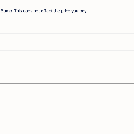
Bump. This does not affect the price you pay.