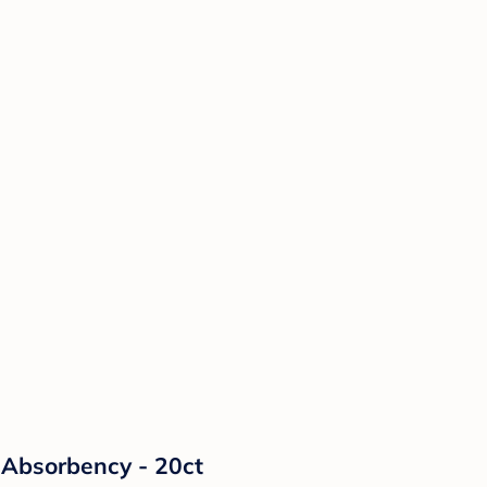
Absorbency - 20ct