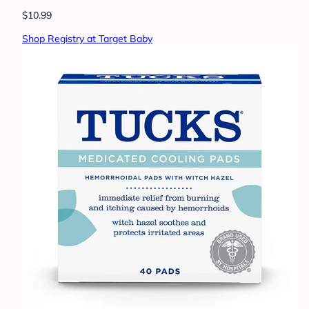
$10.99
Shop Registry at Target Baby