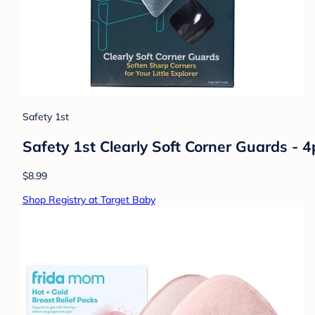
Safety 1st
Safety 1st Clearly Soft Corner Guards - 4
$8.99
Shop Registry at Target Baby