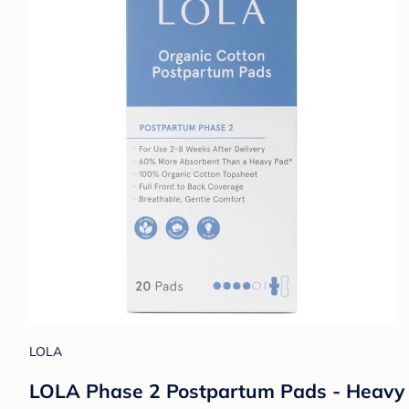
LOLA
LOLA Phase 2 Postpartum Pads - Heavy 