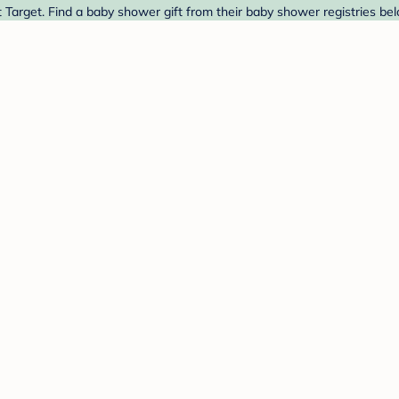
arget. Find a baby shower gift from their baby shower registries bel