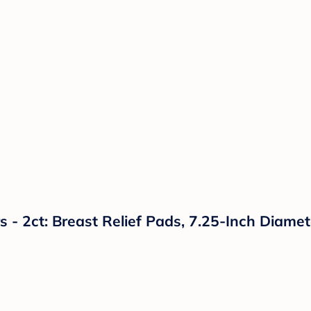
- 2ct: Breast Relief Pads, 7.25-Inch Diamet