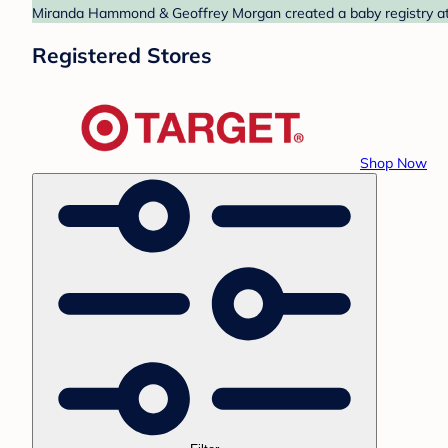
Miranda Hammond & Geoffrey Morgan created a baby registry at T
Registered Stores
Shop Now