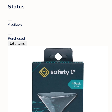
Status
Available
Purchased
Edit Items