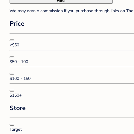
Filter
We may earn a commission if you purchase through links on The 
Price
<$50
$50 - 100
$100 - 150
$150+
Store
Target