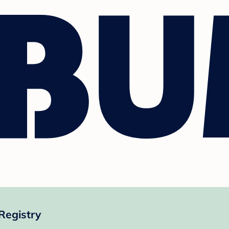
Registry