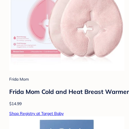
Frida Mom
Frida Mom Cold and Heat Breast Warmers 
$14.99
Shop Registry at Target Baby