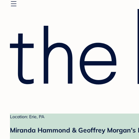
Location: Erie, PA
Miranda Hammond & Geoffrey Morgan's 