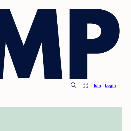
Join
Login