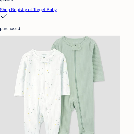
Shop Registry at Target Baby
purchased