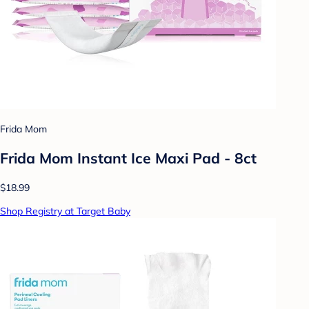
Frida Mom
Frida Mom Instant Ice Maxi Pad - 8ct
$18.99
Shop Registry at Target Baby