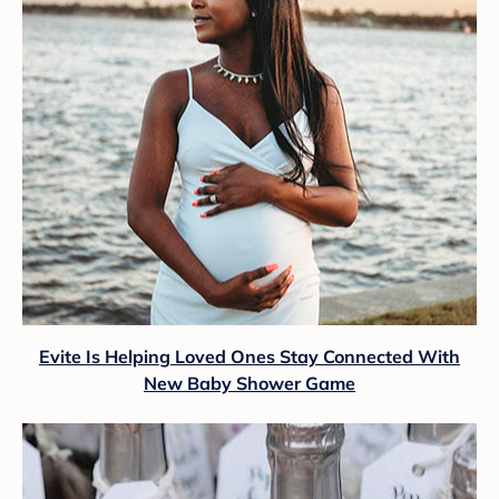
Evite Is Helping Loved Ones Stay Connected With
New Baby Shower Game