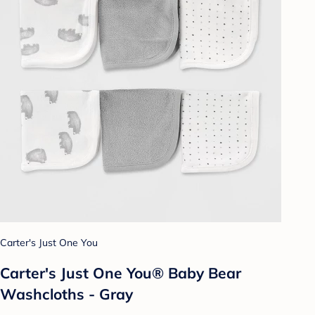
Carter's Just One You
Carter's Just One You® Baby Bear
Washcloths - Gray