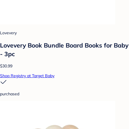
Lovevery
Lovevery Book Bundle Board Books for Baby
- 3pc
$30.99
Shop Registry at Target Baby
purchased