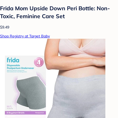
Frida Mom Upside Down Peri Bottle: Non-
Toxic, Feminine Care Set
$9.49
Shop Registry at Target Baby