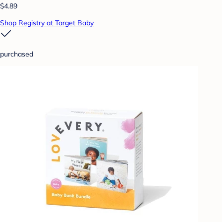
$4.89
Shop Registry at Target Baby
purchased