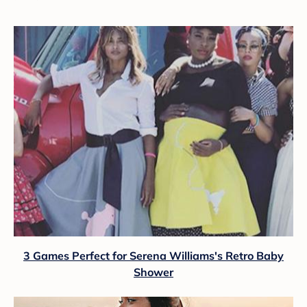
3 Games Perfect for Serena Williams's Retro Baby
Shower