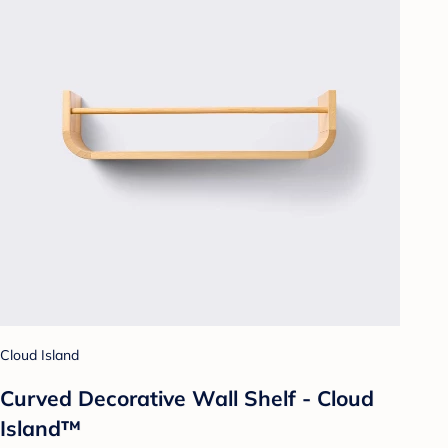
Cloud Island
Curved Decorative Wall Shelf - Cloud
Island™