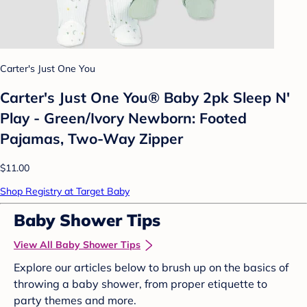
Carter's Just One You
Carter's Just One You® Baby 2pk Sleep N'
Play - Green/Ivory Newborn: Footed
Pajamas, Two-Way Zipper
$11.00
Shop Registry at Target Baby
Baby Shower Tips
View All Baby Shower Tips
Explore our articles below to brush up on the basics of
throwing a baby shower, from proper etiquette to
party themes and more.