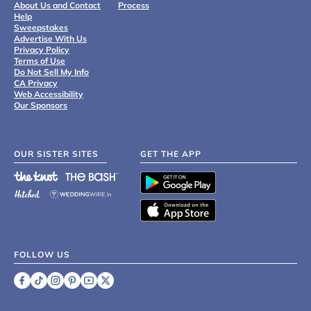
About Us and Contact
Process
Help
Sweepstakes
Advertise With Us
Privacy Policy
Terms of Use
Do Not Sell My Info
CA Privacy
Web Accessibility
Our Sponsors
OUR SISTER SITES
GET THE APP
FOLLOW US