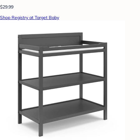
$29.99
Shop Registry at Target Baby