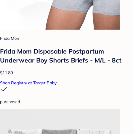
Frida Mom
Frida Mom Disposable Postpartum
Underwear Boy Shorts Briefs - M/L - 8ct
$11.89
Shop Registry at Target Baby
purchased