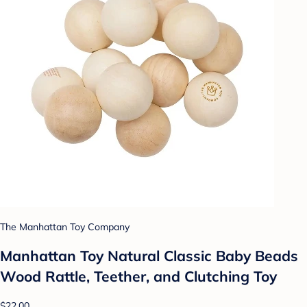
The Manhattan Toy Company
Manhattan Toy Natural Classic Baby Beads
Wood Rattle, Teether, and Clutching Toy
$22.00