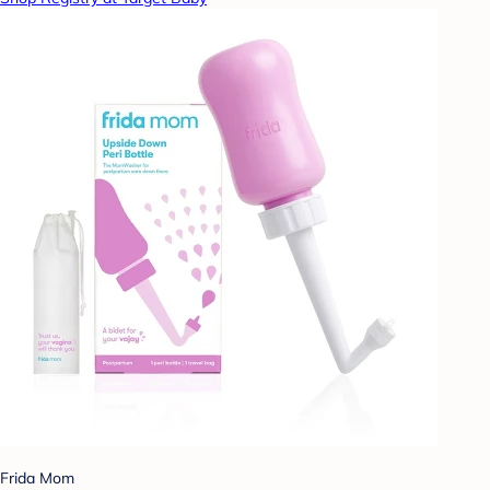
Frida Mom