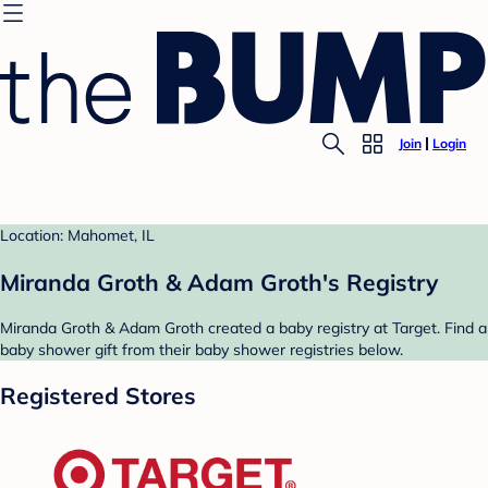
Join
Login
Location: Mahomet, IL
Miranda Groth & Adam Groth's Registry
Miranda Groth & Adam Groth created a baby registry at Target. Find a
baby shower gift from their baby shower registries below.
Registered Stores