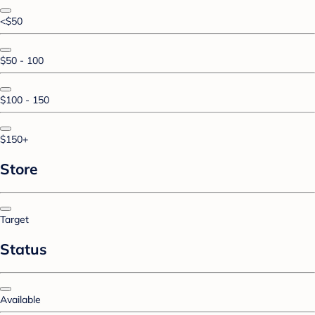
<$50
$50 - 100
$100 - 150
$150+
Store
Target
Status
Available