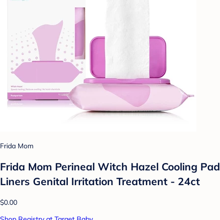
Frida Mom
Frida Mom Perineal Witch Hazel Cooling Pad
Liners Genital Irritation Treatment - 24ct
$0.00
Shop Registry at Target Baby