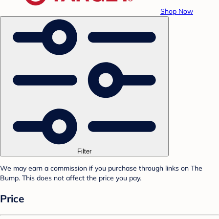
Shop Now
Filter
We may earn a commission if you purchase through links on The
Bump. This does not affect the price you pay.
Price