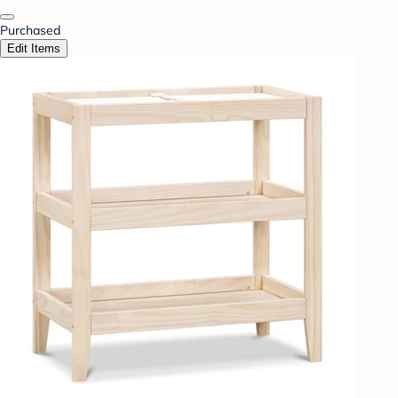
Purchased
Edit Items