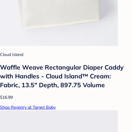
Cloud Island
Waffle Weave Rectangular Diaper Caddy
with Handles - Cloud Island™ Cream:
Fabric, 13.5" Depth, 897.75 Volume
$16.99
Shop Registry at Target Baby