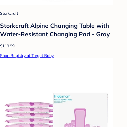
Storkcraft
Storkcraft Alpine Changing Table with
Water-Resistant Changing Pad - Gray
$119.99
Shop Registry at Target Baby