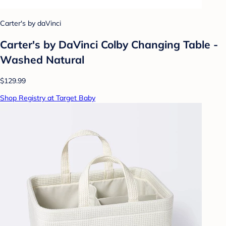
Carter's by daVinci
Carter's by DaVinci Colby Changing Table -
Washed Natural
$129.99
Shop Registry at Target Baby