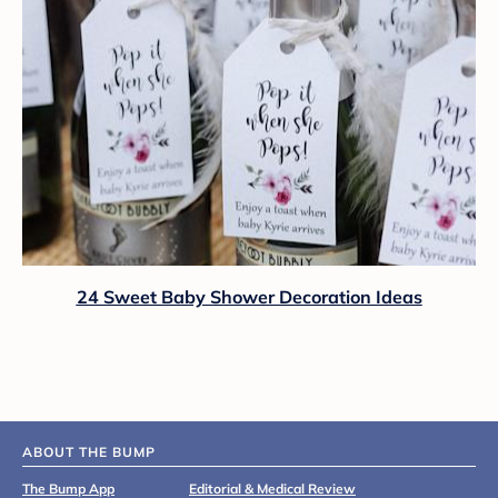
24 Sweet Baby Shower Decoration Ideas
ABOUT THE BUMP
The Bump App
Editorial & Medical Review