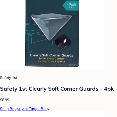
Safety 1st
Safety 1st Clearly Soft Corner Guards - 4pk
$8.99
Shop Registry at Target Baby