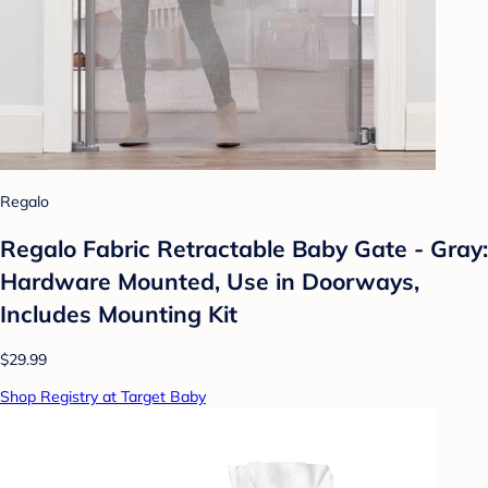
Regalo
Regalo Fabric Retractable Baby Gate - Gray:
Hardware Mounted, Use in Doorways,
Includes Mounting Kit
$29.99
Shop Registry at Target Baby