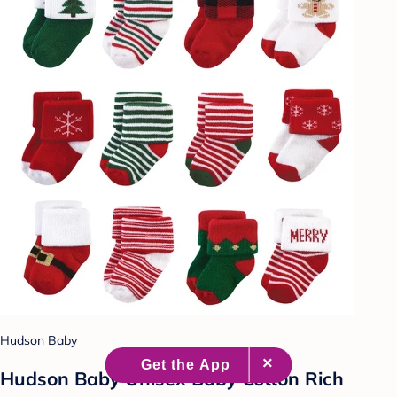
Hudson Baby
Hudson Baby Unisex Baby Cotton Rich