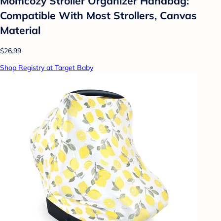
Momcozy Stroller Organizer Handbag:
Compatible With Most Strollers, Canvas
Material
$26.99
Shop Registry at Target Baby