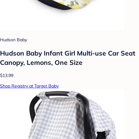
Hudson Baby
Hudson Baby Infant Girl Multi-use Car Seat
Canopy, Lemons, One Size
$13.99
Shop Registry at Target Baby