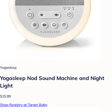
Yogasleep
Yogasleep Nod Sound Machine and Night
Light
$15.99
Shop Registry at Target Baby