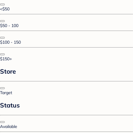
<$50
$50 - 100
$100 - 150
$150+
Store
Target
Status
Available