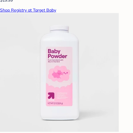
Shop Registry at Target Baby