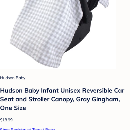
Hudson Baby
Hudson Baby Infant Unisex Reversible Car
Seat and Stroller Canopy, Gray Gingham,
One Size
$18.99
Shop Registry at Target Baby