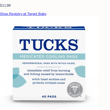
$11.99
Shop Registry at Target Baby