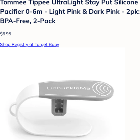
Tommee Tippee UltraLight Stay Put Silicone
Pacifier 0-6m - Light Pink & Dark Pink - 2pk:
BPA-Free, 2-Pack
$6.95
Shop Registry at Target Baby