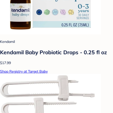
Kendamil
Kendamil Baby Probiotic Drops - 0.25 fl oz
$17.99
Shop Registry at Target Baby