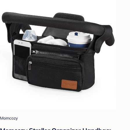
Momcozy