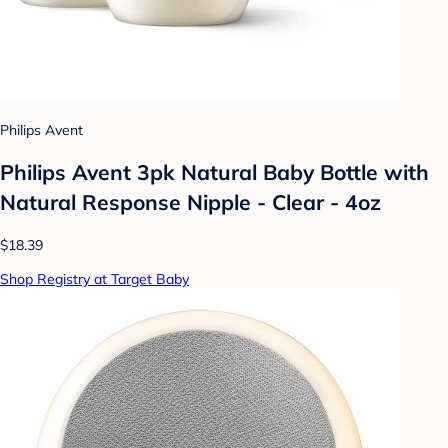
Philips Avent
Philips Avent 3pk Natural Baby Bottle with
Natural Response Nipple - Clear - 4oz
$18.39
Shop Registry at Target Baby