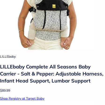
LILLEbaby
LILLEbaby Complete All Seasons Baby
Carrier - Salt & Pepper: Adjustable Harness,
Infant Head Support, Lumbar Support
$89.99
Shop Registry at Target Baby