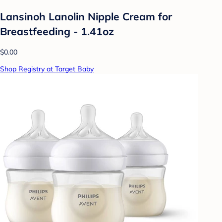
Lansinoh Lanolin Nipple Cream for
Breastfeeding - 1.41oz
$0.00
Shop Registry at Target Baby