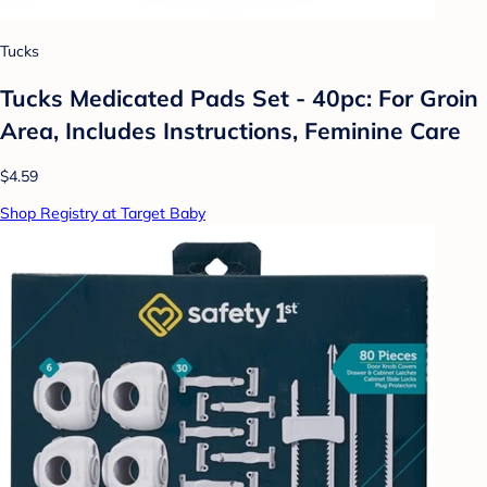
Tucks
Tucks Medicated Pads Set - 40pc: For Groin
Area, Includes Instructions, Feminine Care
$4.59
Shop Registry at Target Baby