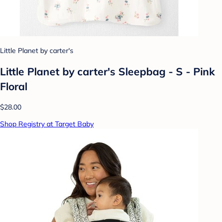
Little Planet by carter's
Little Planet by carter's Sleepbag - S - Pink
Floral
$28.00
Shop Registry at Target Baby