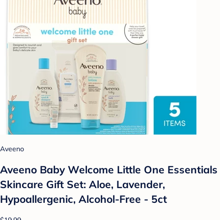
Aveeno
Aveeno Baby Welcome Little One Essentials
Skincare Gift Set: Aloe, Lavender,
Hypoallergenic, Alcohol-Free - 5ct
$19.99