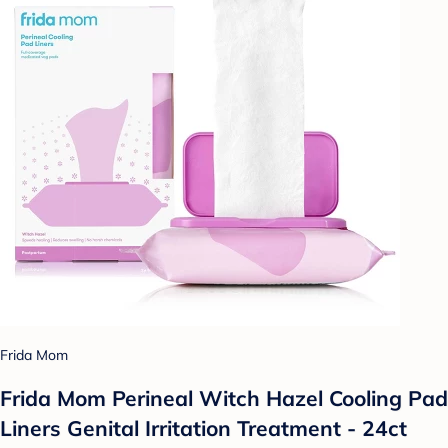
Frida Mom
Frida Mom Perineal Witch Hazel Cooling Pad
Liners Genital Irritation Treatment - 24ct