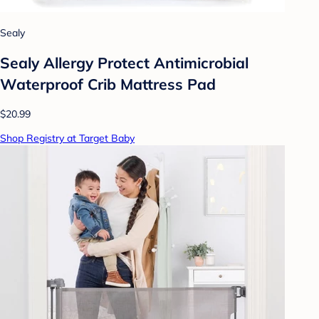
Sealy
Sealy Allergy Protect Antimicrobial
Waterproof Crib Mattress Pad
$20.99
Shop Registry at Target Baby