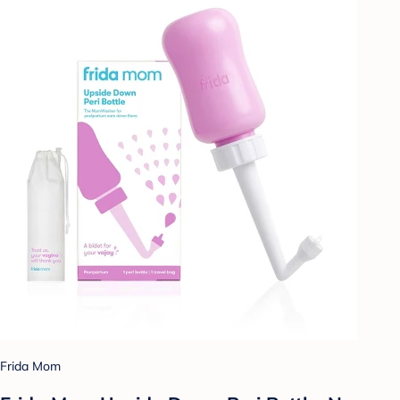
Frida Mom