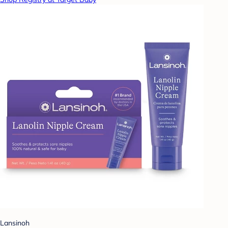
Lansinoh