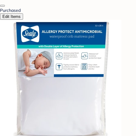
Purchased
Edit Items