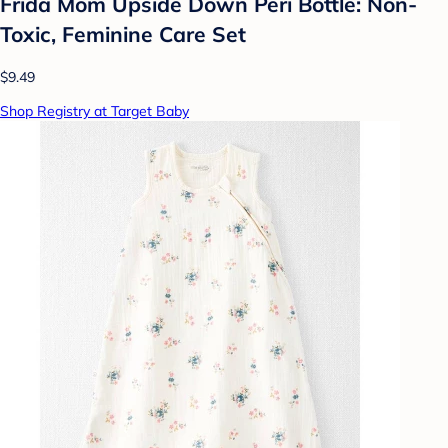
Frida Mom Upside Down Peri Bottle: Non-
Toxic, Feminine Care Set
$9.49
Shop Registry at Target Baby