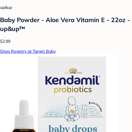
up&up
Baby Powder - Aloe Vera Vitamin E - 22oz -
up&up™
$2.99
Shop Registry at Target Baby