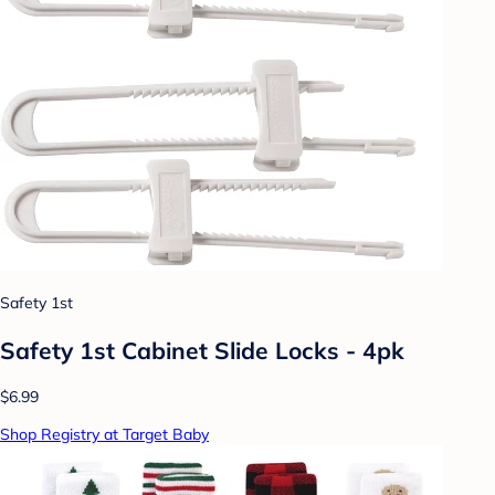
Safety 1st
Safety 1st Cabinet Slide Locks - 4pk
$6.99
Shop Registry at Target Baby