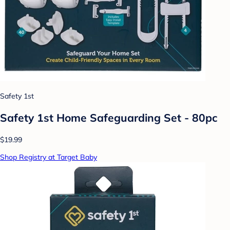
Safety 1st
Safety 1st Home Safeguarding Set - 80pc
$19.99
Shop Registry at Target Baby