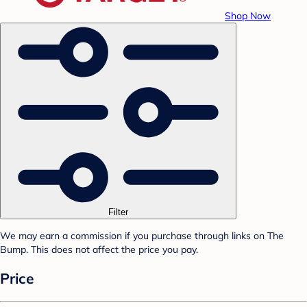
Shop Now
Filter
We may earn a commission if you purchase through links on The
Bump. This does not affect the price you pay.
Price