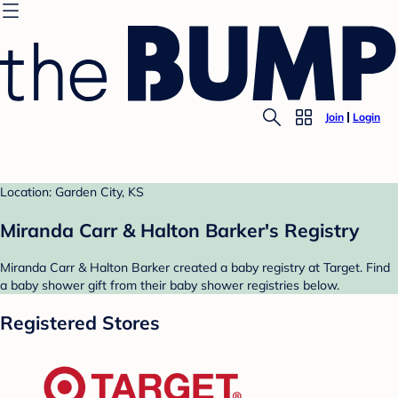
Join
Login
Location: Garden City, KS
Miranda Carr & Halton Barker's Registry
Miranda Carr & Halton Barker created a baby registry at Target. Find
a baby shower gift from their baby shower registries below.
Registered Stores