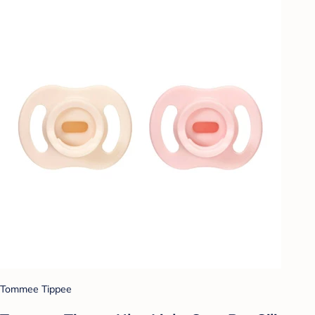
Tommee Tippee