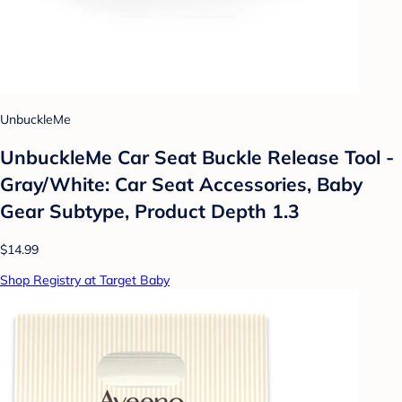
UnbuckleMe
UnbuckleMe Car Seat Buckle Release Tool -
Gray/White: Car Seat Accessories, Baby
Gear Subtype, Product Depth 1.3
$14.99
Shop Registry at Target Baby