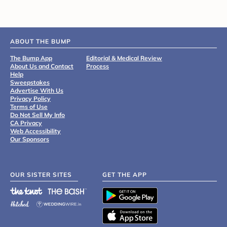
ABOUT THE BUMP
The Bump App
Editorial & Medical Review
About Us and Contact
Process
Help
Sweepstakes
Advertise With Us
Privacy Policy
Terms of Use
Do Not Sell My Info
CA Privacy
Web Accessibility
Our Sponsors
OUR SISTER SITES
GET THE APP