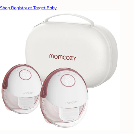
Shop Registry at Target Baby