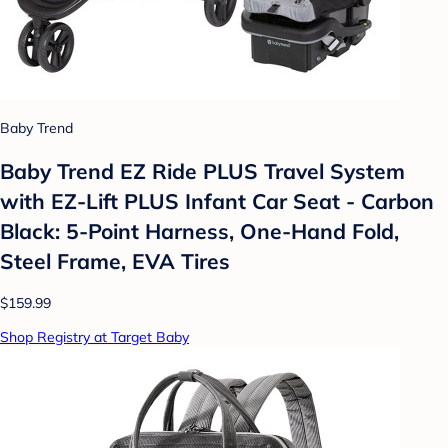
Baby Trend
Baby Trend EZ Ride PLUS Travel System
with EZ-Lift PLUS Infant Car Seat - Carbon
Black: 5-Point Harness, One-Hand Fold,
Steel Frame, EVA Tires
$159.99
Shop Registry at Target Baby