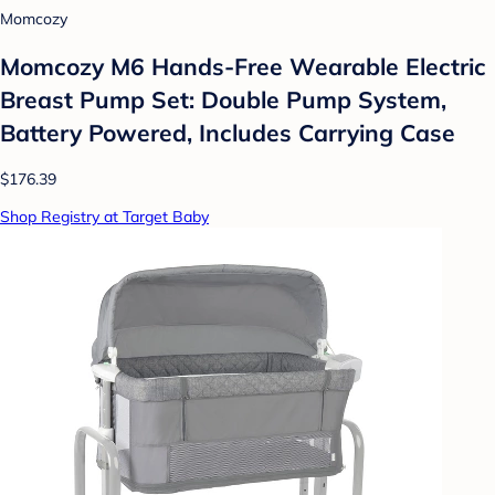
Momcozy
Momcozy M6 Hands-Free Wearable Electric
Breast Pump Set: Double Pump System,
Battery Powered, Includes Carrying Case
$176.39
Shop Registry at Target Baby