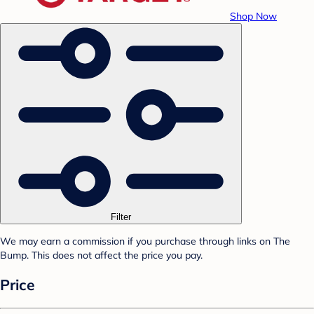
Shop Now
Filter
We may earn a commission if you purchase through links on The
Bump. This does not affect the price you pay.
Price