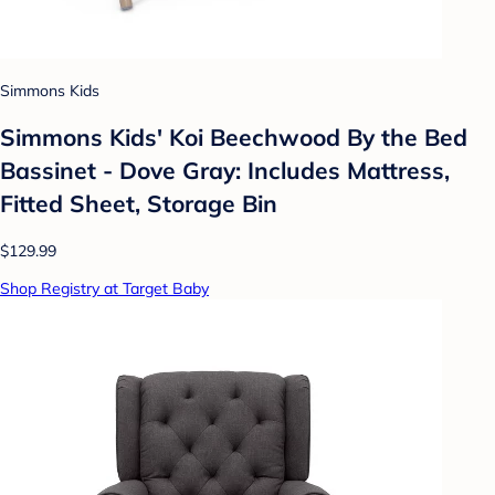
Simmons Kids
Simmons Kids' Koi Beechwood By the Bed
Bassinet - Dove Gray: Includes Mattress,
Fitted Sheet, Storage Bin
$129.99
Shop Registry at Target Baby