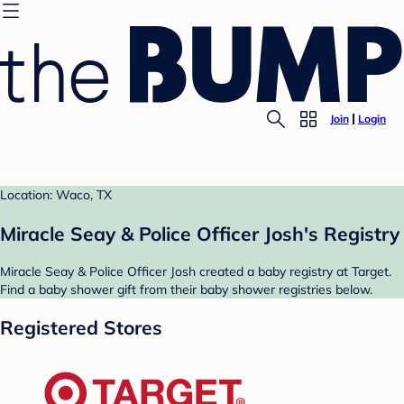
Join
Login
Location: Waco, TX
Miracle Seay & Police Officer Josh's Registry
Miracle Seay & Police Officer Josh created a baby registry at Target.
Find a baby shower gift from their baby shower registries below.
Registered Stores