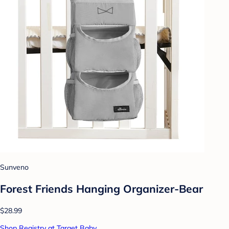
Sunveno
Forest Friends Hanging Organizer-Bear
$28.99
Shop Registry at Target Baby