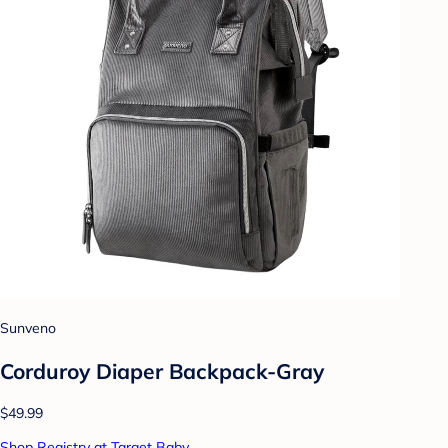
Sunveno
Corduroy Diaper Backpack-Gray
$49.99
Shop Registry at Target Baby