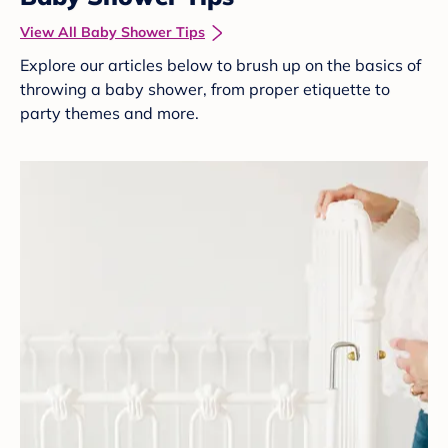
View All Baby Shower Tips
Explore our articles below to brush up on the basics of
throwing a baby shower, from proper etiquette to
party themes and more.