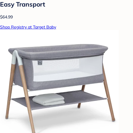
Easy Transport
$64.99
Shop Registry at Target Baby