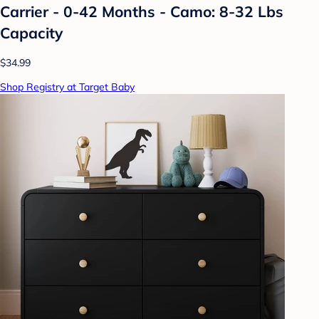
Carrier - 0-42 Months - Camo: 8-32 Lbs
Capacity
$34.99
Shop Registry at Target Baby