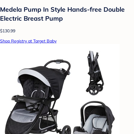
Medela Pump In Style Hands-free Double
Electric Breast Pump
$130.99
Shop Registry at Target Baby