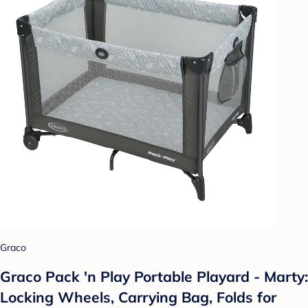
Graco
Graco Pack 'n Play Portable Playard - Marty:
Locking Wheels, Carrying Bag, Folds for