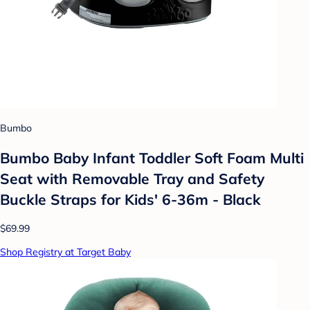
Bumbo
Bumbo Baby Infant Toddler Soft Foam Multi
Seat with Removable Tray and Safety
Buckle Straps for Kids' 6-36m - Black
$69.99
Shop Registry at Target Baby