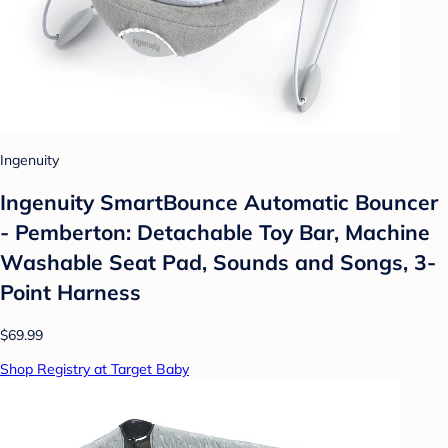
Ingenuity
Ingenuity SmartBounce Automatic Bouncer
- Pemberton: Detachable Toy Bar, Machine
Washable Seat Pad, Sounds and Songs, 3-
Point Harness
$69.99
Shop Registry at Target Baby