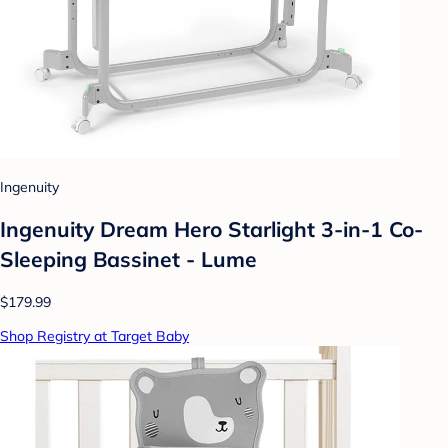
Ingenuity
Ingenuity Dream Hero Starlight 3-in-1 Co-
Sleeping Bassinet - Lume
$179.99
Shop Registry at Target Baby