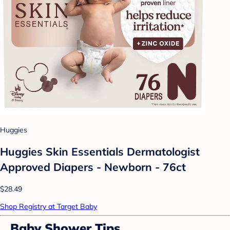
Huggies
Huggies Skin Essentials Dermatologist
Approved Diapers - Newborn - 76ct
$28.49
Shop Registry at Target Baby
Baby Shower Tips