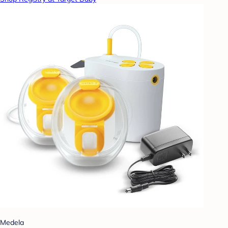
Medela