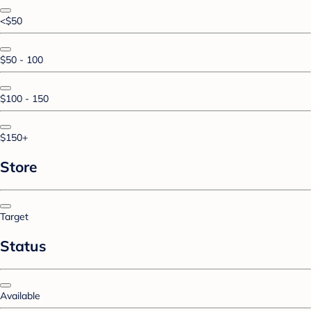
<$50
$50 - 100
$100 - 150
$150+
Store
Target
Status
Available