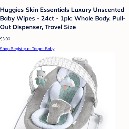
Huggies Skin Essentials Luxury Unscented
Baby Wipes - 24ct - 1pk: Whole Body, Pull-
Out Dispenser, Travel Size
$3.00
Shop Registry at Target Baby