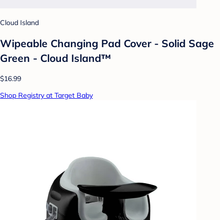
Cloud Island
Wipeable Changing Pad Cover - Solid Sage
Green - Cloud Island™
$16.99
Shop Registry at Target Baby