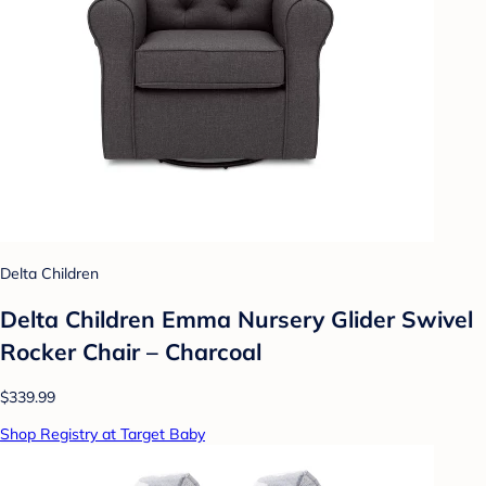
Delta Children
Delta Children Emma Nursery Glider Swivel
Rocker Chair – Charcoal
$339.99
Shop Registry at Target Baby