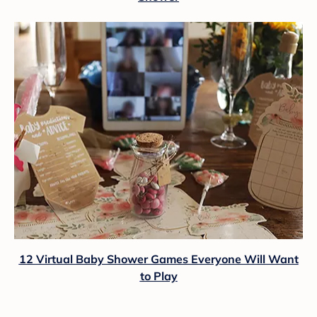
12 Virtual Baby Shower Games Everyone Will Want
to Play