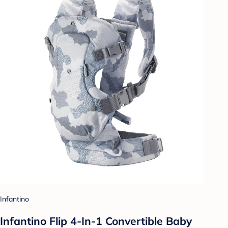
Infantino
Infantino Flip 4-In-1 Convertible Baby