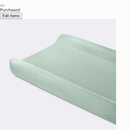
Purchased
Edit Items