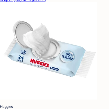
Huggies