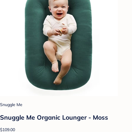
Snuggle Me
Snuggle Me Organic Lounger - Moss
$109.00