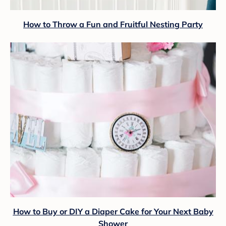
How to Throw a Fun and Fruitful Nesting Party
How to Buy or DIY a Diaper Cake for Your Next Baby
Shower