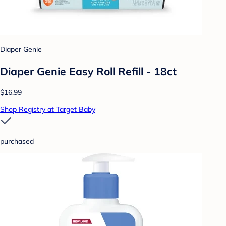
Diaper Genie
Diaper Genie Easy Roll Refill - 18ct
$16.99
Shop Registry at Target Baby
purchased