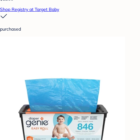
Shop Registry at Target Baby
purchased