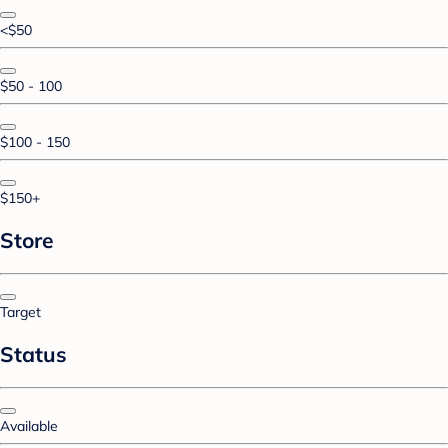
<$50
$50 - 100
$100 - 150
$150+
Store
Target
Status
Available