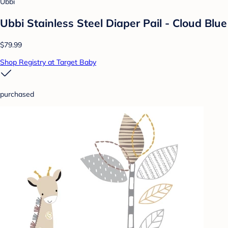
Ubbi
Ubbi Stainless Steel Diaper Pail - Cloud Blue
$79.99
Shop Registry at Target Baby
purchased