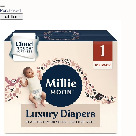
Purchased
Edit Items