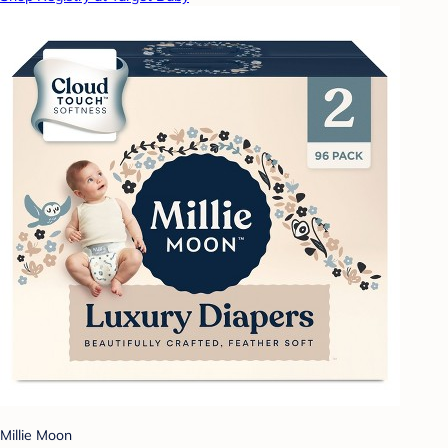
Millie Moon