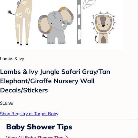
Lambs & Ivy
Lambs & Ivy Jungle Safari Gray/Tan
Elephant/Giraffe Nursery Wall
Decals/Stickers
$18.99
Shop Registry at Target Baby
Baby Shower Tips
View All Baby Shower Tips