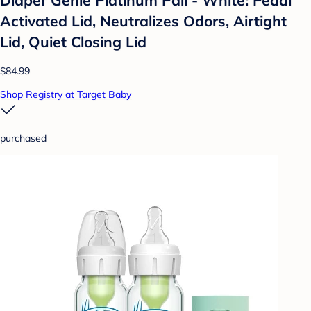
Activated Lid, Neutralizes Odors, Airtight
Lid, Quiet Closing Lid
$84.99
Shop Registry at Target Baby
purchased