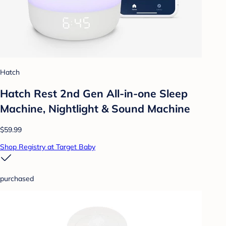
Hatch
Hatch Rest 2nd Gen All-in-one Sleep
Machine, Nightlight & Sound Machine
$59.99
Shop Registry at Target Baby
purchased