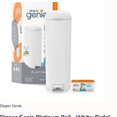
Diaper Genie
Diaper Genie Platinum Pail - White: Pedal