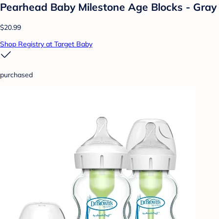
Pearhead Baby Milestone Age Blocks - Gray
$20.99
Shop Registry at Target Baby
purchased