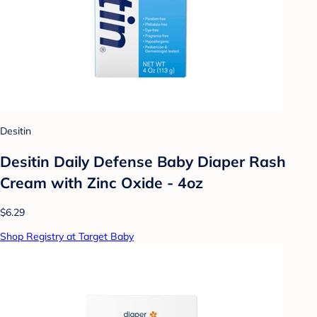
Desitin
Desitin Daily Defense Baby Diaper Rash
Cream with Zinc Oxide - 4oz
$6.29
Shop Registry at Target Baby