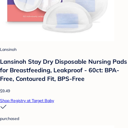
Lansinoh
Lansinoh Stay Dry Disposable Nursing Pads
for Breastfeeding, Leakproof - 60ct: BPA-
Free, Contoured Fit, BPS-Free
$9.49
Shop Registry at Target Baby
purchased