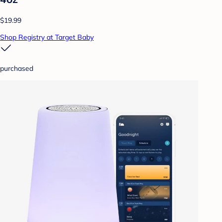
$19.99
Shop Registry at Target Baby
purchased