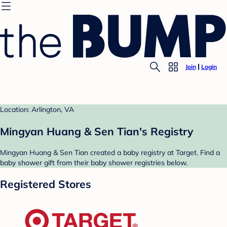
Join
Login
Location: Arlington, VA
Mingyan Huang & Sen Tian's Registry
Mingyan Huang & Sen Tian created a baby registry at Target. Find a
baby shower gift from their baby shower registries below.
Registered Stores