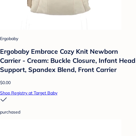
Ergobaby
Ergobaby Embrace Cozy Knit Newborn
Carrier - Cream: Buckle Closure, Infant Head
Support, Spandex Blend, Front Carrier
$0.00
Shop Registry at Target Baby
purchased