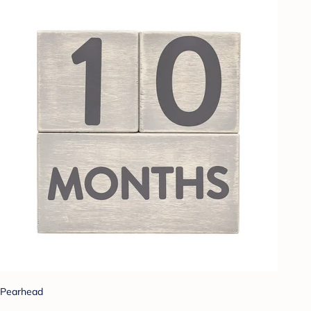
Pearhead