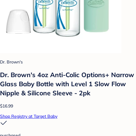
Dr. Brown's
Dr. Brown's 4oz Anti-Colic Options+ Narrow
Glass Baby Bottle with Level 1 Slow Flow
Nipple & Silicone Sleeve - 2pk
$16.99
Shop Registry at Target Baby
purchased