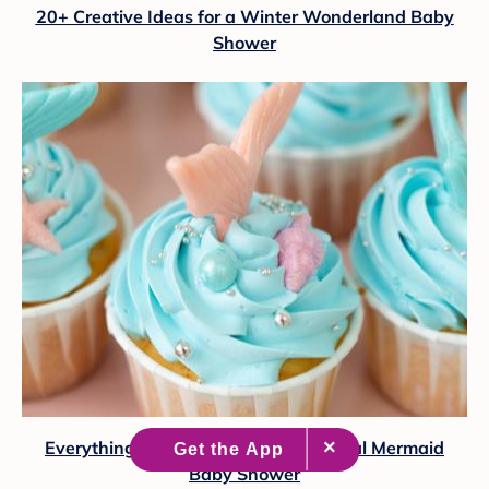
20+ Creative Ideas for a Winter Wonderland Baby
Shower
Everything You Need to Plan a Magical Mermaid
Baby Shower