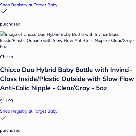
Shop Registry at Target Baby
purchased
Chicco
Chicco Duo Hybrid Baby Bottle with Invinci-
Glass Inside/Plastic Outside with Slow Flow
Anti-Colic Nipple - Clear/Gray - 5oz
$11.99
Shop Registry at Target Baby
purchased