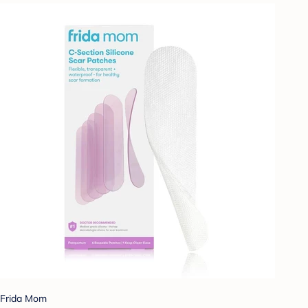
Frida Mom