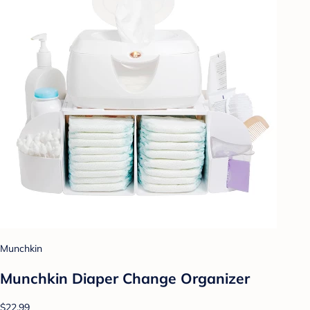
Munchkin
Munchkin Diaper Change Organizer
$22.99