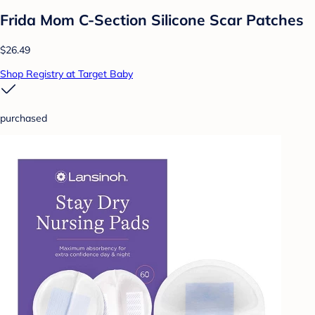
Frida Mom C-Section Silicone Scar Patches
$26.49
Shop Registry at Target Baby
purchased