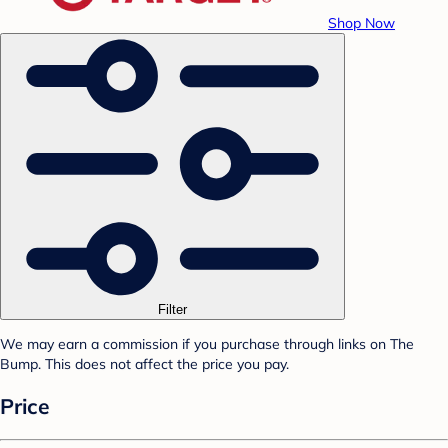
Shop Now
Filter
We may earn a commission if you purchase through links on The
Bump. This does not affect the price you pay.
Price