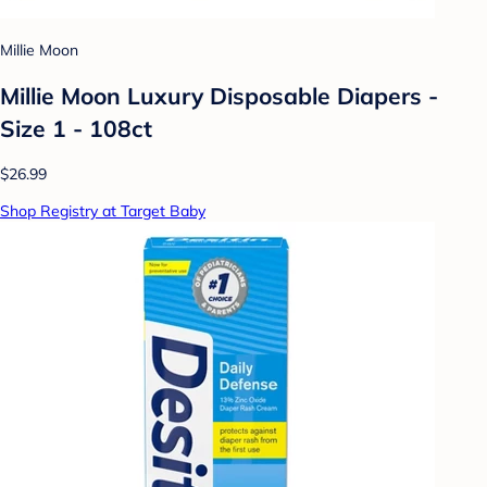
Millie Moon
Millie Moon Luxury Disposable Diapers -
Size 1 - 108ct
$26.99
Shop Registry at Target Baby