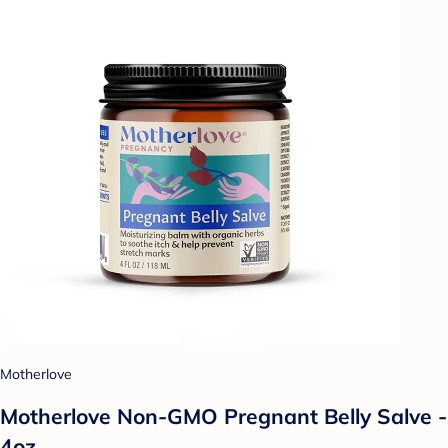
Motherlove
Motherlove Non-GMO Pregnant Belly Salve -
4oz