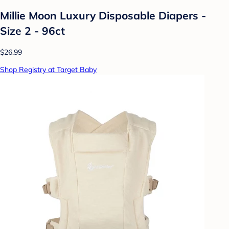
Millie Moon Luxury Disposable Diapers -
Size 2 - 96ct
$26.99
Shop Registry at Target Baby