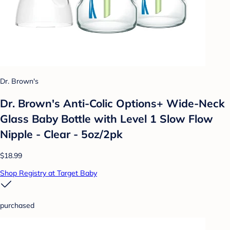
Dr. Brown's
Dr. Brown's Anti-Colic Options+ Wide-Neck
Glass Baby Bottle with Level 1 Slow Flow
Nipple - Clear - 5oz/2pk
$18.99
Shop Registry at Target Baby
purchased