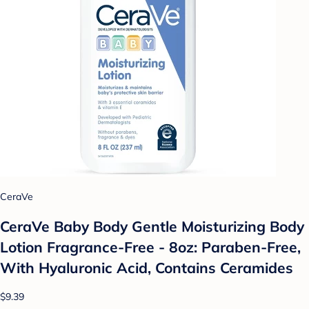
CeraVe
CeraVe Baby Body Gentle Moisturizing Body
Lotion Fragrance-Free - 8oz: Paraben-Free,
With Hyaluronic Acid, Contains Ceramides
$9.39