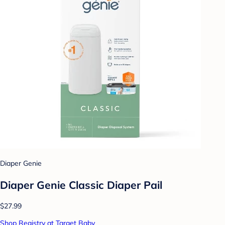
Diaper Genie
Diaper Genie Classic Diaper Pail
$27.99
Shop Registry at Target Baby