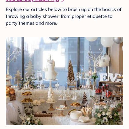
Explore our articles below to brush up on the basics of
throwing a baby shower, from proper etiquette to
party themes and more.