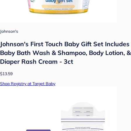
Johnson's
Johnson's First Touch Baby Gift Set Includes
Baby Bath Wash & Shampoo, Body Lotion, &
Diaper Rash Cream - 3ct
$13.59
Shop Registry at Target Baby