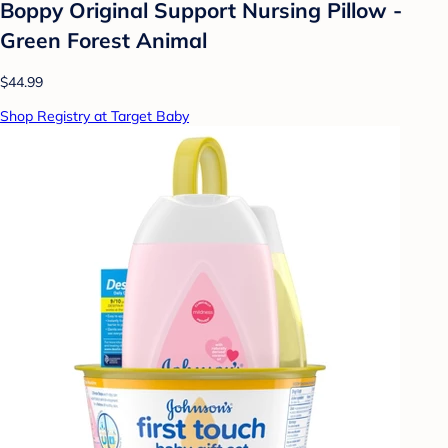
Boppy Original Support Nursing Pillow -
Green Forest Animal
$44.99
Shop Registry at Target Baby