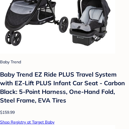
Baby Trend
Baby Trend EZ Ride PLUS Travel System
with EZ-Lift PLUS Infant Car Seat - Carbon
Black: 5-Point Harness, One-Hand Fold,
Steel Frame, EVA Tires
$159.99
Shop Registry at Target Baby