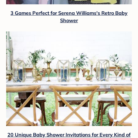
3 Games Perfect for Serena Williams's Retro Baby
Shower
20 Unique Baby Shower Invitations for Every Kind of