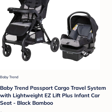
Baby Trend
Baby Trend Passport Cargo Travel System
with Lightweight EZ Lift Plus Infant Car
Seat - Black Bamboo