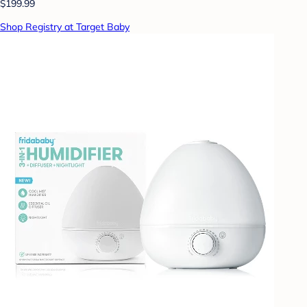
$199.99
Shop Registry at Target Baby