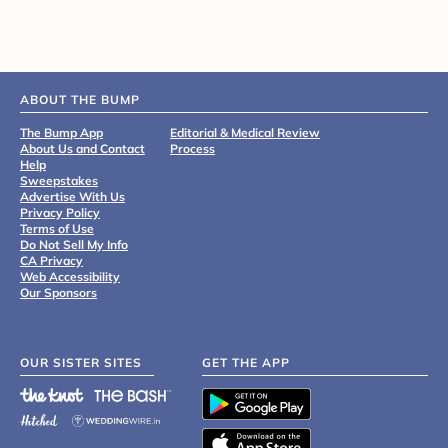
ABOUT THE BUMP
The Bump App
Editorial & Medical Review
About Us and Contact
Process
Help
Sweepstakes
Advertise With Us
Privacy Policy
Terms of Use
Do Not Sell My Info
CA Privacy
Web Accessibility
Our Sponsors
OUR SISTER SITES
GET THE APP