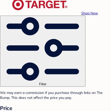
Shop Now
Filter
We may earn a commission if you purchase through links on The
Bump. This does not affect the price you pay.
Price