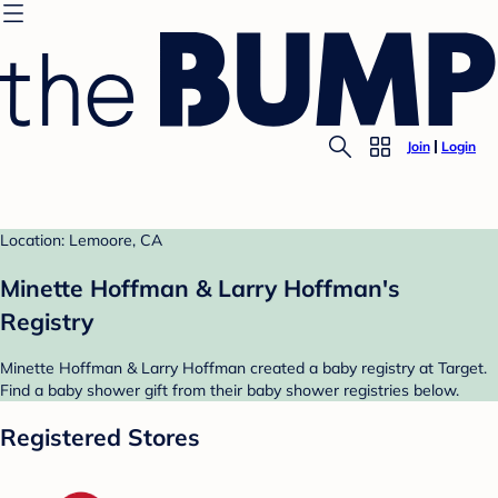
Join
Login
Location: Lemoore, CA
Minette Hoffman & Larry Hoffman's
Registry
Minette Hoffman & Larry Hoffman created a baby registry at Target.
Find a baby shower gift from their baby shower registries below.
Registered Stores