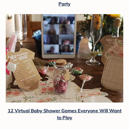
Party
12 Virtual Baby Shower Games Everyone Will Want
to Play