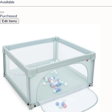
Available
Purchased
Edit Items