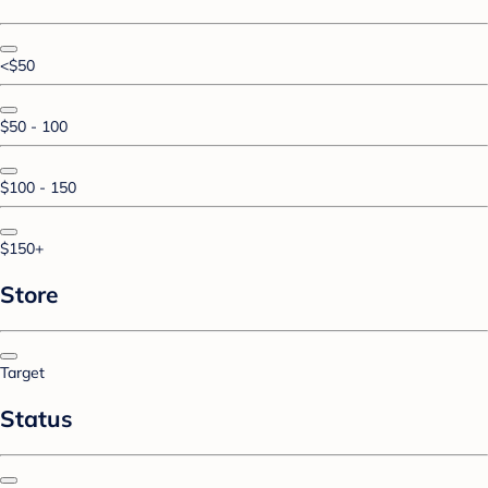
<$50
$50 - 100
$100 - 150
$150+
Store
Target
Status