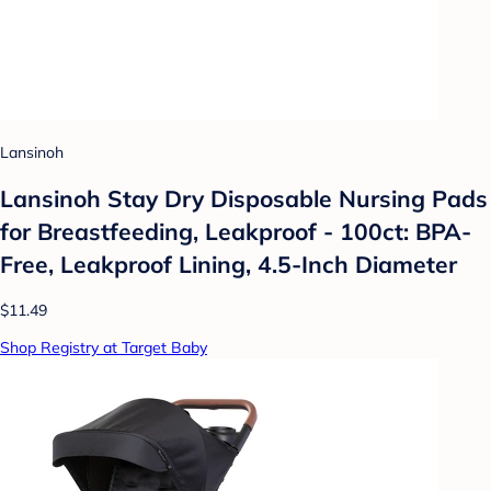
Lansinoh
Lansinoh Stay Dry Disposable Nursing Pads
for Breastfeeding, Leakproof - 100ct: BPA-
Free, Leakproof Lining, 4.5-Inch Diameter
$11.49
Shop Registry at Target Baby