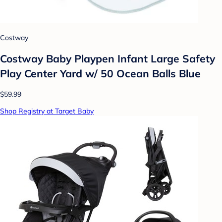
Costway
Costway Baby Playpen Infant Large Safety
Play Center Yard w/ 50 Ocean Balls Blue
$59.99
Shop Registry at Target Baby