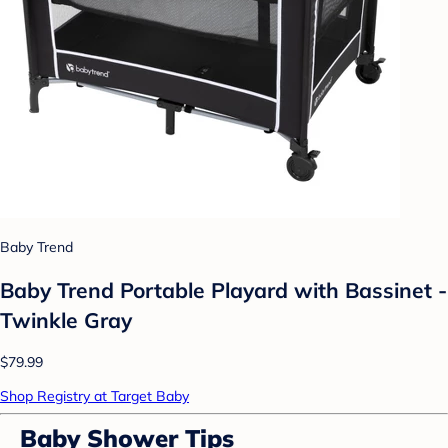
Baby Trend
Baby Trend Portable Playard with Bassinet -
Twinkle Gray
$79.99
Shop Registry at Target Baby
Baby Shower Tips