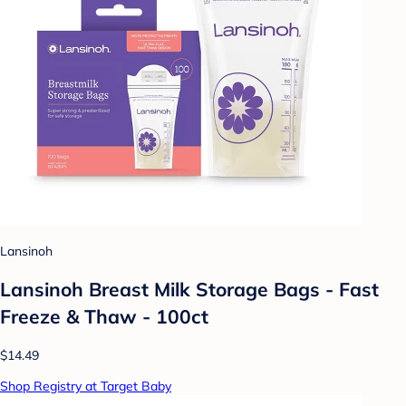
Lansinoh
Lansinoh Breast Milk Storage Bags - Fast
Freeze & Thaw - 100ct
$14.49
Shop Registry at Target Baby