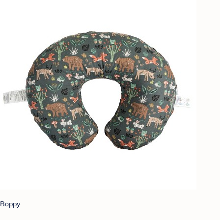
Boppy