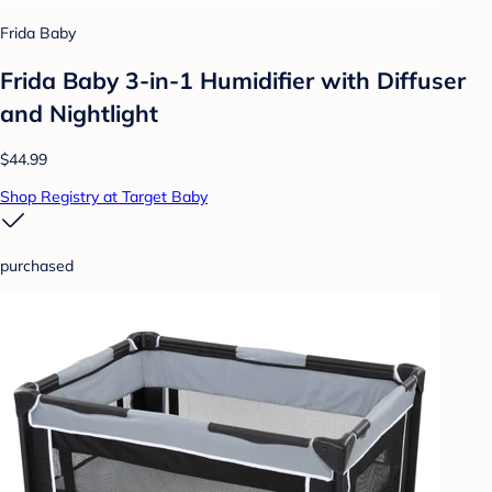
Frida Baby
Frida Baby 3-in-1 Humidifier with Diffuser
and Nightlight
$44.99
Shop Registry at Target Baby
purchased