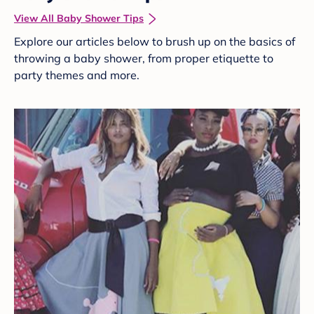
View All Baby Shower Tips
Explore our articles below to brush up on the basics of
throwing a baby shower, from proper etiquette to
party themes and more.