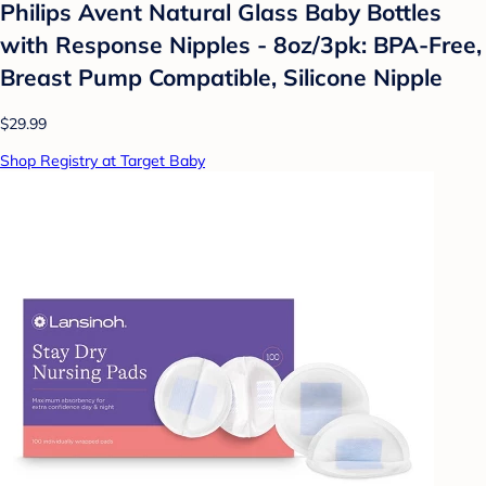
Philips Avent Natural Glass Baby Bottles
with Response Nipples - 8oz/3pk: BPA-Free,
Breast Pump Compatible, Silicone Nipple
$29.99
Shop Registry at Target Baby