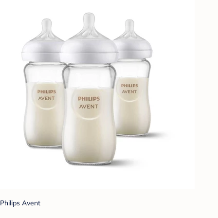
Philips Avent