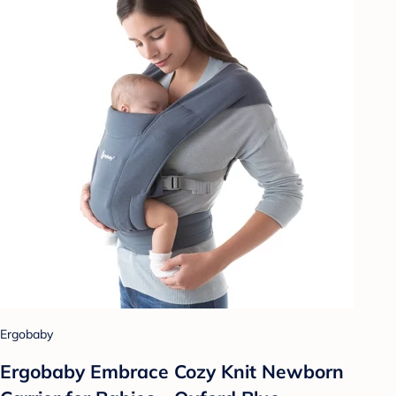
Ergobaby
Ergobaby Embrace Cozy Knit Newborn