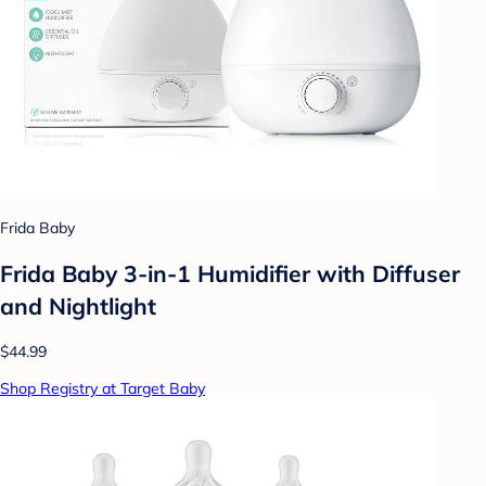
Frida Baby
Frida Baby 3-in-1 Humidifier with Diffuser
and Nightlight
$44.99
Shop Registry at Target Baby