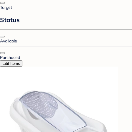
Target
Status
Available
Purchased
Edit Items