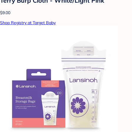
Terry Burp Cloth - White/Light Pink
$9.00
Shop Registry at Target Baby