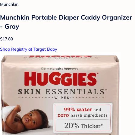
Munchkin
Munchkin Portable Diaper Caddy Organizer
- Gray
$17.89
Shop Registry at Target Baby