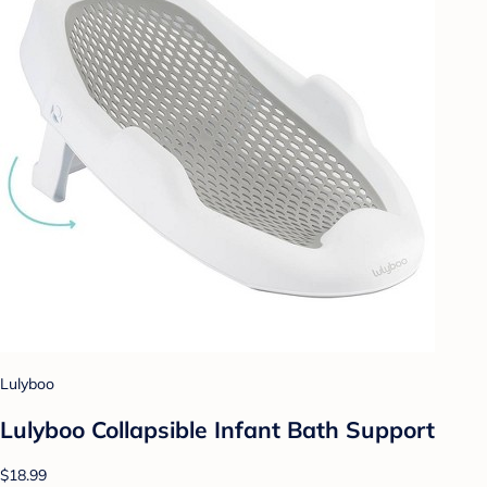
Lulyboo
Lulyboo Collapsible Infant Bath Support
$18.99