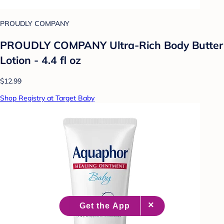
PROUDLY COMPANY
PROUDLY COMPANY Ultra-Rich Body Butter
Lotion - 4.4 fl oz
$12.99
Shop Registry at Target Baby