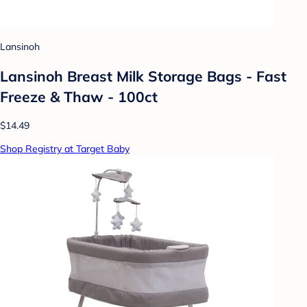
Lansinoh
Lansinoh Breast Milk Storage Bags - Fast
Freeze & Thaw - 100ct
$14.49
Shop Registry at Target Baby