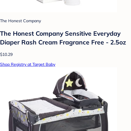
The Honest Company
The Honest Company Sensitive Everyday
Diaper Rash Cream Fragrance Free - 2.5oz
$10.29
Shop Registry at Target Baby