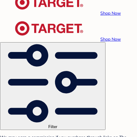
Shop Now
Shop Now
Filter