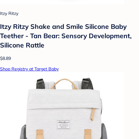
Itzy Ritzy
Itzy Ritzy Shake and Smile Silicone Baby
Teether - Tan Bear: Sensory Development,
Silicone Rattle
$8.89
Shop Registry at Target Baby