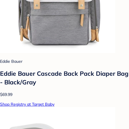
Eddie Bauer
Eddie Bauer Cascade Back Pack Diaper Bag
- Black/Gray
$69.99
Shop Registry at Target Baby