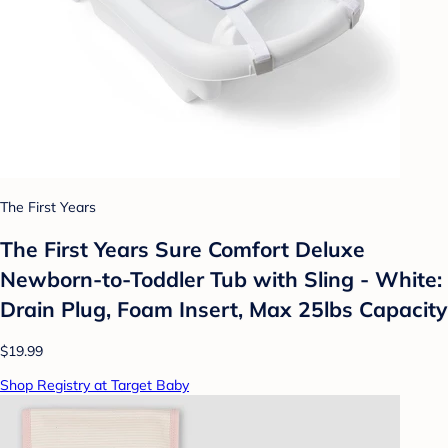
The First Years
The First Years Sure Comfort Deluxe
Newborn-to-Toddler Tub with Sling - White:
Drain Plug, Foam Insert, Max 25lbs Capacity
$19.99
Shop Registry at Target Baby