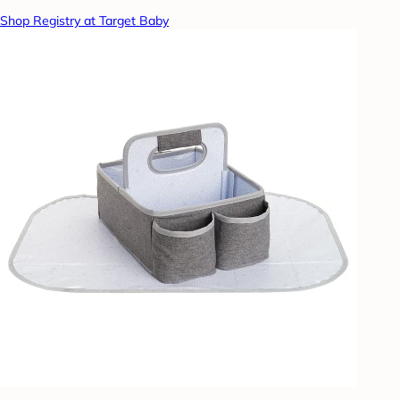
Shop Registry at Target Baby