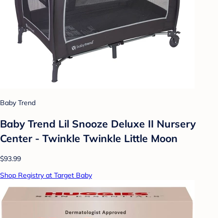
Baby Trend
Baby Trend Lil Snooze Deluxe II Nursery
Center - Twinkle Twinkle Little Moon
$93.99
Shop Registry at Target Baby