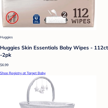
Huggies
Huggies Skin Essentials Baby Wipes - 112ct
-2pk
$6.99
Shop Registry at Target Baby