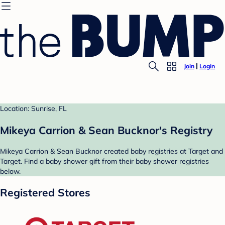
Join
Login
Location: Sunrise, FL
Mikeya Carrion & Sean Bucknor's Registry
Mikeya Carrion & Sean Bucknor created baby registries at Target and
Target. Find a baby shower gift from their baby shower registries
below.
Registered Stores