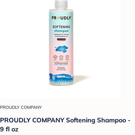
PROUDLY COMPANY
PROUDLY COMPANY Softening Shampoo -
9 fl oz