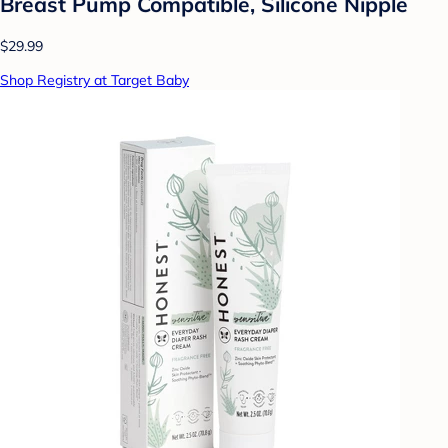
Breast Pump Compatible, Silicone Nipple
$29.99
Shop Registry at Target Baby