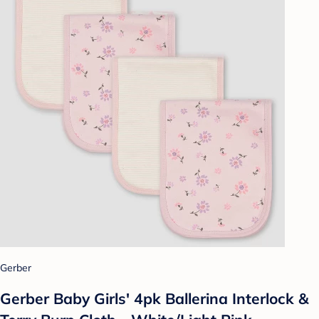
Gerber
Gerber Baby Girls' 4pk Ballerina Interlock &