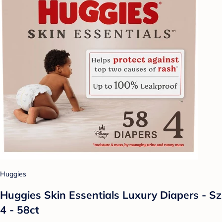
Huggies
Huggies Skin Essentials Luxury Diapers - Sz
4 - 58ct