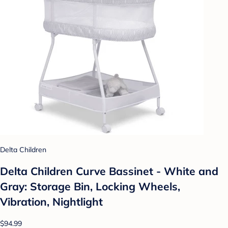
Delta Children
Delta Children Curve Bassinet - White and
Gray: Storage Bin, Locking Wheels,
Vibration, Nightlight
$94.99