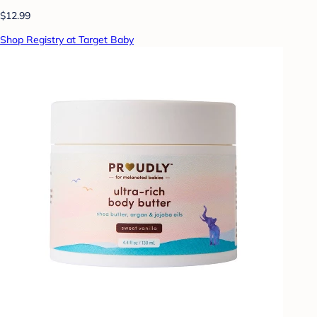
$12.99
Shop Registry at Target Baby