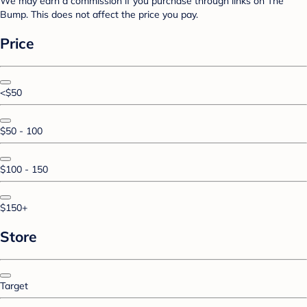
We may earn a commission if you purchase through links on The
Bump. This does not affect the price you pay.
Price
<$50
$50 - 100
$100 - 150
$150+
Store
Target