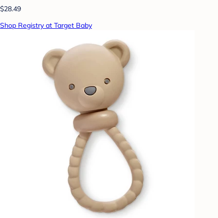
$28.49
Shop Registry at Target Baby