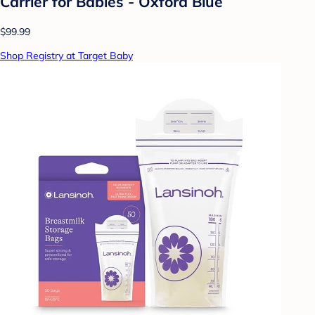
Carrier for Babies - Oxford Blue
$99.99
Shop Registry at Target Baby