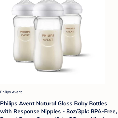
Philips Avent
Philips Avent Natural Glass Baby Bottles
with Response Nipples - 8oz/3pk: BPA-Free,