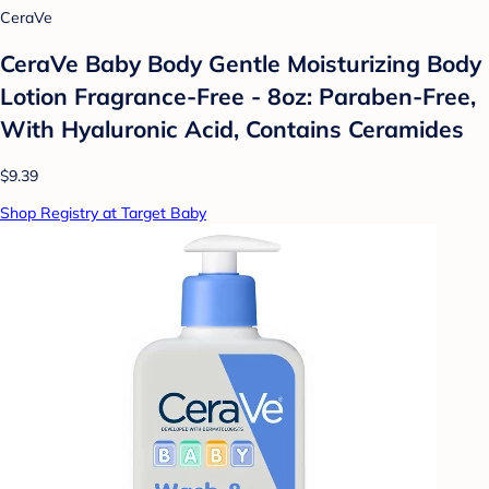
CeraVe
CeraVe Baby Body Gentle Moisturizing Body
Lotion Fragrance-Free - 8oz: Paraben-Free,
With Hyaluronic Acid, Contains Ceramides
$9.39
Shop Registry at Target Baby