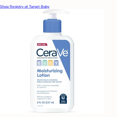
Shop Registry at Target Baby