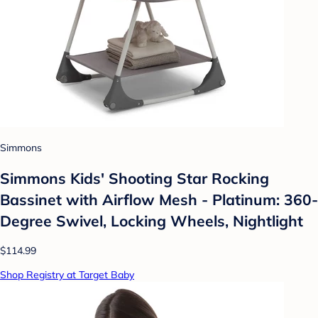
Simmons
Simmons Kids' Shooting Star Rocking
Bassinet with Airflow Mesh - Platinum: 360-
Degree Swivel, Locking Wheels, Nightlight
$114.99
Shop Registry at Target Baby