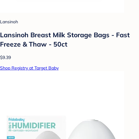
Lansinoh
Lansinoh Breast Milk Storage Bags - Fast
Freeze & Thaw - 50ct
$9.39
Shop Registry at Target Baby