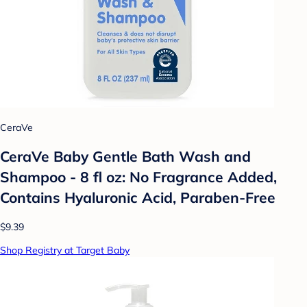
CeraVe
CeraVe Baby Gentle Bath Wash and
Shampoo - 8 fl oz: No Fragrance Added,
Contains Hyaluronic Acid, Paraben-Free
$9.39
Shop Registry at Target Baby