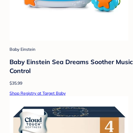
Baby Einstein
Baby Einstein Sea Dreams Soother Musical
Control
$35.99
Shop Registry at Target Baby