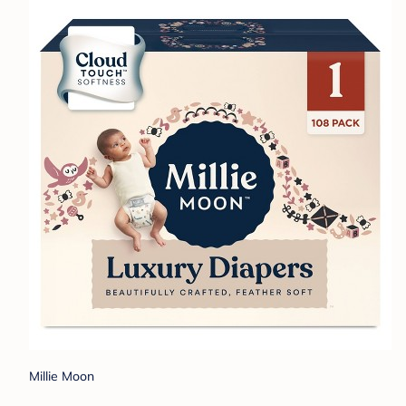
Millie Moon