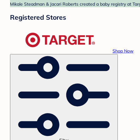
Mikale Steadman & Jacari Roberts created a baby registry at Targ
Registered Stores
Shop Now