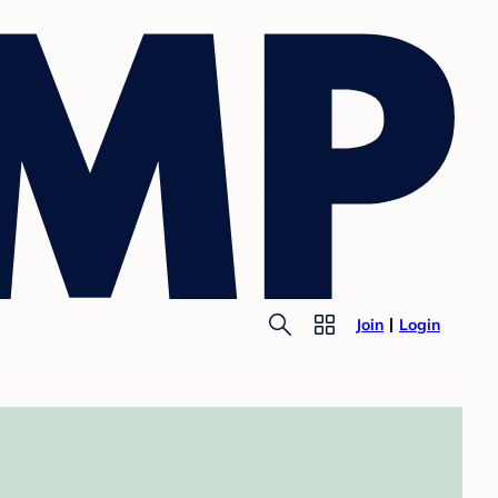
Join
Login