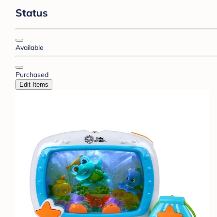
Status
Available
Purchased
Edit Items