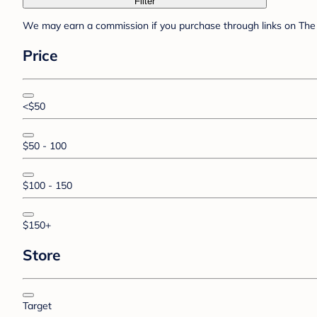
Filter
We may earn a commission if you purchase through links on The 
Price
<$50
$50 - 100
$100 - 150
$150+
Store
Target