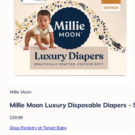
Millie Moon
Millie Moon Luxury Disposable Diapers - 
$39.99
Shop Registry at Target Baby