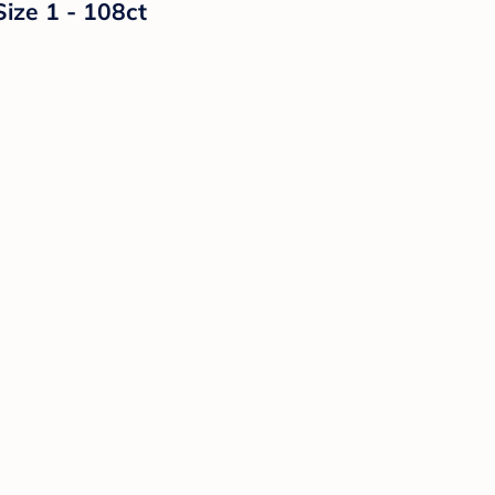
Size 1 - 108ct