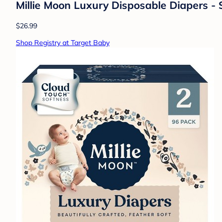
Millie Moon Luxury Disposable Diapers - 
$26.99
Shop Registry at Target Baby