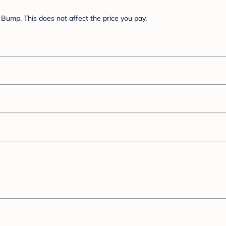
Bump. This does not affect the price you pay.