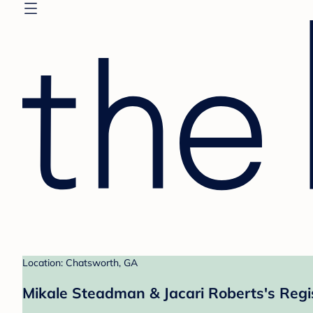
Location: Chatsworth, GA
Mikale Steadman & Jacari Roberts's Regi