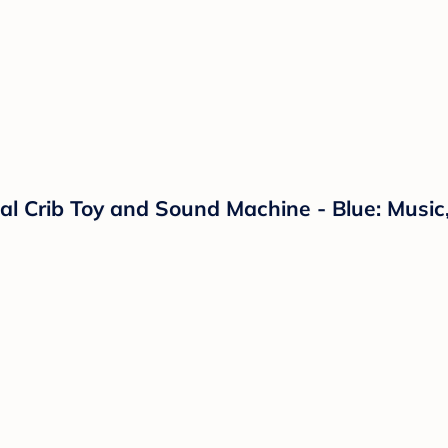
 Crib Toy and Sound Machine - Blue: Music, 