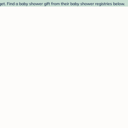
et. Find a baby shower gift from their baby shower registries below.