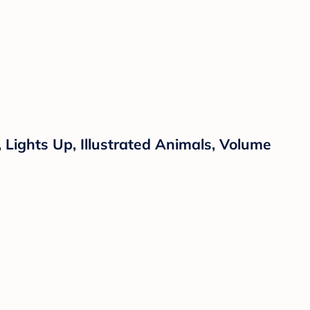
Lights Up, Illustrated Animals, Volume