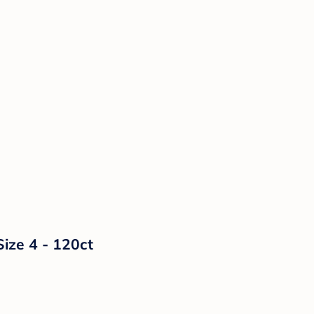
Size 4 - 120ct