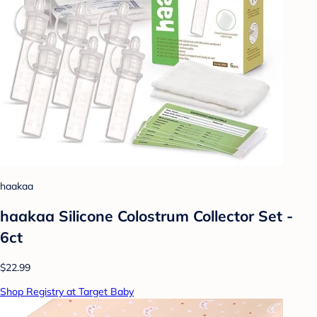
haakaa
haakaa Silicone Colostrum Collector Set -
6ct
$22.99
Shop Registry at Target Baby