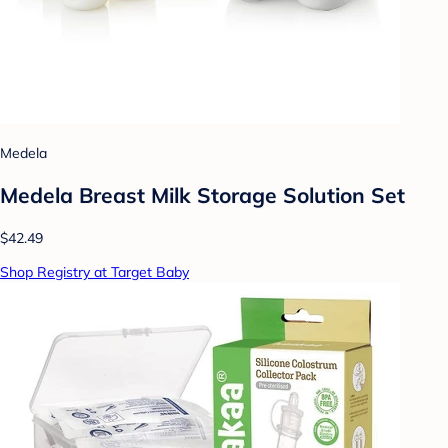
Medela
Medela Breast Milk Storage Solution Set
$42.49
Shop Registry at Target Baby