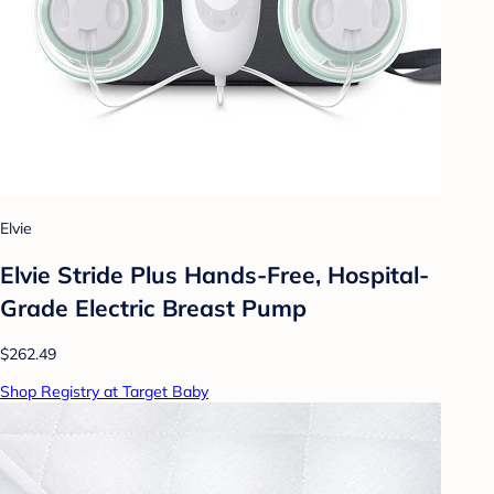
Elvie
Elvie Stride Plus Hands-Free, Hospital-
Grade Electric Breast Pump
$262.49
Shop Registry at Target Baby