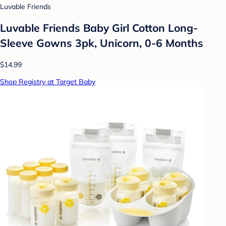
Luvable Friends
Luvable Friends Baby Girl Cotton Long-
Sleeve Gowns 3pk, Unicorn, 0-6 Months
$14.99
Shop Registry at Target Baby