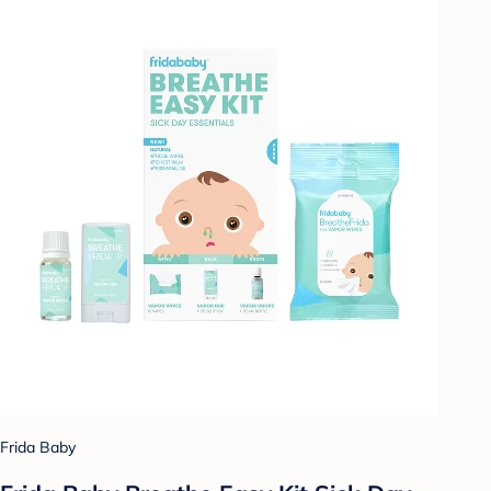
Frida Baby