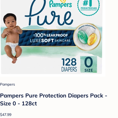
Pampers
Pampers Pure Protection Diapers Pack -
Size 0 - 128ct
$47.99