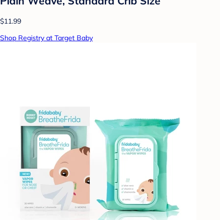
Plain Weave, Standard Crib Size
$11.99
Shop Registry at Target Baby