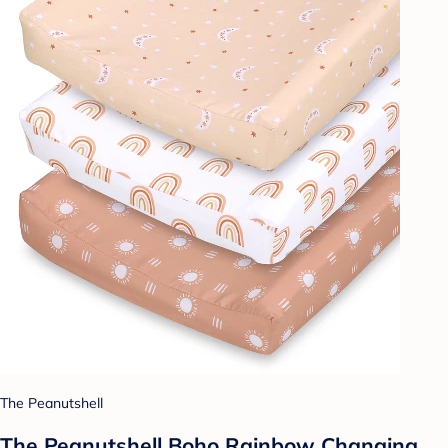
The Peanutshell
The Peanutshell Boho Rainbow Changing