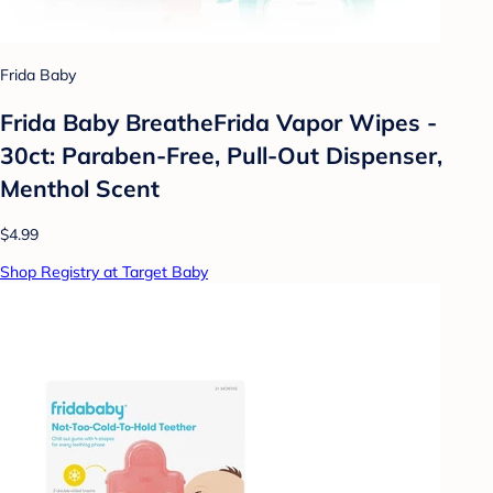
Frida Baby
Frida Baby BreatheFrida Vapor Wipes -
30ct: Paraben-Free, Pull-Out Dispenser,
Menthol Scent
$4.99
Shop Registry at Target Baby