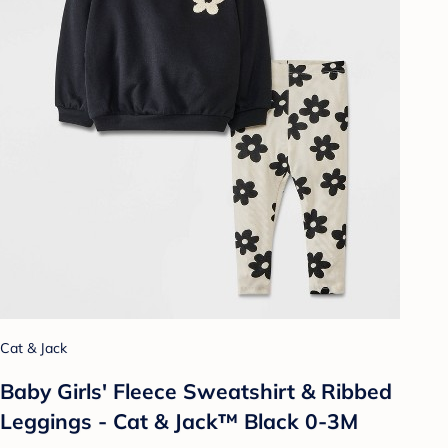
Cat & Jack
Baby Girls' Fleece Sweatshirt & Ribbed
Leggings - Cat & Jack™ Black 0-3M