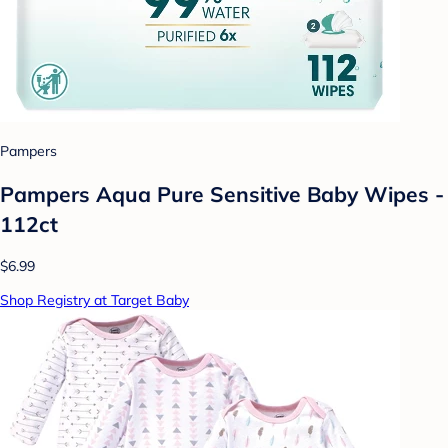
Pampers
Pampers Aqua Pure Sensitive Baby Wipes -
112ct
$6.99
Shop Registry at Target Baby