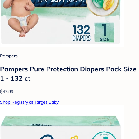
Pampers
Pampers Pure Protection Diapers Pack Size
1 - 132 ct
$47.99
Shop Registry at Target Baby