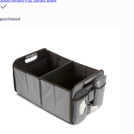
Shop Registry at Target Baby
purchased