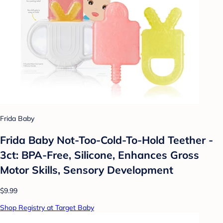
Frida Baby
Frida Baby Not-Too-Cold-To-Hold Teether -
3ct: BPA-Free, Silicone, Enhances Gross
Motor Skills, Sensory Development
$9.99
Shop Registry at Target Baby