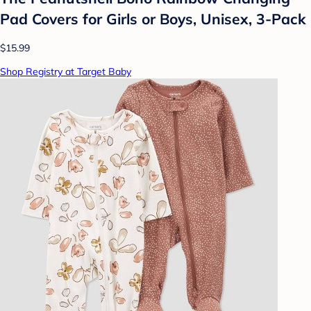
Pad Covers for Girls or Boys, Unisex, 3-Pack
$15.99
Shop Registry at Target Baby