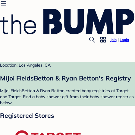
Join
Login
Location: Los Angeles, CA
MiJoi FieldsBetton & Ryan Betton's Registry
MiJoi FieldsBetton & Ryan Betton created baby registries at Target
and Target. Find a baby shower gift from their baby shower registries
below.
Registered Stores