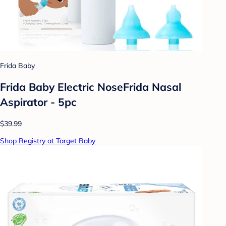
Frida Baby
Frida Baby Electric NoseFrida Nasal
Aspirator - 5pc
$39.99
Shop Registry at Target Baby