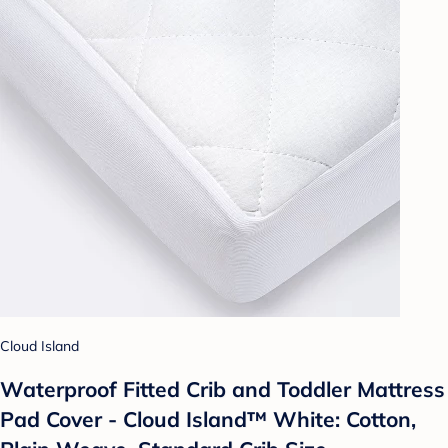
Cloud Island
Waterproof Fitted Crib and Toddler Mattress
Pad Cover - Cloud Island™ White: Cotton,