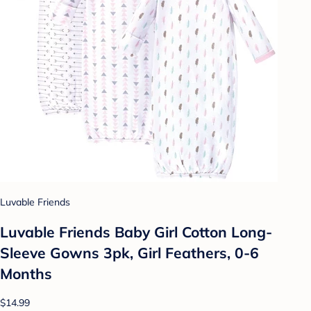
Luvable Friends
Luvable Friends Baby Girl Cotton Long-
Sleeve Gowns 3pk, Girl Feathers, 0-6
Months
$14.99