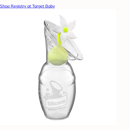
Shop Registry at Target Baby