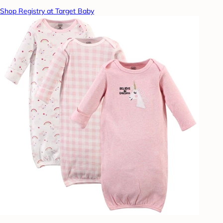
Shop Registry at Target Baby