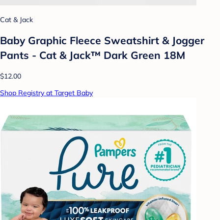
Cat & Jack
Baby Graphic Fleece Sweatshirt & Jogger
Pants - Cat & Jack™ Dark Green 18M
$12.00
Shop Registry at Target Baby