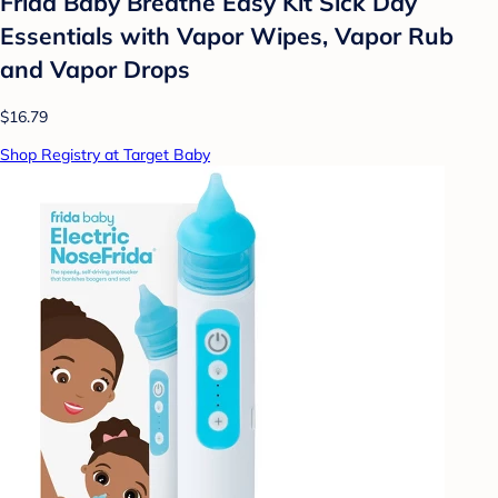
Frida Baby Breathe Easy Kit Sick Day
Essentials with Vapor Wipes, Vapor Rub
and Vapor Drops
$16.79
Shop Registry at Target Baby