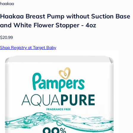
haakaa
Haakaa Breast Pump without Suction Base
and White Flower Stopper - 4oz
$20.99
Shop Registry at Target Baby