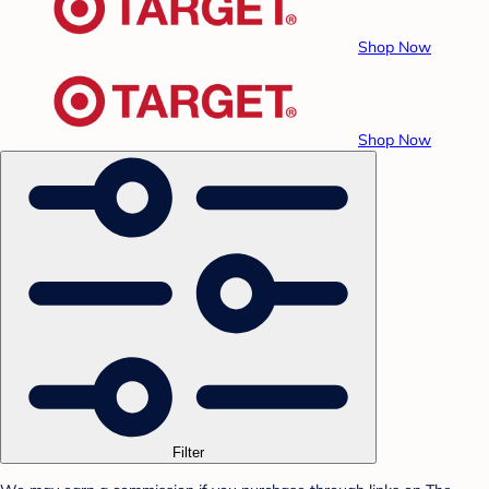
Shop Now
Shop Now
Filter