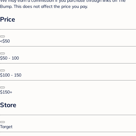
We may earn a commission if you purchase through links on The
Bump. This does not affect the price you pay.
Price
<$50
$50 - 100
$100 - 150
$150+
Store
Target