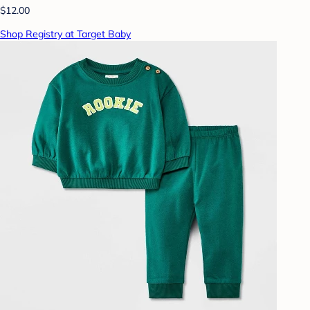
$12.00
Shop Registry at Target Baby