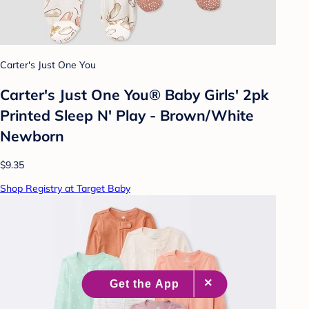
Carter's Just One You
Carter's Just One You® Baby Girls' 2pk
Printed Sleep N' Play - Brown/White
Newborn
$9.35
Shop Registry at Target Baby