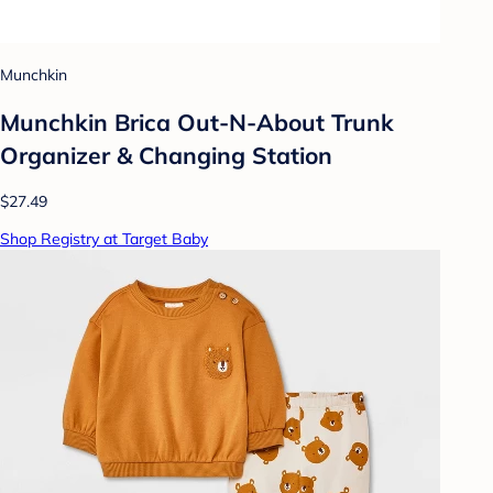
Munchkin
Munchkin Brica Out-N-About Trunk
Organizer & Changing Station
$27.49
Shop Registry at Target Baby