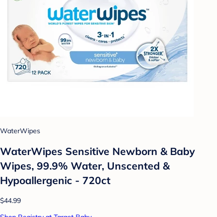
WaterWipes
WaterWipes Sensitive Newborn & Baby
Wipes, 99.9% Water, Unscented &
Hypoallergenic - 720ct
$44.99