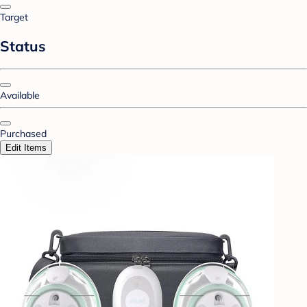
Target
Status
Available
Purchased
Edit Items