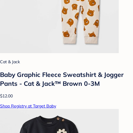
Cat & Jack
Baby Graphic Fleece Sweatshirt & Jogger
Pants - Cat & Jack™ Brown 0-3M
$12.00
Shop Registry at Target Baby