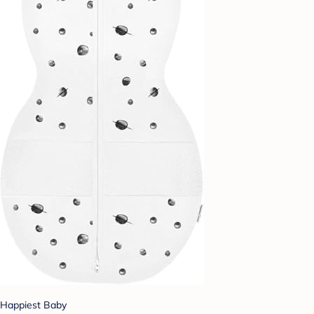
Happiest Baby