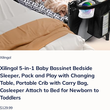
Xilingol
Xilingol 5-in-1 Baby Bassinet Bedside
Sleeper, Pack and Play with Changing
Table, Portable Crib with Carry Bag,
Cosleeper Attach to Bed for Newborn to
Toddlers
$129.99