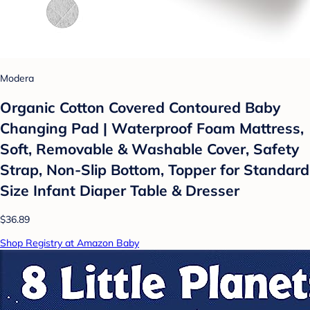
Modera
Organic Cotton Covered Contoured Baby
Changing Pad | Waterproof Foam Mattress,
Soft, Removable & Washable Cover, Safety
Strap, Non-Slip Bottom, Topper for Standard
Size Infant Diaper Table & Dresser
$36.89
Shop Registry at Amazon Baby