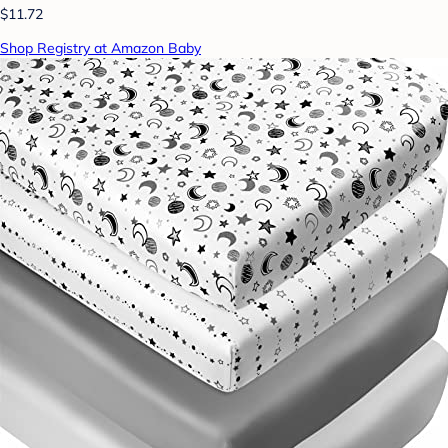
$11.72
Shop Registry at Amazon Baby