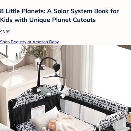
8 Little Planets: A Solar System Book for
Kids with Unique Planet Cutouts
$5.89
Shop Registry at Amazon Baby