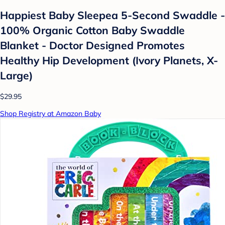
Happiest Baby Sleepea 5-Second Swaddle -
100% Organic Cotton Baby Swaddle
Blanket - Doctor Designed Promotes
Healthy Hip Development (Ivory Planets, X-
Large)
$29.95
Shop Registry at Amazon Baby