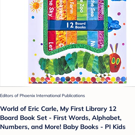
Editors of Phoenix International Publications
World of Eric Carle, My First Library 12
Board Book Set - First Words, Alphabet,
Numbers, and More! Baby Books - PI Kids