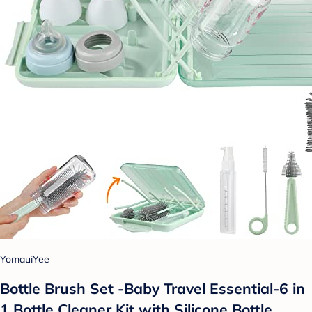
YomauiYee
Bottle Brush Set -Baby Travel Essential-6 in
1 Bottle Cleaner Kit with Silicone Bottle