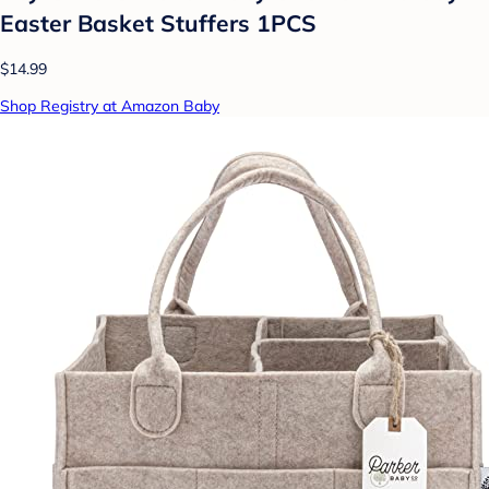
Easter Basket Stuffers 1PCS
$14.99
Shop Registry at Amazon Baby