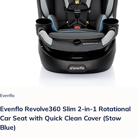
Evenflo
Evenflo Revolve360 Slim 2-in-1 Rotational
Car Seat with Quick Clean Cover (Stow
Blue)