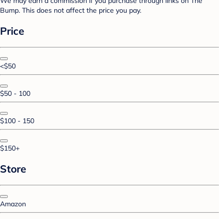
We may earn a commission if you purchase through links on The
Bump. This does not affect the price you pay.
Price
<$50
$50 - 100
$100 - 150
$150+
Store
Amazon