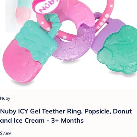
Nuby
Nuby ICY Gel Teether Ring, Popsicle, Donut
and Ice Cream - 3+ Months
$7.99