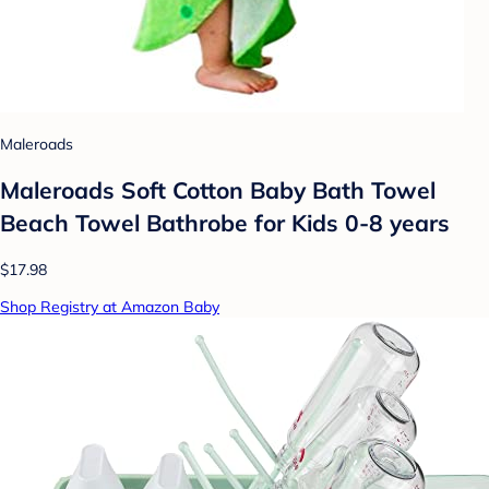
Maleroads
Maleroads Soft Cotton Baby Bath Towel
Beach Towel Bathrobe for Kids 0-8 years
$17.98
Shop Registry at Amazon Baby