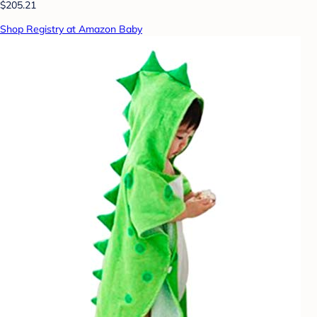
$205.21
Shop Registry at Amazon Baby