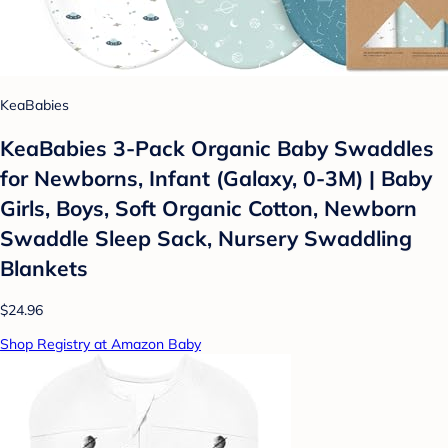
KeaBabies
KeaBabies 3-Pack Organic Baby Swaddles
for Newborns, Infant (Galaxy, 0-3M) | Baby
Girls, Boys, Soft Organic Cotton, Newborn
Swaddle Sleep Sack, Nursery Swaddling
Blankets
$24.96
Shop Registry at Amazon Baby