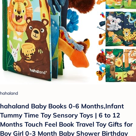
hahaland
hahaland Baby Books 0-6 Months,Infant
Tummy Time Toy Sensory Toys | 6 to 12
Months Touch Feel Book Travel Toy Gifts for
Boy Girl 0-3 Month Baby Shower Birthday