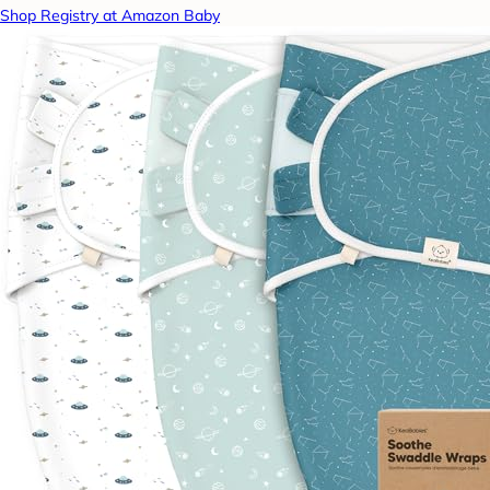
Shop Registry at Amazon Baby