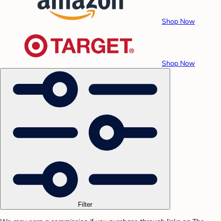
Shop Now
Shop Now
Filter