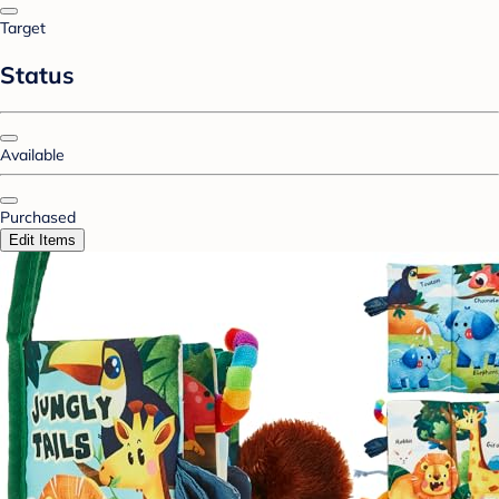
Target
Status
Available
Purchased
Edit Items