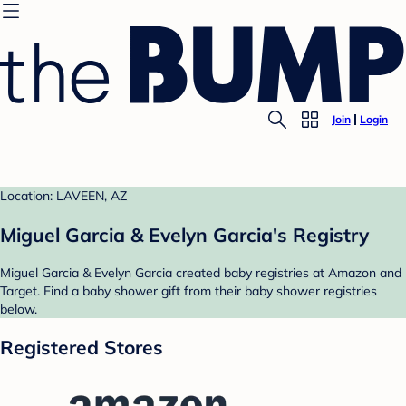
Join
Login
Location: LAVEEN, AZ
Miguel Garcia & Evelyn Garcia's Registry
Miguel Garcia & Evelyn Garcia created baby registries at Amazon and
Target. Find a baby shower gift from their baby shower registries
below.
Registered Stores