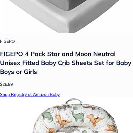
FIGEPO
FIGEPO 4 Pack Star and Moon Neutral
Unisex Fitted Baby Crib Sheets Set for Baby
Boys or Girls
$26.99
Shop Registry at Amazon Baby