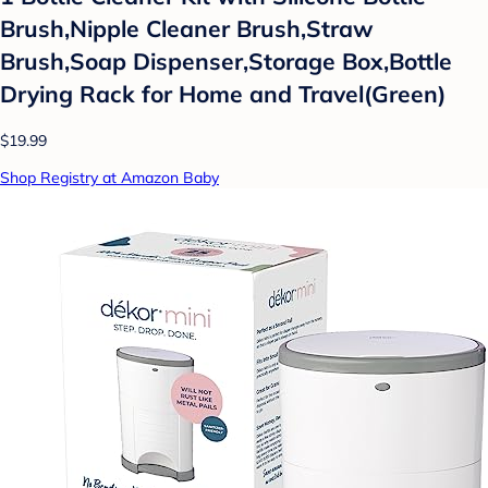
Brush,Nipple Cleaner Brush,Straw
Brush,Soap Dispenser,Storage Box,Bottle
Drying Rack for Home and Travel(Green)
$19.99
Shop Registry at Amazon Baby