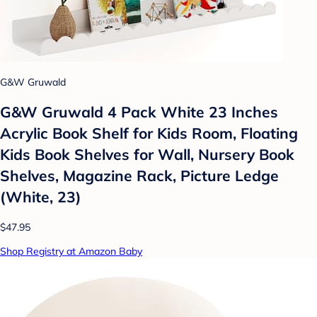
G&W Gruwald
G&W Gruwald 4 Pack White 23 Inches
Acrylic Book Shelf for Kids Room, Floating
Kids Book Shelves for Wall, Nursery Book
Shelves, Magazine Rack, Picture Ledge
(White, 23)
$47.95
Shop Registry at Amazon Baby