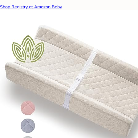
Shop Registry at Amazon Baby