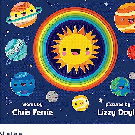
Chris Ferrie