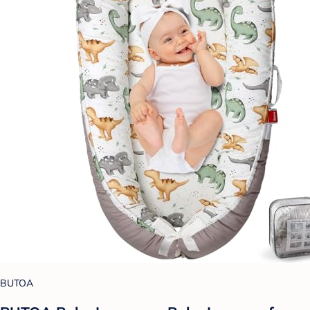
BUTOA