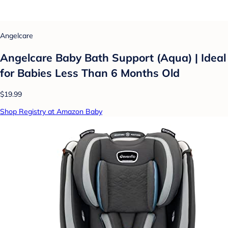
Angelcare
Angelcare Baby Bath Support (Aqua) | Ideal
for Babies Less Than 6 Months Old
$19.99
Shop Registry at Amazon Baby