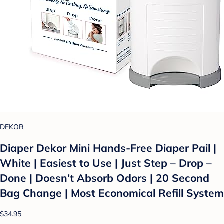
DEKOR
Diaper Dekor Mini Hands-Free Diaper Pail |
White | Easiest to Use | Just Step – Drop –
Done | Doesn’t Absorb Odors | 20 Second
Bag Change | Most Economical Refill System
$34.95