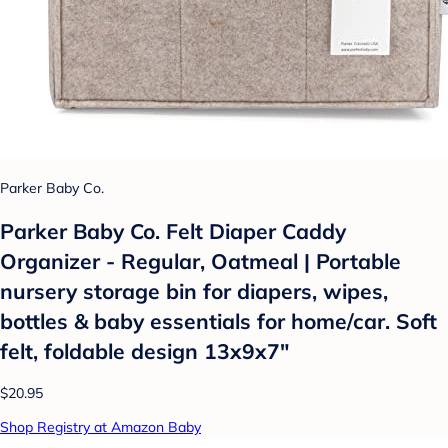
Parker Baby Co.
Parker Baby Co. Felt Diaper Caddy
Organizer - Regular, Oatmeal | Portable
nursery storage bin for diapers, wipes,
bottles & baby essentials for home/car. Soft
felt, foldable design 13x9x7"
$20.95
Shop Registry at Amazon Baby