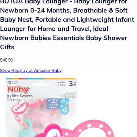
BUTOA Baby Lounger - Baby Lounger for
Newborn 0-24 Months, Breathable & Soft
Baby Nest, Portable and Lightweight Infant
Lounger for Home and Travel, Ideal
Newborn Babies Essentials Baby Shower
Gifts
$48.99
Shop Registry at Amazon Baby