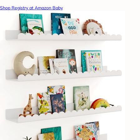
Shop Registry at Amazon Baby