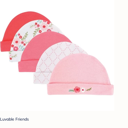
Luvable Friends