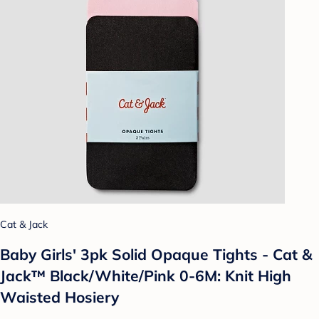
Cat & Jack
Baby Girls' 3pk Solid Opaque Tights - Cat &
Jack™ Black/White/Pink 0-6M: Knit High
Waisted Hosiery