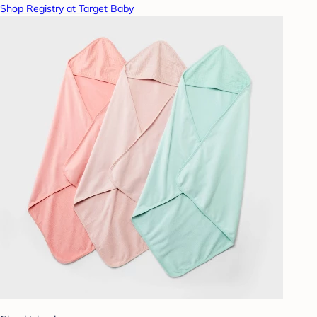
Shop Registry at Target Baby