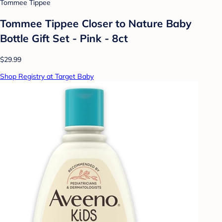
Tommee Tippee
Tommee Tippee Closer to Nature Baby
Bottle Gift Set - Pink - 8ct
$29.99
Shop Registry at Target Baby