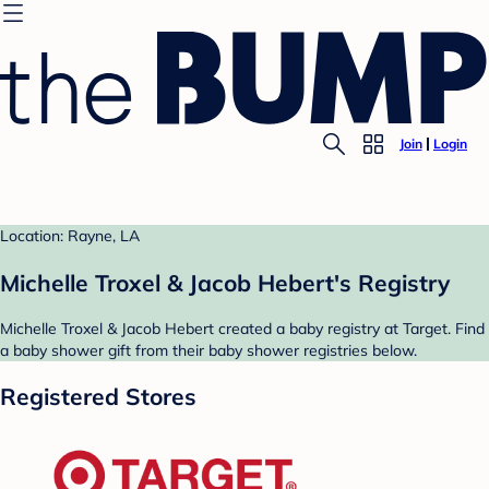
Join
Login
Location: Rayne, LA
Michelle Troxel & Jacob Hebert's Registry
Michelle Troxel & Jacob Hebert created a baby registry at Target. Find
a baby shower gift from their baby shower registries below.
Registered Stores