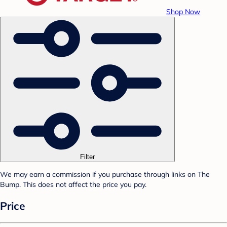
Shop Now
Filter
We may earn a commission if you purchase through links on The
Bump. This does not affect the price you pay.
Price