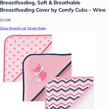
Breastfeeding, Soft & Breathable
Breastfeeding Cover by Comfy Cubs - Wine
$14.99
Shop Registry at Target Baby