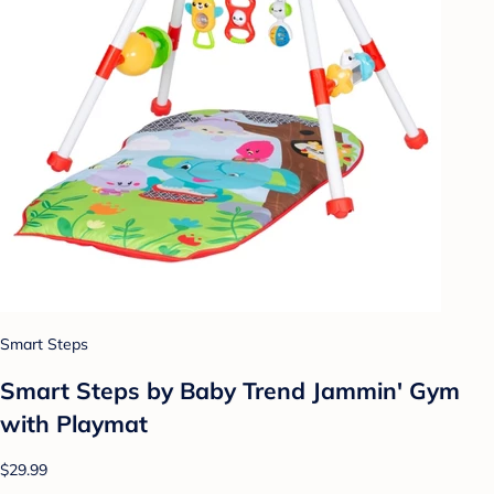
Smart Steps
Smart Steps by Baby Trend Jammin' Gym
with Playmat
$29.99