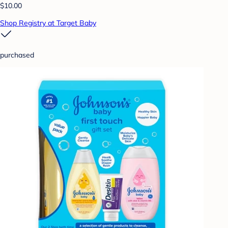
$10.00
Shop Registry at Target Baby
purchased