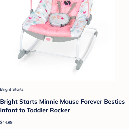
Bright Starts
Bright Starts Minnie Mouse Forever Besties
Infant to Toddler Rocker
$44.99