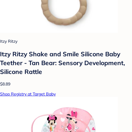
Itzy Ritzy
Itzy Ritzy Shake and Smile Silicone Baby
Teether - Tan Bear: Sensory Development,
Silicone Rattle
$8.89
Shop Registry at Target Baby