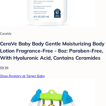
CeraVe
CeraVe Baby Body Gentle Moisturizing Body
Lotion Fragrance-Free - 8oz: Paraben-Free,
With Hyaluronic Acid, Contains Ceramides
$9.39
Shop Registry at Target Baby