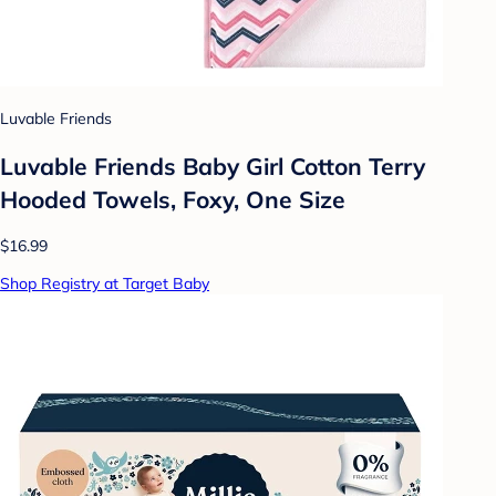
Luvable Friends
Luvable Friends Baby Girl Cotton Terry
Hooded Towels, Foxy, One Size
$16.99
Shop Registry at Target Baby