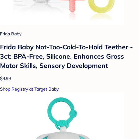
Frida Baby
Frida Baby Not-Too-Cold-To-Hold Teether -
3ct: BPA-Free, Silicone, Enhances Gross
Motor Skills, Sensory Development
$9.99
Shop Registry at Target Baby