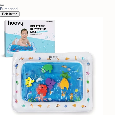
Purchased
Edit Items