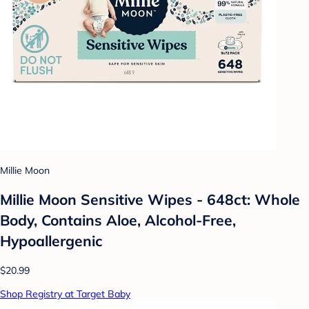
Millie Moon
Millie Moon Sensitive Wipes - 648ct: Whole
Body, Contains Aloe, Alcohol-Free,
Hypoallergenic
$20.99
Shop Registry at Target Baby