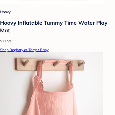
Hoovy
Hoovy Inflatable Tummy Time Water Play
Mat
$11.59
Shop Registry at Target Baby