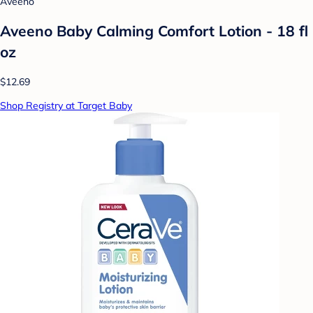
Aveeno
Aveeno Baby Calming Comfort Lotion - 18 fl
oz
$12.69
Shop Registry at Target Baby