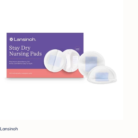
Lansinoh