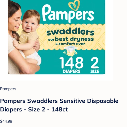
Pampers
Pampers Swaddlers Sensitive Disposable
Diapers - Size 2 - 148ct
$44.99