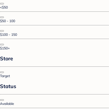
<$50
$50 - 100
$100 - 150
$150+
Store
Target
Status
Available