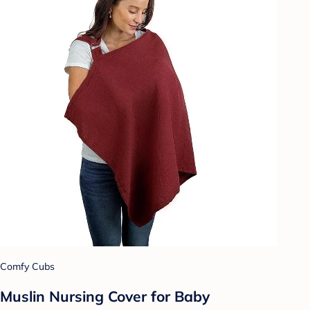
Comfy Cubs
Muslin Nursing Cover for Baby