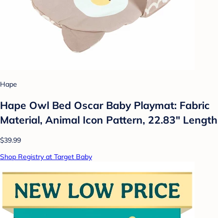
Hape
Hape Owl Bed Oscar Baby Playmat: Fabric
Material, Animal Icon Pattern, 22.83" Length
$39.99
Shop Registry at Target Baby