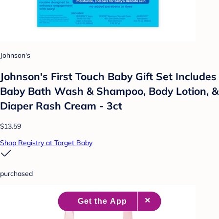
Johnson's
Johnson's First Touch Baby Gift Set Includes
Baby Bath Wash & Shampoo, Body Lotion, &
Diaper Rash Cream - 3ct
$13.59
Shop Registry at Target Baby
purchased