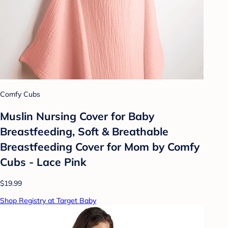
Comfy Cubs
Muslin Nursing Cover for Baby
Breastfeeding, Soft & Breathable
Breastfeeding Cover for Mom by Comfy
Cubs - Lace Pink
$19.99
Shop Registry at Target Baby