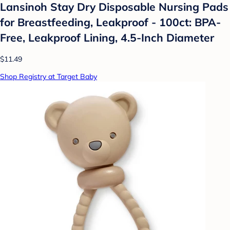
Lansinoh Stay Dry Disposable Nursing Pads
for Breastfeeding, Leakproof - 100ct: BPA-
Free, Leakproof Lining, 4.5-Inch Diameter
$11.49
Shop Registry at Target Baby