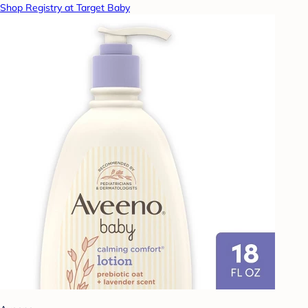
Shop Registry at Target Baby