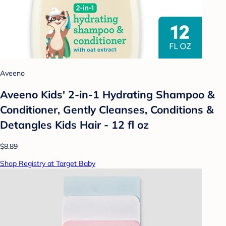
Aveeno
Aveeno Kids' 2-in-1 Hydrating Shampoo &
Conditioner, Gently Cleanses, Conditions &
Detangles Kids Hair - 12 fl oz
$8.89
Shop Registry at Target Baby