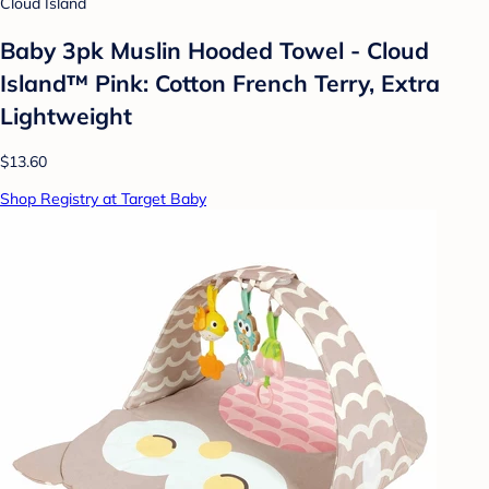
Cloud Island
Baby 3pk Muslin Hooded Towel - Cloud
Island™ Pink: Cotton French Terry, Extra
Lightweight
$13.60
Shop Registry at Target Baby