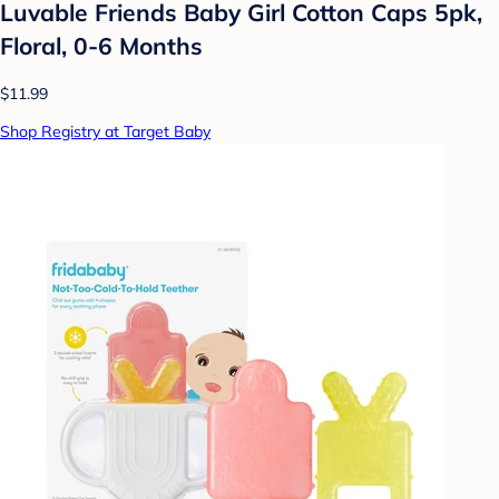
Luvable Friends Baby Girl Cotton Caps 5pk,
Floral, 0-6 Months
$11.99
Shop Registry at Target Baby