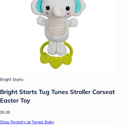
Bright Starts
Bright Starts Tug Tunes Stroller Carseat
Easter Toy
$5.39
Shop Registry at Target Baby