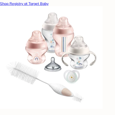
Shop Registry at Target Baby