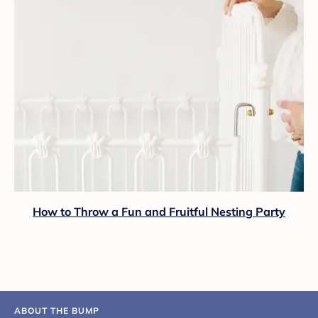
How to Throw a Fun and Fruitful Nesting Party
ABOUT THE BUMP