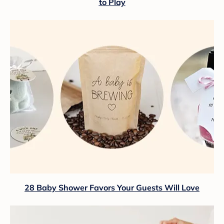
to Play
28 Baby Shower Favors Your Guests Will Love