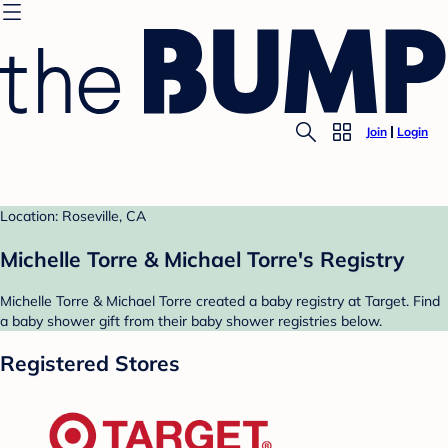
Join
Login
Location: Roseville, CA
Michelle Torre & Michael Torre's Registry
Michelle Torre & Michael Torre created a baby registry at Target. Find
a baby shower gift from their baby shower registries below.
Registered Stores