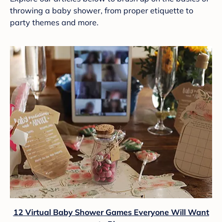
throwing a baby shower, from proper etiquette to
party themes and more.
12 Virtual Baby Shower Games Everyone Will Want