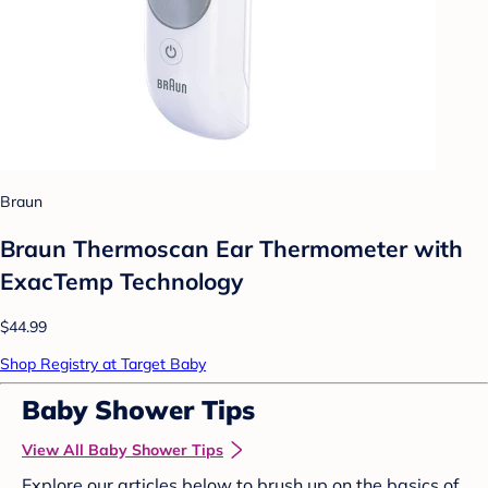
Braun
Braun Thermoscan Ear Thermometer with
ExacTemp Technology
$44.99
Shop Registry at Target Baby
Baby Shower Tips
View All Baby Shower Tips
Explore our articles below to brush up on the basics of