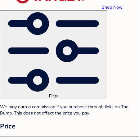
Shop Now
Filter
We may earn a commission if you purchase through links on The
Bump. This does not affect the price you pay.
Price