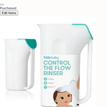
Purchased
Edit Items