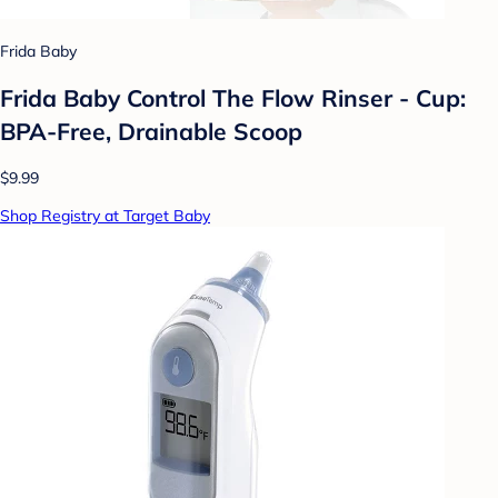
Frida Baby
Frida Baby Control The Flow Rinser - Cup:
BPA-Free, Drainable Scoop
$9.99
Shop Registry at Target Baby