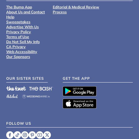
The Bump App
Editorial & Medical Review
About Us and Contact
Process
Help
Sweepstakes
Advertise With Us
Privacy Policy
Terms of Use
Do Not Sell My Info
CA Privacy
Web Accessibility
Our Sponsors
OUR SISTER SITES
GET THE APP
FOLLOW US