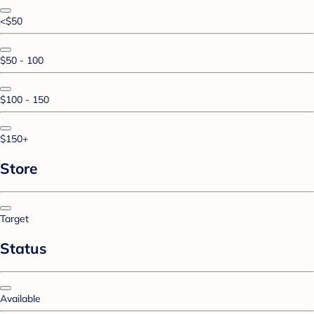
<$50
$50 - 100
$100 - 150
$150+
Store
Target
Status
Available