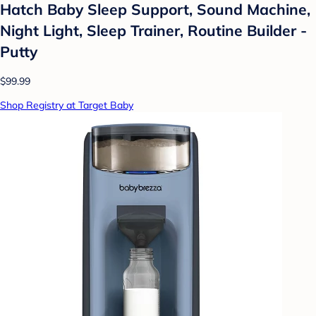
Hatch Baby Sleep Support, Sound Machine,
Night Light, Sleep Trainer, Routine Builder -
Putty
$99.99
Shop Registry at Target Baby