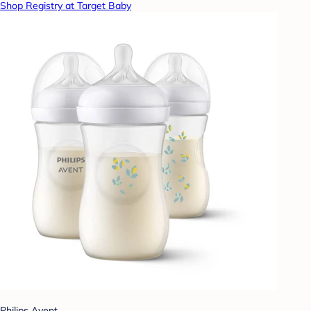
Shop Registry at Target Baby
Philips Avent