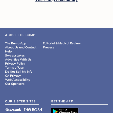
ABOUT THE BUMP
The Bump App
Editorial & Medical Review
About Us and Contact
Process
Help
Sweepstakes
Advertise With Us
Privacy Policy
Terms of Use
Do Not Sell My Info
CA Privacy
Web Accessibility
Our Sponsors
OUR SISTER SITES
GET THE APP