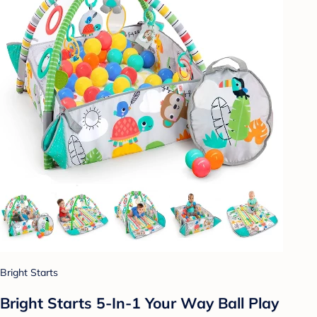
Bright Starts
Bright Starts 5-In-1 Your Way Ball Play