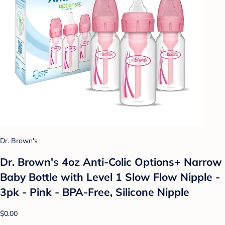
Dr. Brown's
Dr. Brown's 4oz Anti-Colic Options+ Narrow
Baby Bottle with Level 1 Slow Flow Nipple -
3pk - Pink - BPA-Free, Silicone Nipple
$0.00