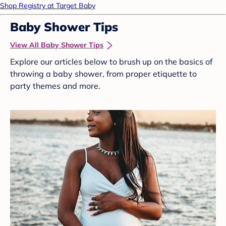
Shop Registry at Target Baby
Baby Shower Tips
View All Baby Shower Tips
Explore our articles below to brush up on the basics of
throwing a baby shower, from proper etiquette to
party themes and more.