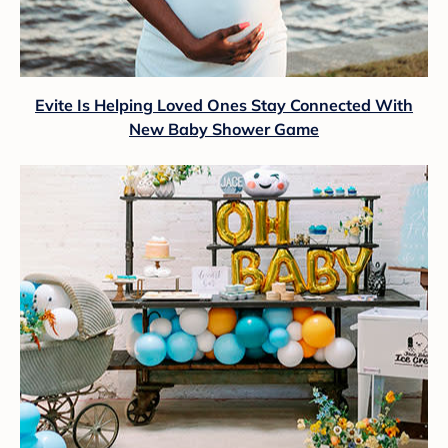
Evite Is Helping Loved Ones Stay Connected With
New Baby Shower Game