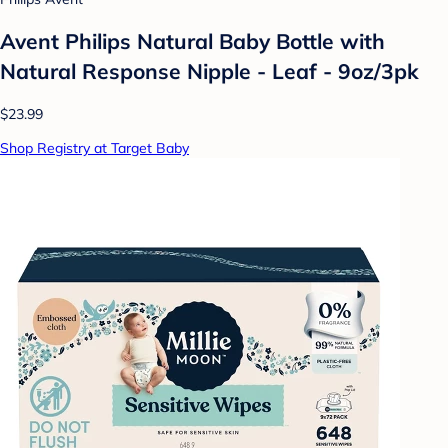
Avent Philips Natural Baby Bottle with
Natural Response Nipple - Leaf - 9oz/3pk
$23.99
Shop Registry at Target Baby