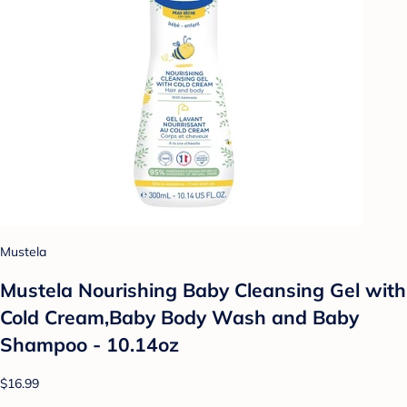
Mustela
Mustela Nourishing Baby Cleansing Gel with
Cold Cream,Baby Body Wash and Baby
Shampoo - 10.14oz
$16.99