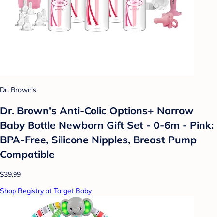
Dr. Brown's
Dr. Brown's Anti-Colic Options+ Narrow
Baby Bottle Newborn Gift Set - 0-6m - Pink:
BPA-Free, Silicone Nipples, Breast Pump
Compatible
$39.99
Shop Registry at Target Baby