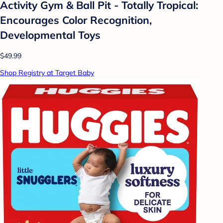
Activity Gym & Ball Pit - Totally Tropical:
Encourages Color Recognition,
Developmental Toys
$49.99
Shop Registry at Target Baby