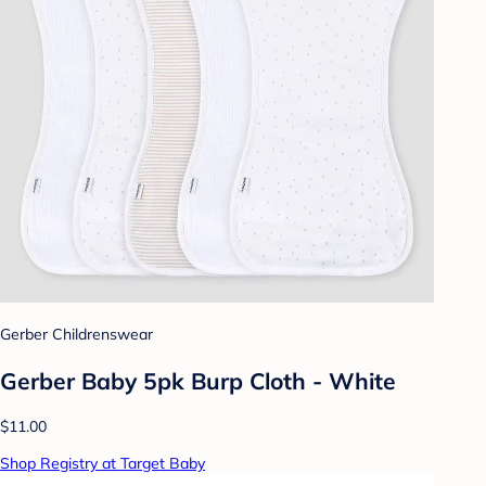
Gerber Childrenswear
Gerber Baby 5pk Burp Cloth - White
$11.00
Shop Registry at Target Baby