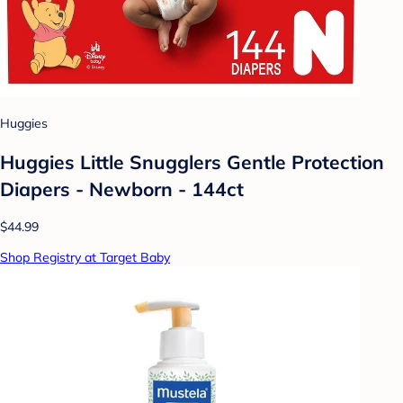
Huggies
Huggies Little Snugglers Gentle Protection
Diapers - Newborn - 144ct
$44.99
Shop Registry at Target Baby