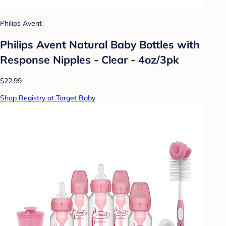
Philips Avent
Philips Avent Natural Baby Bottles with
Response Nipples - Clear - 4oz/3pk
$22.99
Shop Registry at Target Baby