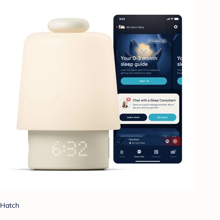
Hatch