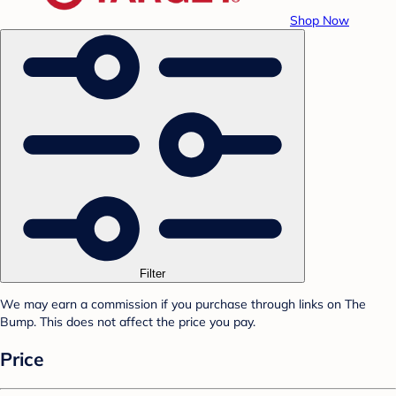
Shop Now
Filter
We may earn a commission if you purchase through links on The
Bump. This does not affect the price you pay.
Price