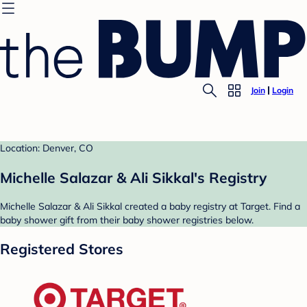
Join
Login
Location: Denver, CO
Michelle Salazar & Ali Sikkal's Registry
Michelle Salazar & Ali Sikkal created a baby registry at Target. Find a
baby shower gift from their baby shower registries below.
Registered Stores