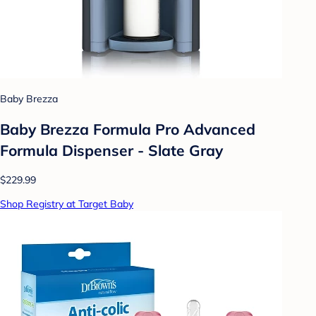
Baby Brezza
Baby Brezza Formula Pro Advanced
Formula Dispenser - Slate Gray
$229.99
Shop Registry at Target Baby