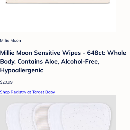
Millie Moon
Millie Moon Sensitive Wipes - 648ct: Whole
Body, Contains Aloe, Alcohol-Free,
Hypoallergenic
$20.99
Shop Registry at Target Baby