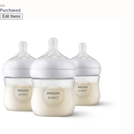
Purchased
Edit Items