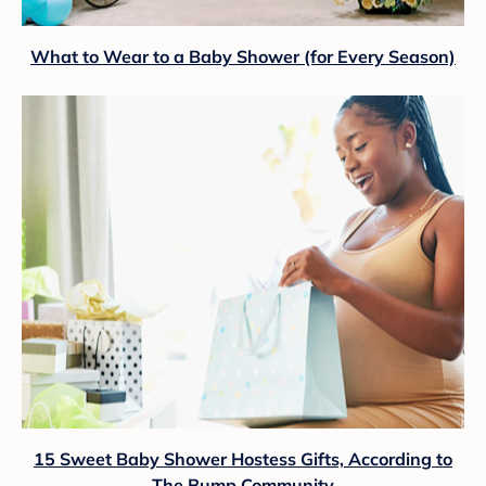
What to Wear to a Baby Shower (for Every Season)
15 Sweet Baby Shower Hostess Gifts, According to
The Bump Community