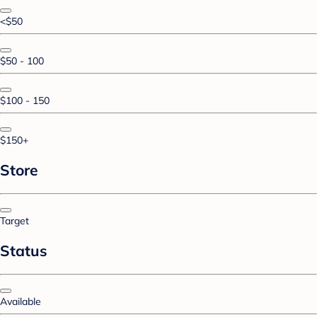
<$50
$50 - 100
$100 - 150
$150+
Store
Target
Status
Available