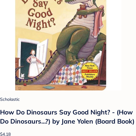
Scholastic
How Do Dinosaurs Say Good Night? - (How
Do Dinosaurs...?) by Jane Yolen (Board Book)
$4.18