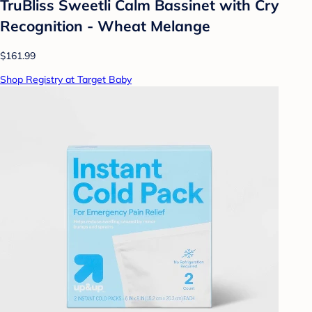
TruBliss Sweetli Calm Bassinet with Cry
Recognition - Wheat Melange
$161.99
Shop Registry at Target Baby