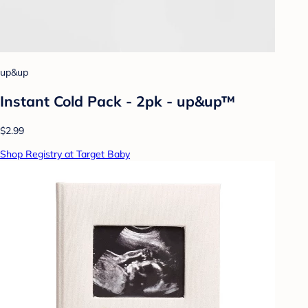
up&up
Instant Cold Pack - 2pk - up&up™
$2.99
Shop Registry at Target Baby