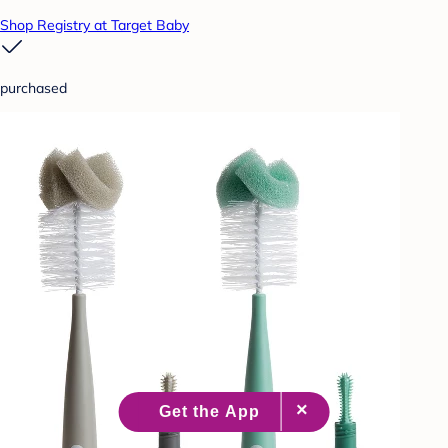
Shop Registry at Target Baby
purchased