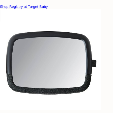
Shop Registry at Target Baby