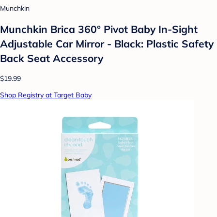
Munchkin
Munchkin Brica 360° Pivot Baby In-Sight
Adjustable Car Mirror - Black: Plastic Safety
Back Seat Accessory
$19.99
Shop Registry at Target Baby