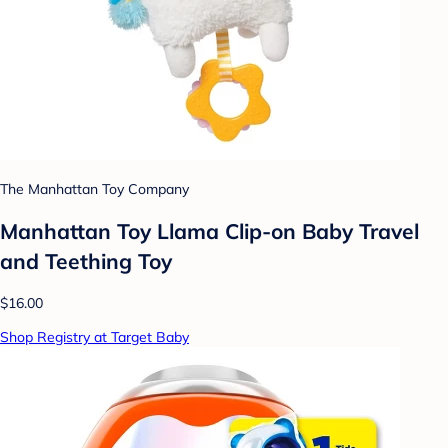
The Manhattan Toy Company
Manhattan Toy Llama Clip-on Baby Travel
and Teething Toy
$16.00
Shop Registry at Target Baby