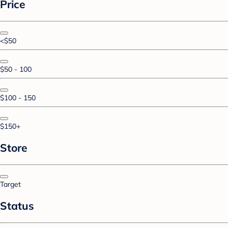
Price
<$50
$50 - 100
$100 - 150
$150+
Store
Target
Status