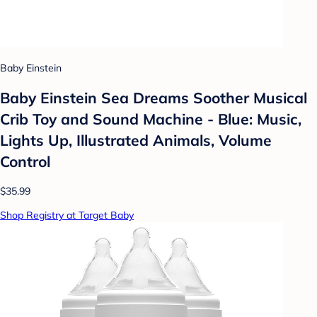
Baby Einstein
Baby Einstein Sea Dreams Soother Musical
Crib Toy and Sound Machine - Blue: Music,
Lights Up, Illustrated Animals, Volume
Control
$35.99
Shop Registry at Target Baby