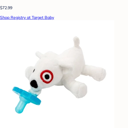
$72.99
Shop Registry at Target Baby