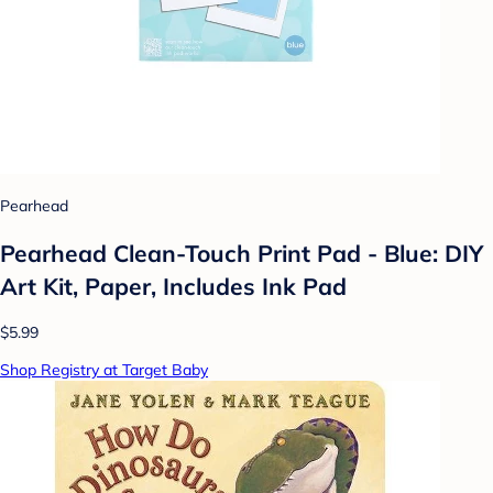
Pearhead
Pearhead Clean-Touch Print Pad - Blue: DIY
Art Kit, Paper, Includes Ink Pad
$5.99
Shop Registry at Target Baby