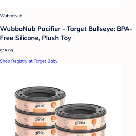
WubbaNub
WubbaNub Pacifier - Target Bullseye: BPA-
Free Silicone, Plush Toy
$15.99
Shop Registry at Target Baby