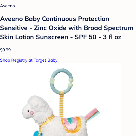
Aveeno
Aveeno Baby Continuous Protection
Sensitive - Zinc Oxide with Broad Spectrum
Skin Lotion Sunscreen - SPF 50 - 3 fl oz
$9.99
Shop Registry at Target Baby