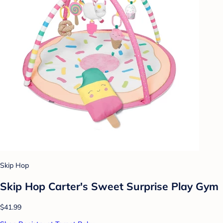
Skip Hop
Skip Hop Carter's Sweet Surprise Play Gym
$41.99