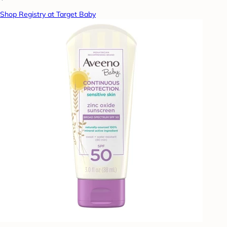
Shop Registry at Target Baby