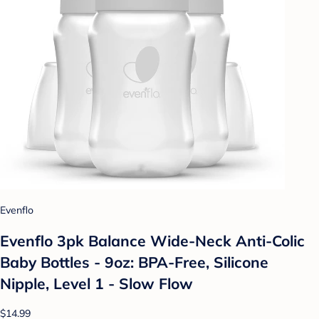
Evenflo
Evenflo 3pk Balance Wide-Neck Anti-Colic
Baby Bottles - 9oz: BPA-Free, Silicone
Nipple, Level 1 - Slow Flow
$14.99