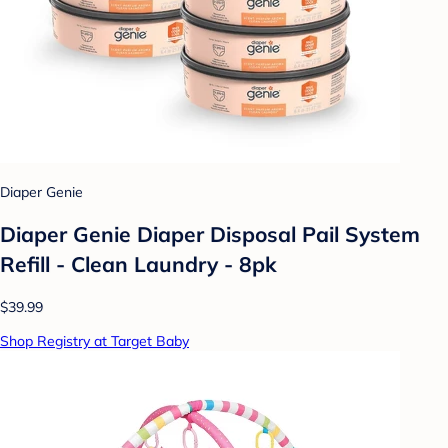
Diaper Genie
Diaper Genie Diaper Disposal Pail System
Refill - Clean Laundry - 8pk
$39.99
Shop Registry at Target Baby