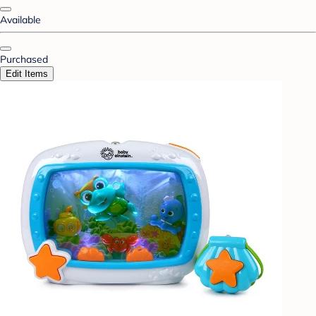
Available
Purchased
Edit Items