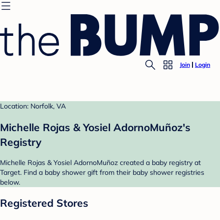
Join
Login
Location: Norfolk, VA
Michelle Rojas & Yosiel AdornoMuñoz's
Registry
Michelle Rojas & Yosiel AdornoMuñoz created a baby registry at
Target. Find a baby shower gift from their baby shower registries
below.
Registered Stores