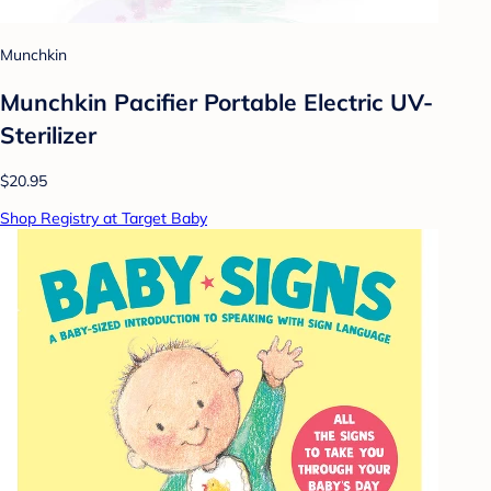
Munchkin
Munchkin Pacifier Portable Electric UV-
Sterilizer
$20.95
Shop Registry at Target Baby