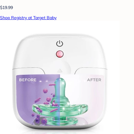
$19.99
Shop Registry at Target Baby