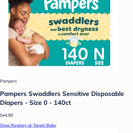
Pampers
Pampers Swaddlers Sensitive Disposable
Diapers - Size 0 - 140ct
$44.99
Shop Registry at Target Baby