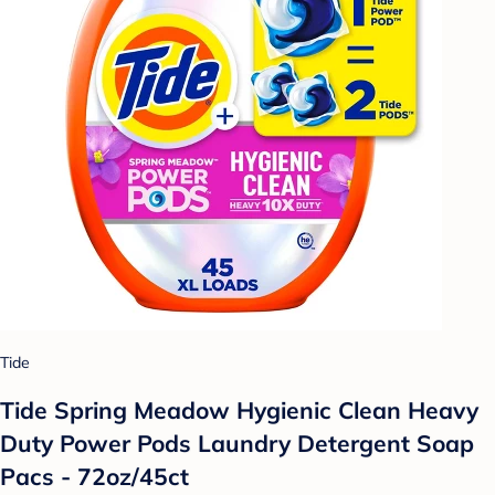
Tide
Tide Spring Meadow Hygienic Clean Heavy
Duty Power Pods Laundry Detergent Soap
Pacs - 72oz/45ct