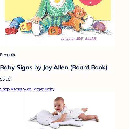
Penguin
Baby Signs by Joy Allen (Board Book)
$5.16
Shop Registry at Target Baby