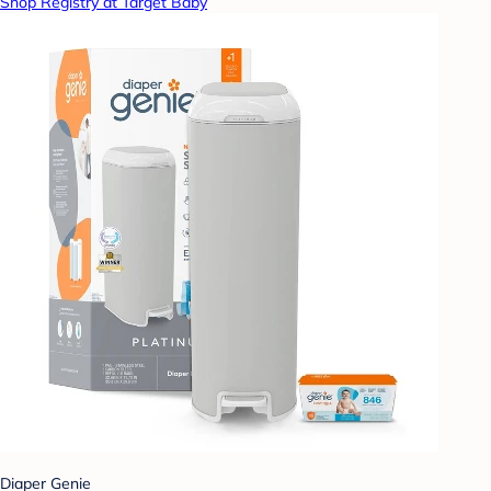
Shop Registry at Target Baby
Diaper Genie