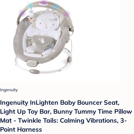
Ingenuity
Ingenuity InLighten Baby Bouncer Seat,
Light Up Toy Bar, Bunny Tummy Time Pillow
Mat - Twinkle Tails: Calming Vibrations, 3-
Point Harness