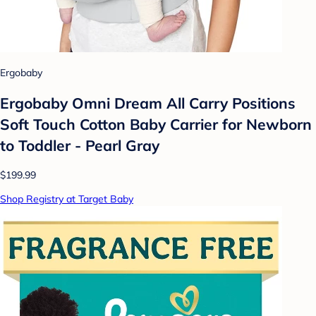
Ergobaby
Ergobaby Omni Dream All Carry Positions
Soft Touch Cotton Baby Carrier for Newborn
to Toddler - Pearl Gray
$199.99
Shop Registry at Target Baby