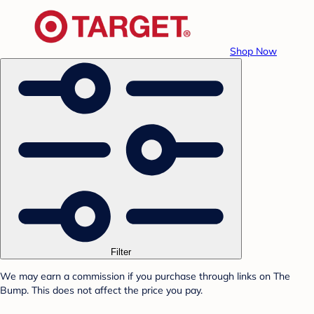
Shop Now
Filter
We may earn a commission if you purchase through links on The
Bump. This does not affect the price you pay.