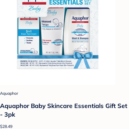
Aquaphor
Aquaphor Baby Skincare Essentials Gift Set
- 3pk
$28.49