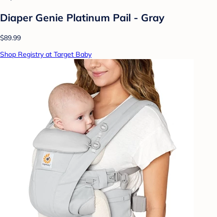
Diaper Genie Platinum Pail - Gray
$89.99
Shop Registry at Target Baby