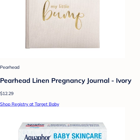
Pearhead
Pearhead Linen Pregnancy Journal - Ivory
$12.29
Shop Registry at Target Baby