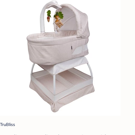
TruBliss