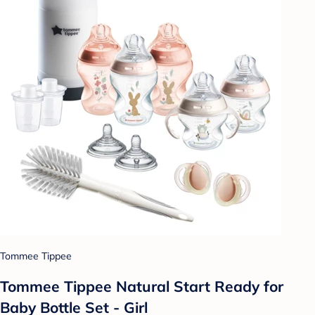
Tommee Tippee
Tommee Tippee Natural Start Ready for
Baby Bottle Set - Girl