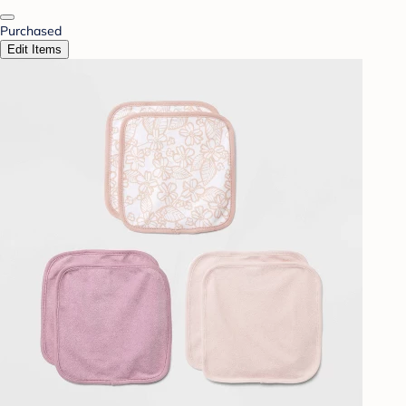
Purchased
Edit Items