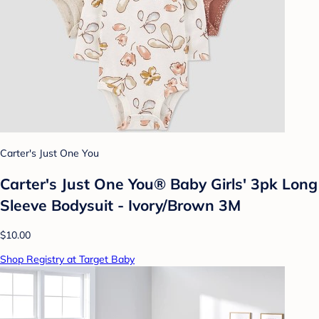
Carter's Just One You
Carter's Just One You® Baby Girls' 3pk Long
Sleeve Bodysuit - Ivory/Brown 3M
$10.00
Shop Registry at Target Baby