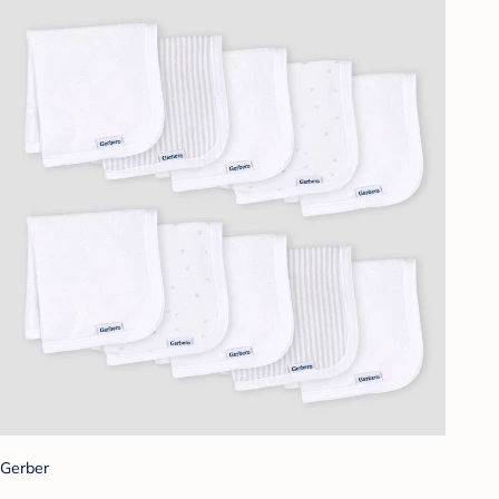
Gerber