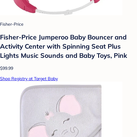
Fisher-Price
Fisher-Price Jumperoo Baby Bouncer and
Activity Center with Spinning Seat Plus
Lights Music Sounds and Baby Toys, Pink
$99.99
Shop Registry at Target Baby