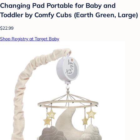
Changing Pad Portable for Baby and
Toddler by Comfy Cubs (Earth Green, Large)
$22.99
Shop Registry at Target Baby