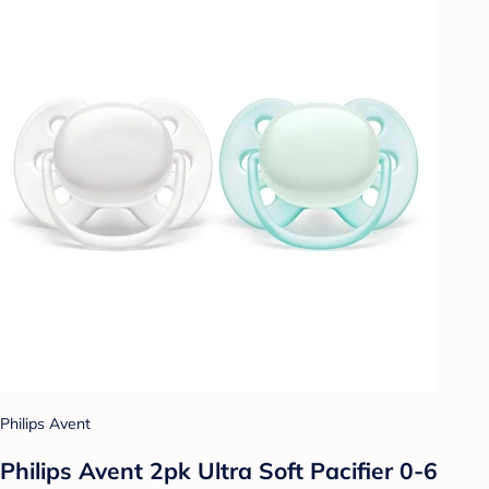
Philips Avent
Philips Avent 2pk Ultra Soft Pacifier 0-6