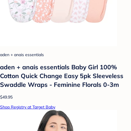
aden + anais essentials
aden + anais essentials Baby Girl 100%
Cotton Quick Change Easy 5pk Sleeveless
Swaddle Wraps - Feminine Florals 0-3m
$49.95
Shop Registry at Target Baby