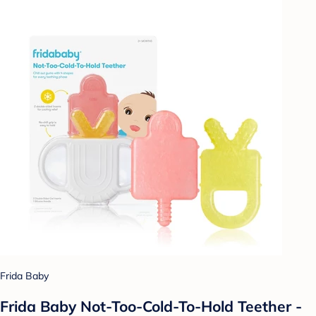
Frida Baby
Frida Baby Not-Too-Cold-To-Hold Teether -