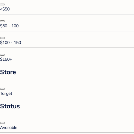
<$50
$50 - 100
$100 - 150
$150+
Store
Target
Status
Available