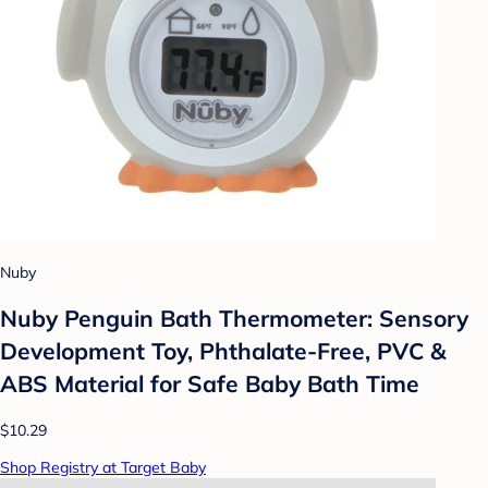
Nuby
Nuby Penguin Bath Thermometer: Sensory
Development Toy, Phthalate-Free, PVC &
ABS Material for Safe Baby Bath Time
$10.29
Shop Registry at Target Baby