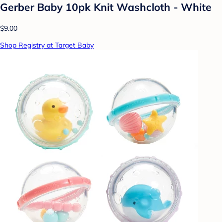
Gerber Baby 10pk Knit Washcloth - White
$9.00
Shop Registry at Target Baby