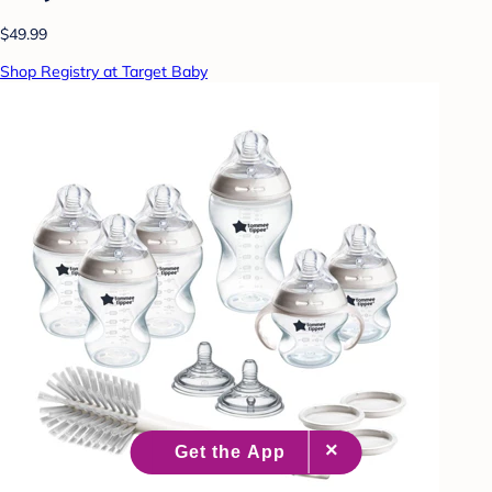
$49.99
Shop Registry at Target Baby