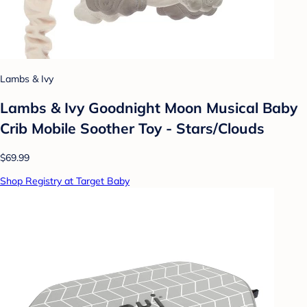
Lambs & Ivy
Lambs & Ivy Goodnight Moon Musical Baby
Crib Mobile Soother Toy - Stars/Clouds
$69.99
Shop Registry at Target Baby