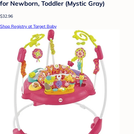
for Newborn, Toddler (Mystic Gray)
$32.96
Shop Registry at Target Baby