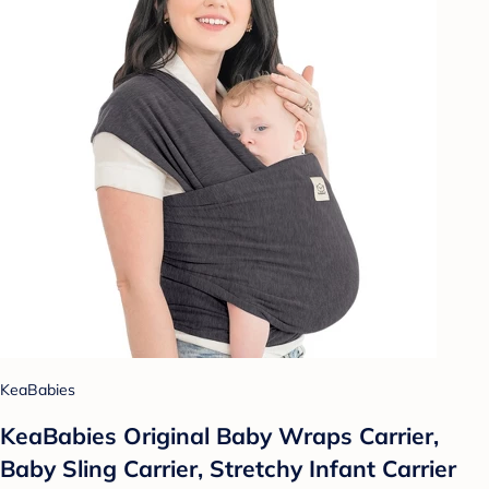
KeaBabies
KeaBabies Original Baby Wraps Carrier,
Baby Sling Carrier, Stretchy Infant Carrier