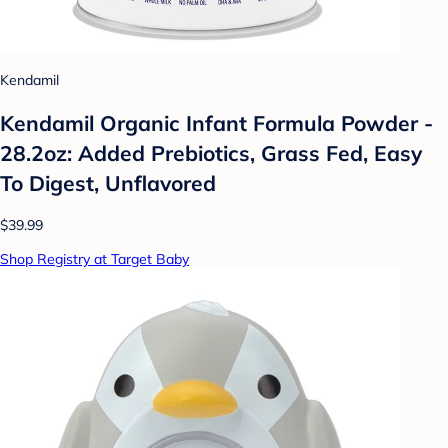
Kendamil
Kendamil Organic Infant Formula Powder -
28.2oz: Added Prebiotics, Grass Fed, Easy
To Digest, Unflavored
$39.99
Shop Registry at Target Baby