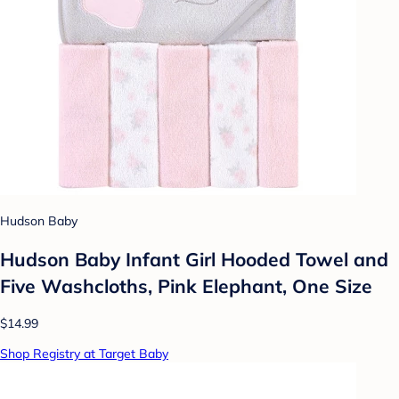
Hudson Baby
Hudson Baby Infant Girl Hooded Towel and
Five Washcloths, Pink Elephant, One Size
$14.99
Shop Registry at Target Baby