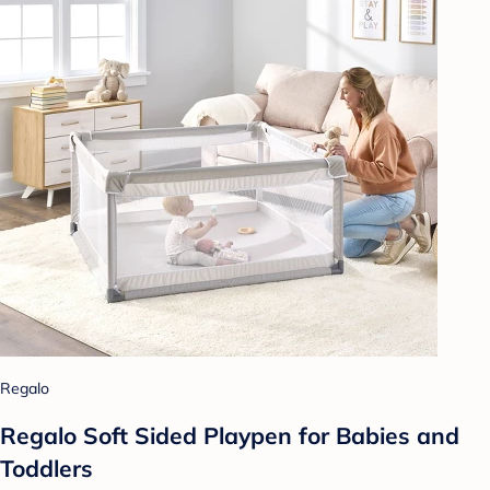
Regalo
Regalo Soft Sided Playpen for Babies and
Toddlers