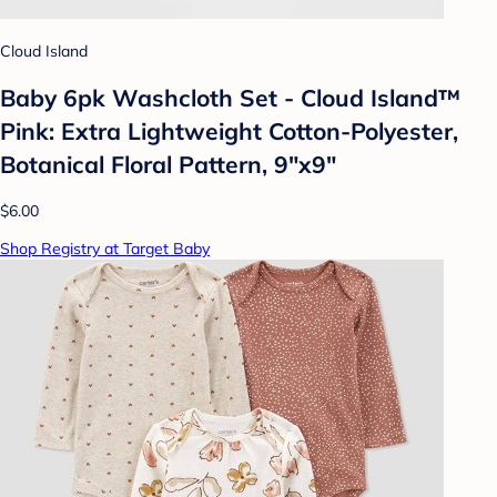
Cloud Island
Baby 6pk Washcloth Set - Cloud Island™
Pink: Extra Lightweight Cotton-Polyester,
Botanical Floral Pattern, 9"x9"
$6.00
Shop Registry at Target Baby