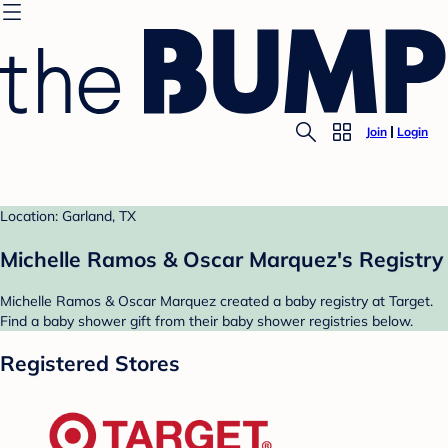
Join
Login
Location: Garland, TX
Michelle Ramos & Oscar Marquez's Registry
Michelle Ramos & Oscar Marquez created a baby registry at Target.
Find a baby shower gift from their baby shower registries below.
Registered Stores