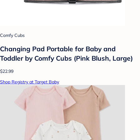
Comfy Cubs
Changing Pad Portable for Baby and
Toddler by Comfy Cubs (Pink Blush, Large)
$22.99
Shop Registry at Target Baby