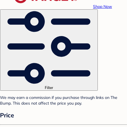
Shop Now
Filter
We may earn a commission if you purchase through links on The
Bump. This does not affect the price you pay.
Price