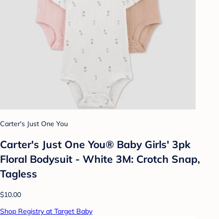
Carter's Just One You
Carter's Just One You® Baby Girls' 3pk
Floral Bodysuit - White 3M: Crotch Snap,
Tagless
$10.00
Shop Registry at Target Baby