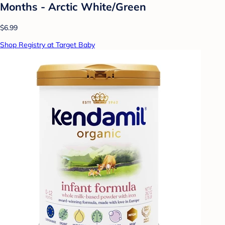
Months - Arctic White/Green
$6.99
Shop Registry at Target Baby