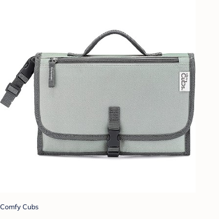
Comfy Cubs