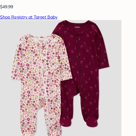
$49.99
Shop Registry at Target Baby