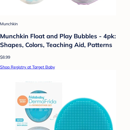
Munchkin
Munchkin Float and Play Bubbles - 4pk:
Shapes, Colors, Teaching Aid, Patterns
$8.99
Shop Registry at Target Baby