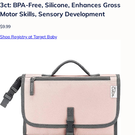
3ct: BPA-Free, Silicone, Enhances Gross
Motor Skills, Sensory Development
$9.99
Shop Registry at Target Baby