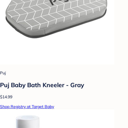
Puj
Puj Baby Bath Kneeler - Gray
$14.99
Shop Registry at Target Baby