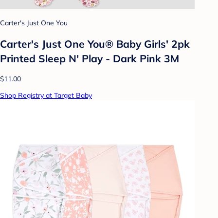
Carter's Just One You
Carter's Just One You® Baby Girls' 2pk
Printed Sleep N' Play - Dark Pink 3M
$11.00
Shop Registry at Target Baby