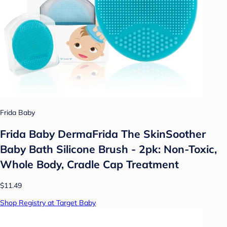
Frida Baby
Frida Baby DermaFrida The SkinSoother
Baby Bath Silicone Brush - 2pk: Non-Toxic,
Whole Body, Cradle Cap Treatment
$11.49
Shop Registry at Target Baby