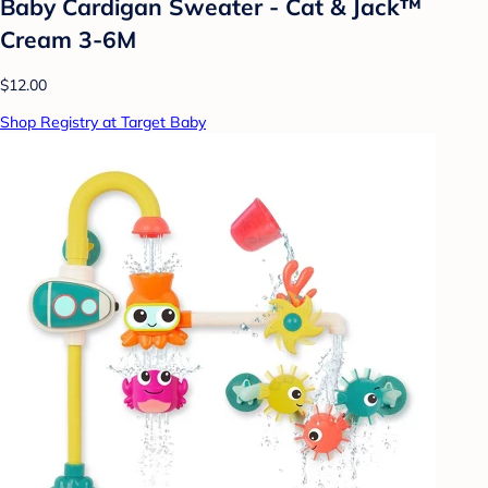
Baby Cardigan Sweater - Cat & Jack™
Cream 3-6M
$12.00
Shop Registry at Target Baby