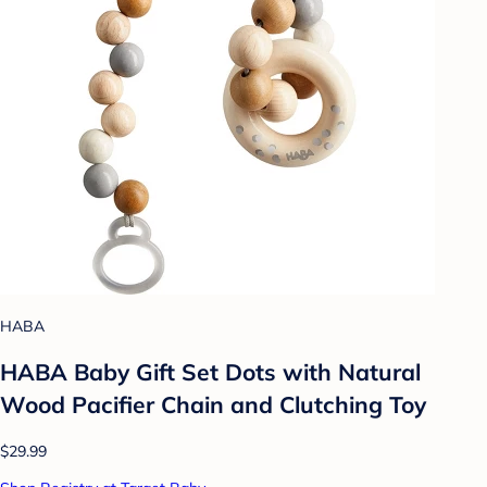
HABA
HABA Baby Gift Set Dots with Natural
Wood Pacifier Chain and Clutching Toy
$29.99