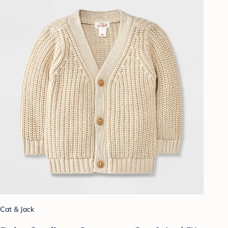
Cat & Jack