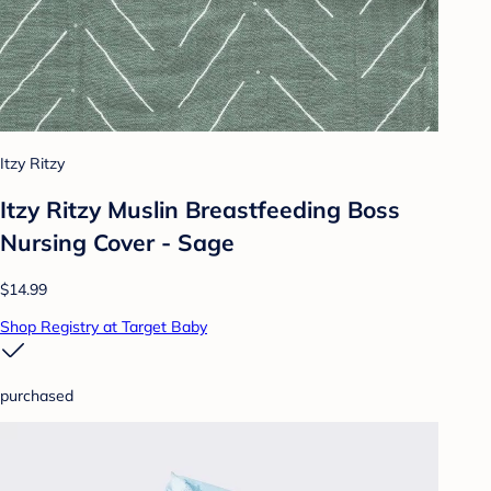
Itzy Ritzy
Itzy Ritzy Muslin Breastfeeding Boss
Nursing Cover - Sage
$14.99
Shop Registry at Target Baby
purchased