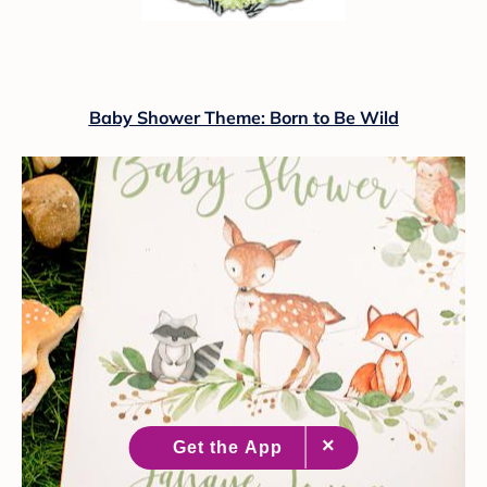
Baby Shower Theme: Born to Be Wild