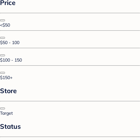
Price
<$50
$50 - 100
$100 - 150
$150+
Store
Target
Status