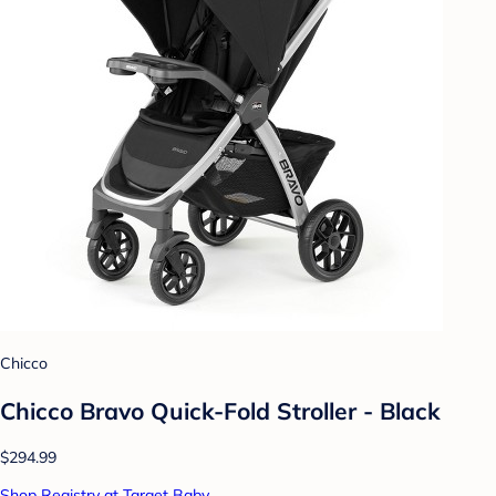
Chicco
Chicco Bravo Quick-Fold Stroller - Black
$294.99
Shop Registry at Target Baby