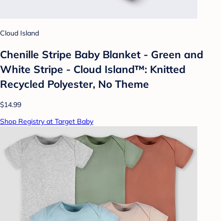
Cloud Island
Chenille Stripe Baby Blanket - Green and
White Stripe - Cloud Island™: Knitted
Recycled Polyester, No Theme
$14.99
Shop Registry at Target Baby