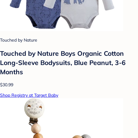
Touched by Nature
Touched by Nature Boys Organic Cotton
Long-Sleeve Bodysuits, Blue Peanut, 3-6
Months
$30.99
Shop Registry at Target Baby