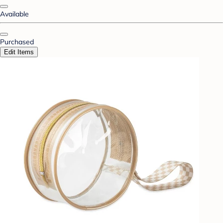
Available
Purchased
Edit Items