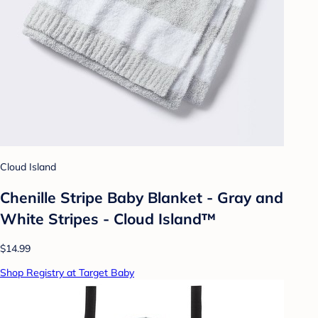
Cloud Island
Chenille Stripe Baby Blanket - Gray and
White Stripes - Cloud Island™
$14.99
Shop Registry at Target Baby