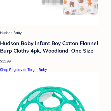
Hudson Baby
Hudson Baby Infant Boy Cotton Flannel
Burp Cloths 4pk, Woodland, One Size
$11.99
Shop Registry at Target Baby