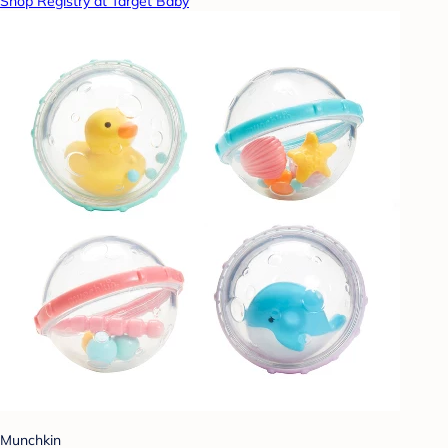
Shop Registry at Target Baby
Munchkin