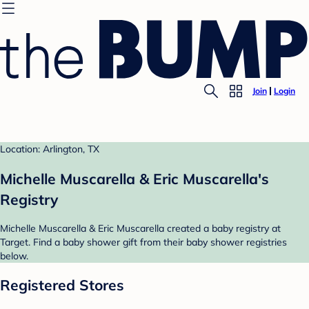
Join
Login
Location: Arlington, TX
Michelle Muscarella & Eric Muscarella's
Registry
Michelle Muscarella & Eric Muscarella created a baby registry at
Target. Find a baby shower gift from their baby shower registries
below.
Registered Stores