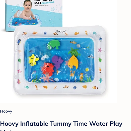
Hoovy
Hoovy Inflatable Tummy Time Water Play