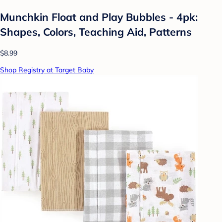
Munchkin Float and Play Bubbles - 4pk:
Shapes, Colors, Teaching Aid, Patterns
$8.99
Shop Registry at Target Baby