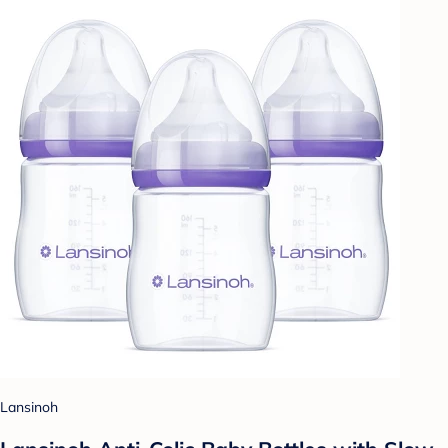
Lansinoh