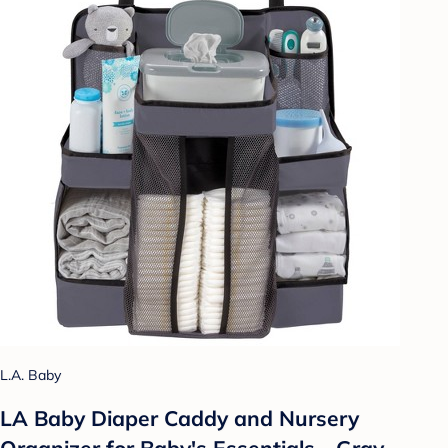
L.A. Baby
LA Baby Diaper Caddy and Nursery
Organizer for Baby's Essentials - Gray