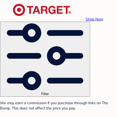
Shop Now
Filter
We may earn a commission if you purchase through links on The
Bump. This does not affect the price you pay.