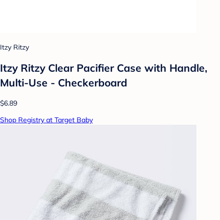
Itzy Ritzy
Itzy Ritzy Clear Pacifier Case with Handle,
Multi-Use - Checkerboard
$6.89
Shop Registry at Target Baby