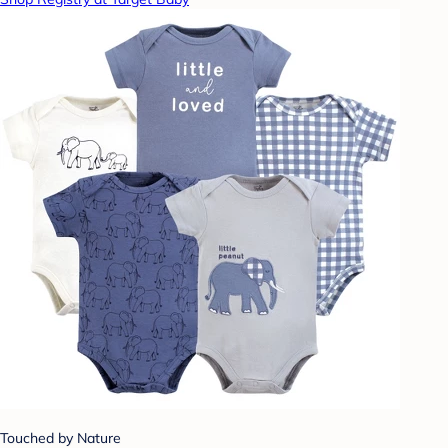
Touched by Nature