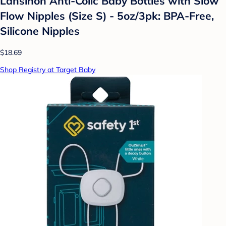
Lansinoh Anti-Colic Baby Bottles with Slow
Flow Nipples (Size S) - 5oz/3pk: BPA-Free,
Silicone Nipples
$18.69
Shop Registry at Target Baby