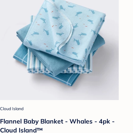
Cloud Island
Flannel Baby Blanket - Whales - 4pk -
Cloud Island™