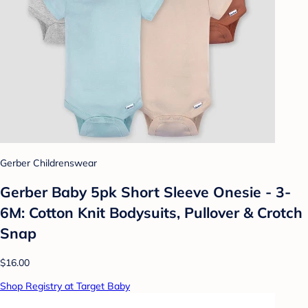
Gerber Childrenswear
Gerber Baby 5pk Short Sleeve Onesie - 3-
6M: Cotton Knit Bodysuits, Pullover & Crotch
Snap
$16.00
Shop Registry at Target Baby