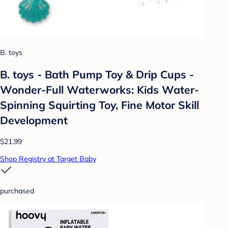
B. toys
B. toys - Bath Pump Toy & Drip Cups -
Wonder-Full Waterworks: Kids Water-
Spinning Squirting Toy, Fine Motor Skill
Development
$21.99
Shop Registry at Target Baby
purchased