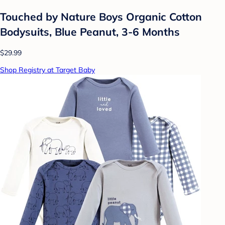
Touched by Nature Boys Organic Cotton
Bodysuits, Blue Peanut, 3-6 Months
$29.99
Shop Registry at Target Baby