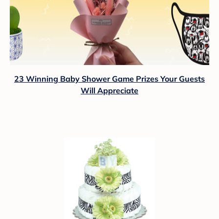
23 Winning Baby Shower Game Prizes Your Guests
Will Appreciate