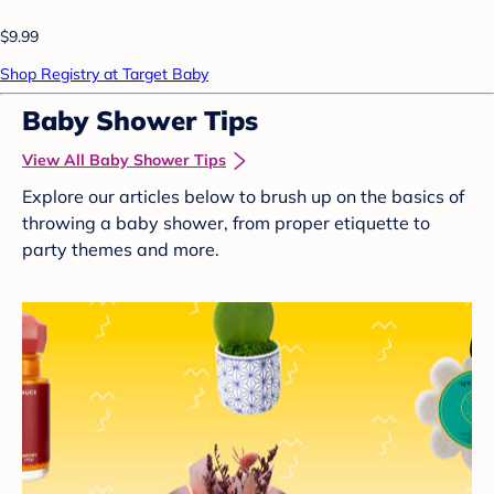
$9.99
Shop Registry at Target Baby
Baby Shower Tips
View All Baby Shower Tips
Explore our articles below to brush up on the basics of
throwing a baby shower, from proper etiquette to
party themes and more.