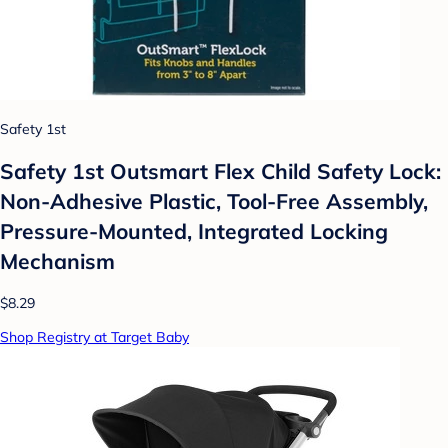
Safety 1st
Safety 1st Outsmart Flex Child Safety Lock:
Non-Adhesive Plastic, Tool-Free Assembly,
Pressure-Mounted, Integrated Locking
Mechanism
$8.29
Shop Registry at Target Baby