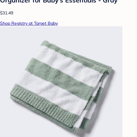
$31.49
Shop Registry at Target Baby