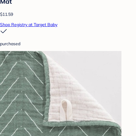
Mat
$11.59
Shop Registry at Target Baby
purchased