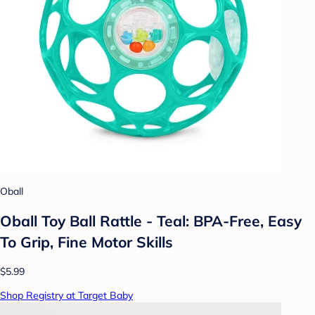
Oball
Oball Toy Ball Rattle - Teal: BPA-Free, Easy
To Grip, Fine Motor Skills
$5.99
Shop Registry at Target Baby