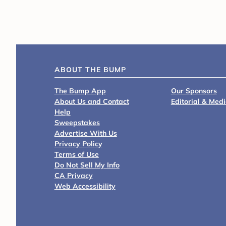
ABOUT THE BUMP
The Bump App
Our Sponsors
About Us and Contact
Editorial & Med
Help
Sweepstakes
Advertise With Us
Privacy Policy
Terms of Use
Do Not Sell My Info
CA Privacy
Web Accessibility