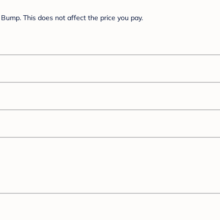
Bump. This does not affect the price you pay.