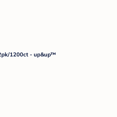
12pk/1200ct - up&up™