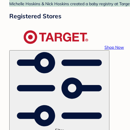
Michelle Hoskins & Nick Hoskins created a baby registry at Targe
Registered Stores
Shop Now