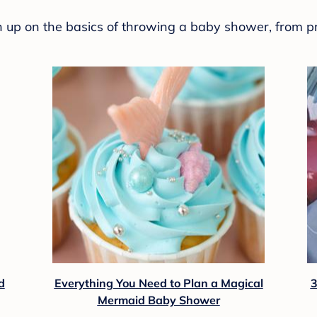
sh up on the basics of throwing a baby shower, from p
d
Everything You Need to Plan a Magical
3
Mermaid Baby Shower