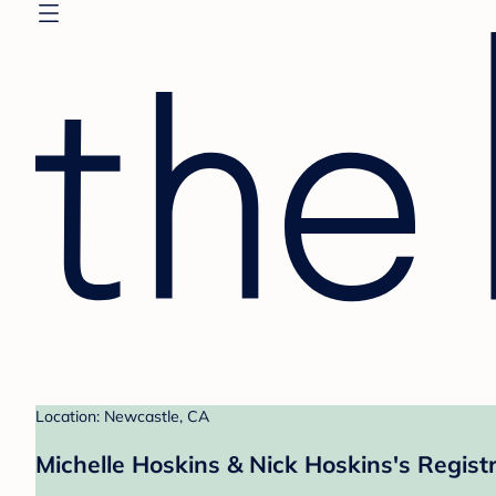
Location: Newcastle, CA
Michelle Hoskins & Nick Hoskins's Regist