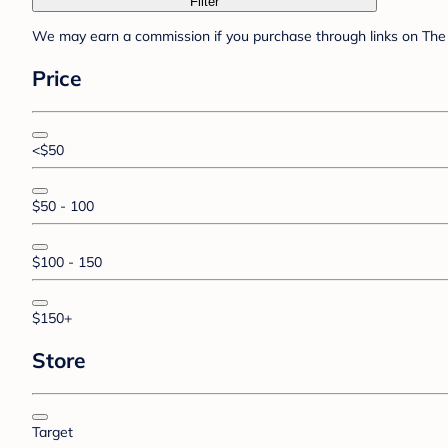
Filter
We may earn a commission if you purchase through links on The 
Price
<$50
$50 - 100
$100 - 150
$150+
Store
Target