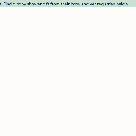
t. Find a baby shower gift from their baby shower registries below.