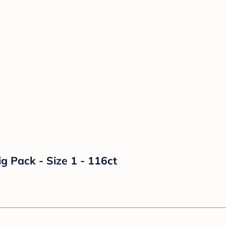
g Pack - Size 1 - 116ct