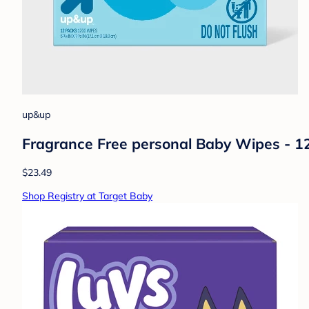
up&up
Fragrance Free personal Baby Wipes - 
$23.49
Shop Registry at Target Baby