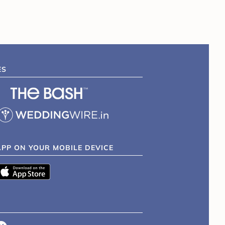
ES
APP ON YOUR MOBILE DEVICE