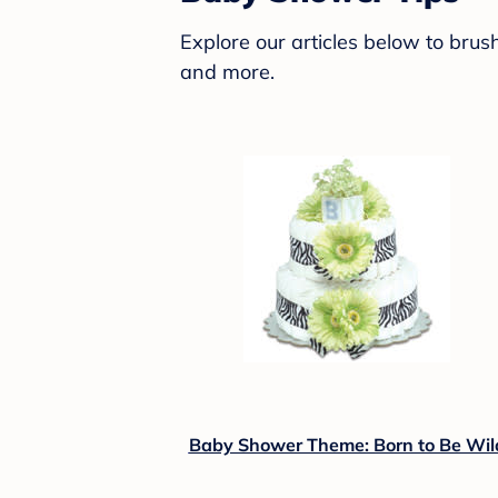
Explore our articles below to bru
and more.
Baby Shower Theme: Born to Be Wil