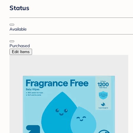
Status
Available
Purchased
Edit Items