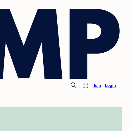
Join
Login