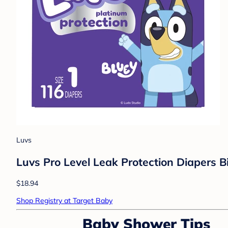
Luvs
Luvs Pro Level Leak Protection Diapers Bi
$18.94
Shop Registry at Target Baby
Baby Shower Tips