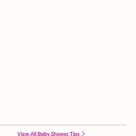
View All Baby Shower Tips