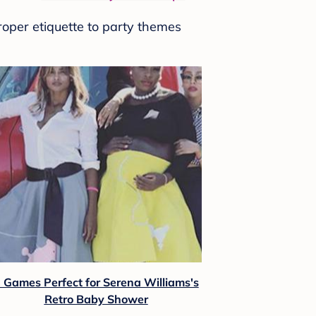
roper etiquette to party themes
 Games Perfect for Serena Williams's
Retro Baby Shower