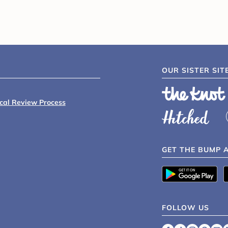
OUR SISTER SIT
ical Review Process
GET THE BUMP 
FOLLOW US