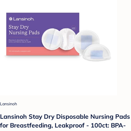
Lansinoh
Lansinoh Stay Dry Disposable Nursing Pads
for Breastfeeding, Leakproof - 100ct: BPA-