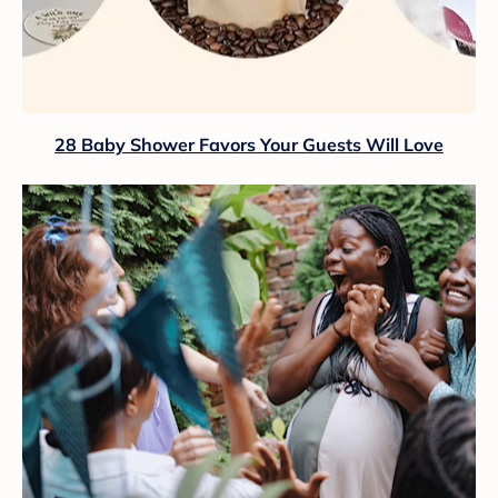
28 Baby Shower Favors Your Guests Will Love