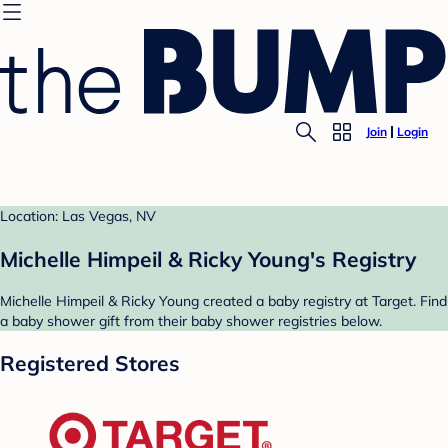
Join
Login
Location: Las Vegas, NV
Michelle Himpeil & Ricky Young's Registry
Michelle Himpeil & Ricky Young created a baby registry at Target. Find
a baby shower gift from their baby shower registries below.
Registered Stores