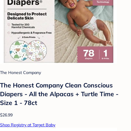
The Honest Company
The Honest Company Clean Conscious
Diapers - All the Alpacas + Turtle Time -
Size 1 - 78ct
$26.99
Shop Registry at Target Baby