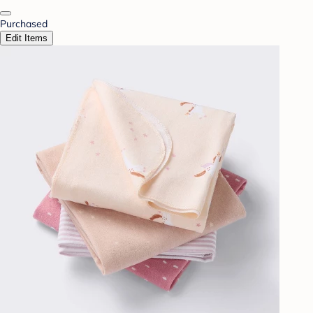
Purchased
Edit Items