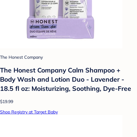
The Honest Company
The Honest Company Calm Shampoo +
Body Wash and Lotion Duo - Lavender -
18.5 fl oz: Moisturizing, Soothing, Dye-Free
$19.99
Shop Registry at Target Baby