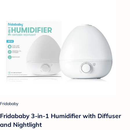
Fridababy
Fridababy 3-in-1 Humidifier with Diffuser
and Nightlight