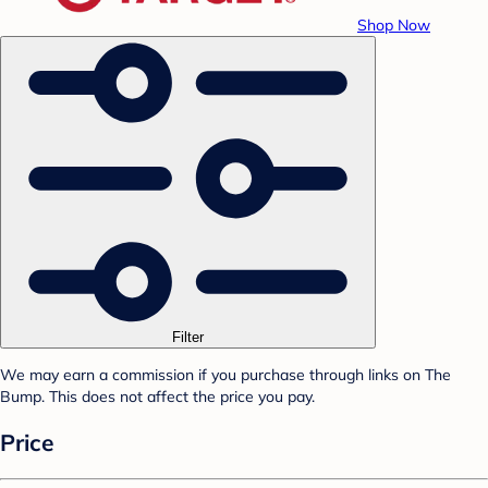
Shop Now
Filter
We may earn a commission if you purchase through links on The
Bump. This does not affect the price you pay.
Price