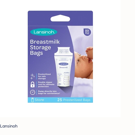
Lansinoh