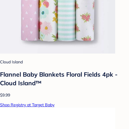
Cloud Island
Flannel Baby Blankets Floral Fields 4pk -
Cloud Island™
$9.99
Shop Registry at Target Baby