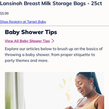
Lansinoh Breast Milk Storage Bags - 25ct
$5.99
Shop Registry at Target Baby
Baby Shower Tips
View All Baby Shower Tips
Explore our articles below to brush up on the basics of
throwing a baby shower, from proper etiquette to
party themes and more.