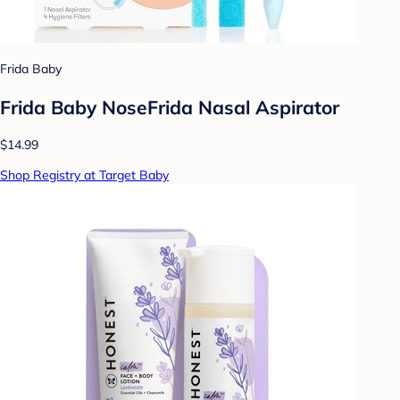
Frida Baby
Frida Baby NoseFrida Nasal Aspirator
$14.99
Shop Registry at Target Baby