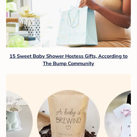
15 Sweet Baby Shower Hostess Gifts, According to
The Bump Community