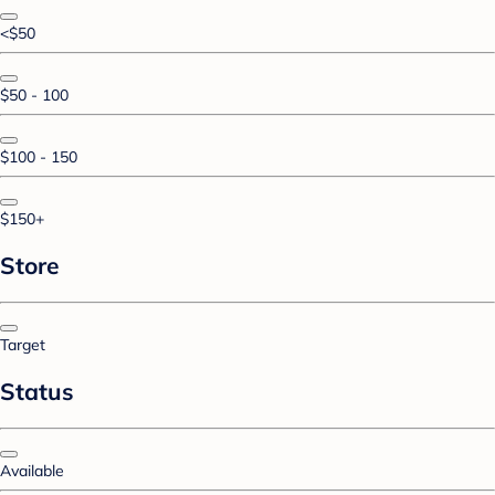
<$50
$50 - 100
$100 - 150
$150+
Store
Target
Status
Available