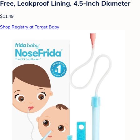
Free, Leakproof Lining, 4.5-Inch Diameter
$11.49
Shop Registry at Target Baby