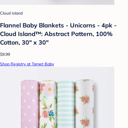
Cloud Island
Flannel Baby Blankets - Unicorns - 4pk -
Cloud Island™: Abstract Pattern, 100%
Cotton, 30" x 30"
$9.99
Shop Registry at Target Baby