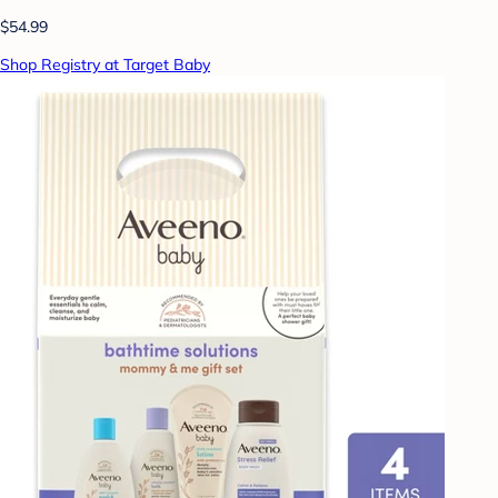
$54.99
Shop Registry at Target Baby