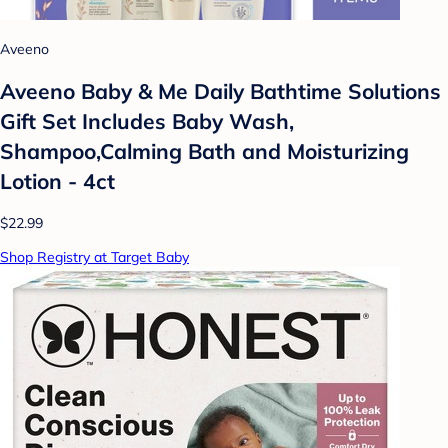
Aveeno
Aveeno Baby & Me Daily Bathtime Solutions
Gift Set Includes Baby Wash,
Shampoo,Calming Bath and Moisturizing
Lotion - 4ct
$22.99
Shop Registry at Target Baby