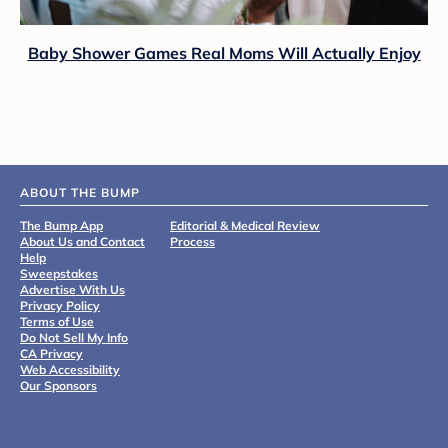
Baby Shower Games Real Moms Will Actually Enjoy
ABOUT THE BUMP
The Bump App
Editorial & Medical Review
About Us and Contact
Process
Help
Sweepstakes
Advertise With Us
Privacy Policy
Terms of Use
Do Not Sell My Info
CA Privacy
Web Accessibility
Our Sponsors