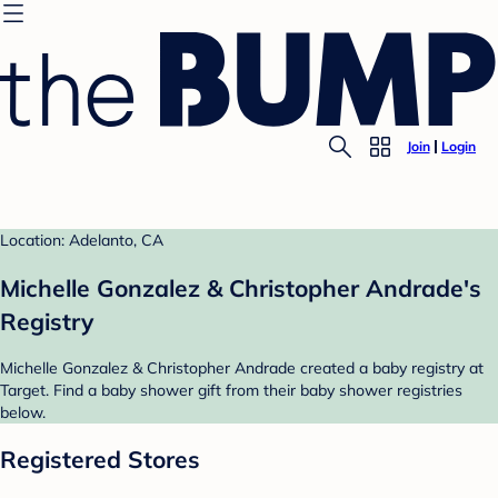
Join
Login
Location: Adelanto, CA
Michelle Gonzalez & Christopher Andrade's
Registry
Michelle Gonzalez & Christopher Andrade created a baby registry at
Target. Find a baby shower gift from their baby shower registries
below.
Registered Stores