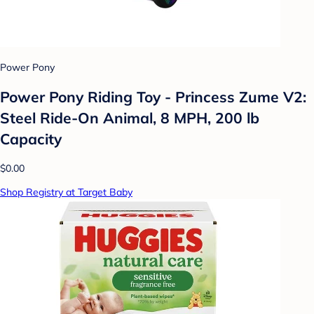
Power Pony
Power Pony Riding Toy - Princess Zume V2:
Steel Ride-On Animal, 8 MPH, 200 lb
Capacity
$0.00
Shop Registry at Target Baby