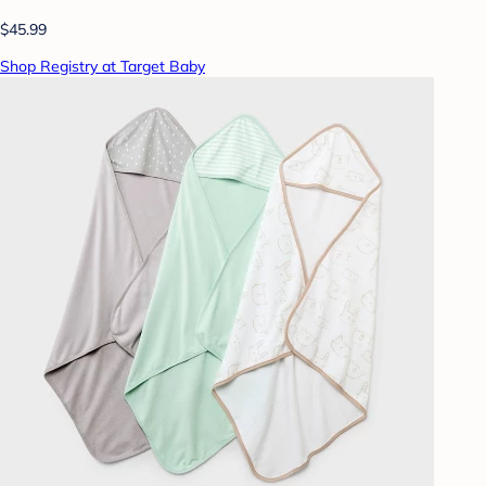
$45.99
Shop Registry at Target Baby