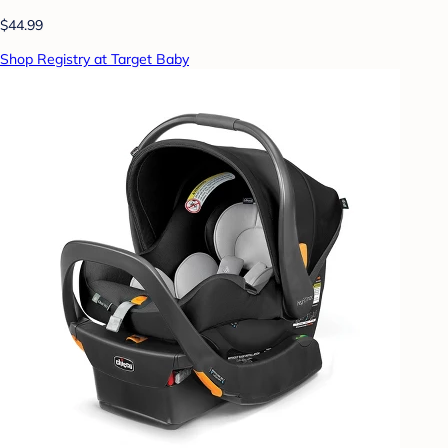
$44.99
Shop Registry at Target Baby