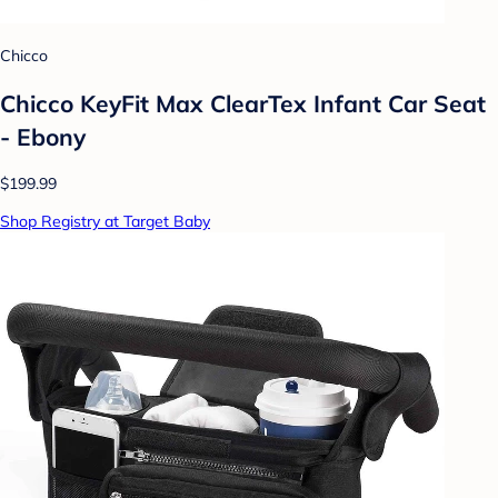
Chicco
Chicco KeyFit Max ClearTex Infant Car Seat
- Ebony
$199.99
Shop Registry at Target Baby