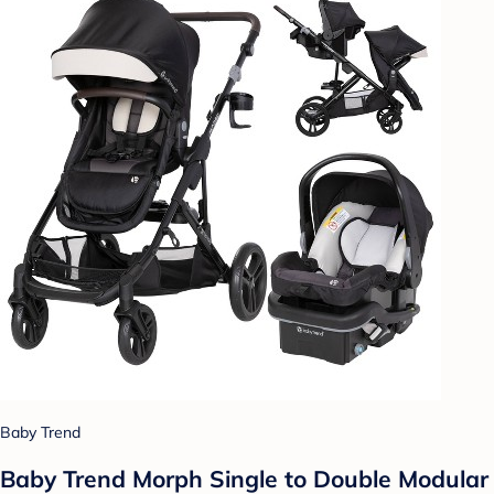
Baby Trend
Baby Trend Morph Single to Double Modular