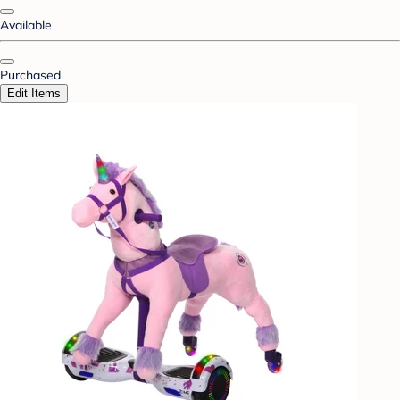
Available
Purchased
Edit Items