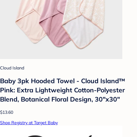
Cloud Island
Baby 3pk Hooded Towel - Cloud Island™
Pink: Extra Lightweight Cotton-Polyester
Blend, Botanical Floral Design, 30"x30"
$13.60
Shop Registry at Target Baby