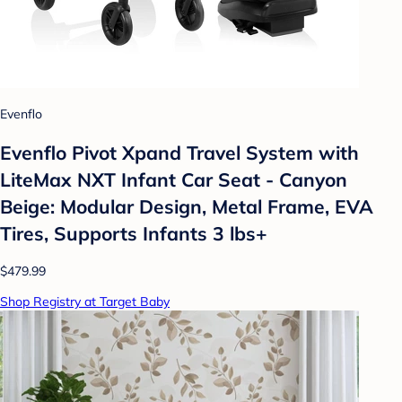
Evenflo
Evenflo Pivot Xpand Travel System with
LiteMax NXT Infant Car Seat - Canyon
Beige: Modular Design, Metal Frame, EVA
Tires, Supports Infants 3 lbs+
$479.99
Shop Registry at Target Baby