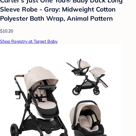
Sleeve Robe - Gray: Midweight Cotton
Polyester Bath Wrap, Animal Pattern
$10.20
Shop Registry at Target Baby