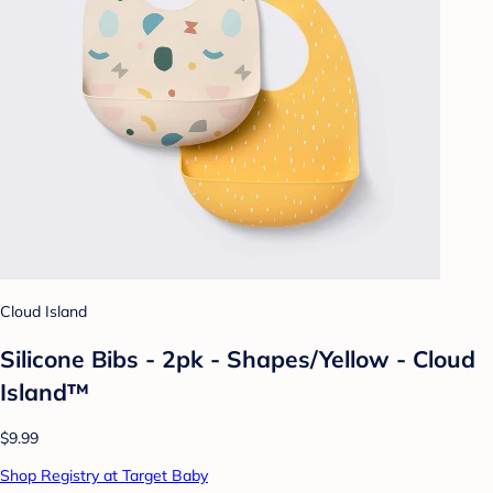
Cloud Island
Silicone Bibs - 2pk - Shapes/Yellow - Cloud
Island™
$9.99
Shop Registry at Target Baby