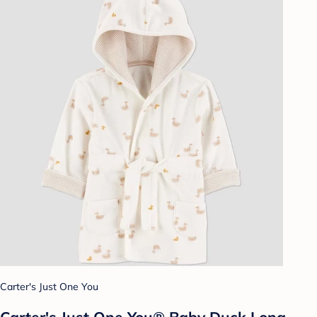
Carter's Just One You
Carter's Just One You®️ Baby Duck Long