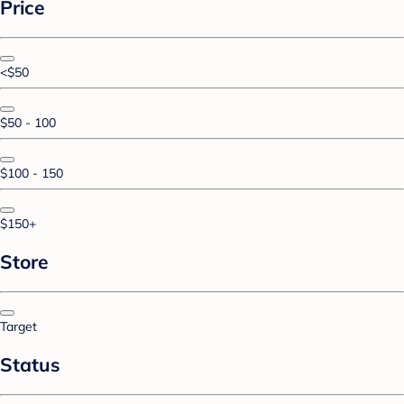
Price
<$50
$50 - 100
$100 - 150
$150+
Store
Target
Status