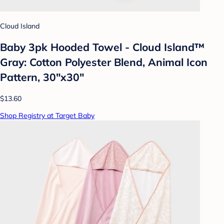
Cloud Island
Baby 3pk Hooded Towel - Cloud Island™
Gray: Cotton Polyester Blend, Animal Icon
Pattern, 30"x30"
$13.60
Shop Registry at Target Baby