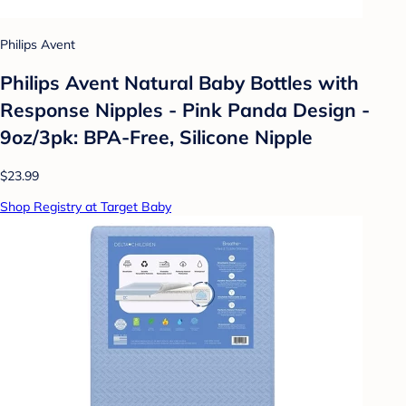
Philips Avent
Philips Avent Natural Baby Bottles with
Response Nipples - Pink Panda Design -
9oz/3pk: BPA-Free, Silicone Nipple
$23.99
Shop Registry at Target Baby