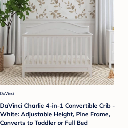
DaVinci
DaVinci Charlie 4-in-1 Convertible Crib -
White: Adjustable Height, Pine Frame,
Converts to Toddler or Full Bed