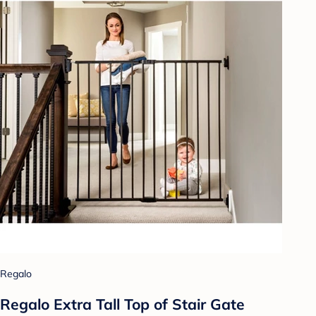
Regalo
Regalo Extra Tall Top of Stair Gate