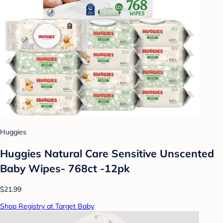
Huggies
Huggies Natural Care Sensitive Unscented
Baby Wipes- 768ct -12pk
$21.99
Shop Registry at Target Baby