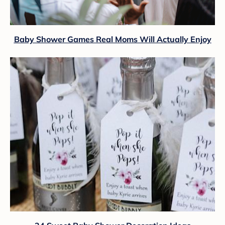
Baby Shower Games Real Moms Will Actually Enjoy