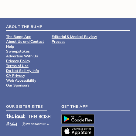
ABOUT THE BUMP
The Bump App
Editorial & Medical Review
About Us and Contact
Process
Help
Sweepstakes
Advertise With Us
Privacy Policy
Terms of Use
Do Not Sell My Info
CA Privacy
Web Accessibility
Our Sponsors
OUR SISTER SITES
GET THE APP