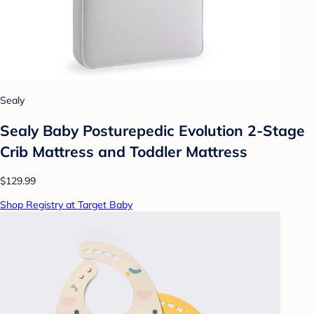
Sealy
Sealy Baby Posturepedic Evolution 2-Stage
Crib Mattress and Toddler Mattress
$129.99
Shop Registry at Target Baby