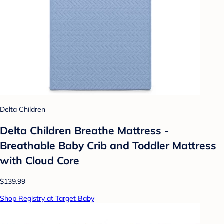
Delta Children
Delta Children Breathe Mattress -
Breathable Baby Crib and Toddler Mattress
with Cloud Core
$139.99
Shop Registry at Target Baby