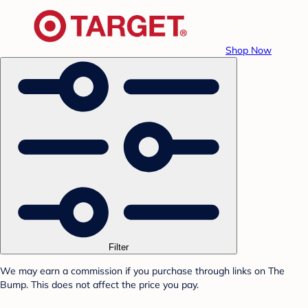
Shop Now
Filter
We may earn a commission if you purchase through links on The
Bump. This does not affect the price you pay.