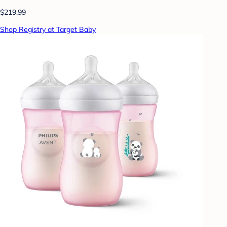
$219.99
Shop Registry at Target Baby