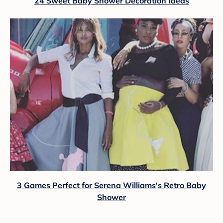
24 Sweet Baby Shower Decoration Ideas
3 Games Perfect for Serena Williams's Retro Baby
Shower