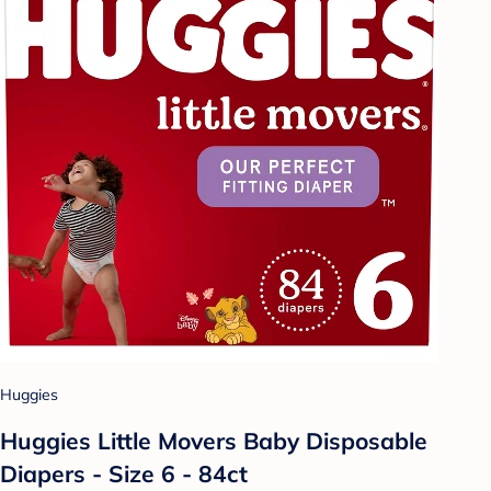
Huggies
Huggies Little Movers Baby Disposable
Diapers - Size 6 - 84ct