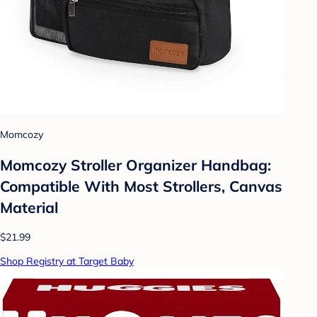
Momcozy
Momcozy Stroller Organizer Handbag:
Compatible With Most Strollers, Canvas
Material
$21.99
Shop Registry at Target Baby