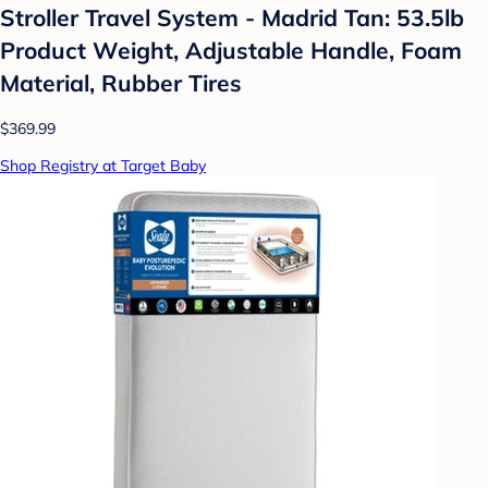
Stroller Travel System - Madrid Tan: 53.5lb
Product Weight, Adjustable Handle, Foam
Material, Rubber Tires
$369.99
Shop Registry at Target Baby