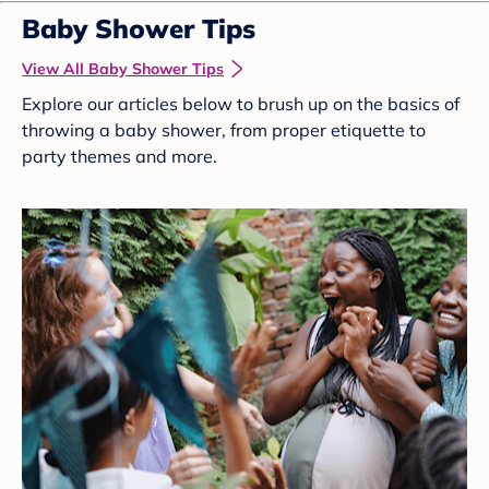
Baby Shower Tips
View All Baby Shower Tips
Explore our articles below to brush up on the basics of
throwing a baby shower, from proper etiquette to
party themes and more.