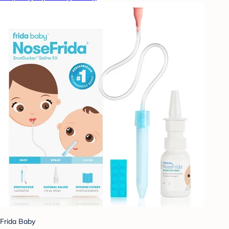
Frida Baby