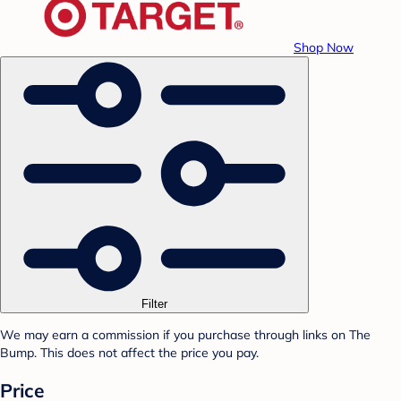
Shop Now
Filter
We may earn a commission if you purchase through links on The
Bump. This does not affect the price you pay.
Price