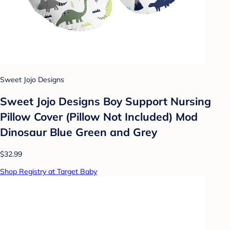
Sweet Jojo Designs
Sweet Jojo Designs Boy Support Nursing
Pillow Cover (Pillow Not Included) Mod
Dinosaur Blue Green and Grey
$32.99
Shop Registry at Target Baby