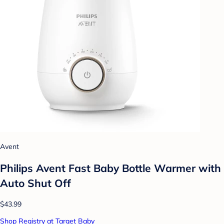
Avent
Philips Avent Fast Baby Bottle Warmer with
Auto Shut Off
$43.99
Shop Registry at Target Baby