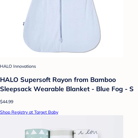
HALO Innovations
HALO Supersoft Rayon from Bamboo
Sleepsack Wearable Blanket - Blue Fog - S
$44.99
Shop Registry at Target Baby