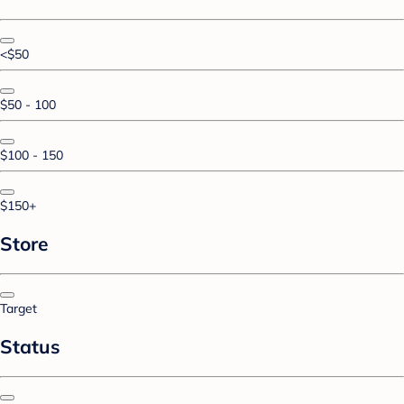
<$50
$50 - 100
$100 - 150
$150+
Store
Target
Status