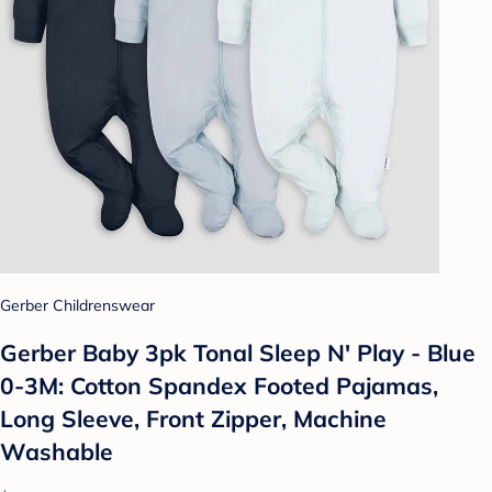
Gerber Childrenswear
Gerber Baby 3pk Tonal Sleep N' Play - Blue
0-3M: Cotton Spandex Footed Pajamas,
Long Sleeve, Front Zipper, Machine
Washable