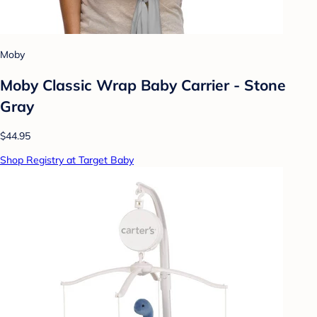
Moby
Moby Classic Wrap Baby Carrier - Stone
Gray
$44.95
Shop Registry at Target Baby