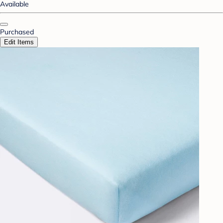
Available
Purchased
Edit Items