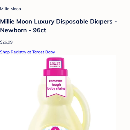
Millie Moon
Millie Moon Luxury Disposable Diapers -
Newborn - 96ct
$26.99
Shop Registry at Target Baby