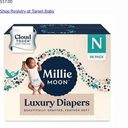
$17.00
Shop Registry at Target Baby