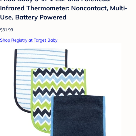
Infrared Thermometer: Noncontact, Multi-
Use, Battery Powered
$31.99
Shop Registry at Target Baby