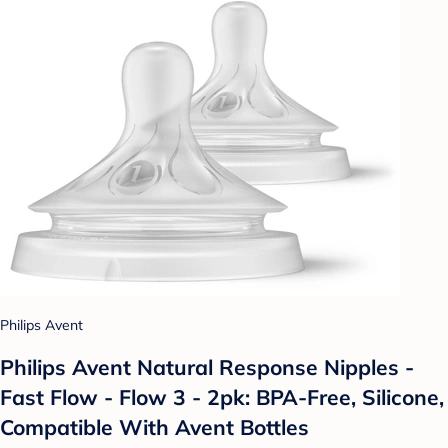
Philips Avent
Philips Avent Natural Response Nipples -
Fast Flow - Flow 3 - 2pk: BPA-Free, Silicone,
Compatible With Avent Bottles