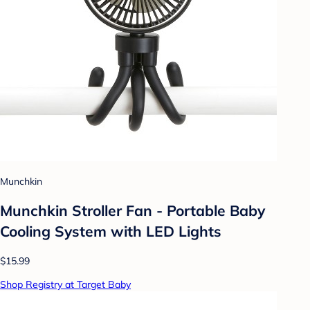
Munchkin
Munchkin Stroller Fan - Portable Baby
Cooling System with LED Lights
$15.99
Shop Registry at Target Baby