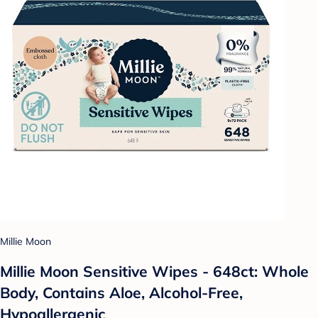
Millie Moon
Millie Moon Sensitive Wipes - 648ct: Whole
Body, Contains Aloe, Alcohol-Free,
Hypoallergenic