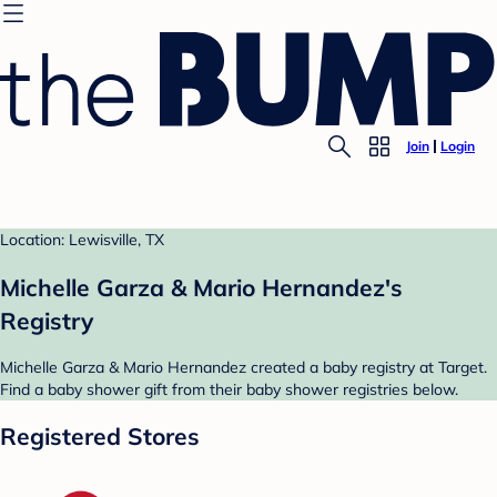
Join
Login
Location: Lewisville, TX
Michelle Garza & Mario Hernandez's
Registry
Michelle Garza & Mario Hernandez created a baby registry at Target.
Find a baby shower gift from their baby shower registries below.
Registered Stores