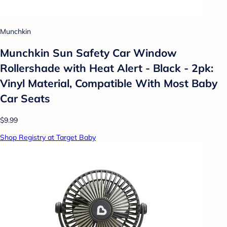
Munchkin
Munchkin Sun Safety Car Window
Rollershade with Heat Alert - Black - 2pk:
Vinyl Material, Compatible With Most Baby
Car Seats
$9.99
Shop Registry at Target Baby