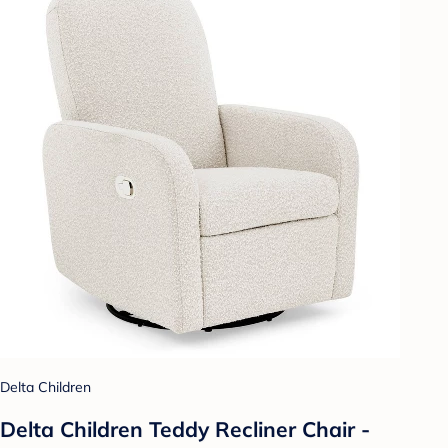
Delta Children
Delta Children Teddy Recliner Chair -