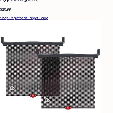
$20.99
Shop Registry at Target Baby