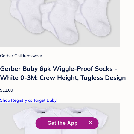
Gerber Childrenswear
Gerber Baby 6pk Wiggle-Proof Socks -
White 0-3M: Crew Height, Tagless Design
$11.00
Shop Registry at Target Baby