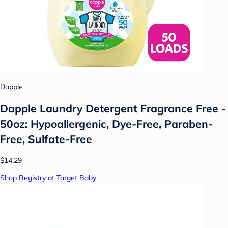
Dapple
Dapple Laundry Detergent Fragrance Free -
50oz: Hypoallergenic, Dye-Free, Paraben-
Free, Sulfate-Free
$14.29
Shop Registry at Target Baby