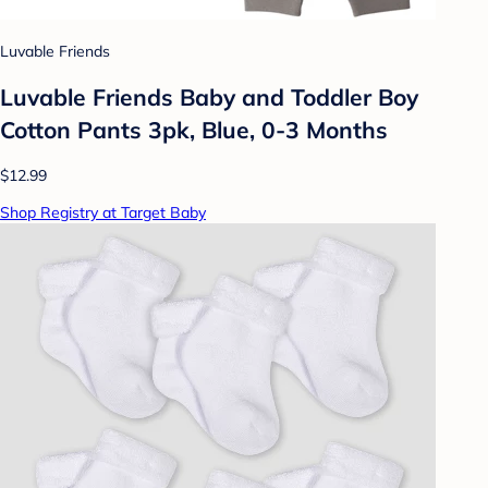
Luvable Friends
Luvable Friends Baby and Toddler Boy
Cotton Pants 3pk, Blue, 0-3 Months
$12.99
Shop Registry at Target Baby