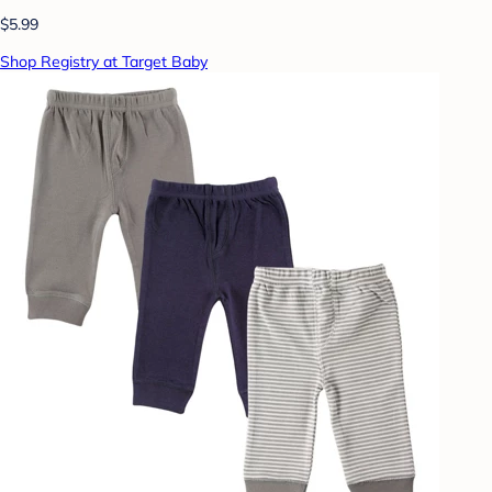
$5.99
Shop Registry at Target Baby