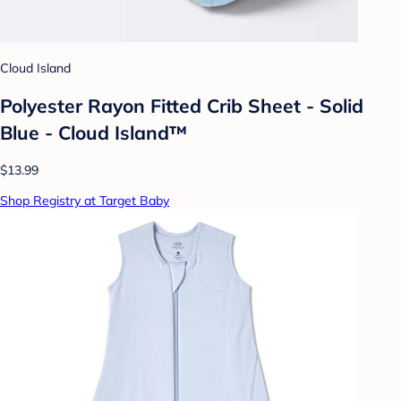
Cloud Island
Polyester Rayon Fitted Crib Sheet - Solid
Blue - Cloud Island™
$13.99
Shop Registry at Target Baby