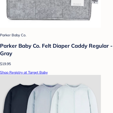
Parker Baby Co.
Parker Baby Co. Felt Diaper Caddy Regular -
Gray
$19.95
Shop Registry at Target Baby