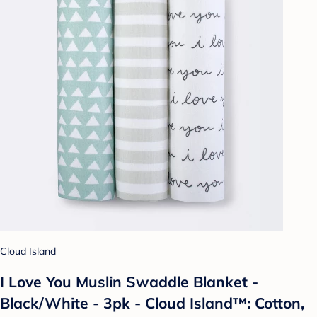
Cloud Island
I Love You Muslin Swaddle Blanket -
Black/White - 3pk - Cloud Island™: Cotton,