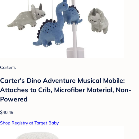
Carter's
Carter's Dino Adventure Musical Mobile:
Attaches to Crib, Microfiber Material, Non-
Powered
$40.49
Shop Registry at Target Baby