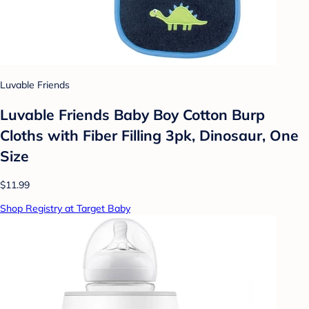
Luvable Friends
Luvable Friends Baby Boy Cotton Burp
Cloths with Fiber Filling 3pk, Dinosaur, One
Size
$11.99
Shop Registry at Target Baby