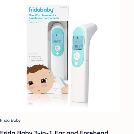
Frida Baby
Frida Baby 3-in-1 Ear and Forehead