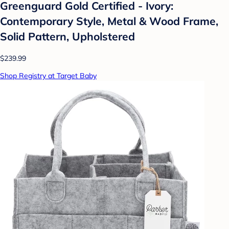
Greenguard Gold Certified - Ivory:
Contemporary Style, Metal & Wood Frame,
Solid Pattern, Upholstered
$239.99
Shop Registry at Target Baby