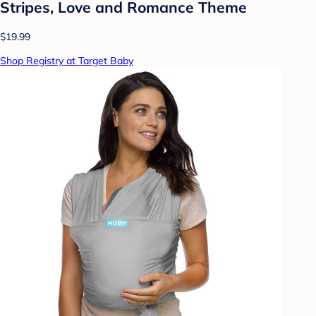
Stripes, Love and Romance Theme
$19.99
Shop Registry at Target Baby