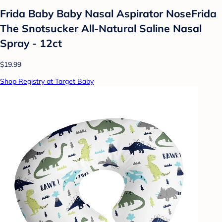
Frida Baby Baby Nasal Aspirator NoseFrida
The Snotsucker All-Natural Saline Nasal
Spray - 12ct
$19.99
Shop Registry at Target Baby