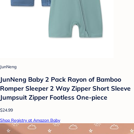
JunNeng
JunNeng Baby 2 Pack Rayon of Bamboo
Romper Sleeper 2 Way Zipper Short Sleeve
Jumpsuit Zipper Footless One-piece
$24.99
Shop Registry at Amazon Baby