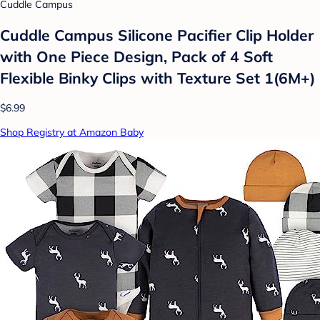
Cuddle Campus
Cuddle Campus Silicone Pacifier Clip Holder
with One Piece Design, Pack of 4 Soft
Flexible Binky Clips with Texture Set 1(6M+)
$6.99
Shop Registry at Amazon Baby