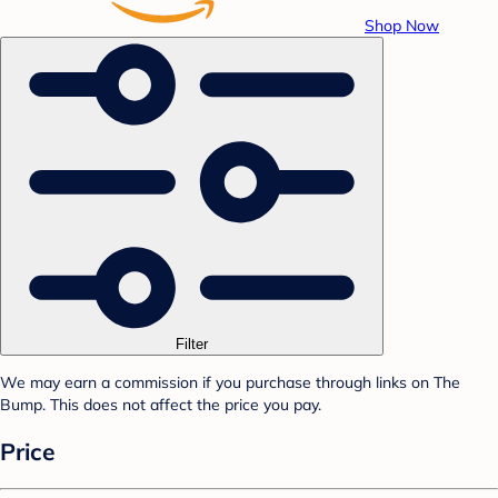
Shop Now
Filter
We may earn a commission if you purchase through links on The
Bump. This does not affect the price you pay.
Price