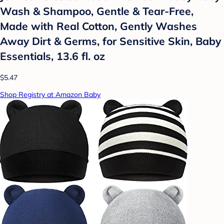
Wash & Shampoo, Gentle & Tear-Free,
Made with Real Cotton, Gently Washes
Away Dirt & Germs, for Sensitive Skin, Baby
Essentials, 13.6 fl. oz
$5.47
Shop Registry at Amazon Baby