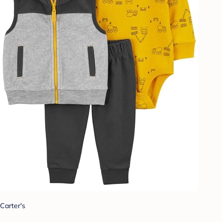
Carter's