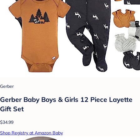
Gerber
Gerber Baby Boys & Girls 12 Piece Layette
Gift Set
$34.99
Shop Registry at Amazon Baby