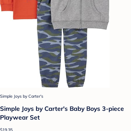
Simple Joys by Carter's
Simple Joys by Carter's Baby Boys 3-piece
Playwear Set
$19.35