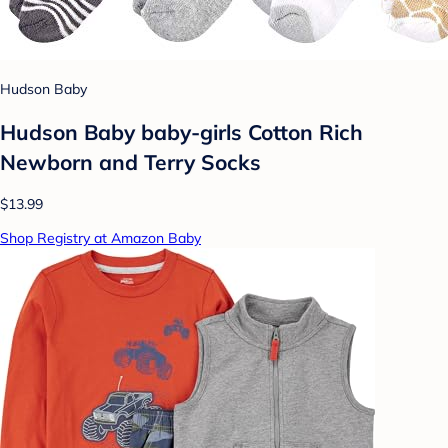
Hudson Baby
Hudson Baby baby-girls Cotton Rich
Newborn and Terry Socks
$13.99
Shop Registry at Amazon Baby