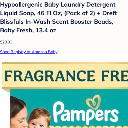
Hypoallergenic Baby Laundry Detergent
Liquid Soap, 46 Fl Oz, (Pack of 2) + Dreft
Blissfuls In-Wash Scent Booster Beads,
Baby Fresh, 13.4 oz
$28.93
Shop Registry at Amazon Baby