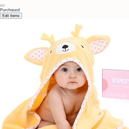
Purchased
Edit Items