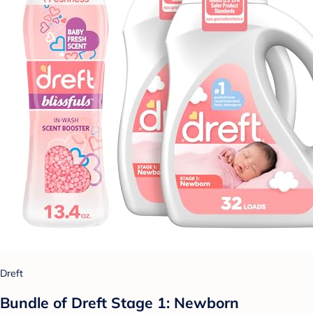
Dreft
Bundle of Dreft Stage 1: Newborn