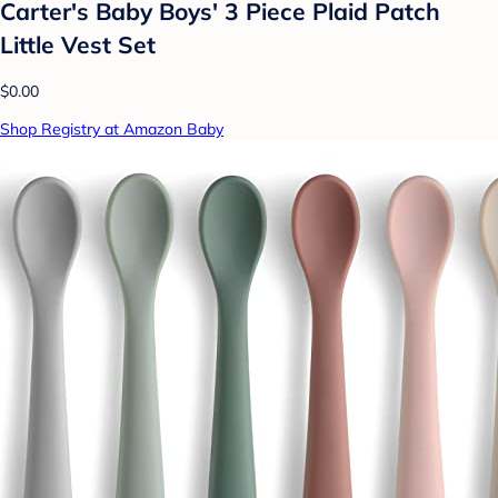
Carter's Baby Boys' 3 Piece Plaid Patch
Little Vest Set
$0.00
Shop Registry at Amazon Baby