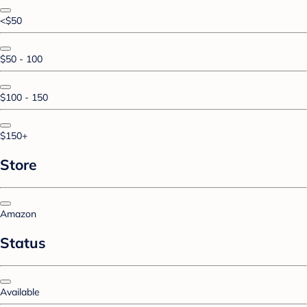
<$50
$50 - 100
$100 - 150
$150+
Store
Amazon
Status
Available