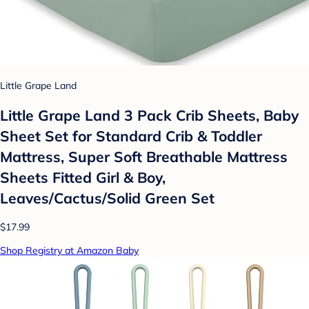
Little Grape Land
Little Grape Land 3 Pack Crib Sheets, Baby
Sheet Set for Standard Crib & Toddler
Mattress, Super Soft Breathable Mattress
Sheets Fitted Girl & Boy,
Leaves/Cactus/Solid Green Set
$17.99
Shop Registry at Amazon Baby