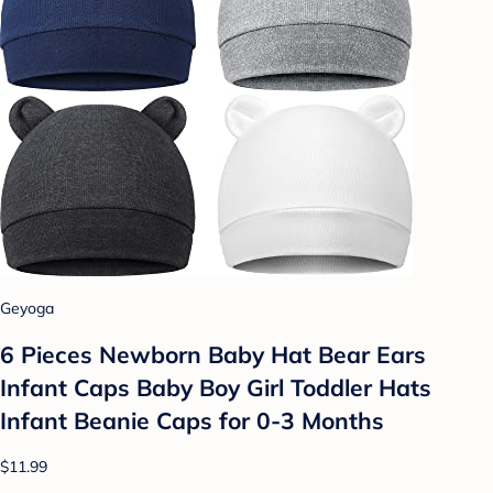
Geyoga
6 Pieces Newborn Baby Hat Bear Ears
Infant Caps Baby Boy Girl Toddler Hats
Infant Beanie Caps for 0-3 Months
$11.99