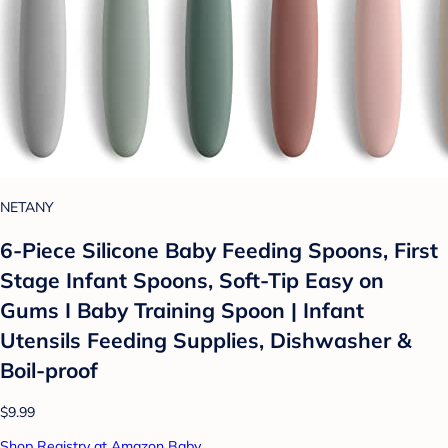
NETANY
6-Piece Silicone Baby Feeding Spoons, First
Stage Infant Spoons, Soft-Tip Easy on
Gums I Baby Training Spoon | Infant
Utensils Feeding Supplies, Dishwasher &
Boil-proof
$9.99
Shop Registry at Amazon Baby