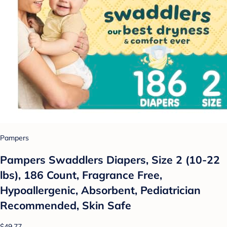
Pampers
Pampers Swaddlers Diapers, Size 2 (10-22
lbs), 186 Count, Fragrance Free,
Hypoallergenic, Absorbent, Pediatrician
Recommended, Skin Safe
$49.77