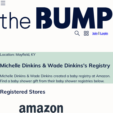
Join
Login
Location: Mayfield, KY
Michelle Dinkins & Wade Dinkins's Registry
Michelle Dinkins & Wade Dinkins created a baby registry at Amazon.
Find a baby shower gift from their baby shower registries below.
Registered Stores