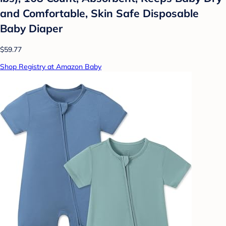
and Comfortable, Skin Safe Disposable
Baby Diaper
$59.77
Shop Registry at Amazon Baby