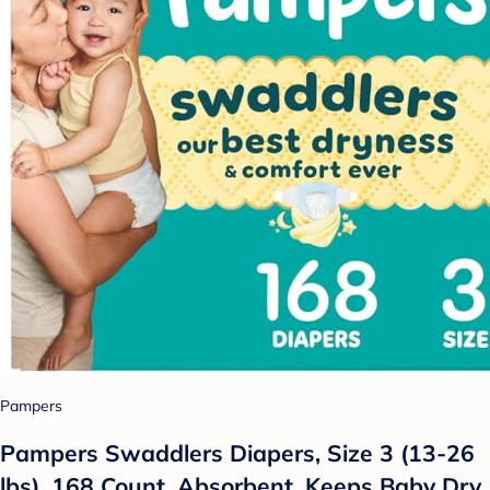
Pampers
Pampers Swaddlers Diapers, Size 3 (13-26
lbs), 168 Count, Absorbent, Keeps Baby Dry