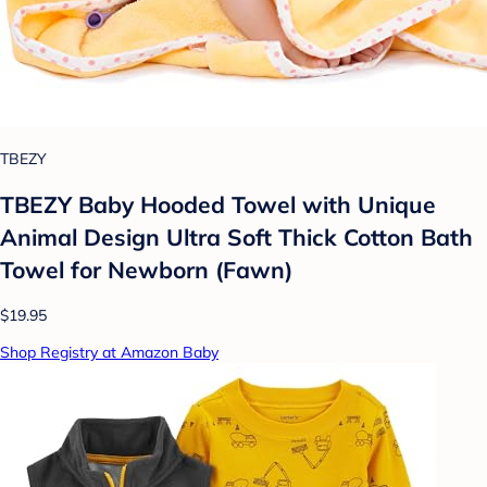
TBEZY
TBEZY Baby Hooded Towel with Unique
Animal Design Ultra Soft Thick Cotton Bath
Towel for Newborn (Fawn)
$19.95
Shop Registry at Amazon Baby