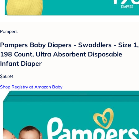
Pampers
Pampers Baby Diapers - Swaddlers - Size 1,
198 Count, Ultra Absorbent Disposable
Infant Diaper
$55.94
Shop Registry at Amazon Baby