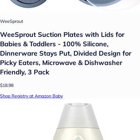
WeeSprout
WeeSprout Suction Plates with Lids for
Babies & Toddlers - 100% Silicone,
Dinnerware Stays Put, Divided Design for
Picky Eaters, Microwave & Dishwasher
Friendly, 3 Pack
$18.98
Shop Registry at Amazon Baby