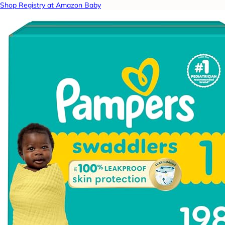
Shop Registry at Amazon Baby