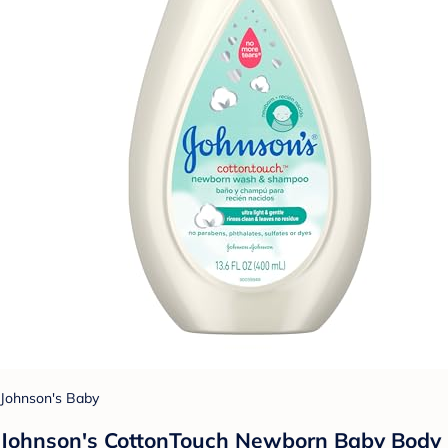
Johnson's Baby
Johnson's CottonTouch Newborn Baby Body