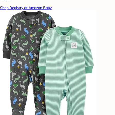
Shop Registry at Amazon Baby