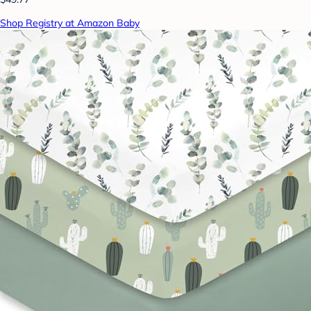
Shop Registry at Amazon Baby