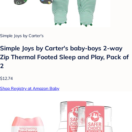
Simple Joys by Carter's
Simple Joys by Carter's baby-boys 2-way
Zip Thermal Footed Sleep and Play, Pack of
2
$12.74
Shop Registry at Amazon Baby