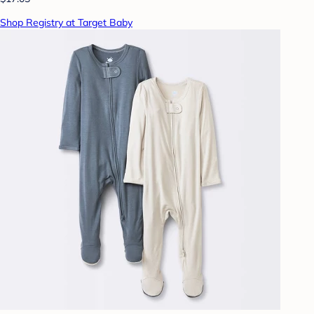
Shop Registry at Target Baby