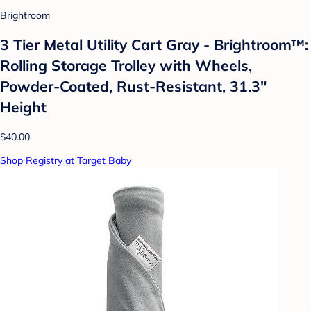
Brightroom
3 Tier Metal Utility Cart Gray - Brightroom™:
Rolling Storage Trolley with Wheels,
Powder-Coated, Rust-Resistant, 31.3"
Height
$40.00
Shop Registry at Target Baby