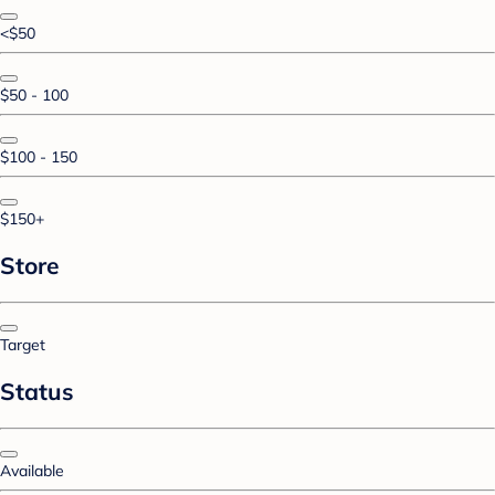
<$50
$50 - 100
$100 - 150
$150+
Store
Target
Status
Available