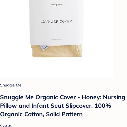
Snuggle Me
Snuggle Me Organic Cover - Honey: Nursing
Pillow and Infant Seat Slipcover, 100%
Organic Cotton, Solid Pattern
$29.99