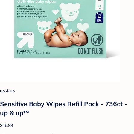
up & up
Sensitive Baby Wipes Refill Pack - 736ct -
up & up™
$16.99