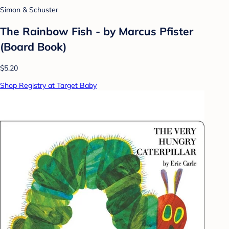
Simon & Schuster
The Rainbow Fish - by Marcus Pfister
(Board Book)
$5.20
Shop Registry at Target Baby