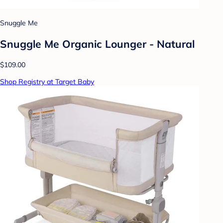
Snuggle Me
Snuggle Me Organic Lounger - Natural
$109.00
Shop Registry at Target Baby