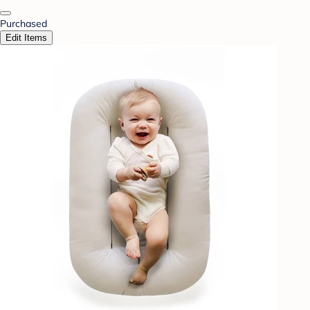
Purchased
Edit Items