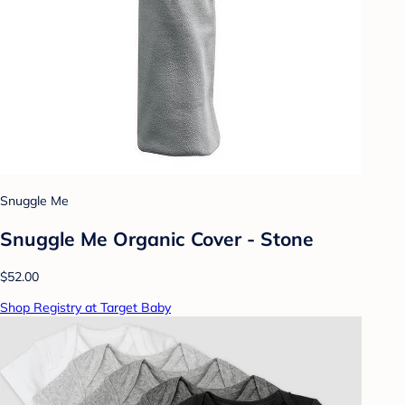
Snuggle Me
Snuggle Me Organic Cover - Stone
$52.00
Shop Registry at Target Baby