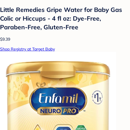
Little Remedies Gripe Water for Baby Gas
Colic or Hiccups - 4 fl oz: Dye-Free,
Paraben-Free, Gluten-Free
$9.39
Shop Registry at Target Baby