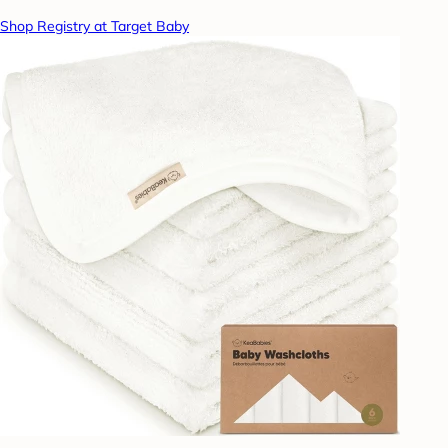
Shop Registry at Target Baby