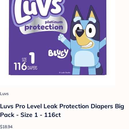
Luvs
Luvs Pro Level Leak Protection Diapers Big
Pack - Size 1 - 116ct
$18.94