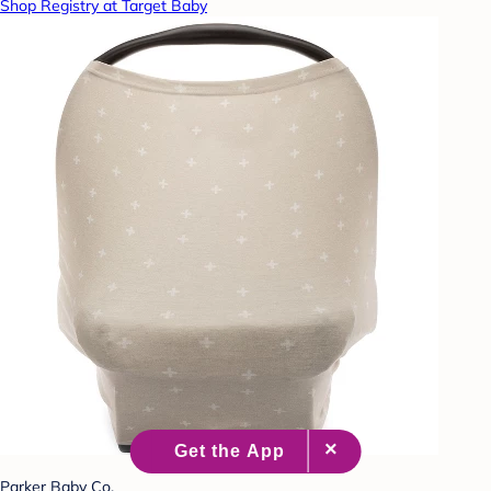
Shop Registry at Target Baby
Parker Baby Co.