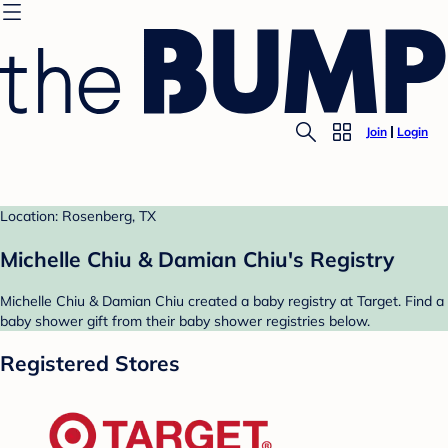
Join
Login
Location: Rosenberg, TX
Michelle Chiu & Damian Chiu's Registry
Michelle Chiu & Damian Chiu created a baby registry at Target. Find a
baby shower gift from their baby shower registries below.
Registered Stores