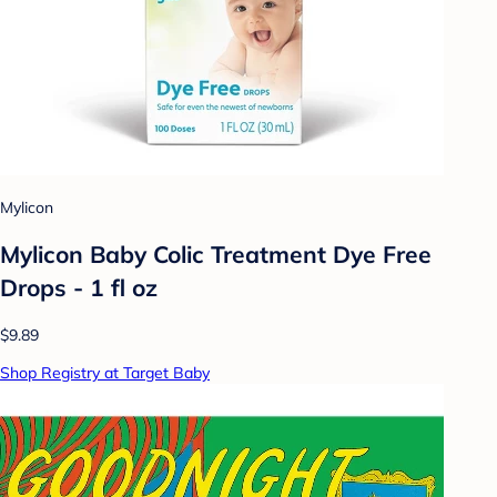
Mylicon
Mylicon Baby Colic Treatment Dye Free
Drops - 1 fl oz
$9.89
Shop Registry at Target Baby