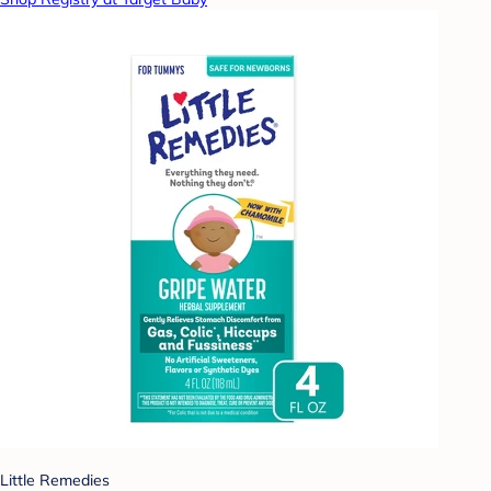
Little Remedies