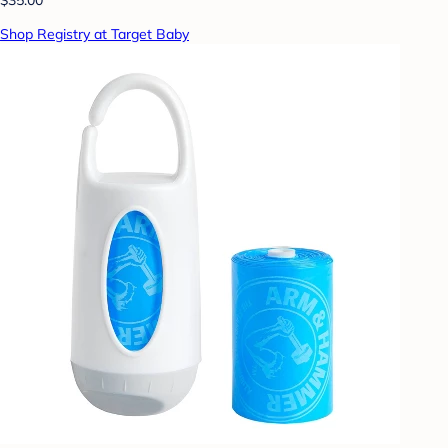
Shop Registry at Target Baby