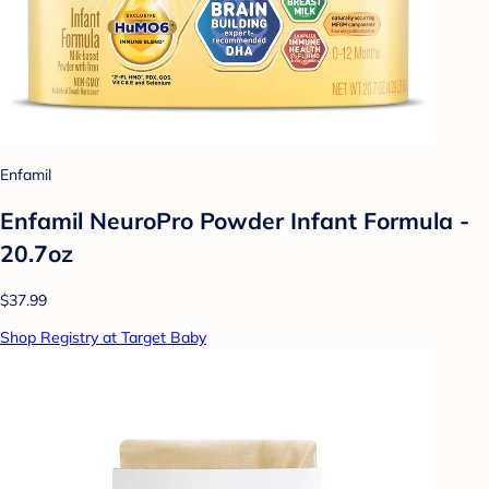
Enfamil
Enfamil NeuroPro Powder Infant Formula -
20.7oz
$37.99
Shop Registry at Target Baby