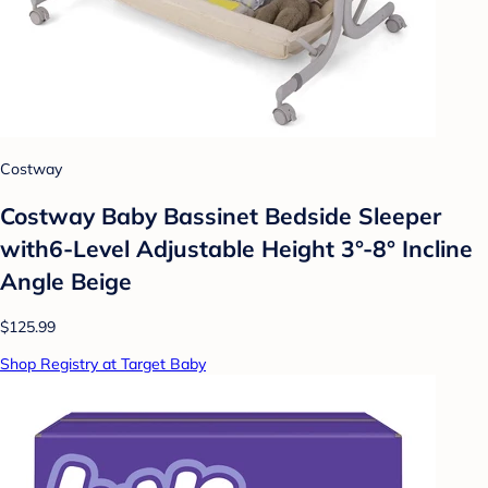
Costway
Costway Baby Bassinet Bedside Sleeper
with6-Level Adjustable Height 3°-8° Incline
Angle Beige
$125.99
Shop Registry at Target Baby