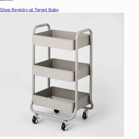
Shop Registry at Target Baby