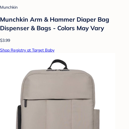
Munchkin
Munchkin Arm & Hammer Diaper Bag
Dispenser & Bags - Colors May Vary
$3.99
Shop Registry at Target Baby