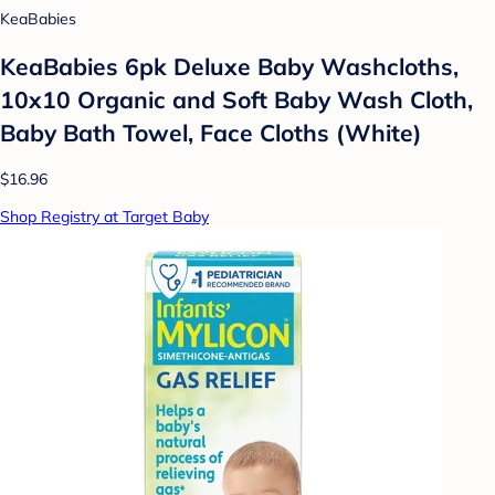
KeaBabies
KeaBabies 6pk Deluxe Baby Washcloths,
10x10 Organic and Soft Baby Wash Cloth,
Baby Bath Towel, Face Cloths (White)
$16.96
Shop Registry at Target Baby