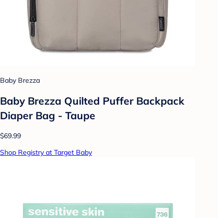
Baby Brezza
Baby Brezza Quilted Puffer Backpack
Diaper Bag - Taupe
$69.99
Shop Registry at Target Baby