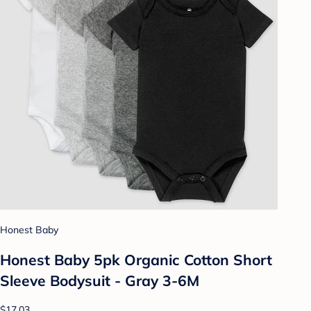
Honest Baby
Honest Baby 5pk Organic Cotton Short
Sleeve Bodysuit - Gray 3-6M
$17.03