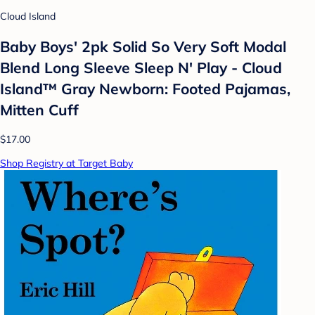
Cloud Island
Baby Boys' 2pk Solid So Very Soft Modal
Blend Long Sleeve Sleep N' Play - Cloud
Island™ Gray Newborn: Footed Pajamas,
Mitten Cuff
$17.00
Shop Registry at Target Baby