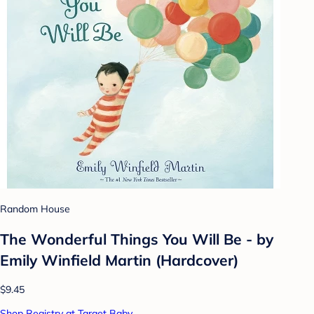
Random House
The Wonderful Things You Will Be - by
Emily Winfield Martin (Hardcover)
$9.45
Shop Registry at Target Baby