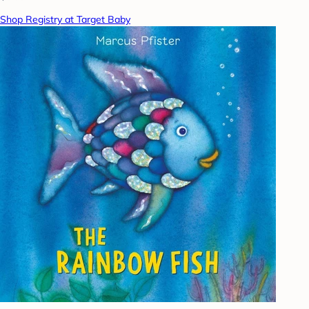
Shop Registry at Target Baby