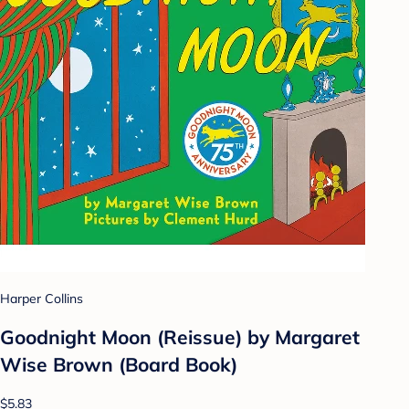
Harper Collins
Goodnight Moon (Reissue) by Margaret
Wise Brown (Board Book)
$5.83