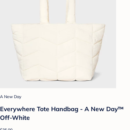
A New Day
Everywhere Tote Handbag - A New Day™
Off-White
$35.00