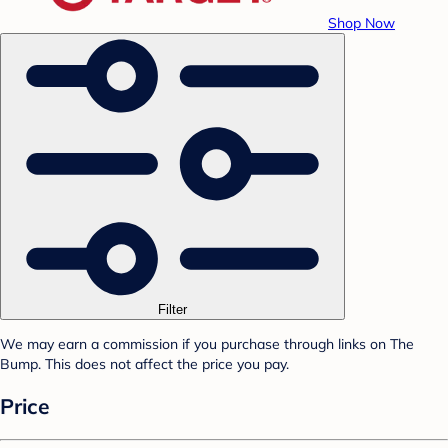
Shop Now
Filter
We may earn a commission if you purchase through links on The
Bump. This does not affect the price you pay.
Price