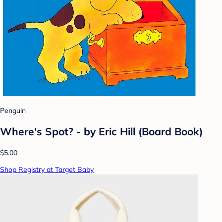
Penguin
Where's Spot? - by Eric Hill (Board Book)
$5.00
Shop Registry at Target Baby