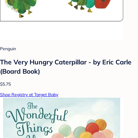
Penguin
The Very Hungry Caterpillar - by Eric Carle
(Board Book)
$5.75
Shop Registry at Target Baby