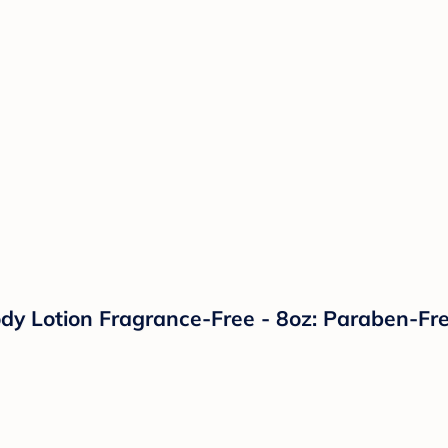
dy Lotion Fragrance-Free - 8oz: Paraben-Fre