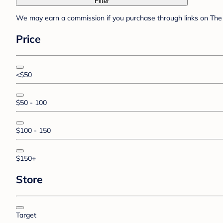
Filter
We may earn a commission if you purchase through links on The 
Price
<$50
$50 - 100
$100 - 150
$150+
Store
Target