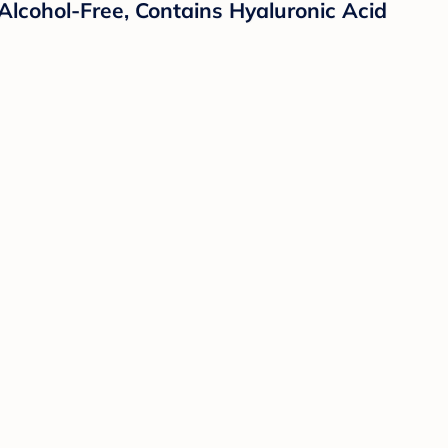
lcohol-Free, Contains Hyaluronic Acid