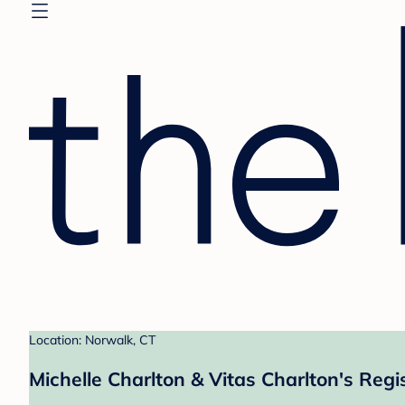
Location: Norwalk, CT
Michelle Charlton & Vitas Charlton's Regi