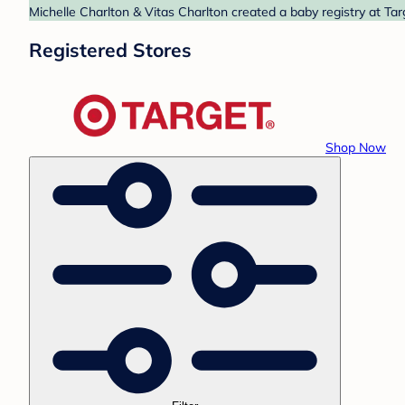
Michelle Charlton & Vitas Charlton created a baby registry at Tar
Registered Stores
Shop Now