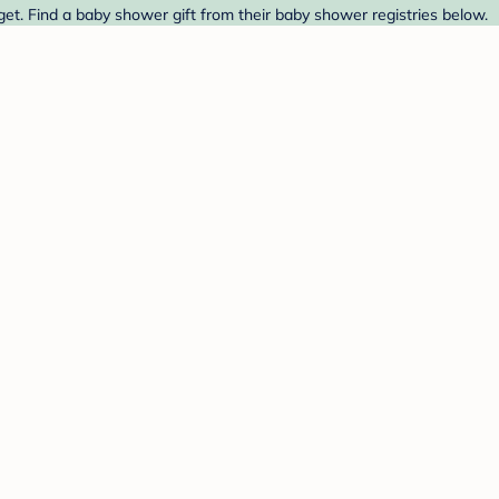
get. Find a baby shower gift from their baby shower registries below.