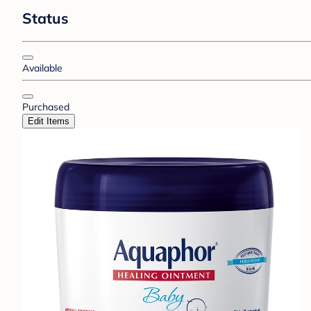
Status
Available
Purchased
Edit Items