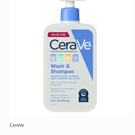
CeraVe