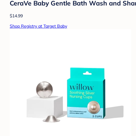
CeraVe Baby Gentle Bath Wash and Shampo
$14.99
Shop Registry at Target Baby