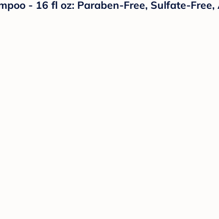
o - 16 fl oz: Paraben-Free, Sulfate-Free, A