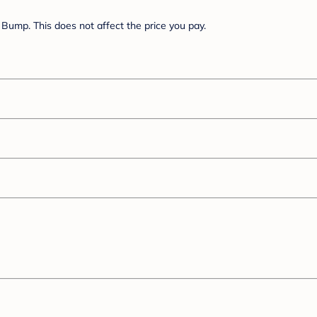
Bump. This does not affect the price you pay.