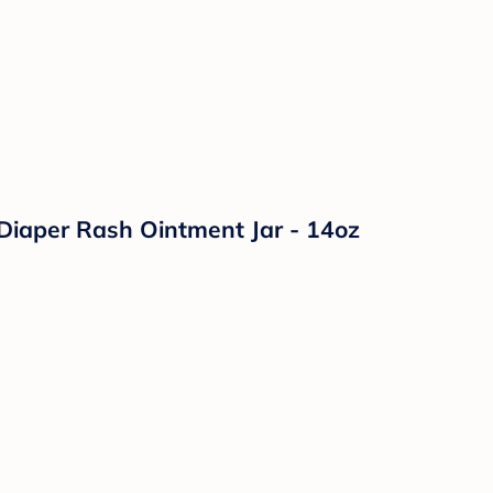
Diaper Rash Ointment Jar - 14oz