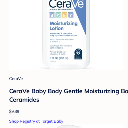
CeraVe
CeraVe Baby Body Gentle Moisturizing Bo
Ceramides
$9.39
Shop Registry at Target Baby