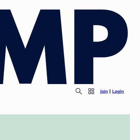
Join
Login