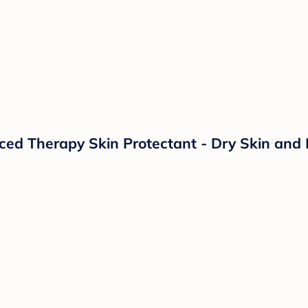
d Therapy Skin Protectant - Dry Skin and 