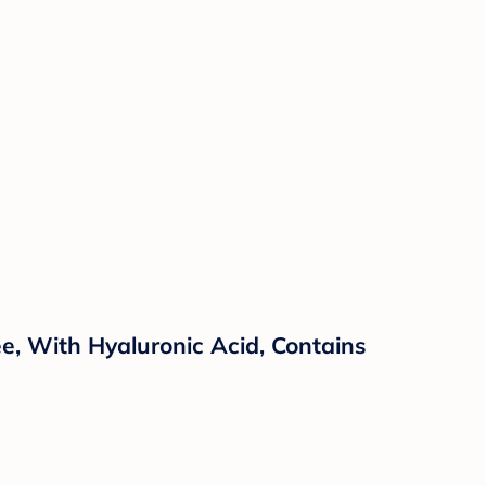
e, With Hyaluronic Acid, Contains