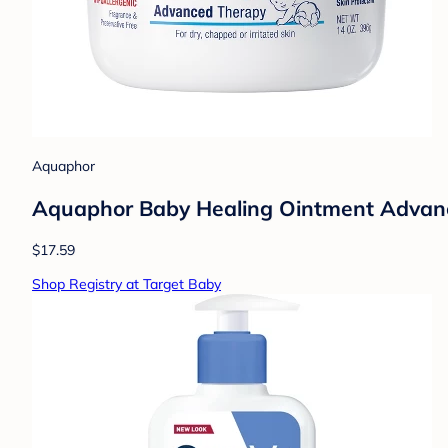
Aquaphor
Aquaphor Baby Healing Ointment Advance
$17.59
Shop Registry at Target Baby