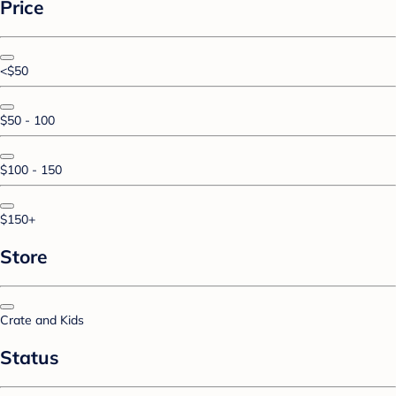
Price
<$50
$50 - 100
$100 - 150
$150+
Store
Crate and Kids
Status