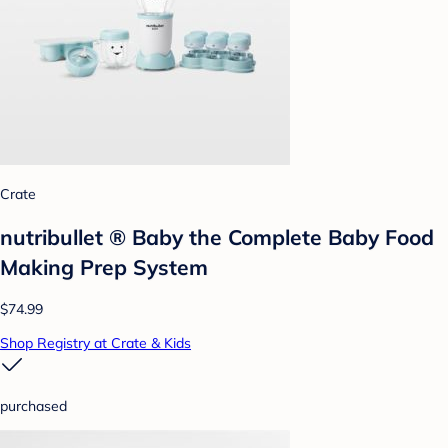
Crate
nutribullet ® Baby the Complete Baby Food
Making Prep System
$74.99
Shop Registry at Crate & Kids
purchased