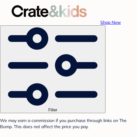
Shop Now
Filter
We may earn a commission if you purchase through links on The
Bump. This does not affect the price you pay.