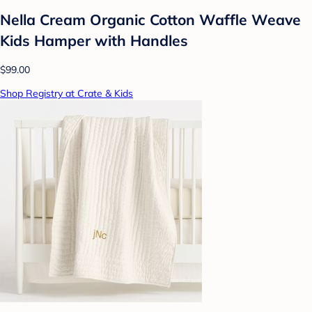
Nella Cream Organic Cotton Waffle Weave
Kids Hamper with Handles
$99.00
Shop Registry at Crate & Kids