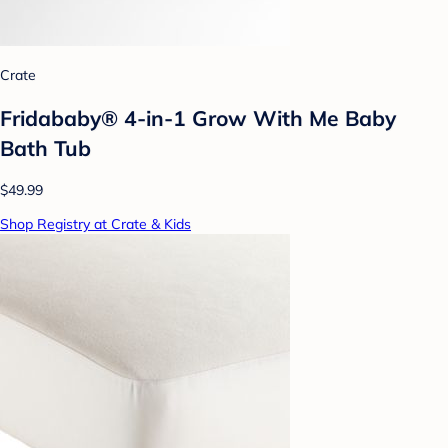
Crate
Fridababy® 4-in-1 Grow With Me Baby
Bath Tub
$49.99
Shop Registry at Crate & Kids