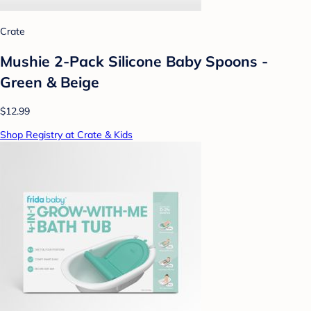
Crate
Mushie 2-Pack Silicone Baby Spoons -
Green & Beige
$12.99
Shop Registry at Crate & Kids