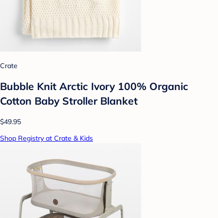
Crate
Bubble Knit Arctic Ivory 100% Organic
Cotton Baby Stroller Blanket
$49.95
Shop Registry at Crate & Kids