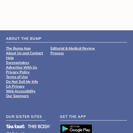
ABOUT THE BUMP
The Bump App
Editorial & Medical Review
About Us and Contact
Process
Help
Sweepstakes
Advertise With Us
Privacy Policy
Terms of Use
Do Not Sell My Info
CA Privacy
Web Accessibility
Our Sponsors
OUR SISTER SITES
GET THE APP