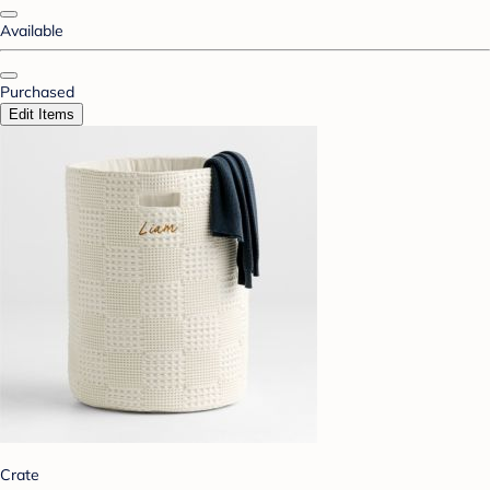
Available
Purchased
Edit Items
Crate