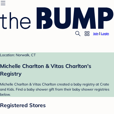
Join
Login
Location: Norwalk, CT
Michelle Charlton & Vitas Charlton's
Registry
Michelle Charlton & Vitas Charlton created a baby registry at Crate
and Kids. Find a baby shower gift from their baby shower registries
below.
Registered Stores