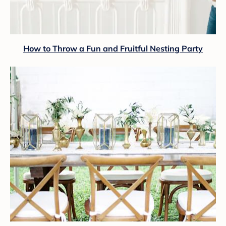
How to Throw a Fun and Fruitful Nesting Party