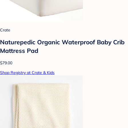
Crate
Naturepedic Organic Waterproof Baby Crib
Mattress Pad
$79.00
Shop Registry at Crate & Kids