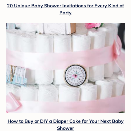
20 Unique Baby Shower Invitations for Every Kind of
Party
How to Buy or DIY a Diaper Cake for Your Next Baby
Shower