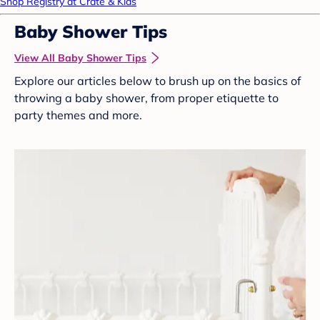
Shop Registry at Crate & Kids
Baby Shower Tips
View All Baby Shower Tips
Explore our articles below to brush up on the basics of
throwing a baby shower, from proper etiquette to
party themes and more.