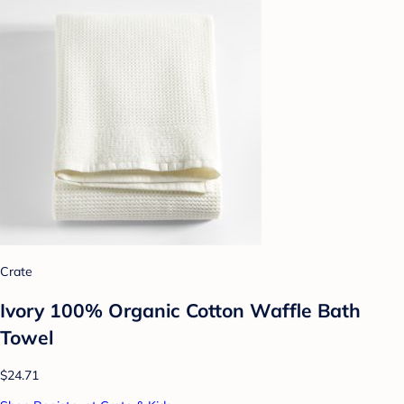
Crate
Ivory 100% Organic Cotton Waffle Bath
Towel
$24.71