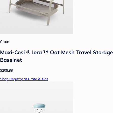
Crate
Maxi-Cosi ® Iora ™ Oat Mesh Travel Storage
Bassinet
$209.99
Shop Registry at Crate & Kids