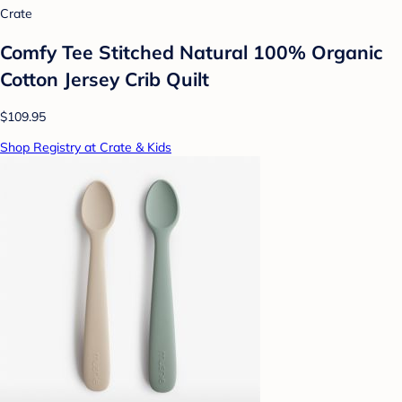
Crate
Comfy Tee Stitched Natural 100% Organic
Cotton Jersey Crib Quilt
$109.95
Shop Registry at Crate & Kids