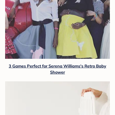
3 Games Perfect for Serena Williams's Retro Baby
Shower