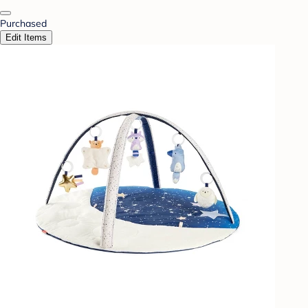
Purchased
Edit Items