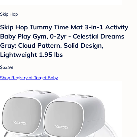
Skip Hop
Skip Hop Tummy Time Mat 3-in-1 Activity
Baby Play Gym, 0-2yr - Celestial Dreams
Gray: Cloud Pattern, Solid Design,
Lightweight 1.95 lbs
$63.99
Shop Registry at Target Baby