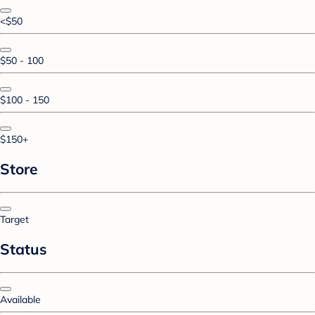
<$50
$50 - 100
$100 - 150
$150+
Store
Target
Status
Available