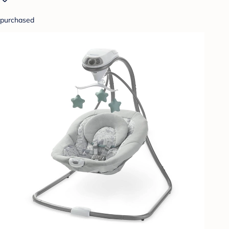
purchased