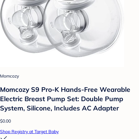
Momcozy
Momcozy S9 Pro-K Hands-Free Wearable
Electric Breast Pump Set: Double Pump
System, Silicone, Includes AC Adapter
$0.00
Shop Registry at Target Baby