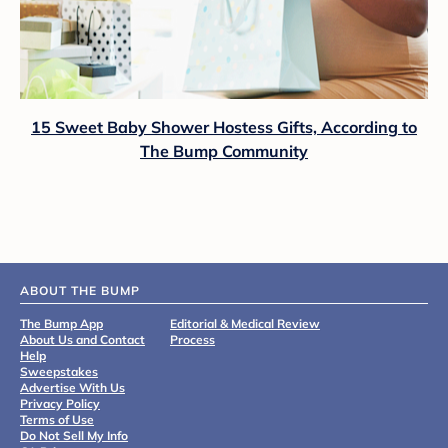
15 Sweet Baby Shower Hostess Gifts, According to
The Bump Community
ABOUT THE BUMP
The Bump App
Editorial & Medical Review
About Us and Contact
Process
Help
Sweepstakes
Advertise With Us
Privacy Policy
Terms of Use
Do Not Sell My Info