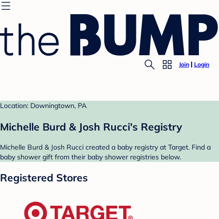
Join
Login
Location: Downingtown, PA
Michelle Burd & Josh Rucci's Registry
Michelle Burd & Josh Rucci created a baby registry at Target. Find a
baby shower gift from their baby shower registries below.
Registered Stores