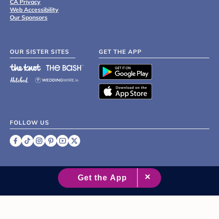
CA Privacy
Web Accessibility
Our Sponsors
OUR SISTER SITES
GET THE APP
FOLLOW US
©
2007 - 2026 XO Group Inc.