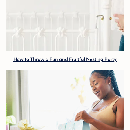
How to Throw a Fun and Fruitful Nesting Party