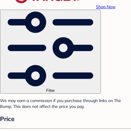
Shop Now
Filter
We may earn a commission if you purchase through links on The
Bump. This does not affect the price you pay.
Price