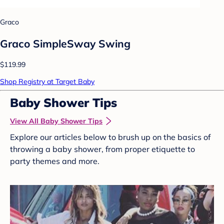
Graco
Graco SimpleSway Swing
$119.99
Shop Registry at Target Baby
Baby Shower Tips
View All Baby Shower Tips
Explore our articles below to brush up on the basics of
throwing a baby shower, from proper etiquette to
party themes and more.