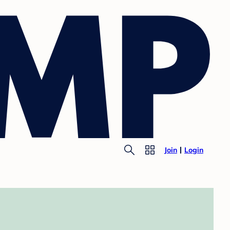
Join
Login