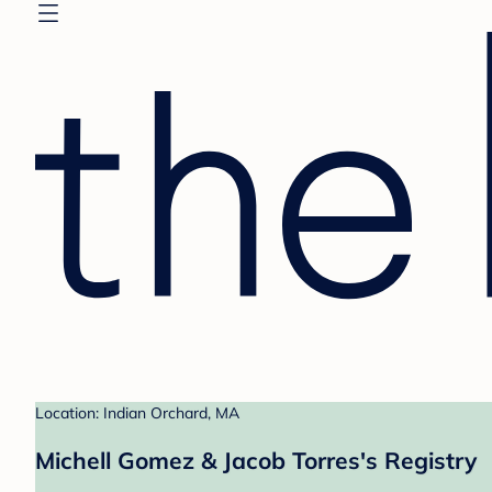
Location: Indian Orchard, MA
Michell Gomez & Jacob Torres's Registry