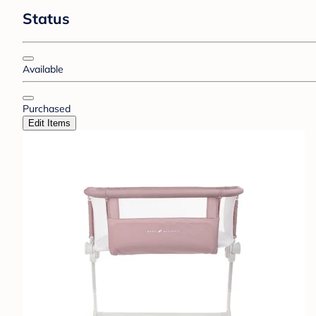
Status
Available
Purchased
Edit Items