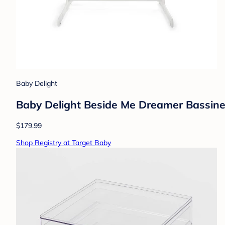
Baby Delight
Baby Delight Beside Me Dreamer Bassinet
$179.99
Shop Registry at Target Baby