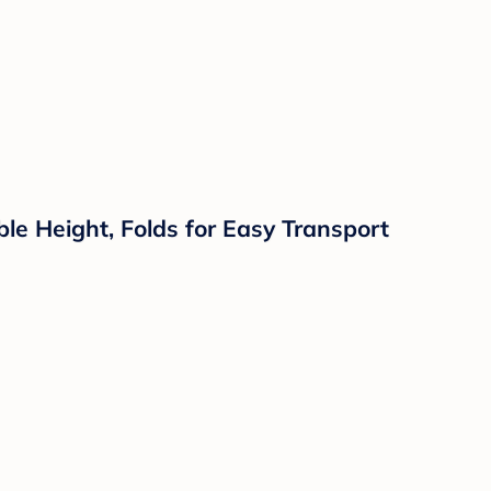
le Height, Folds for Easy Transport