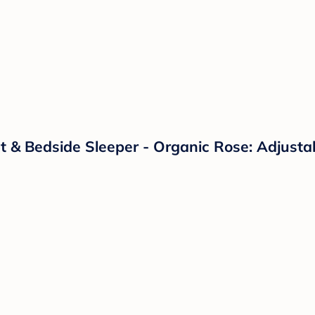
 & Bedside Sleeper - Organic Rose: Adjustab