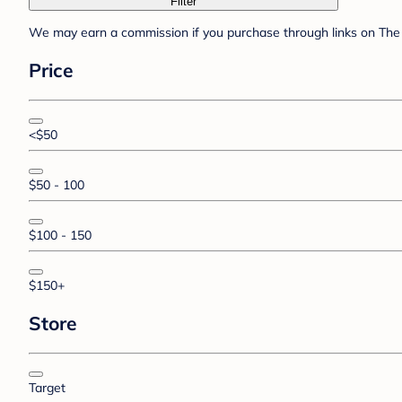
Filter
We may earn a commission if you purchase through links on The 
Price
<$50
$50 - 100
$100 - 150
$150+
Store
Target