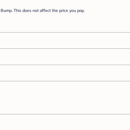
Bump. This does not affect the price you pay.