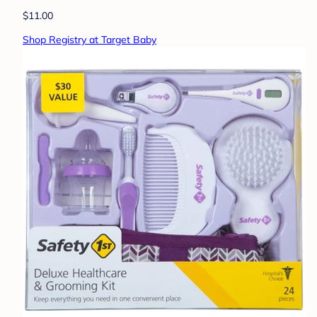
$11.00
Shop Registry at Target Baby