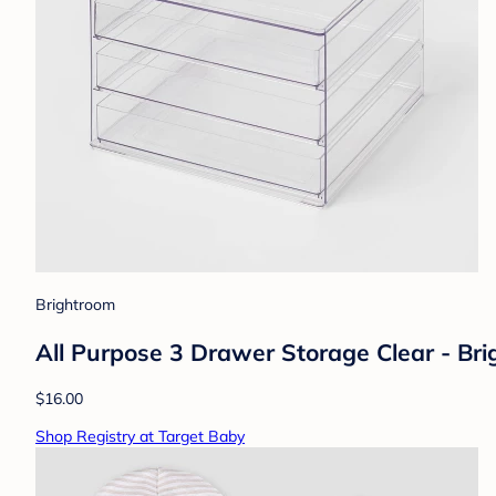
Brightroom
All Purpose 3 Drawer Storage Clear - Br
$16.00
Shop Registry at Target Baby