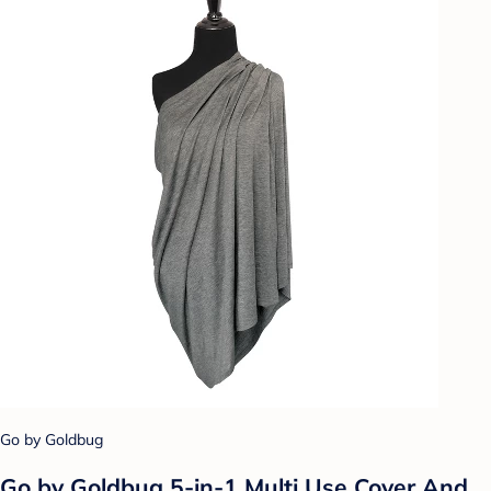
Go by Goldbug
Go by Goldbug 5-in-1 Multi Use Cover And