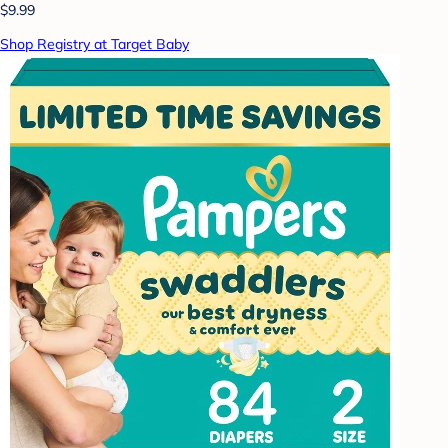
$9.99
Shop Registry at Target Baby