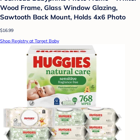
Wood Frame, Glass Window Glazing,
Sawtooth Back Mount, Holds 4x6 Photo
$16.99
Shop Registry at Target Baby