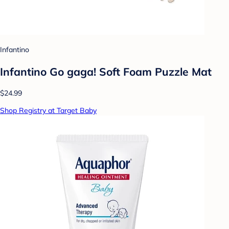
Infantino
Infantino Go gaga! Soft Foam Puzzle Mat
$24.99
Shop Registry at Target Baby