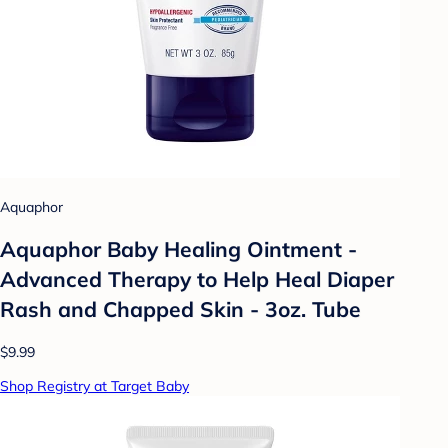
Aquaphor
Aquaphor Baby Healing Ointment -
Advanced Therapy to Help Heal Diaper
Rash and Chapped Skin - 3oz. Tube
$9.99
Shop Registry at Target Baby