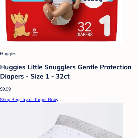
Huggies
Huggies Little Snugglers Gentle Protection
Diapers - Size 1 - 32ct
$9.99
Shop Registry at Target Baby