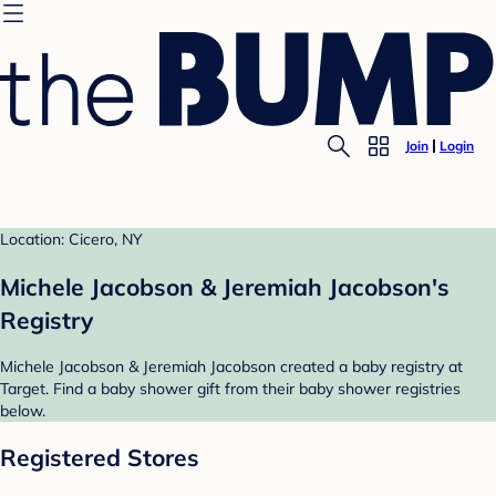
Join
Login
Location: Cicero, NY
Michele Jacobson & Jeremiah Jacobson's
Registry
Michele Jacobson & Jeremiah Jacobson created a baby registry at
Target. Find a baby shower gift from their baby shower registries
below.
Registered Stores