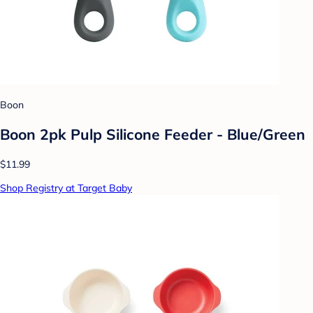
Boon
Boon 2pk Pulp Silicone Feeder - Blue/Green
$11.99
Shop Registry at Target Baby