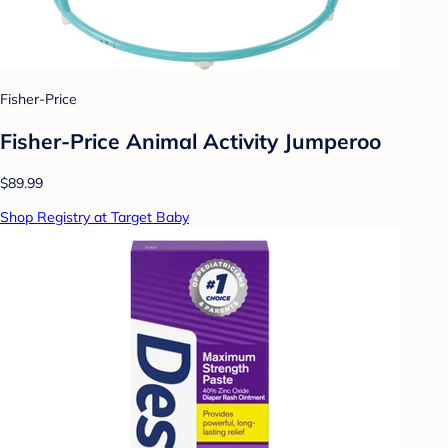
Fisher-Price
Fisher-Price Animal Activity Jumperoo
$89.99
Shop Registry at Target Baby