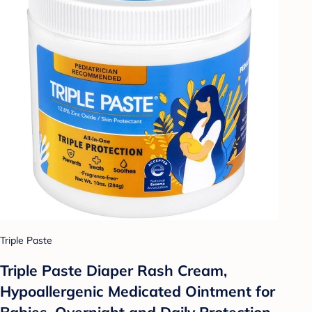
Triple Paste
Triple Paste Diaper Rash Cream,
Hypoallergenic Medicated Ointment for
Babies, Overnight and Daily Protection -