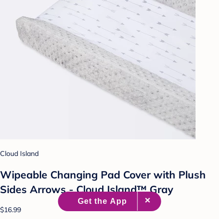
Cloud Island
Wipeable Changing Pad Cover with Plush
Sides Arrows - Cloud Island™ Gray
$16.99