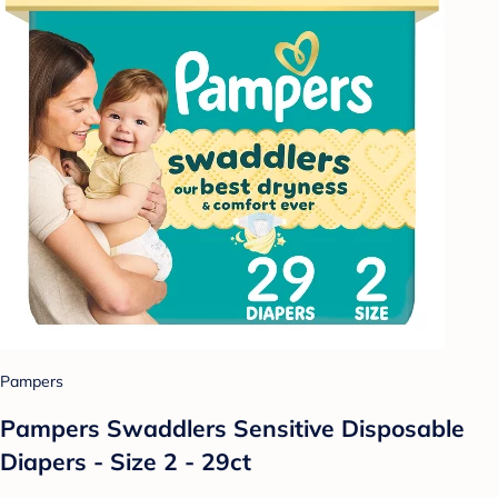
Pampers
Pampers Swaddlers Sensitive Disposable
Diapers - Size 2 - 29ct