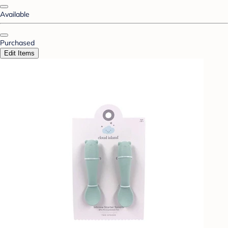
Available
Purchased
Edit Items