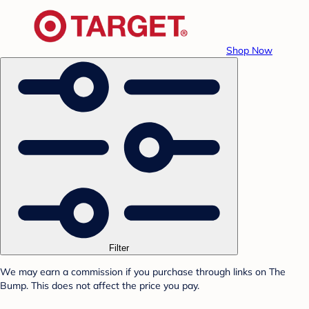
Shop Now
Filter
We may earn a commission if you purchase through links on The
Bump. This does not affect the price you pay.