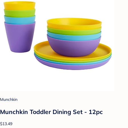
Munchkin
Munchkin Toddler Dining Set - 12pc
$13.49