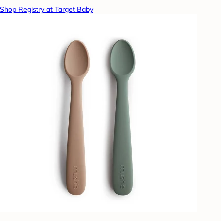
Shop Registry at Target Baby