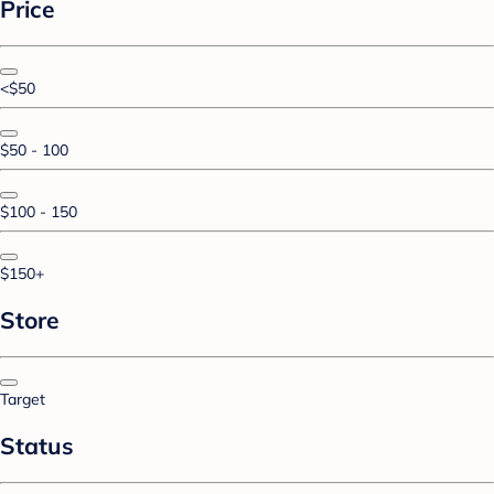
Price
<$50
$50 - 100
$100 - 150
$150+
Store
Target
Status