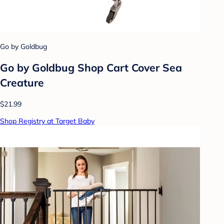
Go by Goldbug
Go by Goldbug Shop Cart Cover Sea
Creature
$21.99
Shop Registry at Target Baby