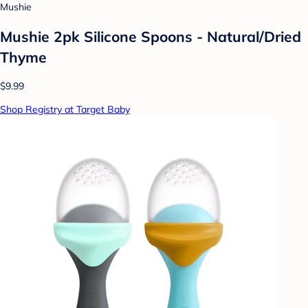
Mushie
Mushie 2pk Silicone Spoons - Natural/Dried
Thyme
$9.99
Shop Registry at Target Baby