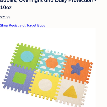
10oz
$21.99
Shop Registry at Target Baby