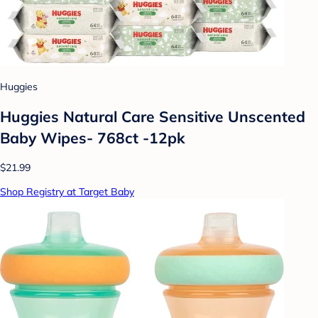
Huggies
Huggies Natural Care Sensitive Unscented
Baby Wipes- 768ct -12pk
$21.99
Shop Registry at Target Baby