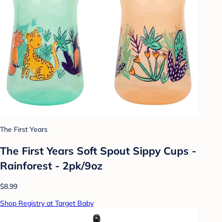
The First Years
The First Years Soft Spout Sippy Cups -
Rainforest - 2pk/9oz
$8.99
Shop Registry at Target Baby