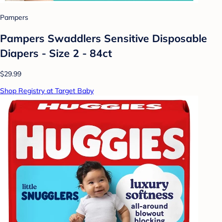
Pampers
Pampers Swaddlers Sensitive Disposable
Diapers - Size 2 - 84ct
$29.99
Shop Registry at Target Baby