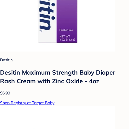
Desitin
Desitin Maximum Strength Baby Diaper
Rash Cream with Zinc Oxide - 4oz
$6.99
Shop Registry at Target Baby