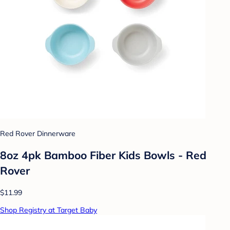
Red Rover Dinnerware
8oz 4pk Bamboo Fiber Kids Bowls - Red
Rover
$11.99
Shop Registry at Target Baby