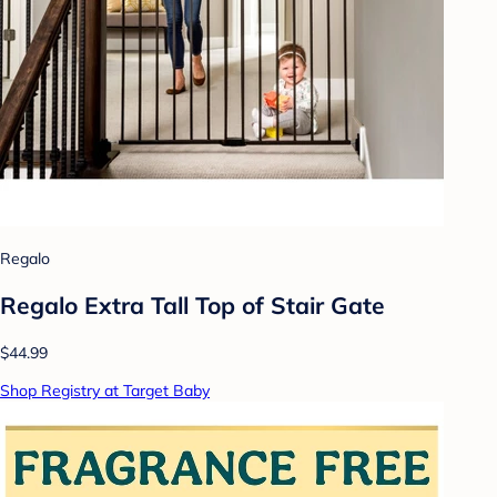
Regalo
Regalo Extra Tall Top of Stair Gate
$44.99
Shop Registry at Target Baby