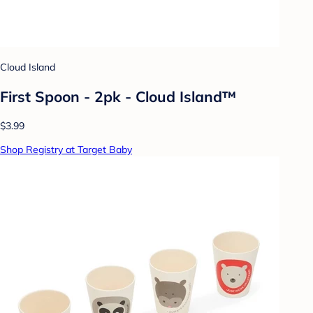
Cloud Island
First Spoon - 2pk - Cloud Island™
$3.99
Shop Registry at Target Baby