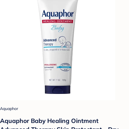
Aquaphor
Aquaphor Baby Healing Ointment