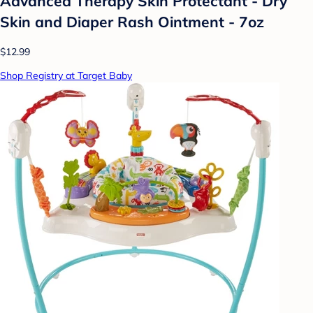
Advanced Therapy Skin Protectant - Dry
Skin and Diaper Rash Ointment - 7oz
$12.99
Shop Registry at Target Baby