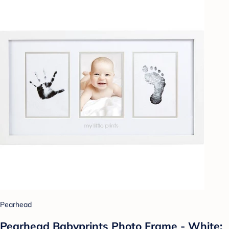
Pearhead
Pearhead Babyprints Photo Frame - White: