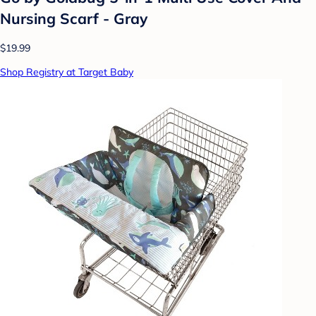
Nursing Scarf - Gray
$19.99
Shop Registry at Target Baby