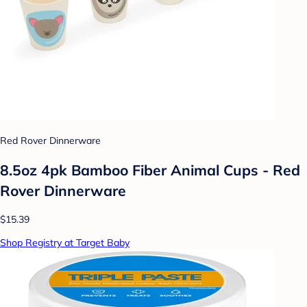
Red Rover Dinnerware
8.5oz 4pk Bamboo Fiber Animal Cups - Red
Rover Dinnerware
$15.39
Shop Registry at Target Baby