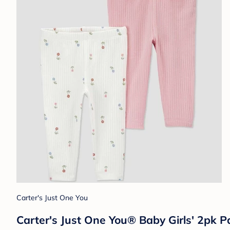
Carter's Just One You
Carter's Just One You® Baby Girls' 2pk Pa