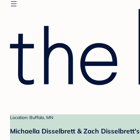
Location: Buffalo, MN
Michaella Disselbrett & Zach Disselbrett's