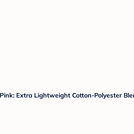
nk: Extra Lightweight Cotton-Polyester Blen