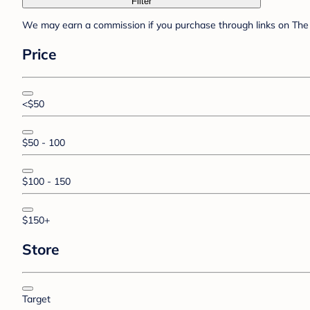
Filter
We may earn a commission if you purchase through links on The 
Price
<$50
$50 - 100
$100 - 150
$150+
Store
Target