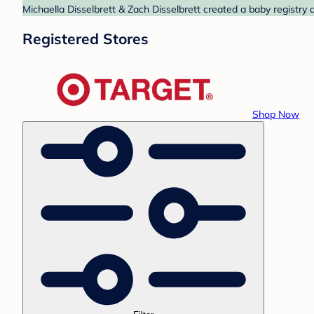
Michaella Disselbrett & Zach Disselbrett created a baby registry 
Registered Stores
Shop Now