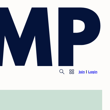
Join
Login