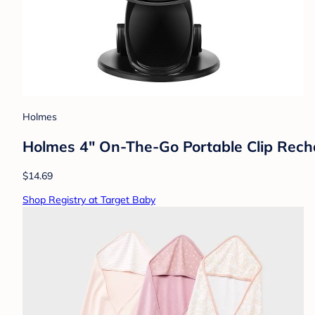
Holmes
Holmes 4" On-The-Go Portable Clip Recha
$14.69
Shop Registry at Target Baby