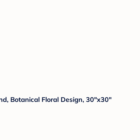
d, Botanical Floral Design, 30"x30"