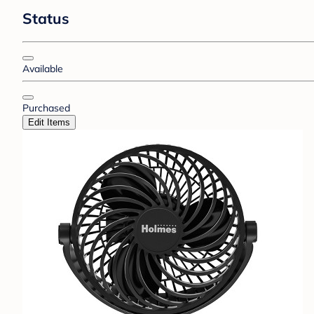
Status
Available
Purchased
Edit Items