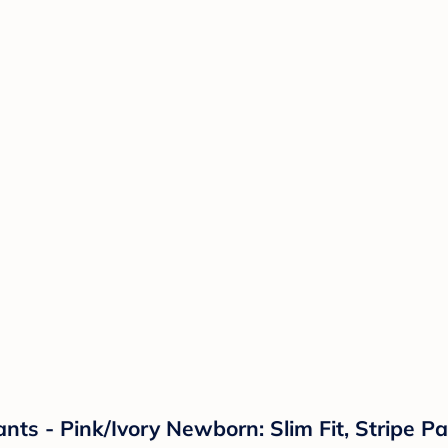
nts - Pink/Ivory Newborn: Slim Fit, Stripe P