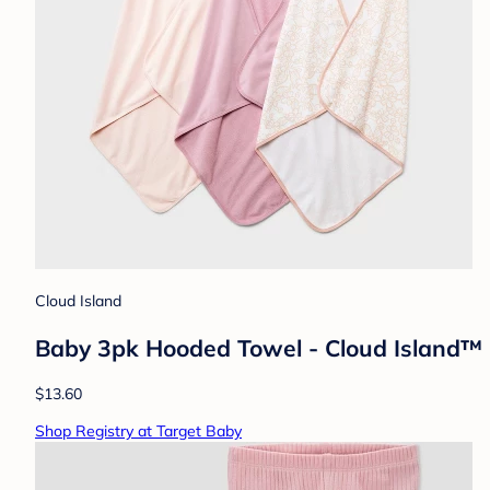
Cloud Island
Baby 3pk Hooded Towel - Cloud Island™ Pi
$13.60
Shop Registry at Target Baby