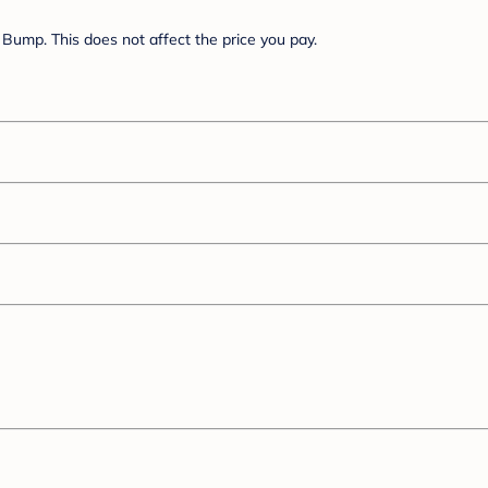
Bump. This does not affect the price you pay.