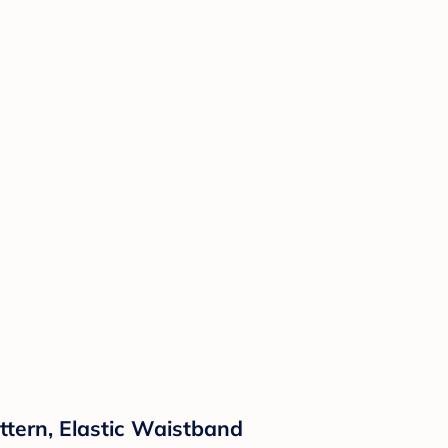
attern, Elastic Waistband