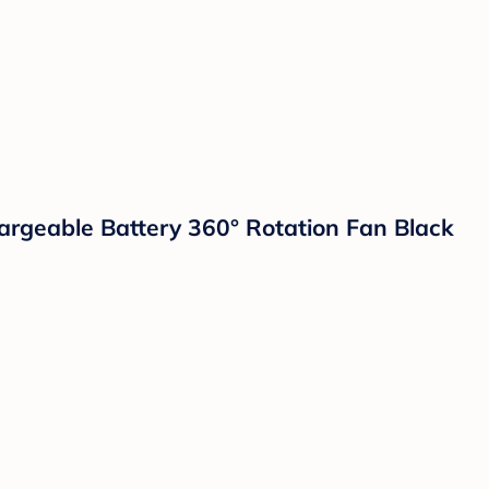
rgeable Battery 360° Rotation Fan Black