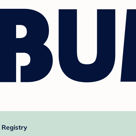
 Registry