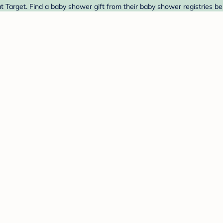
at Target. Find a baby shower gift from their baby shower registries be