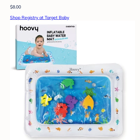
$8.00
Shop Registry at Target Baby