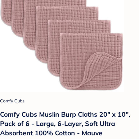
Comfy Cubs
Comfy Cubs Muslin Burp Cloths 20" x 10",
Pack of 6 - Large, 6-Layer, Soft Ultra
Absorbent 100% Cotton - Mauve