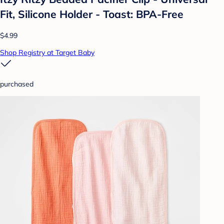
Fit, Silicone Holder - Toast: BPA-Free
$4.99
Shop Registry at Target Baby
purchased