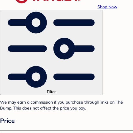
Shop Now
Filter
We may earn a commission if you purchase through links on The
Bump. This does not affect the price you pay.
Price