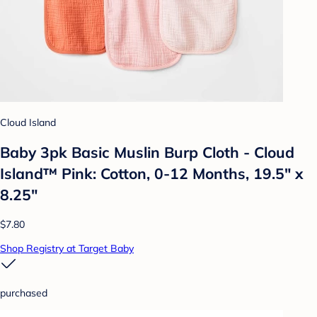
Cloud Island
Baby 3pk Basic Muslin Burp Cloth - Cloud
Island™ Pink: Cotton, 0-12 Months, 19.5" x
8.25"
$7.80
Shop Registry at Target Baby
purchased