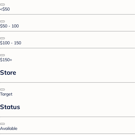
<$50
$50 - 100
$100 - 150
$150+
Store
Target
Status
Available