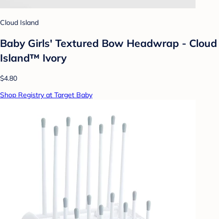
Cloud Island
Baby Girls' Textured Bow Headwrap - Cloud
Island™ Ivory
$4.80
Shop Registry at Target Baby