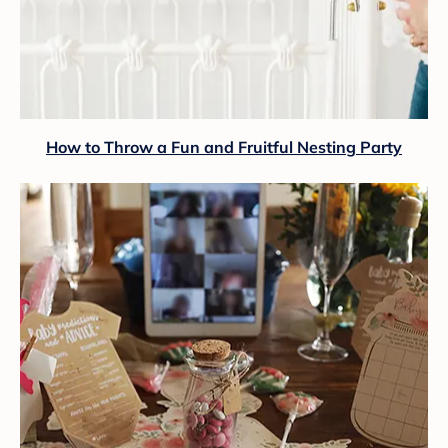
How to Throw a Fun and Fruitful Nesting Party