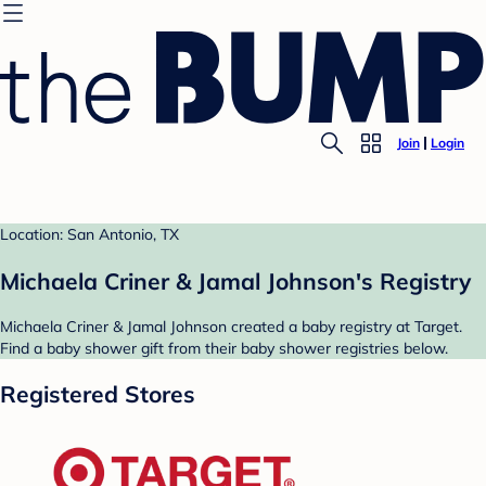
Join
Login
Location: San Antonio, TX
Michaela Criner & Jamal Johnson's Registry
Michaela Criner & Jamal Johnson created a baby registry at Target.
Find a baby shower gift from their baby shower registries below.
Registered Stores