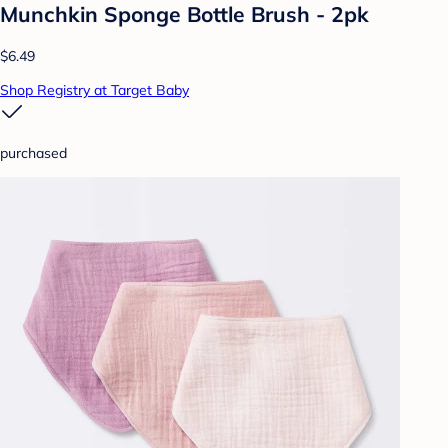
Munchkin Sponge Bottle Brush - 2pk
$6.49
Shop Registry at Target Baby
purchased