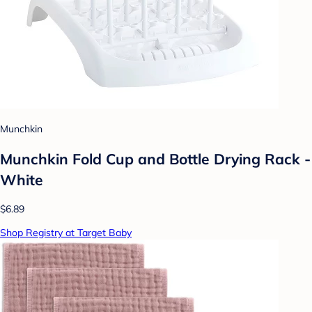
Munchkin
Munchkin Fold Cup and Bottle Drying Rack -
White
$6.89
Shop Registry at Target Baby