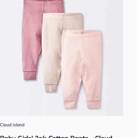
Cloud Island
Baby Girls' 3pk Cotton Pants - Cloud