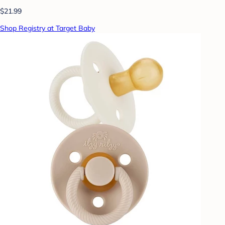
$21.99
Shop Registry at Target Baby