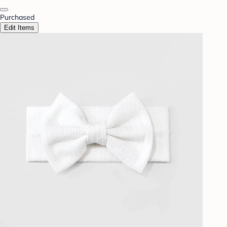
Purchased
Edit Items