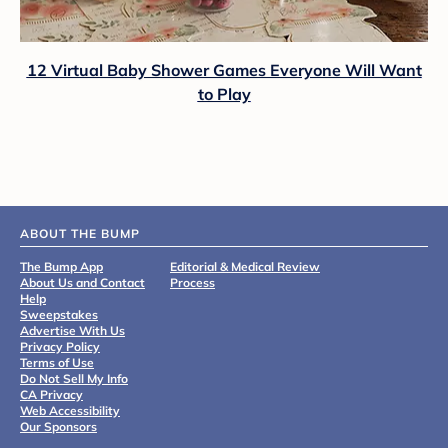
12 Virtual Baby Shower Games Everyone Will Want
to Play
ABOUT THE BUMP
The Bump App
Editorial & Medical Review
About Us and Contact
Process
Help
Sweepstakes
Advertise With Us
Privacy Policy
Terms of Use
Do Not Sell My Info
CA Privacy
Web Accessibility
Our Sponsors