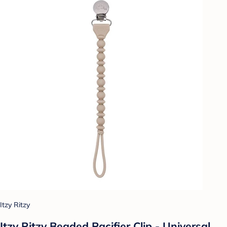
Itzy Ritzy
Itzy Ritzy Beaded Pacifier Clip - Universal