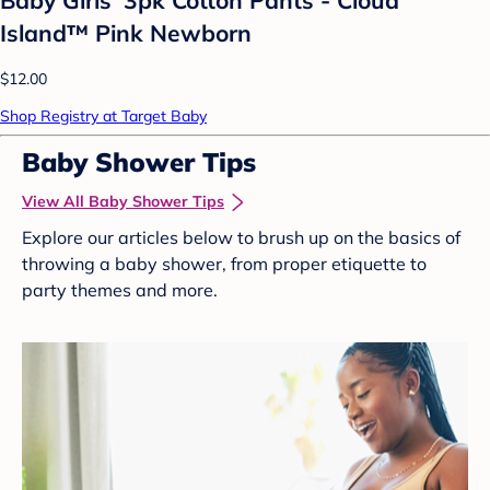
Island™ Pink Newborn
$12.00
Shop Registry at Target Baby
Baby Shower Tips
View All Baby Shower Tips
Explore our articles below to brush up on the basics of
throwing a baby shower, from proper etiquette to
party themes and more.