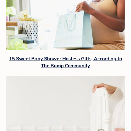
15 Sweet Baby Shower Hostess Gifts, According to
The Bump Community