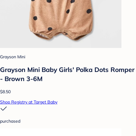
Grayson Mini
Grayson Mini Baby Girls' Polka Dots Romper
- Brown 3-6M
$8.50
Shop Registry at Target Baby
purchased