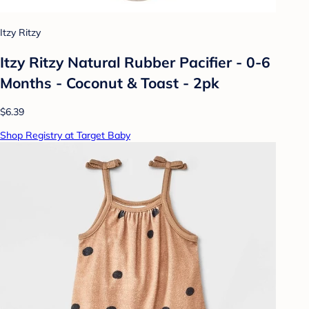
Itzy Ritzy
Itzy Ritzy Natural Rubber Pacifier - 0-6
Months - Coconut & Toast - 2pk
$6.39
Shop Registry at Target Baby