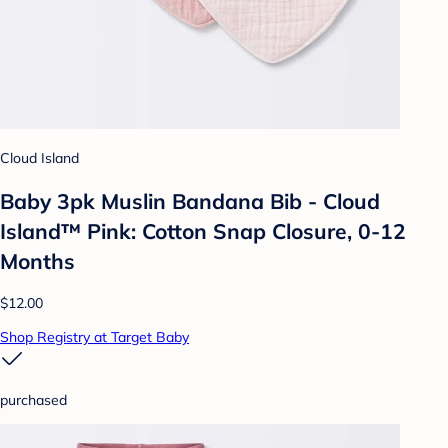
Cloud Island
Baby 3pk Muslin Bandana Bib - Cloud
Island™ Pink: Cotton Snap Closure, 0-12
Months
$12.00
Shop Registry at Target Baby
purchased