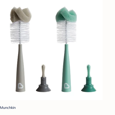
Munchkin