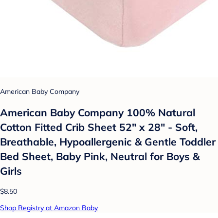
American Baby Company
American Baby Company 100% Natural
Cotton Fitted Crib Sheet 52" x 28" - Soft,
Breathable, Hypoallergenic & Gentle Toddler
Bed Sheet, Baby Pink, Neutral for Boys &
Girls
$8.50
Shop Registry at Amazon Baby