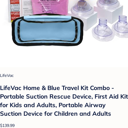
LifeVac
LifeVac Home & Blue Travel Kit Combo -
Portable Suction Rescue Device, First Aid Kit
for Kids and Adults, Portable Airway
Suction Device for Children and Adults
$139.99