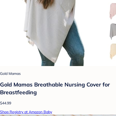
Gold Mamas
Gold Mamas Breathable Nursing Cover for
Breastfeeding
$44.99
Shop Registry at Amazon Baby