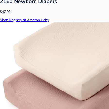
2160 Newborn Diapers
$47.99
Shop Registry at Amazon Baby