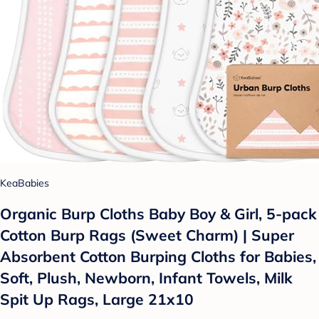
KeaBabies
Organic Burp Cloths Baby Boy & Girl, 5-pack
Cotton Burp Rags (Sweet Charm) | Super
Absorbent Cotton Burping Cloths for Babies,
Soft, Plush, Newborn, Infant Towels, Milk
Spit Up Rags, Large 21x10