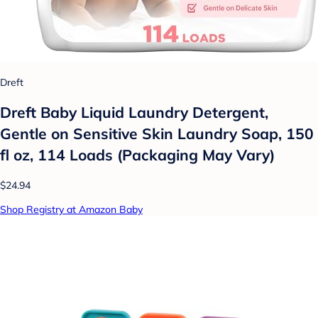
Dreft
Dreft Baby Liquid Laundry Detergent,
Gentle on Sensitive Skin Laundry Soap, 150
fl oz, 114 Loads (Packaging May Vary)
$24.94
Shop Registry at Amazon Baby