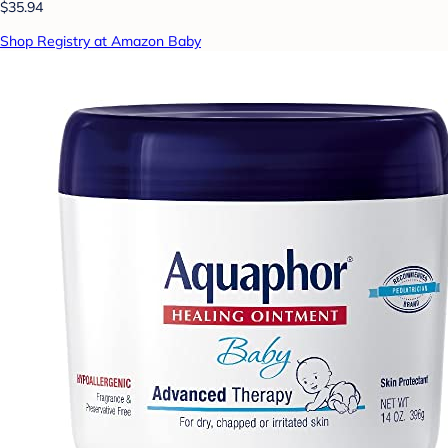
$35.94
Shop Registry at Amazon Baby