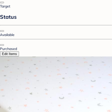
Target
Status
Available
Purchased
Edit Items