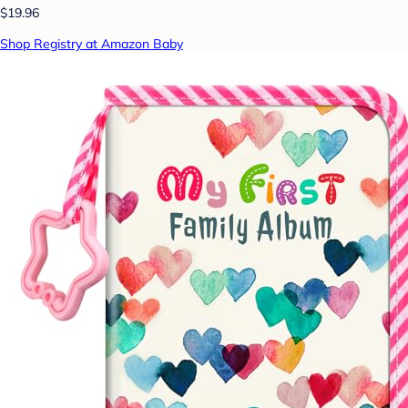
$19.96
Shop Registry at Amazon Baby