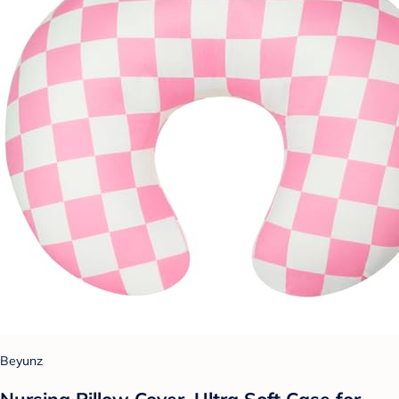
Beyunz
Nursing Pillow Cover, Ultra Soft Case for