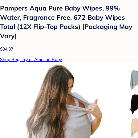
Pampers Aqua Pure Baby Wipes, 99%
Water, Fragrance Free, 672 Baby Wipes
Total (12X Flip-Top Packs) [Packaging May
Vary]
$34.37
Shop Registry at Amazon Baby