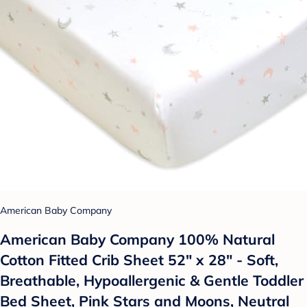
American Baby Company
American Baby Company 100% Natural
Cotton Fitted Crib Sheet 52" x 28" - Soft,
Breathable, Hypoallergenic & Gentle Toddler
Bed Sheet, Pink Stars and Moons, Neutral