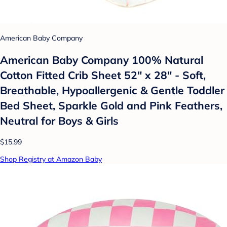
American Baby Company
American Baby Company 100% Natural
Cotton Fitted Crib Sheet 52" x 28" - Soft,
Breathable, Hypoallergenic & Gentle Toddler
Bed Sheet, Sparkle Gold and Pink Feathers,
Neutral for Boys & Girls
$15.99
Shop Registry at Amazon Baby