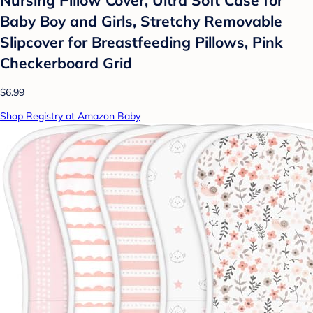
Baby Boy and Girls, Stretchy Removable
Slipcover for Breastfeeding Pillows, Pink
Checkerboard Grid
$6.99
Shop Registry at Amazon Baby