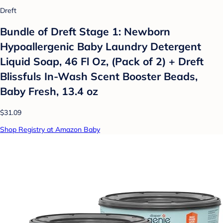
Dreft
Bundle of Dreft Stage 1: Newborn
Hypoallergenic Baby Laundry Detergent
Liquid Soap, 46 Fl Oz, (Pack of 2) + Dreft
Blissfuls In-Wash Scent Booster Beads,
Baby Fresh, 13.4 oz
$31.09
Shop Registry at Amazon Baby