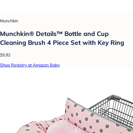
Munchkin
Munchkin® Details™ Bottle and Cup
Cleaning Brush 4 Piece Set with Key Ring
$5.92
Shop Registry at Amazon Baby