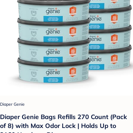
Diaper Genie
Diaper Genie Bags Refills 270 Count (Pack
of 8) with Max Odor Lock | Holds Up to