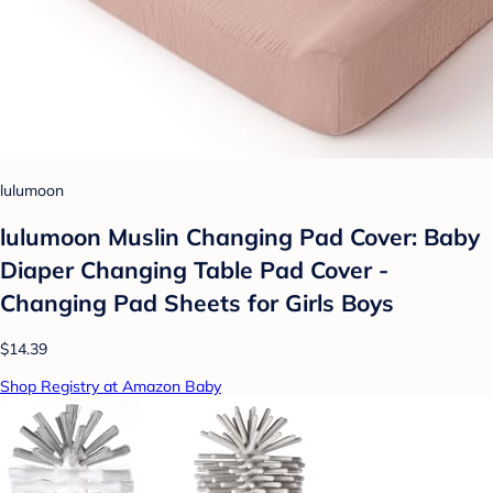
lulumoon
lulumoon Muslin Changing Pad Cover: Baby
Diaper Changing Table Pad Cover -
Changing Pad Sheets for Girls Boys
$14.39
Shop Registry at Amazon Baby