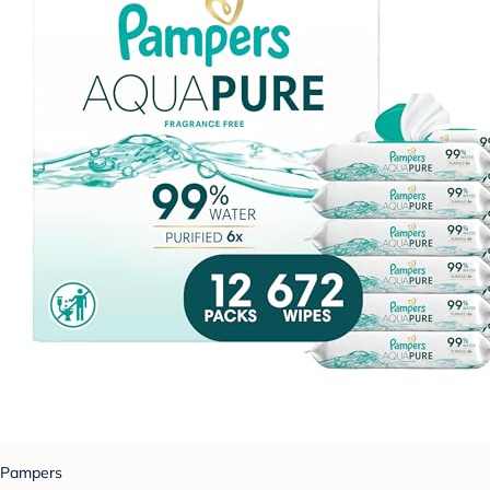
Pampers