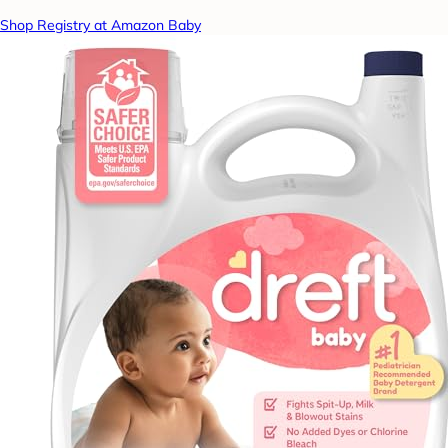
Shop Registry at Amazon Baby