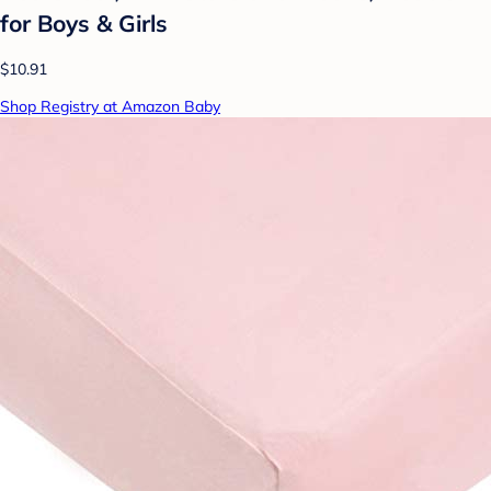
for Boys & Girls
$10.91
Shop Registry at Amazon Baby