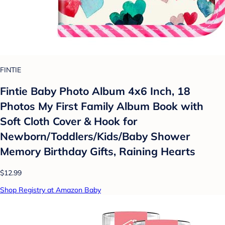
FINTIE
Fintie Baby Photo Album 4x6 Inch, 18
Photos My First Family Album Book with
Soft Cloth Cover & Hook for
Newborn/Toddlers/Kids/Baby Shower
Memory Birthday Gifts, Raining Hearts
$12.99
Shop Registry at Amazon Baby