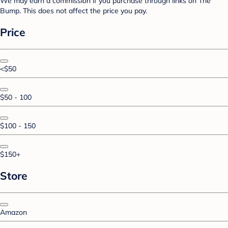
We may earn a commission if you purchase through links on The
Bump. This does not affect the price you pay.
Price
<$50
$50 - 100
$100 - 150
$150+
Store
Amazon