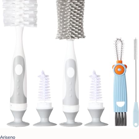
Ariseno