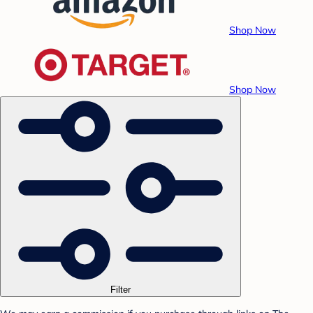
Shop Now
Shop Now
Filter