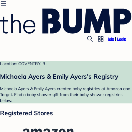
Join
Login
Location: COVENTRY, RI
Michaela Ayers & Emily Ayers's Registry
Michaela Ayers & Emily Ayers created baby registries at Amazon and
Target. Find a baby shower gift from their baby shower registries
below.
Registered Stores