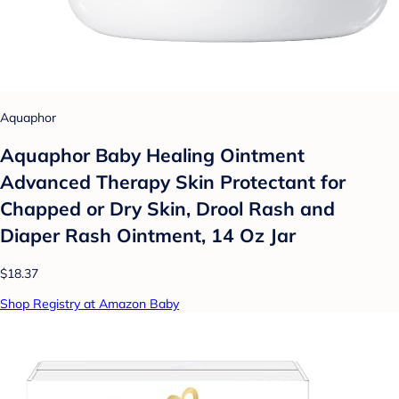
Aquaphor
Aquaphor Baby Healing Ointment
Advanced Therapy Skin Protectant for
Chapped or Dry Skin, Drool Rash and
Diaper Rash Ointment, 14 Oz Jar
$18.37
Shop Registry at Amazon Baby