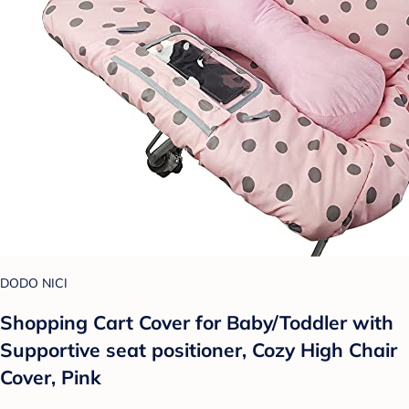
DODO NICI
Shopping Cart Cover for Baby/Toddler with
Supportive seat positioner, Cozy High Chair
Cover, Pink