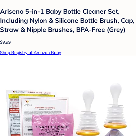
Ariseno 5-in-1 Baby Bottle Cleaner Set,
Including Nylon & Silicone Bottle Brush, Cap,
Straw & Nipple Brushes, BPA-Free (Grey)
$9.99
Shop Registry at Amazon Baby