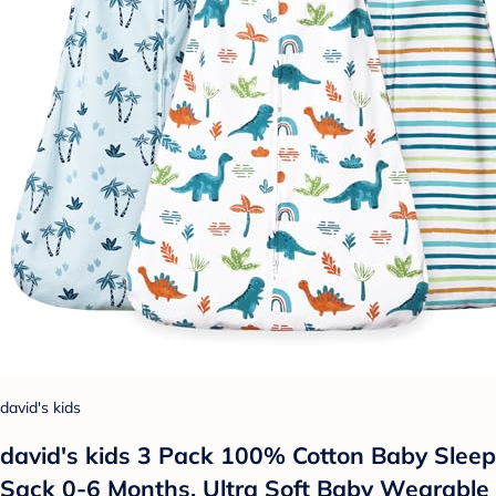
david's kids
david's kids 3 Pack 100% Cotton Baby Sleep
Sack 0-6 Months, Ultra Soft Baby Wearable