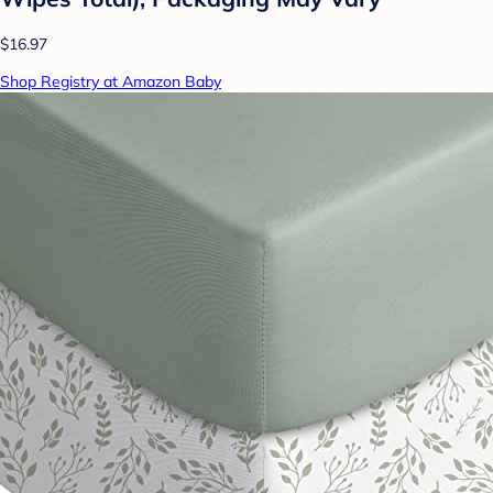
$16.97
Shop Registry at Amazon Baby