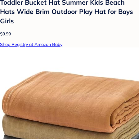
Toddler Bucket Hat Summer Kids Beach
Hats Wide Brim Outdoor Play Hat for Boys
Girls
$9.99
Shop Registry at Amazon Baby