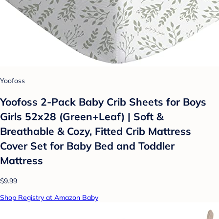
Yoofoss
Yoofoss 2-Pack Baby Crib Sheets for Boys
Girls 52x28 (Green+Leaf) | Soft &
Breathable & Cozy, Fitted Crib Mattress
Cover Set for Baby Bed and Toddler
Mattress
$9.99
Shop Registry at Amazon Baby