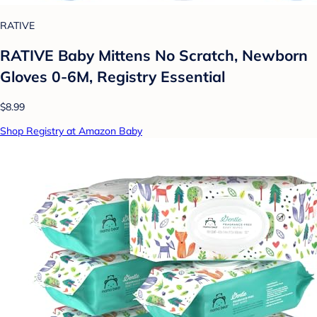
RATIVE
RATIVE Baby Mittens No Scratch, Newborn
Gloves 0-6M, Registry Essential
$8.99
Shop Registry at Amazon Baby