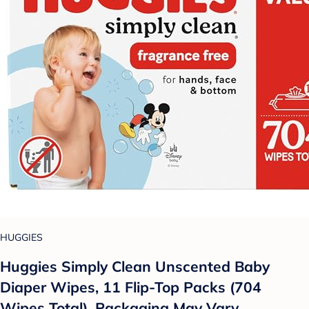
HUGGIES
Huggies Simply Clean Unscented Baby
Diaper Wipes, 11 Flip-Top Packs (704
Wipes Total), Packaging May Vary