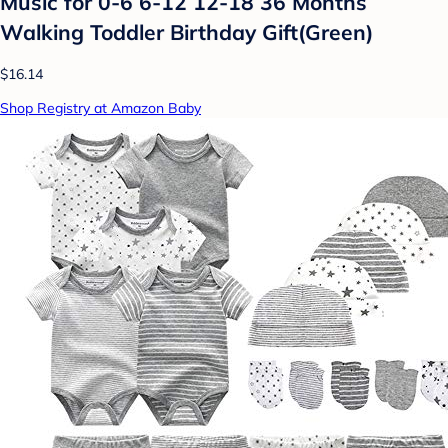
Music for 0-6 6-12 12-18 36 Months
Walking Toddler Birthday Gift(Green)
$16.14
Shop Registry at Amazon Baby