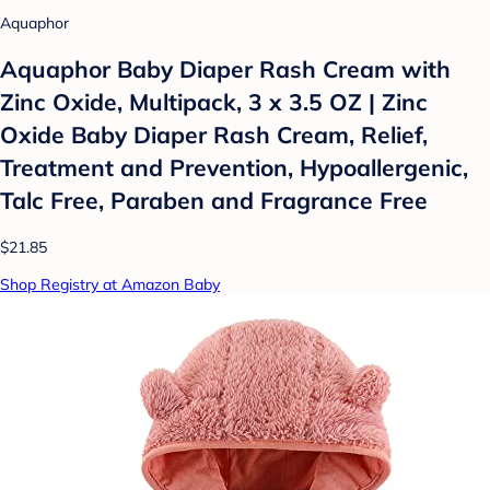
Aquaphor
Aquaphor Baby Diaper Rash Cream with
Zinc Oxide, Multipack, 3 x 3.5 OZ | Zinc
Oxide Baby Diaper Rash Cream, Relief,
Treatment and Prevention, Hypoallergenic,
Talc Free, Paraben and Fragrance Free
$21.85
Shop Registry at Amazon Baby