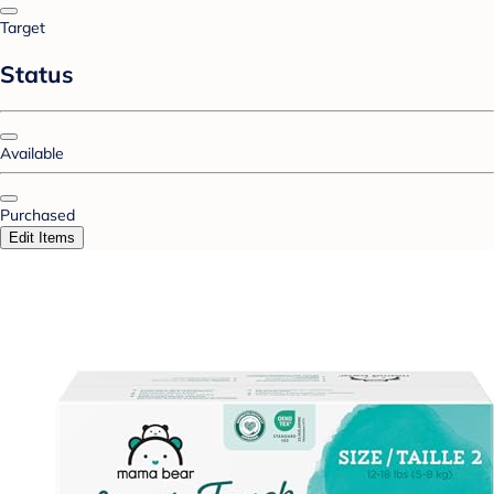
Target
Status
Available
Purchased
Edit Items