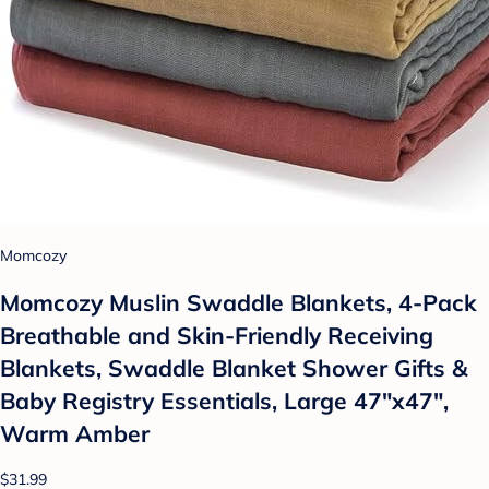
Momcozy
Momcozy Muslin Swaddle Blankets, 4-Pack
Breathable and Skin-Friendly Receiving
Blankets, Swaddle Blanket Shower Gifts &
Baby Registry Essentials, Large 47"x47",
Warm Amber
$31.99