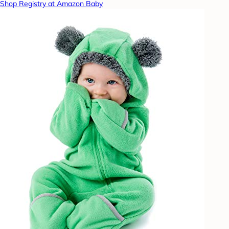
Shop Registry at Amazon Baby