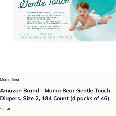
Mama Bear
Amazon Brand - Mama Bear Gentle Touch
Diapers, Size 2, 184 Count (4 packs of 46)
$33.48