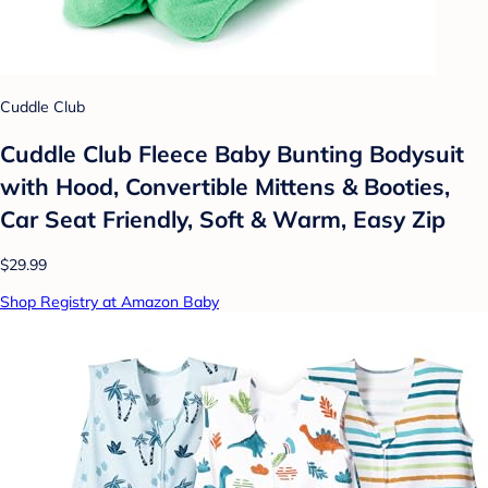
Cuddle Club
Cuddle Club Fleece Baby Bunting Bodysuit
with Hood, Convertible Mittens & Booties,
Car Seat Friendly, Soft & Warm, Easy Zip
$29.99
Shop Registry at Amazon Baby