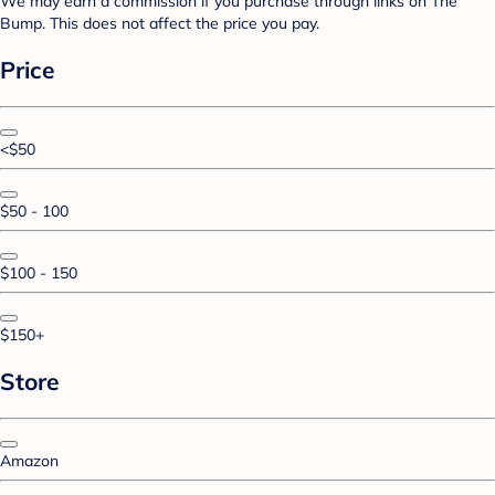
We may earn a commission if you purchase through links on The
Bump. This does not affect the price you pay.
Price
<$50
$50 - 100
$100 - 150
$150+
Store
Amazon