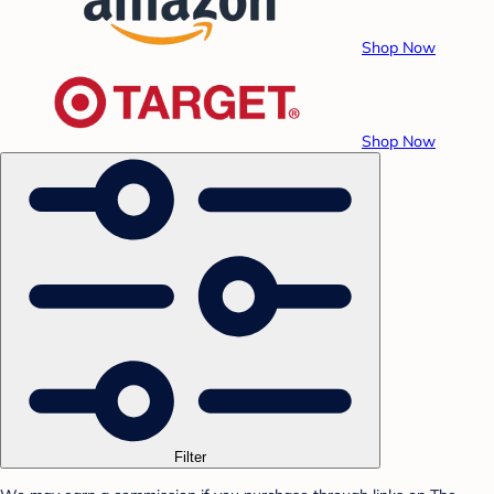
Shop Now
Shop Now
Filter