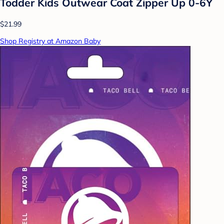
Todder Kids Outwear Coat Zipper Up 0-6Y
$21.99
Shop Registry at Amazon Baby