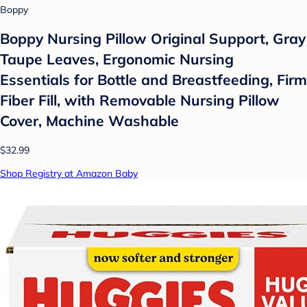
Boppy
Boppy Nursing Pillow Original Support, Gray
Taupe Leaves, Ergonomic Nursing
Essentials for Bottle and Breastfeeding, Firm
Fiber Fill, with Removable Nursing Pillow
Cover, Machine Washable
$32.99
Shop Registry at Amazon Baby