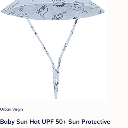
Urban Virgin
Baby Sun Hat UPF 50+ Sun Protective