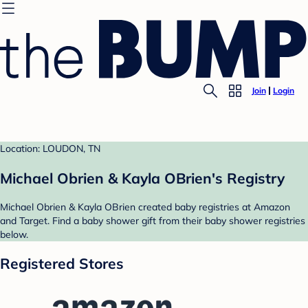
Join
Login
Location: LOUDON, TN
Michael Obrien & Kayla OBrien's Registry
Michael Obrien & Kayla OBrien created baby registries at Amazon
and Target. Find a baby shower gift from their baby shower registries
below.
Registered Stores