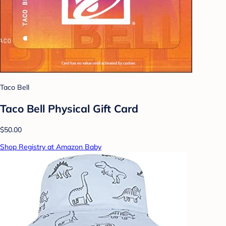
Taco Bell
Taco Bell Physical Gift Card
$50.00
Shop Registry at Amazon Baby