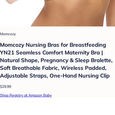
Momcozy
Momcozy Nursing Bras for Breastfeeding
YN21 Seamless Comfort Maternity Bra |
Natural Shape, Pregnancy & Sleep Bralette,
Soft Breathable Fabric, Wireless Padded,
Adjustable Straps, One-Hand Nursing Clip
$29.99
Shop Registry at Amazon Baby