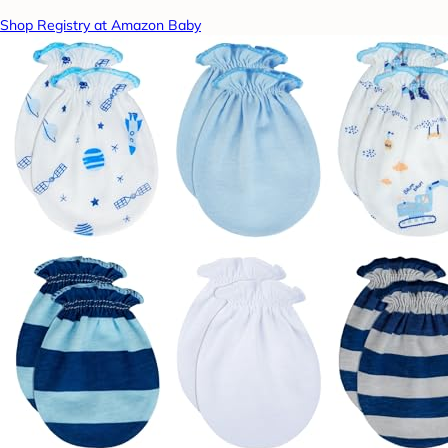
Shop Registry at Amazon Baby