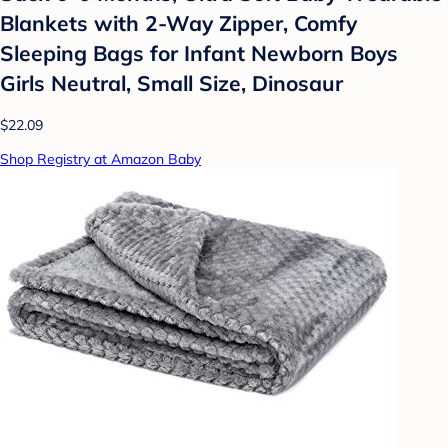
Blankets with 2-Way Zipper, Comfy
Sleeping Bags for Infant Newborn Boys
Girls Neutral, Small Size, Dinosaur
$22.09
Shop Registry at Amazon Baby