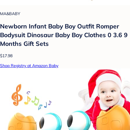
MA&BABY
Newborn Infant Baby Boy Outfit Romper
Bodysuit Dinosaur Baby Boy Clothes 0 3.6 9
Months Gift Sets
$17.98
Shop Registry at Amazon Baby