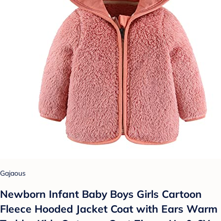
Gajaous
Newborn Infant Baby Boys Girls Cartoon
Fleece Hooded Jacket Coat with Ears Warm