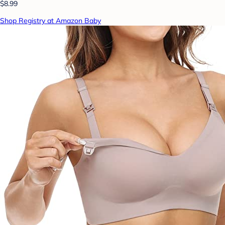
$8.99
Shop Registry at Amazon Baby