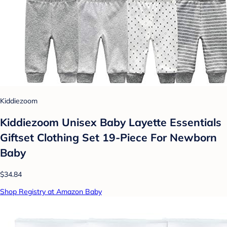
Kiddiezoom
Kiddiezoom Unisex Baby Layette Essentials
Giftset Clothing Set 19-Piece For Newborn
Baby
$34.84
Shop Registry at Amazon Baby