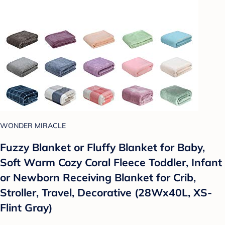
WONDER MIRACLE
Fuzzy Blanket or Fluffy Blanket for Baby,
Soft Warm Cozy Coral Fleece Toddler, Infant
or Newborn Receiving Blanket for Crib,
Stroller, Travel, Decorative (28Wx40L, XS-
Flint Gray)