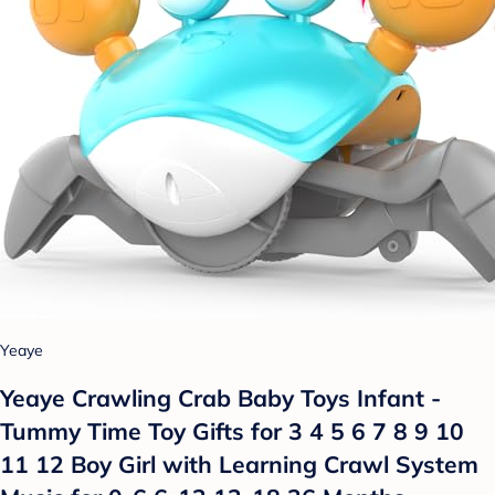
Yeaye
Yeaye Crawling Crab Baby Toys Infant -
Tummy Time Toy Gifts for 3 4 5 6 7 8 9 10
11 12 Boy Girl with Learning Crawl System