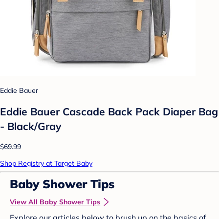
Eddie Bauer
Eddie Bauer Cascade Back Pack Diaper Bag
- Black/Gray
$69.99
Shop Registry at Target Baby
Baby Shower Tips
View All Baby Shower Tips
Explore our articles below to brush up on the basics of