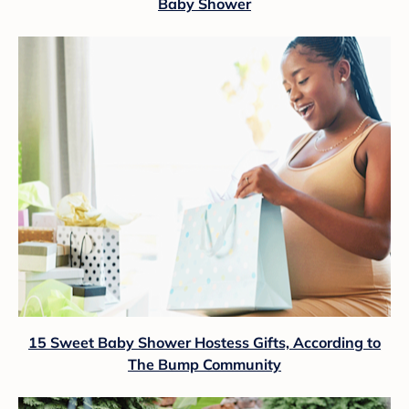
Baby Shower
15 Sweet Baby Shower Hostess Gifts, According to
The Bump Community