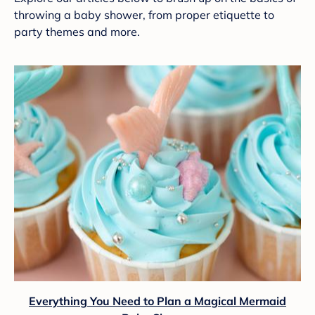
throwing a baby shower, from proper etiquette to
party themes and more.
Everything You Need to Plan a Magical Mermaid