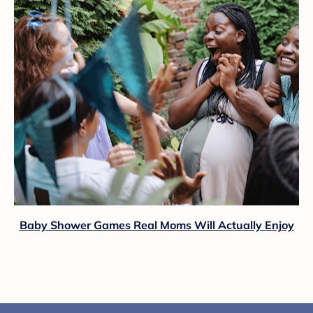
Baby Shower Games Real Moms Will Actually Enjoy