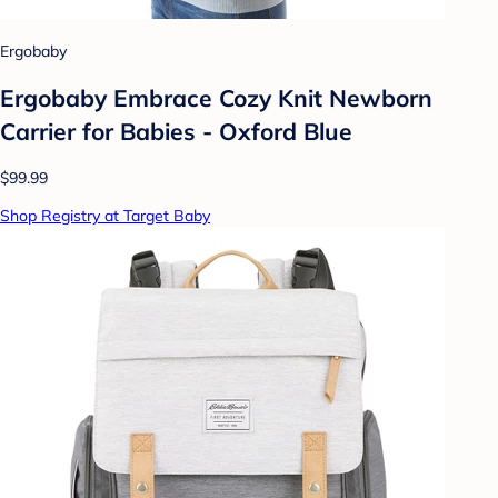
Ergobaby
Ergobaby Embrace Cozy Knit Newborn
Carrier for Babies - Oxford Blue
$99.99
Shop Registry at Target Baby