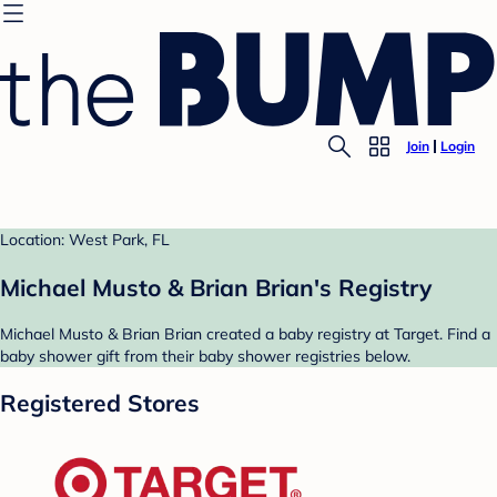
Join
Login
Location: West Park, FL
Michael Musto & Brian Brian's Registry
Michael Musto & Brian Brian created a baby registry at Target. Find a
baby shower gift from their baby shower registries below.
Registered Stores