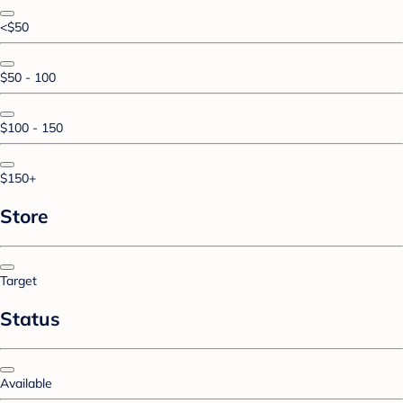
<$50
$50 - 100
$100 - 150
$150+
Store
Target
Status
Available