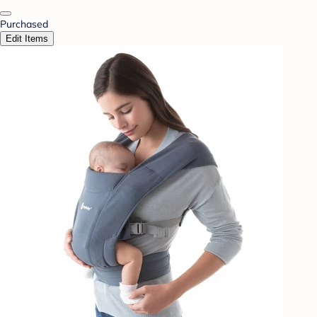
Purchased
Edit Items