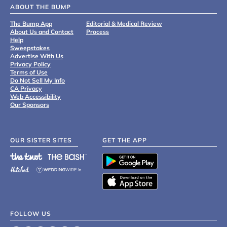
ABOUT THE BUMP
The Bump App
Editorial & Medical Review
About Us and Contact
Process
Help
Sweepstakes
Advertise With Us
Privacy Policy
Terms of Use
Do Not Sell My Info
CA Privacy
Web Accessibility
Our Sponsors
OUR SISTER SITES
GET THE APP
FOLLOW US