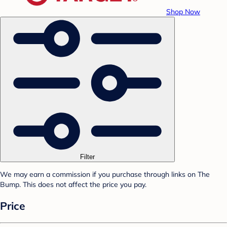
Shop Now
Filter
We may earn a commission if you purchase through links on The
Bump. This does not affect the price you pay.
Price