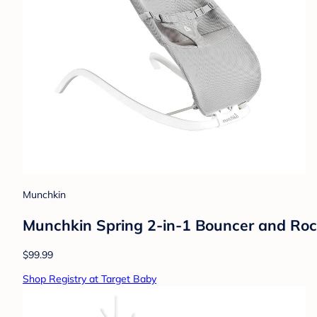
Munchkin
Munchkin Spring 2-in-1 Bouncer and Roc
$99.99
Shop Registry at Target Baby