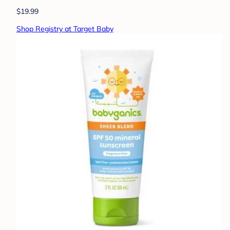
$19.99
Shop Registry at Target Baby