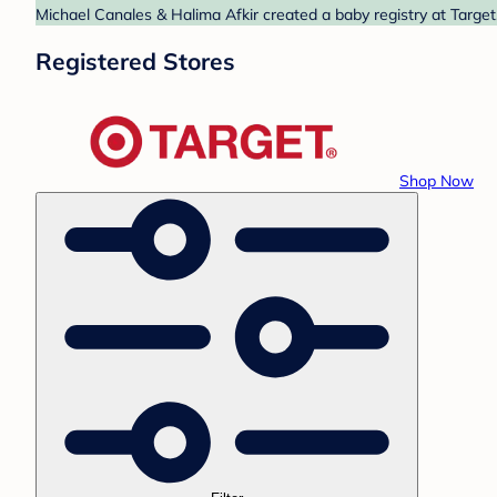
Michael Canales & Halima Afkir created a baby registry at Target
Registered Stores
Shop Now