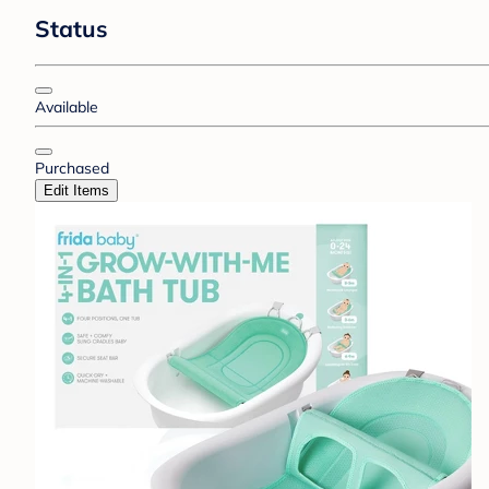
Status
Available
Purchased
Edit Items