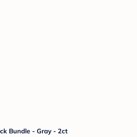
k Bundle - Gray - 2ct