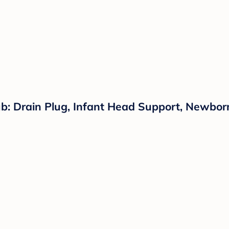
: Drain Plug, Infant Head Support, Newborn