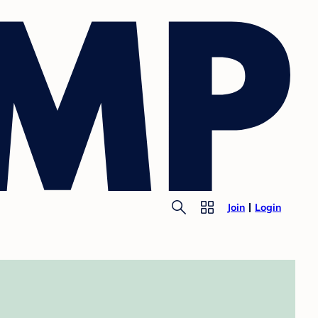
Join
Login