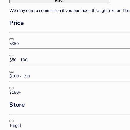
Filter
We may earn a commission if you purchase through links on The 
Price
<$50
$50 - 100
$100 - 150
$150+
Store
Target