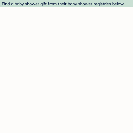
. Find a baby shower gift from their baby shower registries below.