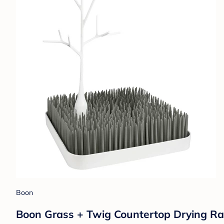
Boon
Boon Grass + Twig Countertop Drying Rac