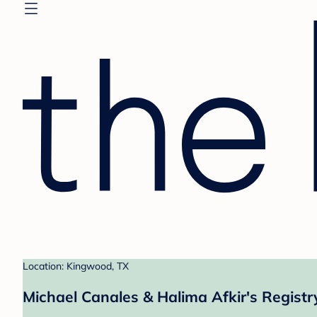
Location: Kingwood, TX
Michael Canales & Halima Afkir's Registr