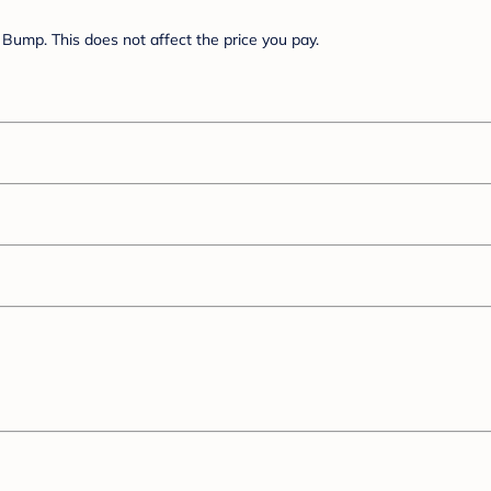
Bump. This does not affect the price you pay.