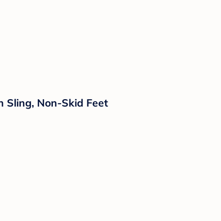
 Sling, Non-Skid Feet