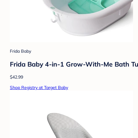
Frida Baby
Frida Baby 4-in-1 Grow-With-Me Bath Tub
$42.99
Shop Registry at Target Baby