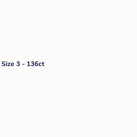
 Size 3 - 136ct