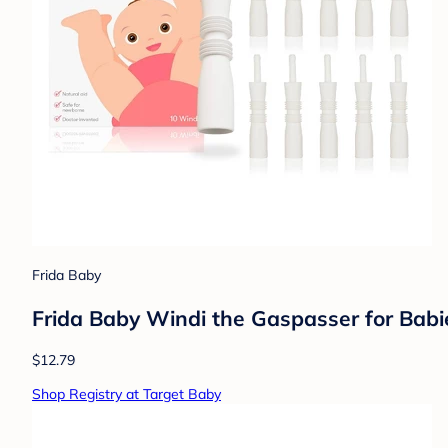
Frida Baby
Frida Baby Windi the Gaspasser for Babies
$12.79
Shop Registry at Target Baby