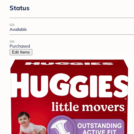
Status
Available
Purchased
Edit Items