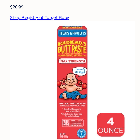
$20.99
Shop Registry at Target Baby