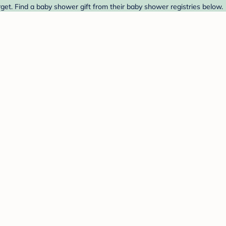
t. Find a baby shower gift from their baby shower registries below.