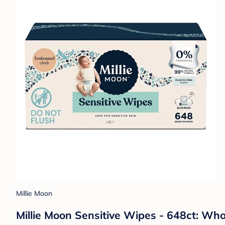
Millie Moon
Millie Moon Sensitive Wipes - 648ct: Who