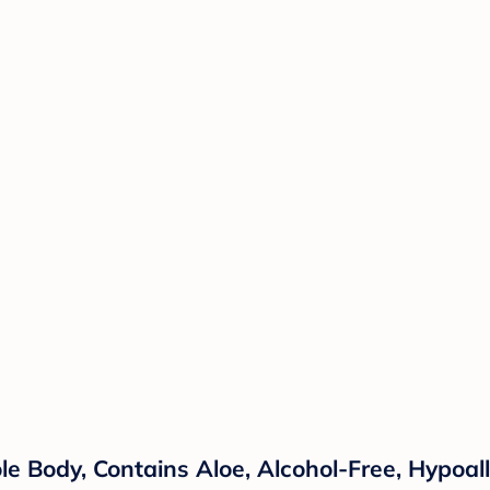
le Body, Contains Aloe, Alcohol-Free, Hypoal