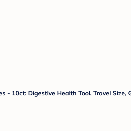
 - 10ct: Digestive Health Tool, Travel Size, 