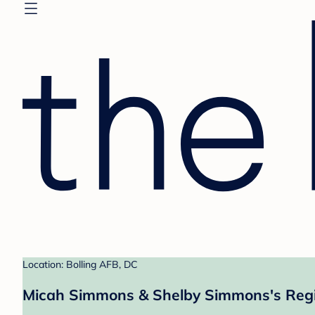
Location: Bolling AFB, DC
Micah Simmons & Shelby Simmons's Regi