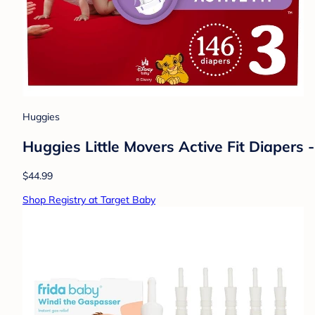
Huggies
Huggies Little Movers Active Fit Diapers -
$44.99
Shop Registry at Target Baby