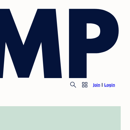
Join
Login