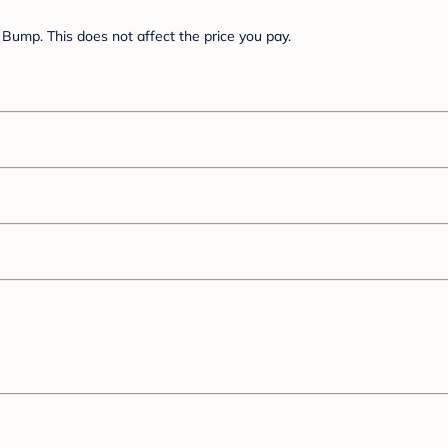
Bump. This does not affect the price you pay.