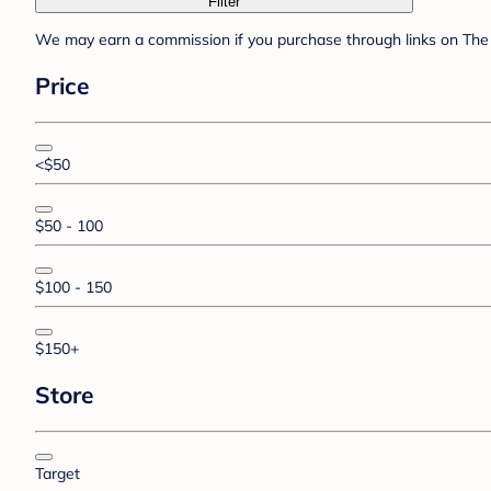
Filter
We may earn a commission if you purchase through links on The 
Price
<$50
$50 - 100
$100 - 150
$150+
Store
Target