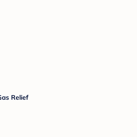
Gas Relief