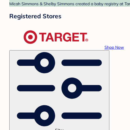
Micah Simmons & Shelby Simmons created a baby registry at Targe
Registered Stores
Shop Now