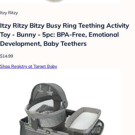
Itzy Ritzy
Itzy Ritzy Bitzy Busy Ring Teething Activity
Toy - Bunny - 5pc: BPA-Free, Emotional
Development, Baby Teethers
$14.99
Shop Registry at Target Baby