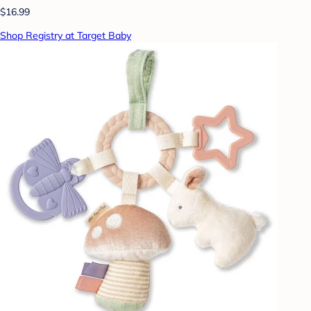
$16.99
Shop Registry at Target Baby