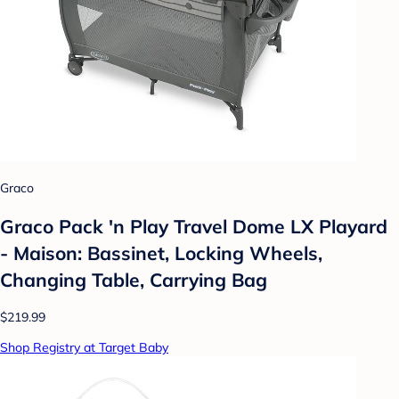
Graco
Graco Pack 'n Play Travel Dome LX Playard
- Maison: Bassinet, Locking Wheels,
Changing Table, Carrying Bag
$219.99
Shop Registry at Target Baby