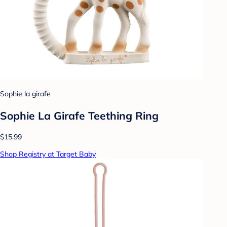
Sophie la girafe
Sophie La Girafe Teething Ring
$15.99
Shop Registry at Target Baby