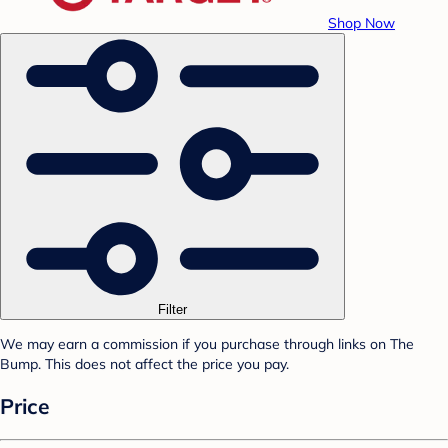
Shop Now
Filter
We may earn a commission if you purchase through links on The
Bump. This does not affect the price you pay.
Price