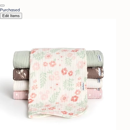
Purchased
Edit Items