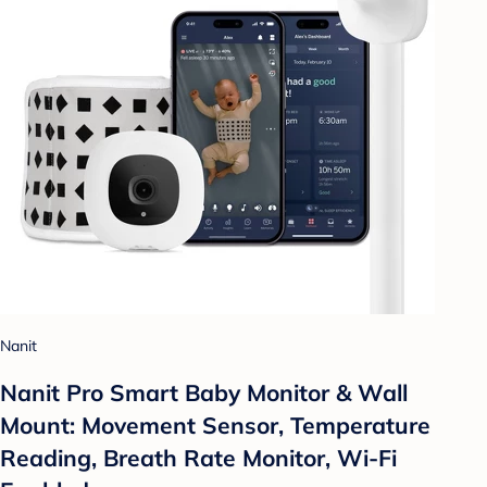
Nanit
Nanit Pro Smart Baby Monitor & Wall
Mount: Movement Sensor, Temperature
Reading, Breath Rate Monitor, Wi-Fi