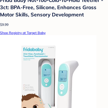
3ct: BPA-Free, Silicone, Enhances Gross
Motor Skills, Sensory Development
$9.99
Shop Registry at Target Baby