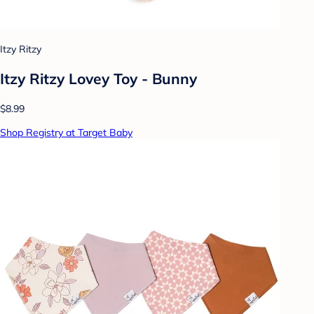
Itzy Ritzy
Itzy Ritzy Lovey Toy - Bunny
$8.99
Shop Registry at Target Baby