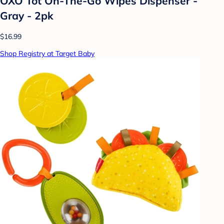
OXO Tot On-The-Go Wipes Dispenser -
Gray - 2pk
$16.99
Shop Registry at Target Baby