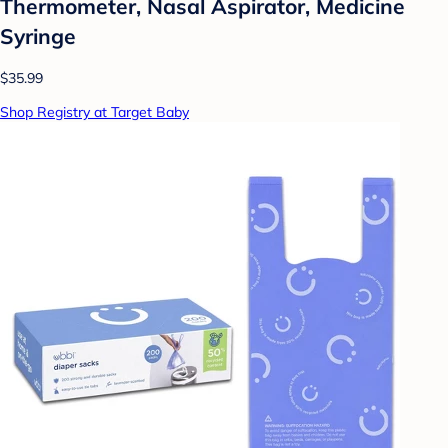
Thermometer, Nasal Aspirator, Medicine
Syringe
$35.99
Shop Registry at Target Baby