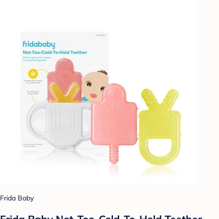
Frida Baby
Frida Baby Not-Too-Cold-To-Hold Teether -