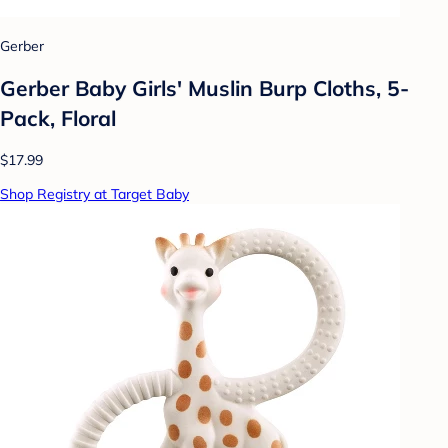
Gerber
Gerber Baby Girls' Muslin Burp Cloths, 5-
Pack, Floral
$17.99
Shop Registry at Target Baby