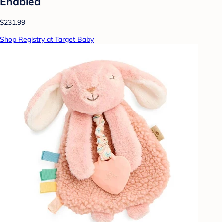
Enabled
$231.99
Shop Registry at Target Baby