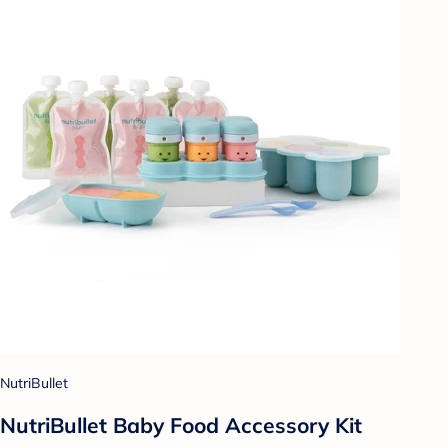
NutriBullet
NutriBullet Baby Food Accessory Kit