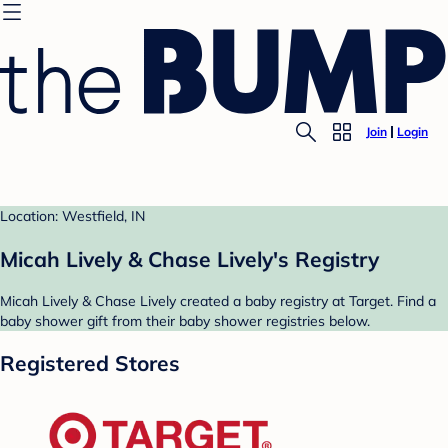
Join
Login
Location: Westfield, IN
Micah Lively & Chase Lively's Registry
Micah Lively & Chase Lively created a baby registry at Target. Find a
baby shower gift from their baby shower registries below.
Registered Stores