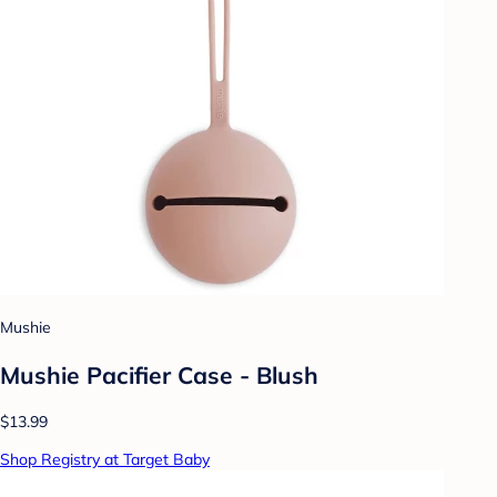
Mushie
Mushie Pacifier Case - Blush
$13.99
Shop Registry at Target Baby