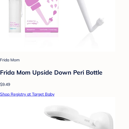
Frida Mom
Frida Mom Upside Down Peri Bottle
$9.49
Shop Registry at Target Baby