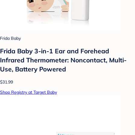
Frida Baby
Frida Baby 3-in-1 Ear and Forehead
Infrared Thermometer: Noncontact, Multi-
Use, Battery Powered
$31.99
Shop Registry at Target Baby