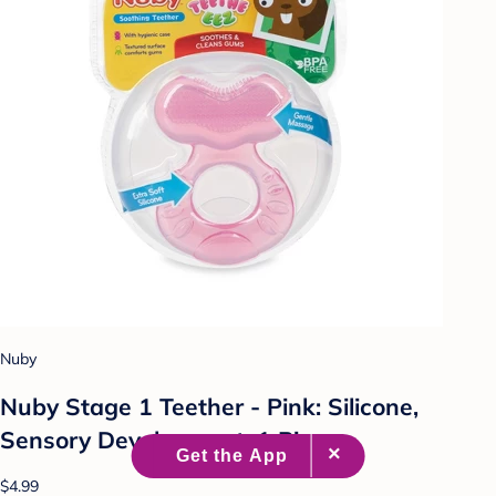
Nuby
Nuby Stage 1 Teether - Pink: Silicone,
Sensory Development, 1 Piece
$4.99