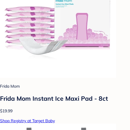
Frida Mom
Frida Mom Instant Ice Maxi Pad - 8ct
$19.99
Shop Registry at Target Baby