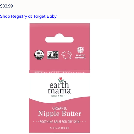
$33.99
Shop Registry at Target Baby