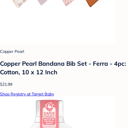
Copper Pearl
Copper Pearl Bandana Bib Set - Ferra - 4pc:
Cotton, 10 x 12 Inch
$21.99
Shop Registry at Target Baby