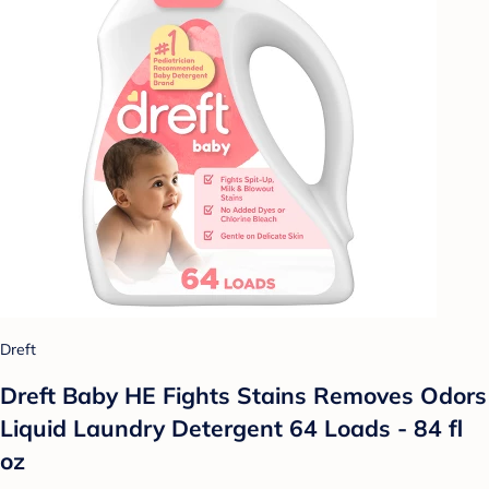
Dreft
Dreft Baby HE Fights Stains Removes Odors
Liquid Laundry Detergent 64 Loads - 84 fl
oz