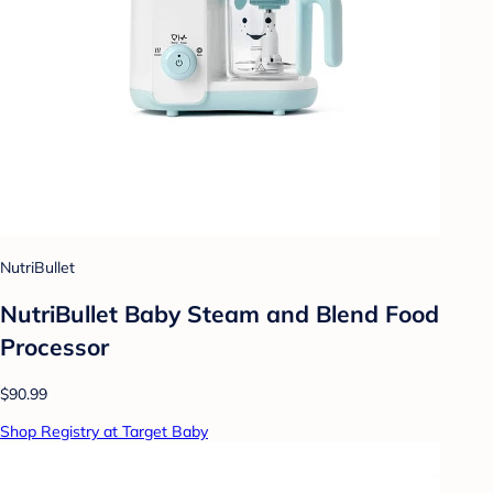
NutriBullet
NutriBullet Baby Steam and Blend Food
Processor
$90.99
Shop Registry at Target Baby