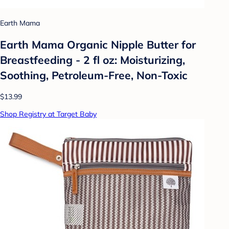
Earth Mama
Earth Mama Organic Nipple Butter for
Breastfeeding - 2 fl oz: Moisturizing,
Soothing, Petroleum-Free, Non-Toxic
$13.99
Shop Registry at Target Baby