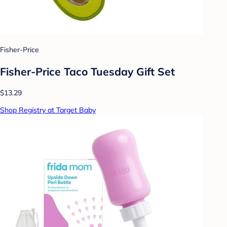
Fisher-Price
Fisher-Price Taco Tuesday Gift Set
$13.29
Shop Registry at Target Baby