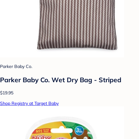
Parker Baby Co.
Parker Baby Co. Wet Dry Bag - Striped
$19.95
Shop Registry at Target Baby