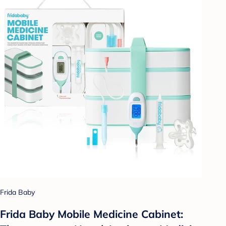
Frida Baby
Frida Baby Mobile Medicine Cabinet: