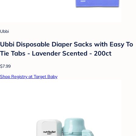
Ubbi
Ubbi Disposable Diaper Sacks with Easy To
Tie Tabs - Lavender Scented - 200ct
$7.99
Shop Registry at Target Baby