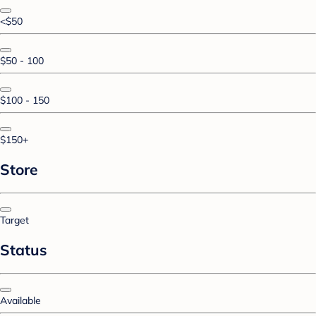
<$50
$50 - 100
$100 - 150
$150+
Store
Target
Status
Available