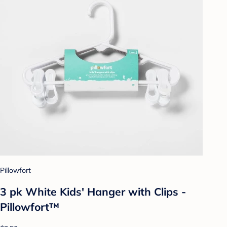
Pillowfort
3 pk White Kids' Hanger with Clips -
Pillowfort™