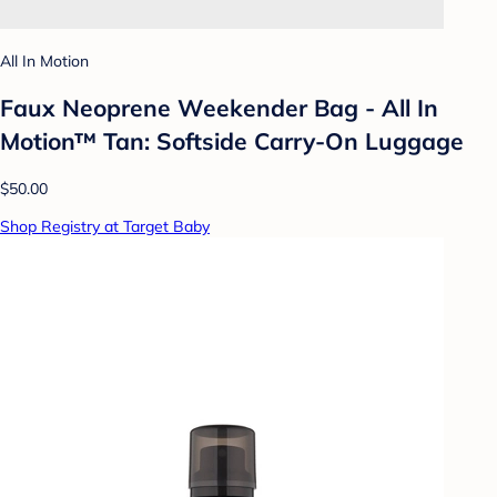
All In Motion
Faux Neoprene Weekender Bag - All In
Motion™ Tan: Softside Carry-On Luggage
$50.00
Shop Registry at Target Baby