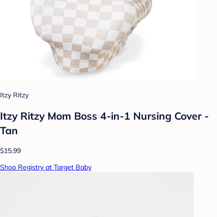
Itzy Ritzy
Itzy Ritzy Mom Boss 4-in-1 Nursing Cover -
Tan
$15.99
Shop Registry at Target Baby