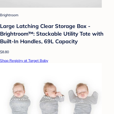
Brightroom
Large Latching Clear Storage Box -
Brightroom™: Stackable Utility Tote with
Built-In Handles, 69L Capacity
$8.80
Shop Registry at Target Baby