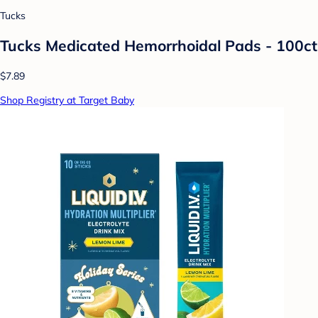
Tucks
Tucks Medicated Hemorrhoidal Pads - 100ct
$7.89
Shop Registry at Target Baby