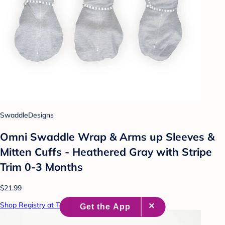
SwaddleDesigns
Omni Swaddle Wrap & Arms up Sleeves &
Mitten Cuffs - Heathered Gray with Stripe
Trim 0-3 Months
$21.99
Shop Registry at Target Baby