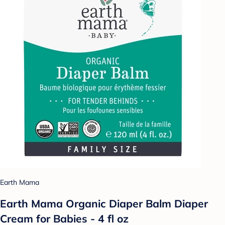
Earth Mama
Earth Mama Organic Diaper Balm Diaper
Cream for Babies - 4 fl oz