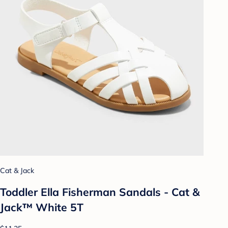
Cat & Jack
Toddler Ella Fisherman Sandals - Cat &
Jack™ White 5T