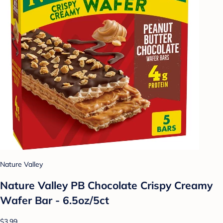
Nature Valley
Nature Valley PB Chocolate Crispy Creamy
Wafer Bar - 6.5oz/5ct
$3.99