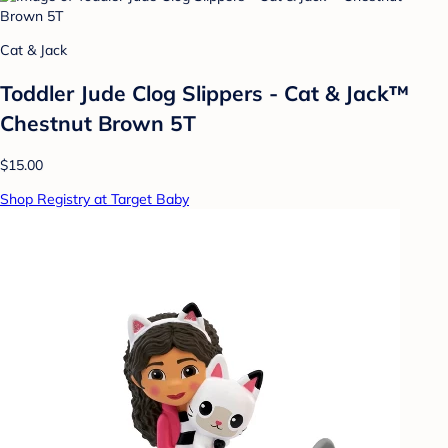
Cat & Jack
Toddler Jude Clog Slippers - Cat & Jack™
Chestnut Brown 5T
$15.00
Shop Registry at Target Baby