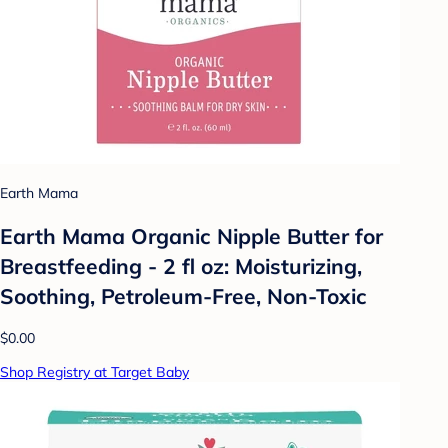
Earth Mama
Earth Mama Organic Nipple Butter for
Breastfeeding - 2 fl oz: Moisturizing,
Soothing, Petroleum-Free, Non-Toxic
$0.00
Shop Registry at Target Baby