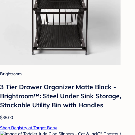
Brightroom
3 Tier Drawer Organizer Matte Black -
Brightroom™: Steel Under Sink Storage,
Stackable Utility Bin with Handles
$35.00
Shop Registry at Target Baby