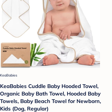
KeaBabies
KeaBabies Cuddle Baby Hooded Towel,
Organic Baby Bath Towel, Hooded Baby
Towels, Baby Beach Towel for Newborn,
Kids (Dog, Regular)