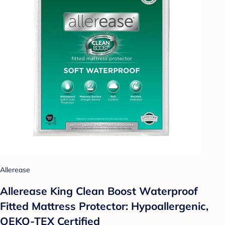
Allerease
Allerease King Clean Boost Waterproof
Fitted Mattress Protector: Hypoallergenic,
OEKO-TEX Certified