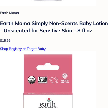
Earth Mama
Earth Mama Simply Non-Scents Baby Lotion
- Unscented for Senstive Skin - 8 fl oz
$15.99
Shop Registry at Target Baby