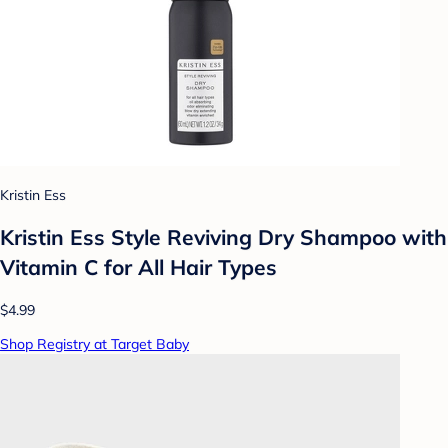
Kristin Ess
Kristin Ess Style Reviving Dry Shampoo with
Vitamin C for All Hair Types
$4.99
Shop Registry at Target Baby