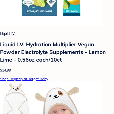
Liquid I.V.
Liquid I.V. Hydration Multiplier Vegan
Powder Electrolyte Supplements - Lemon
Lime - 0.56oz each/10ct
$14.99
Shop Registry at Target Baby