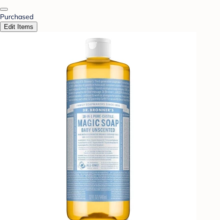
Purchased
Edit Items