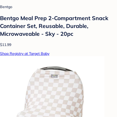
Bentgo
Bentgo Meal Prep 2-Compartment Snack
Container Set, Reusable, Durable,
Microwaveable - Sky - 20pc
$11.99
Shop Registry at Target Baby