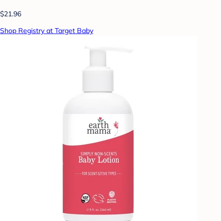
$21.96
Shop Registry at Target Baby