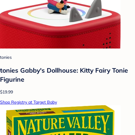
tonies
tonies Gabby's Dollhouse: Kitty Fairy Tonie
Figurine
$19.99
Shop Registry at Target Baby