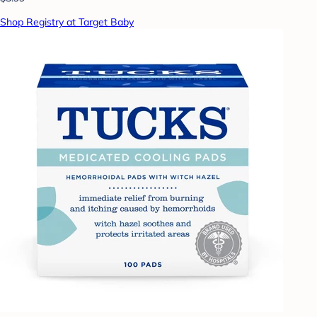
Shop Registry at Target Baby