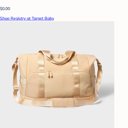
$0.00
Shop Registry at Target Baby