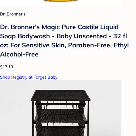
Dr. Bronner's
Dr. Bronner's Magic Pure Castile Liquid
Soap Bodywash - Baby Unscented - 32 fl
oz: For Sensitive Skin, Paraben-Free, Ethyl
Alcohol-Free
$17.19
Shop Registry at Target Baby