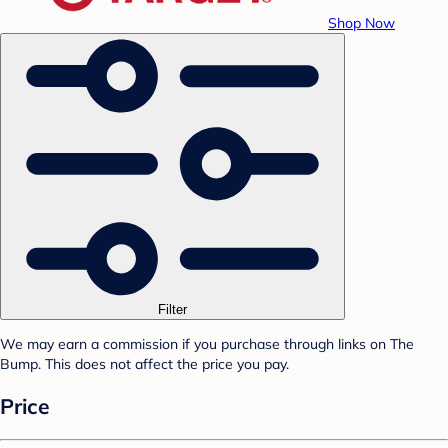
Shop Now
Filter
We may earn a commission if you purchase through links on The
Bump. This does not affect the price you pay.
Price