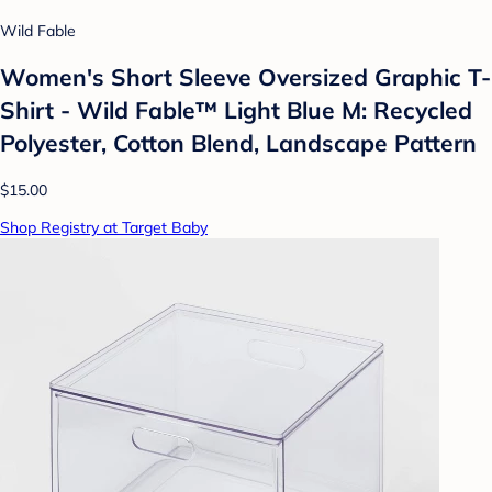
Wild Fable
Women's Short Sleeve Oversized Graphic T-
Shirt - Wild Fable™ Light Blue M: Recycled
Polyester, Cotton Blend, Landscape Pattern
$15.00
Shop Registry at Target Baby