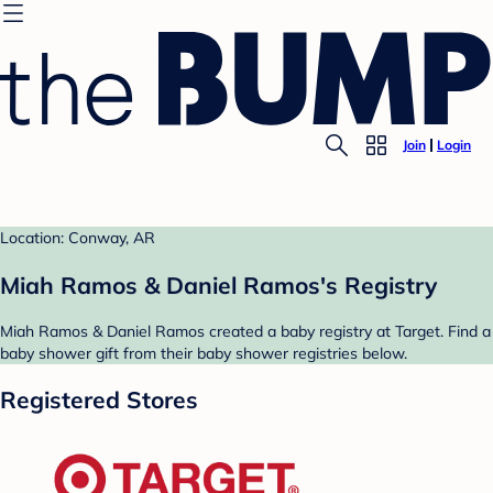
Join
Login
Location: Conway, AR
Miah Ramos & Daniel Ramos's Registry
Miah Ramos & Daniel Ramos created a baby registry at Target. Find a
baby shower gift from their baby shower registries below.
Registered Stores