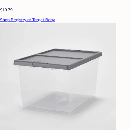
$19.79
Shop Registry at Target Baby