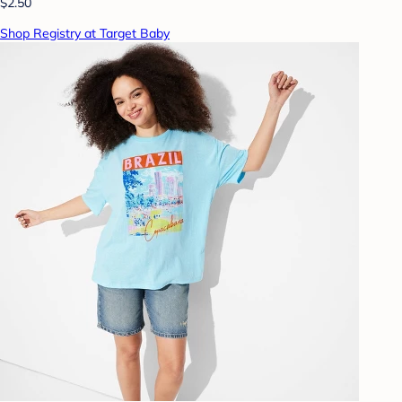
$2.50
Shop Registry at Target Baby