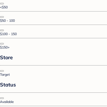
<$50
$50 - 100
$100 - 150
$150+
Store
Target
Status
Available