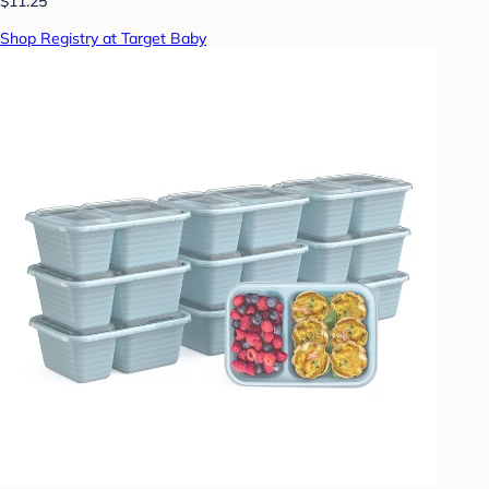
$11.25
Shop Registry at Target Baby