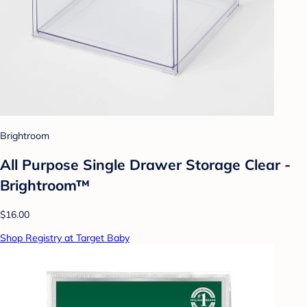
Brightroom
All Purpose Single Drawer Storage Clear -
Brightroom™
$16.00
Shop Registry at Target Baby