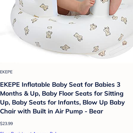
EKEPE
EKEPE Inflatable Baby Seat for Babies 3
Months & Up, Baby Floor Seats for Sitting
Up, Baby Seats for Infants, Blow Up Baby
Chair with Built in Air Pump - Bear
$23.99