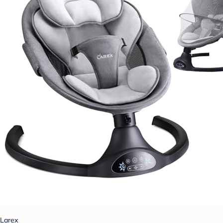
Larex