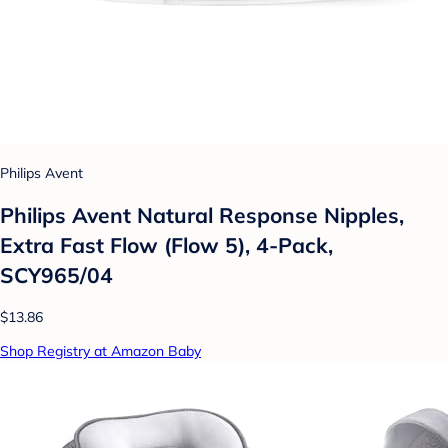
Philips Avent
Philips Avent Natural Response Nipples,
Extra Fast Flow (Flow 5), 4-Pack,
SCY965/04
$13.86
Shop Registry at Amazon Baby