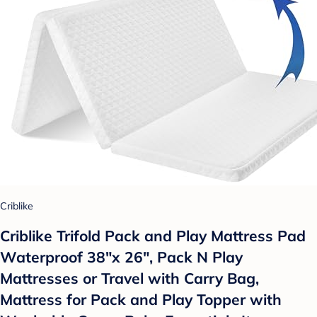
Criblike
Criblike Trifold Pack and Play Mattress Pad
Waterproof 38"x 26", Pack N Play
Mattresses or Travel with Carry Bag,
Mattress for Pack and Play Topper with