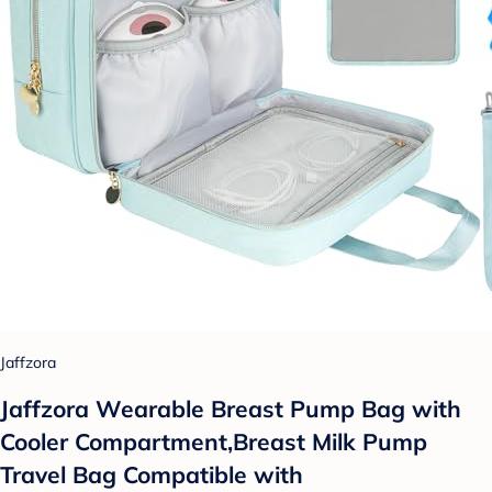
Jaffzora
Jaffzora Wearable Breast Pump Bag with
Cooler Compartment,Breast Milk Pump
Travel Bag Compatible with