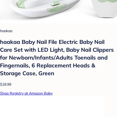
haakaa
haakaa Baby Nail File Electric Baby Nail
Care Set with LED Light, Baby Nail Clippers
for Newborn/Infants/Adults Toenails and
Fingernails, 6 Replacement Heads &
Storage Case, Green
$18.99
Shop Registry at Amazon Baby