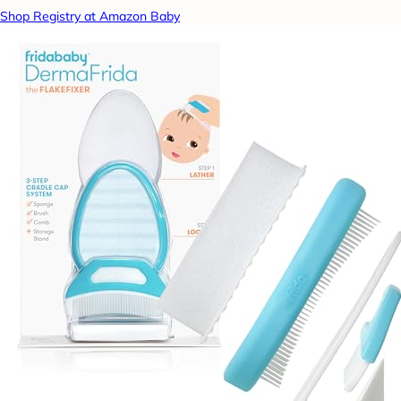
Shop Registry at Amazon Baby