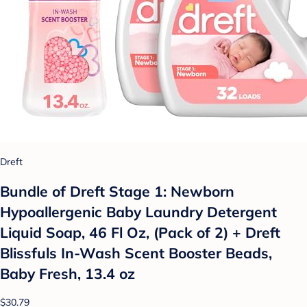
Dreft
Bundle of Dreft Stage 1: Newborn
Hypoallergenic Baby Laundry Detergent
Liquid Soap, 46 Fl Oz, (Pack of 2) + Dreft
Blissfuls In-Wash Scent Booster Beads,
Baby Fresh, 13.4 oz
$30.79