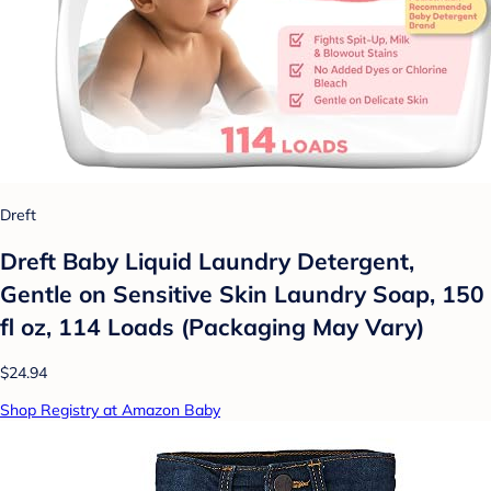
Dreft
Dreft Baby Liquid Laundry Detergent,
Gentle on Sensitive Skin Laundry Soap, 150
fl oz, 114 Loads (Packaging May Vary)
$24.94
Shop Registry at Amazon Baby