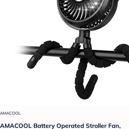
AMACOOL
AMACOOL Battery Operated Stroller Fan,