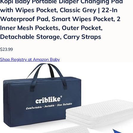
Kopi Baby Portable Diaper Changing Pad
with Wipes Pocket, Classic Grey | 22-In
Waterproof Pad, Smart Wipes Pocket, 2
Inner Mesh Pockets, Outer Pocket,
Detachable Storage, Carry Straps
$23.99
Shop Registry at Amazon Baby