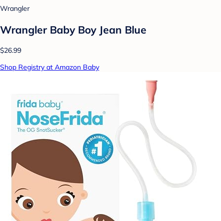
Wrangler
Wrangler Baby Boy Jean Blue
$26.99
Shop Registry at Amazon Baby