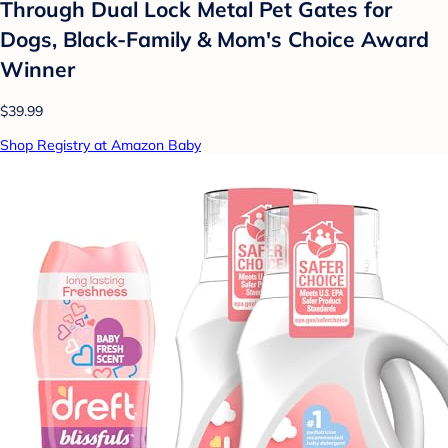
Through Dual Lock Metal Pet Gates for
Dogs, Black-Family & Mom's Choice Award
Winner
$39.99
Shop Registry at Amazon Baby