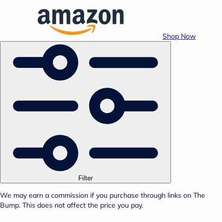
Shop Now
Filter
We may earn a commission if you purchase through links on The
Bump. This does not affect the price you pay.