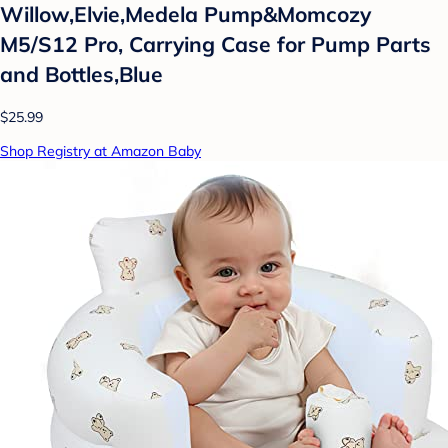
Willow,Elvie,Medela Pump&Momcozy
M5/S12 Pro, Carrying Case for Pump Parts
and Bottles,Blue
$25.99
Shop Registry at Amazon Baby