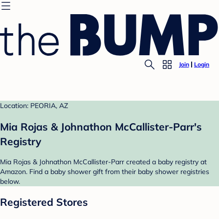
Join
Login
Location: PEORIA, AZ
Mia Rojas & Johnathon McCallister-Parr's
Registry
Mia Rojas & Johnathon McCallister-Parr created a baby registry at
Amazon. Find a baby shower gift from their baby shower registries
below.
Registered Stores