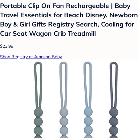
Portable Clip On Fan Rechargeable | Baby
Travel Essentials for Beach Disney, Newborn
Boy & Girl Gifts Registry Search, Cooling for
Car Seat Wagon Crib Treadmill
$23.99
Shop Registry at Amazon Baby