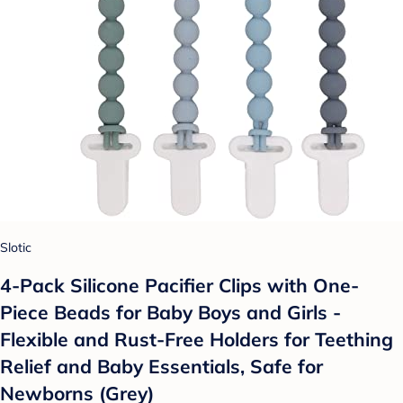
Slotic
4-Pack Silicone Pacifier Clips with One-
Piece Beads for Baby Boys and Girls -
Flexible and Rust-Free Holders for Teething
Relief and Baby Essentials, Safe for
Newborns (Grey)