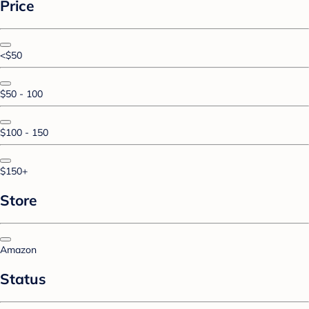
Price
<$50
$50 - 100
$100 - 150
$150+
Store
Amazon
Status