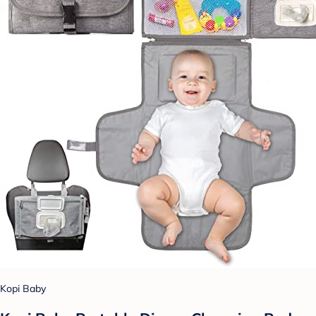
Kopi Baby