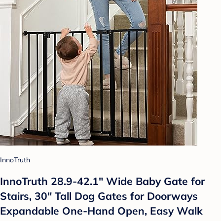
InnoTruth
InnoTruth 28.9-42.1" Wide Baby Gate for
Stairs, 30" Tall Dog Gates for Doorways
Expandable One-Hand Open, Easy Walk