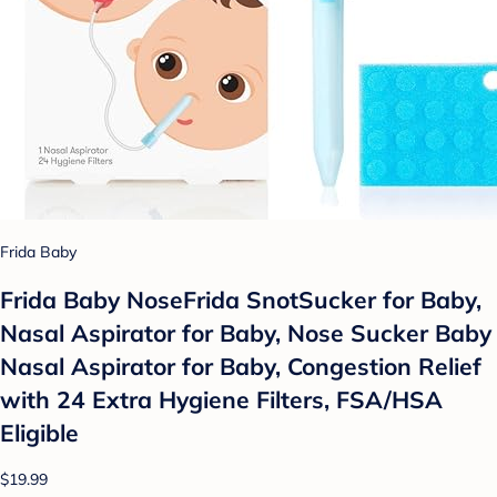
Frida Baby
Frida Baby NoseFrida SnotSucker for Baby,
Nasal Aspirator for Baby, Nose Sucker Baby
Nasal Aspirator for Baby, Congestion Relief
with 24 Extra Hygiene Filters, FSA/HSA
Eligible
$19.99