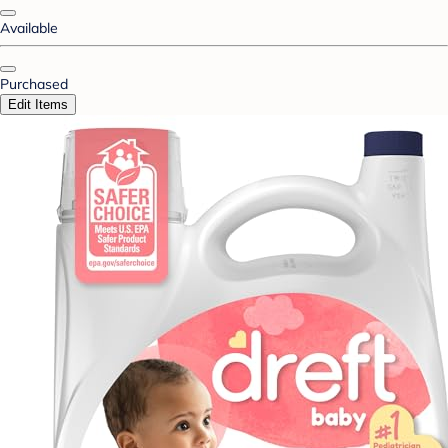
Available
Purchased
Edit Items