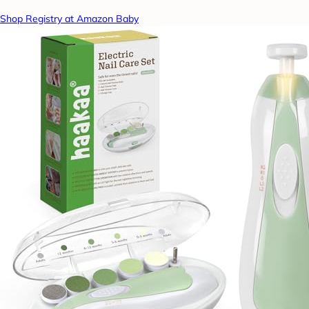
Shop Registry at Amazon Baby