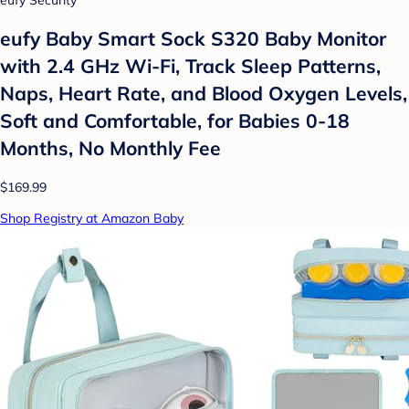
eufy Baby Smart Sock S320 Baby Monitor
with 2.4 GHz Wi-Fi, Track Sleep Patterns,
Naps, Heart Rate, and Blood Oxygen Levels,
Soft and Comfortable, for Babies 0-18
Months, No Monthly Fee
$169.99
Shop Registry at Amazon Baby