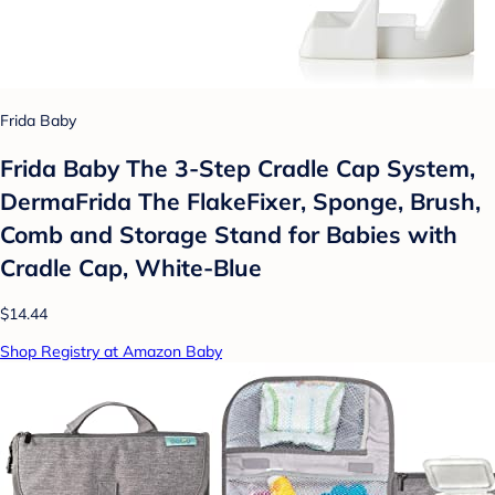
Frida Baby
Frida Baby The 3-Step Cradle Cap System,
DermaFrida The FlakeFixer, Sponge, Brush,
Comb and Storage Stand for Babies with
Cradle Cap, White-Blue
$14.44
Shop Registry at Amazon Baby