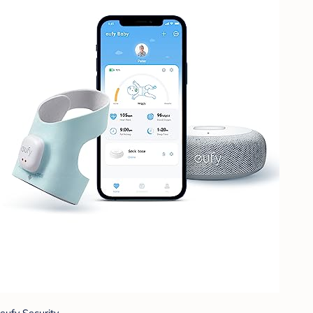
eufy Security