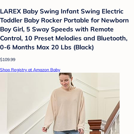
LAREX Baby Swing Infant Swing Electric
Toddler Baby Rocker Portable for Newborn
Boy Girl, 5 Sway Speeds with Remote
Control, 10 Preset Melodies and Bluetooth,
0-6 Months Max 20 Lbs (Black)
$109.99
Shop Registry at Amazon Baby