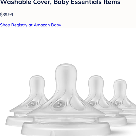
Washable Cover, Baby Essentials Items
$39.99
Shop Registry at Amazon Baby