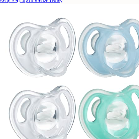
Shop Registry at Amazon Baby