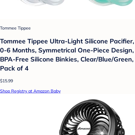
Tommee Tippee
Tommee Tippee Ultra-Light Silicone Pacifier,
0-6 Months, Symmetrical One-Piece Design,
BPA-Free Silicone Binkies, Clear/Blue/Green,
Pack of 4
$15.99
Shop Registry at Amazon Baby