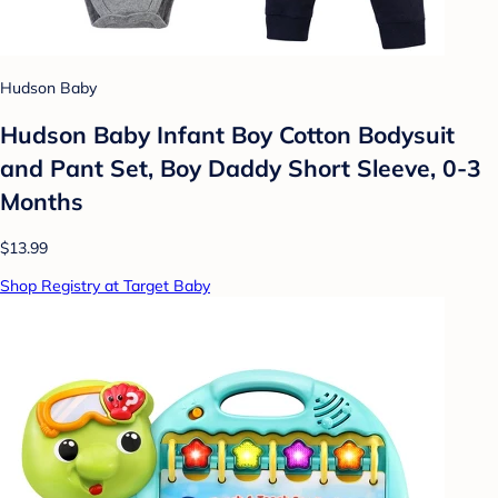
Hudson Baby
Hudson Baby Infant Boy Cotton Bodysuit
and Pant Set, Boy Daddy Short Sleeve, 0-3
Months
$13.99
Shop Registry at Target Baby