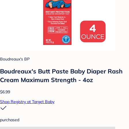
Boudreaux's BP
Boudreaux's Butt Paste Baby Diaper Rash
Cream Maximum Strength - 4oz
$6.99
Shop Registry at Target Baby
purchased