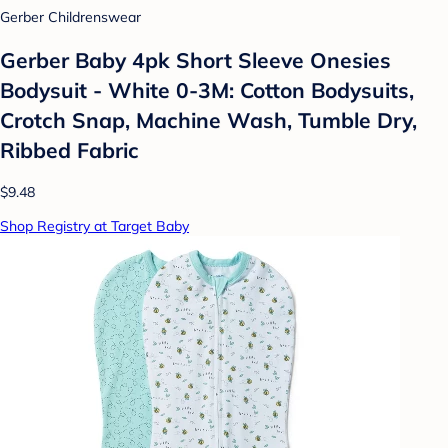
Gerber Childrenswear
Gerber Baby 4pk Short Sleeve Onesies
Bodysuit - White 0-3M: Cotton Bodysuits,
Crotch Snap, Machine Wash, Tumble Dry,
Ribbed Fabric
$9.48
Shop Registry at Target Baby