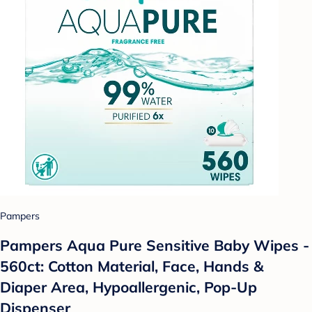
Pampers
Pampers Aqua Pure Sensitive Baby Wipes -
560ct: Cotton Material, Face, Hands &
Diaper Area, Hypoallergenic, Pop-Up
Dispenser