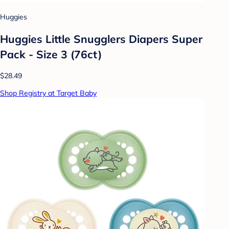
Huggies
Huggies Little Snugglers Diapers Super
Pack - Size 3 (76ct)
$28.49
Shop Registry at Target Baby