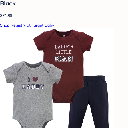
Black
$71.99
Shop Registry at Target Baby