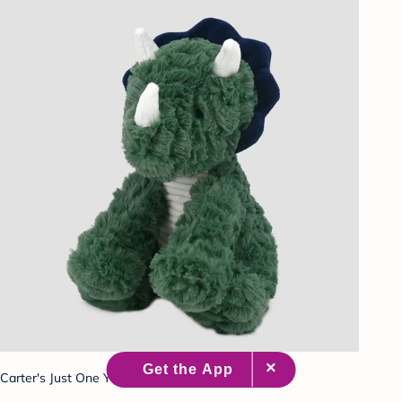
Carter's Just One You