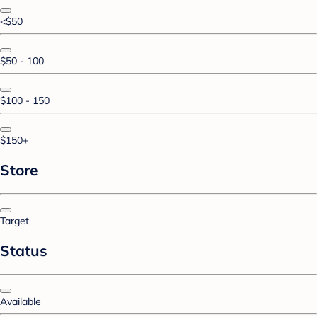
<$50
$50 - 100
$100 - 150
$150+
Store
Target
Status
Available