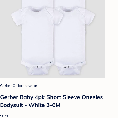
Gerber Childrenswear
Gerber Baby 4pk Short Sleeve Onesies
Bodysuit - White 3-6M
$8.58