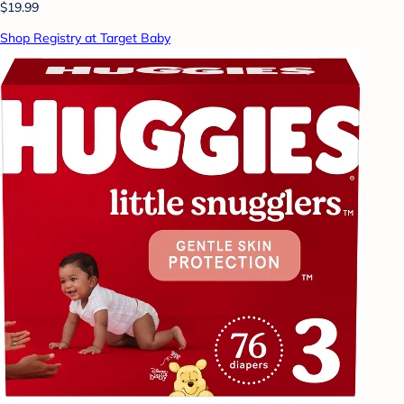
$19.99
Shop Registry at Target Baby