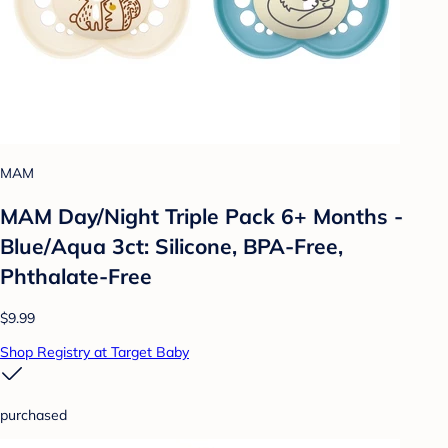
MAM
MAM Day/Night Triple Pack 6+ Months -
Blue/Aqua 3ct: Silicone, BPA-Free,
Phthalate-Free
$9.99
Shop Registry at Target Baby
purchased