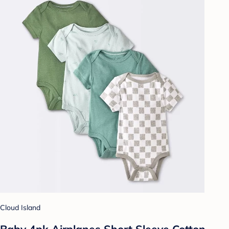
Cloud Island