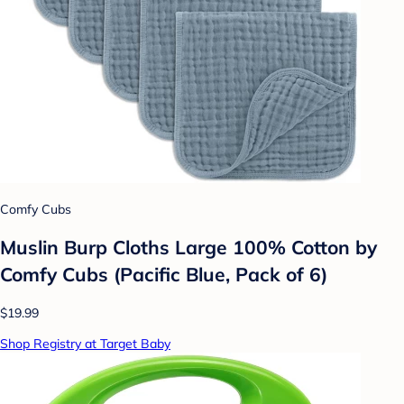
Comfy Cubs
Muslin Burp Cloths Large 100% Cotton by
Comfy Cubs (Pacific Blue, Pack of 6)
$19.99
Shop Registry at Target Baby