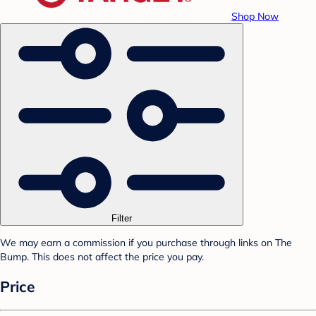
Shop Now
Filter
We may earn a commission if you purchase through links on The
Bump. This does not affect the price you pay.
Price