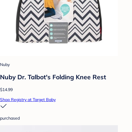
Nuby
Nuby Dr. Talbot's Folding Knee Rest
$14.99
Shop Registry at Target Baby
purchased