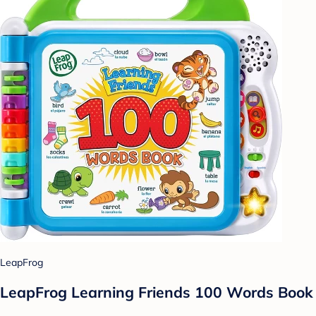
LeapFrog
LeapFrog Learning Friends 100 Words Book