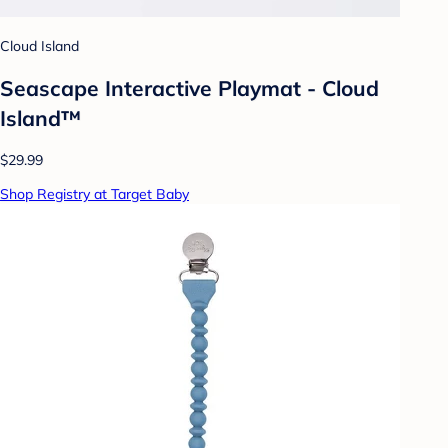
Cloud Island
Seascape Interactive Playmat - Cloud
Island™
$29.99
Shop Registry at Target Baby