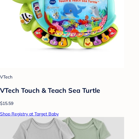
VTech
VTech Touch & Teach Sea Turtle
$15.59
Shop Registry at Target Baby