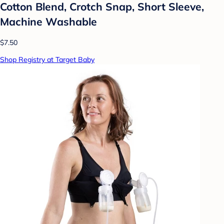
Cotton Blend, Crotch Snap, Short Sleeve,
Machine Washable
$7.50
Shop Registry at Target Baby