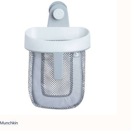
Munchkin