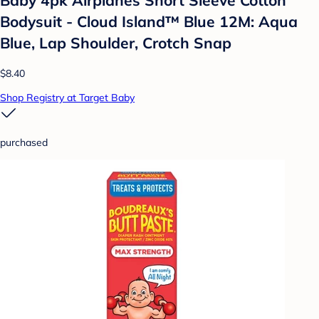
Baby 4pk Airplanes Short Sleeve Cotton
Bodysuit - Cloud Island™ Blue 12M: Aqua
Blue, Lap Shoulder, Crotch Snap
$8.40
Shop Registry at Target Baby
purchased