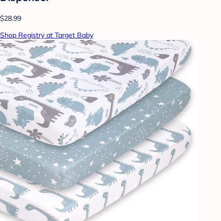
$28.99
Shop Registry at Target Baby