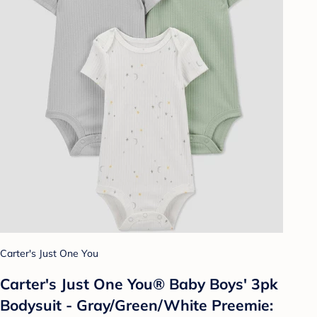
Carter's Just One You
Carter's Just One You® Baby Boys' 3pk
Bodysuit - Gray/Green/White Preemie: