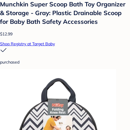
Munchkin Super Scoop Bath Toy Organizer
& Storage - Gray: Plastic Drainable Scoop
for Baby Bath Safety Accessories
$12.99
Shop Registry at Target Baby
purchased