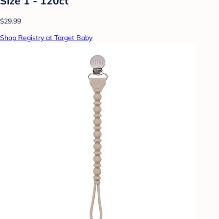
Size 1 - 120ct
$29.99
Shop Registry at Target Baby