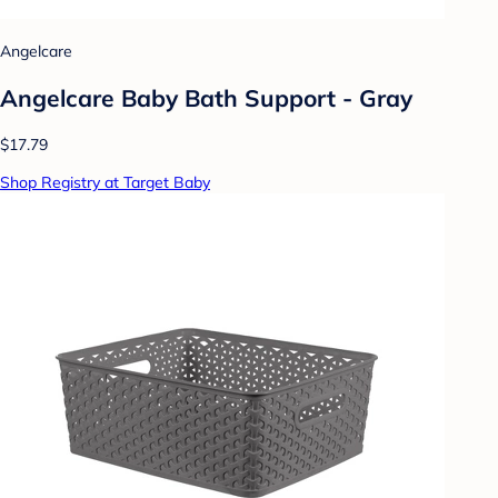
Angelcare
Angelcare Baby Bath Support - Gray
$17.79
Shop Registry at Target Baby