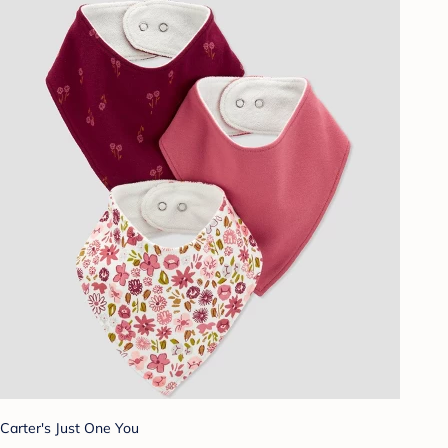
Carter's Just One You