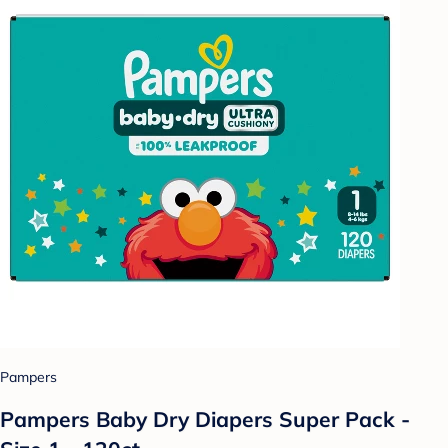
Pampers
Pampers Baby Dry Diapers Super Pack -