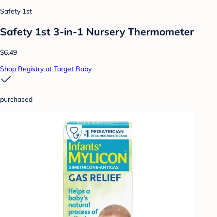
Safety 1st
Safety 1st 3-in-1 Nursery Thermometer
$6.49
Shop Registry at Target Baby
purchased