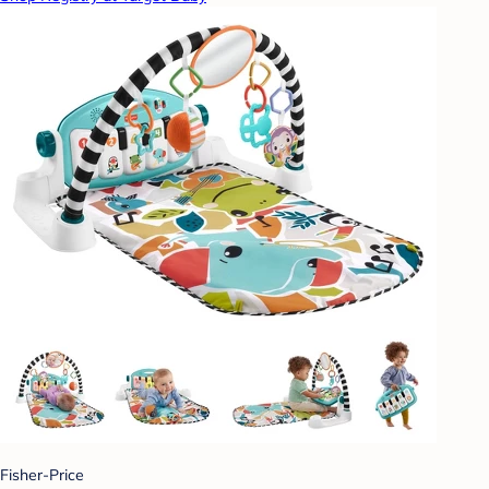
Fisher-Price