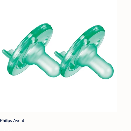
Philips Avent