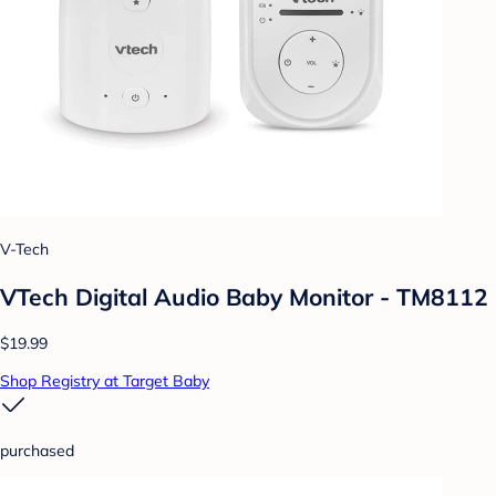
V-Tech
VTech Digital Audio Baby Monitor - TM8112
$19.99
Shop Registry at Target Baby
purchased