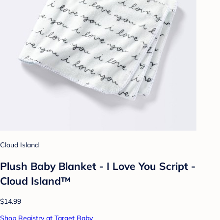
Cloud Island
Plush Baby Blanket - I Love You Script -
Cloud Island™
$14.99
Shop Registry at Target Baby