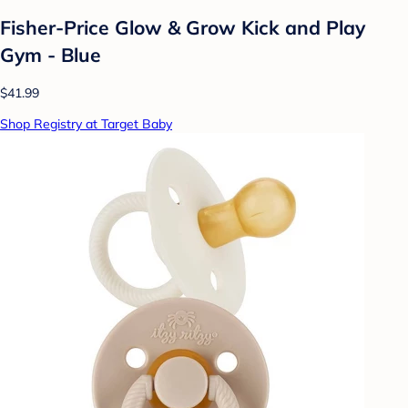
Fisher-Price Glow & Grow Kick and Play
Gym - Blue
$41.99
Shop Registry at Target Baby