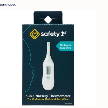
purchased