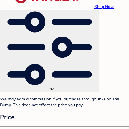
Shop Now
Filter
We may earn a commission if you purchase through links on The
Bump. This does not affect the price you pay.
Price