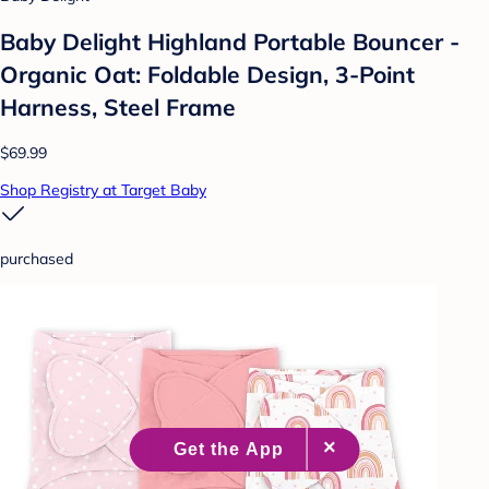
Baby Delight Highland Portable Bouncer -
Organic Oat: Foldable Design, 3-Point
Harness, Steel Frame
$69.99
Shop Registry at Target Baby
purchased