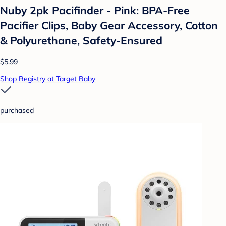
Nuby 2pk Pacifinder - Pink: BPA-Free
Pacifier Clips, Baby Gear Accessory, Cotton
& Polyurethane, Safety-Ensured
$5.99
Shop Registry at Target Baby
purchased