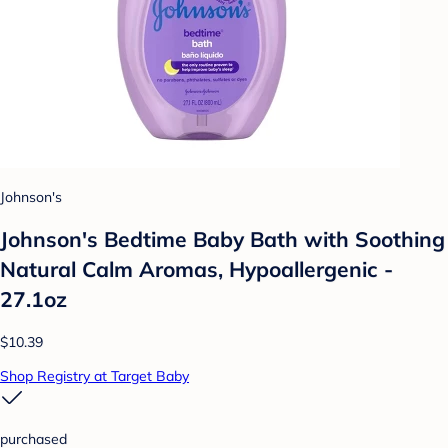
Johnson's
Johnson's Bedtime Baby Bath with Soothing
Natural Calm Aromas, Hypoallergenic -
27.1oz
$10.39
Shop Registry at Target Baby
purchased