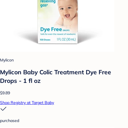
Mylicon
Mylicon Baby Colic Treatment Dye Free
Drops - 1 fl oz
$9.89
Shop Registry at Target Baby
purchased