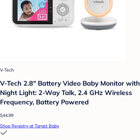
V-Tech
V-Tech 2.8" Battery Video Baby Monitor with
Night Light: 2-Way Talk, 2.4 GHz Wireless
Frequency, Battery Powered
$44.99
Shop Registry at Target Baby