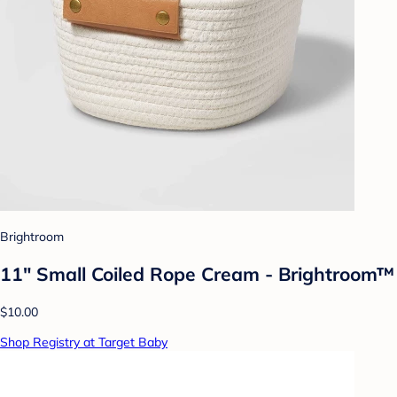
Brightroom
11" Small Coiled Rope Cream - Brightroom™
$10.00
Shop Registry at Target Baby