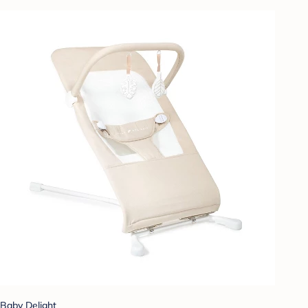
Baby Delight