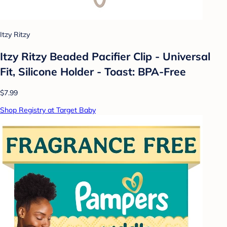
Itzy Ritzy
Itzy Ritzy Beaded Pacifier Clip - Universal
Fit, Silicone Holder - Toast: BPA-Free
$7.99
Shop Registry at Target Baby