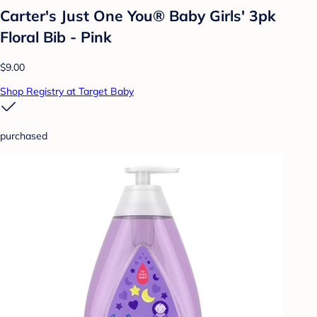
Carter's Just One You® Baby Girls' 3pk
Floral Bib - Pink
$9.00
Shop Registry at Target Baby
purchased