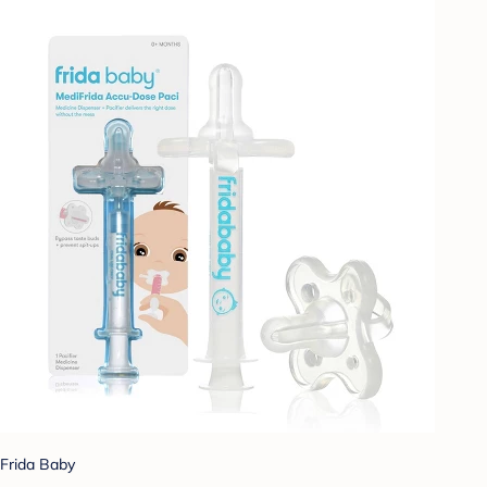
Frida Baby