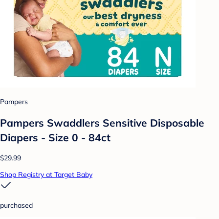
Pampers
Pampers Swaddlers Sensitive Disposable
Diapers - Size 0 - 84ct
$29.99
Shop Registry at Target Baby
purchased