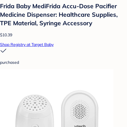
Frida Baby MediFrida Accu-Dose Pacifier
Medicine Dispenser: Healthcare Supplies,
TPE Material, Syringe Accessory
$10.39
Shop Registry at Target Baby
purchased