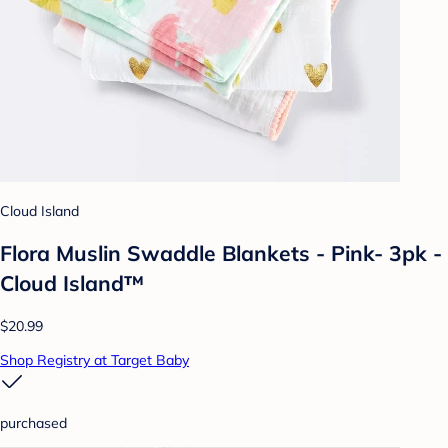
Cloud Island
Flora Muslin Swaddle Blankets - Pink- 3pk -
Cloud Island™
$20.99
Shop Registry at Target Baby
purchased