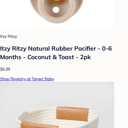
Itzy Ritzy
Itzy Ritzy Natural Rubber Pacifier - 0-6
Months - Coconut & Toast - 2pk
$6.39
Shop Registry at Target Baby