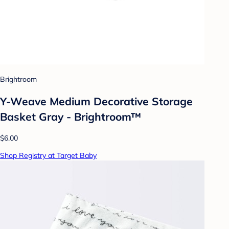
Brightroom
Y-Weave Medium Decorative Storage
Basket Gray - Brightroom™
$6.00
Shop Registry at Target Baby