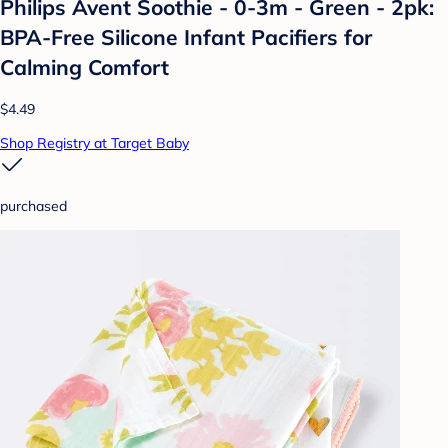
Philips Avent Soothie - 0-3m - Green - 2pk:
BPA-Free Silicone Infant Pacifiers for
Calming Comfort
$4.49
Shop Registry at Target Baby
purchased