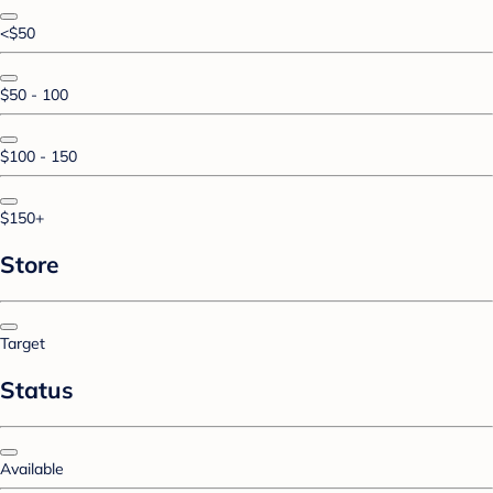
<$50
$50 - 100
$100 - 150
$150+
Store
Target
Status
Available