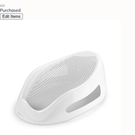
Purchased
Edit Items