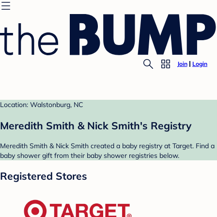
Join
Login
Location: Walstonburg, NC
Meredith Smith & Nick Smith's Registry
Meredith Smith & Nick Smith created a baby registry at Target. Find a
baby shower gift from their baby shower registries below.
Registered Stores