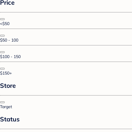
Price
<$50
$50 - 100
$100 - 150
$150+
Store
Target
Status