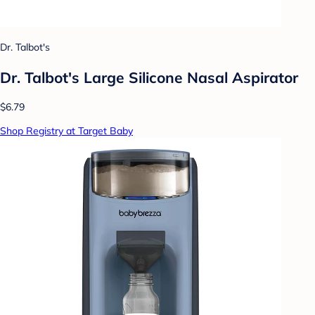
Dr. Talbot's
Dr. Talbot's Large Silicone Nasal Aspirator
$6.79
Shop Registry at Target Baby