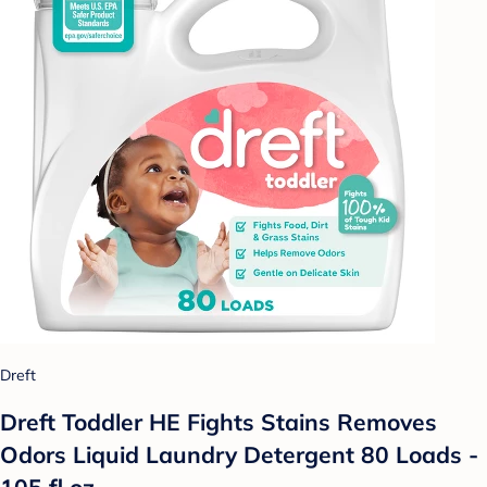
Dreft
Dreft Toddler HE Fights Stains Removes
Odors Liquid Laundry Detergent 80 Loads -
105 fl oz