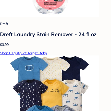
Dreft
Dreft Laundry Stain Remover - 24 fl oz
$3.99
Shop Registry at Target Baby