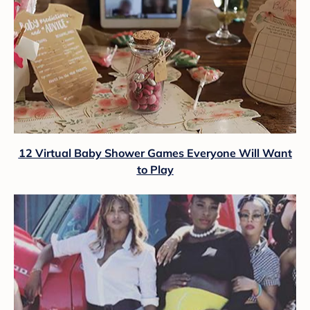
12 Virtual Baby Shower Games Everyone Will Want
to Play