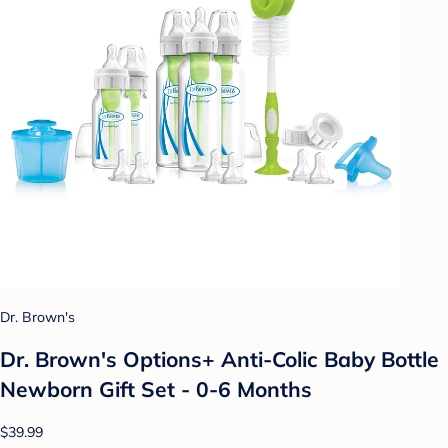
Dr. Brown's
Dr. Brown's Options+ Anti-Colic Baby Bottle
Newborn Gift Set - 0-6 Months
$39.99