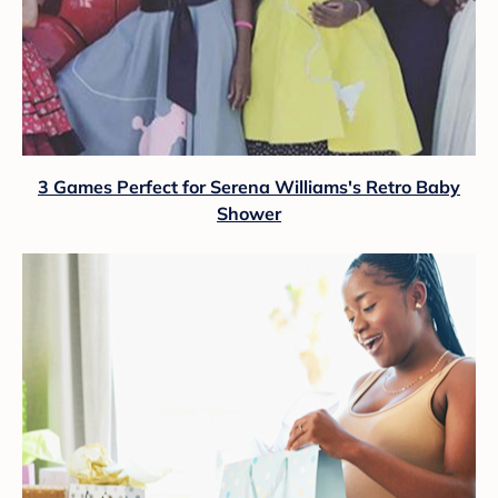
3 Games Perfect for Serena Williams's Retro Baby
Shower