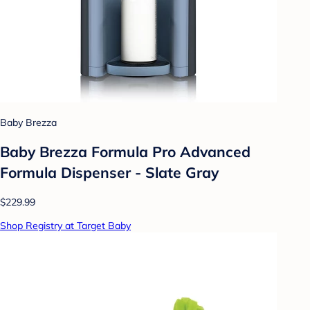
Baby Brezza
Baby Brezza Formula Pro Advanced
Formula Dispenser - Slate Gray
$229.99
Shop Registry at Target Baby