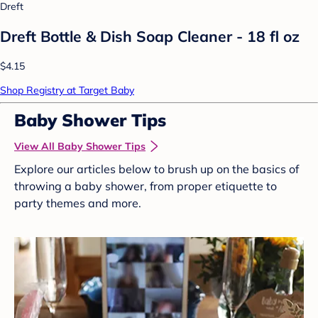
Dreft
Dreft Bottle & Dish Soap Cleaner - 18 fl oz
$4.15
Shop Registry at Target Baby
Baby Shower Tips
View All Baby Shower Tips
Explore our articles below to brush up on the basics of
throwing a baby shower, from proper etiquette to
party themes and more.