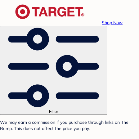
Shop Now
Filter
We may earn a commission if you purchase through links on The
Bump. This does not affect the price you pay.