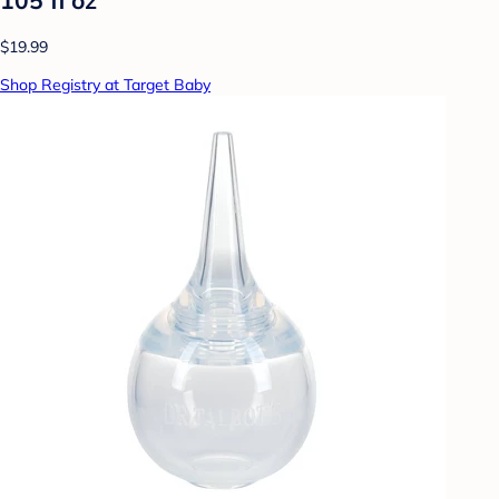
$19.99
Shop Registry at Target Baby