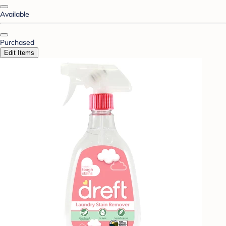
Available
Purchased
Edit Items