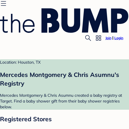
Join
Login
Location: Houston, TX
Mercedes Montgomery & Chris Asumnu's
Registry
Mercedes Montgomery & Chris Asumnu created a baby registry at
Target. Find a baby shower gift from their baby shower registries
below.
Registered Stores