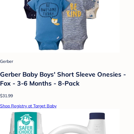
Gerber
Gerber Baby Boys' Short Sleeve Onesies -
Fox - 3-6 Months - 8-Pack
$31.99
Shop Registry at Target Baby