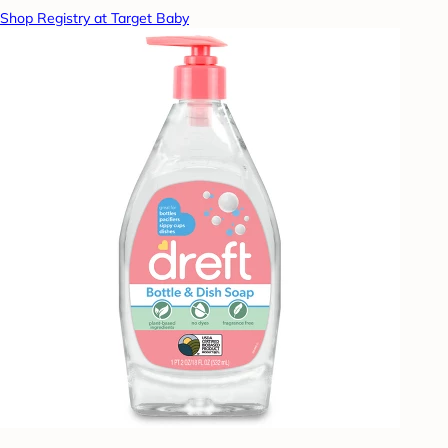
Shop Registry at Target Baby