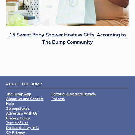
15 Sweet Baby Shower Hostess Gifts, According to
The Bump Community
ABOUT THE BUMP
The Bump App
Editorial & Medical Review
About Us and Contact
Process
Help
Sweepstakes
Advertise With Us
Privacy Policy
Terms of Use
Do Not Sell My Info
CA Privacy