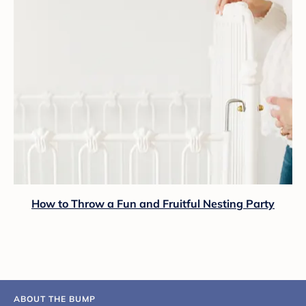
How to Throw a Fun and Fruitful Nesting Party
ABOUT THE BUMP