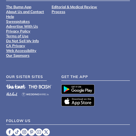
The Bump App
Editorial & Medical Review
About Us and Contact
Process
Help
Sweepstakes
Advertise With Us
Privacy Policy
Terms of Use
Do Not Sell My Info
CA Privacy
Web Accessibility
Our Sponsors
OUR SISTER SITES
GET THE APP
FOLLOW US