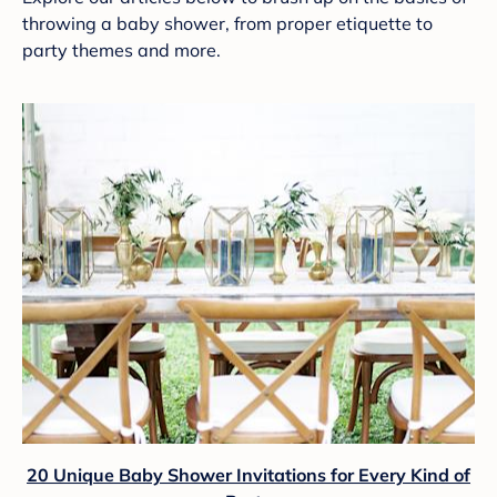
throwing a baby shower, from proper etiquette to
party themes and more.
20 Unique Baby Shower Invitations for Every Kind of