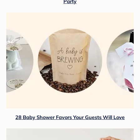
Party
28 Baby Shower Favors Your Guests Will Love