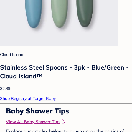
Cloud Island
Stainless Steel Spoons - 3pk - Blue/Green -
Cloud Island™
$2.99
Shop Registry at Target Baby
Baby Shower Tips
View All Baby Shower Tips
Explore our articles below to brush up on the basics of