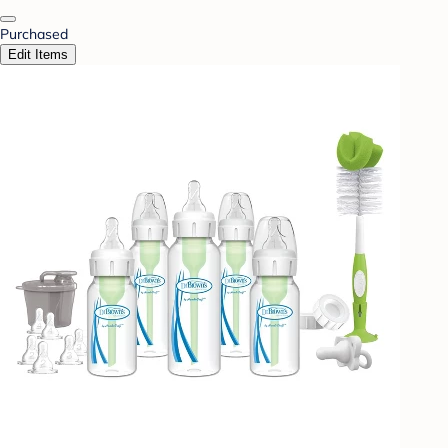
Purchased
Edit Items