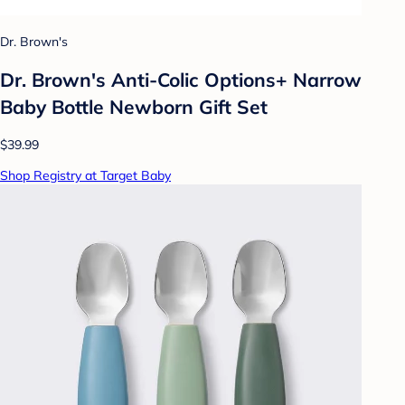
Dr. Brown's
Dr. Brown's Anti-Colic Options+ Narrow
Baby Bottle Newborn Gift Set
$39.99
Shop Registry at Target Baby