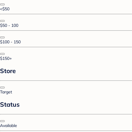
<$50
$50 - 100
$100 - 150
$150+
Store
Target
Status
Available