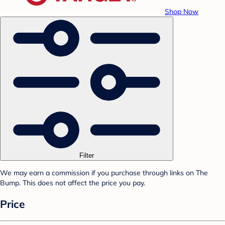
Shop Now
Filter
We may earn a commission if you purchase through links on The
Bump. This does not affect the price you pay.
Price