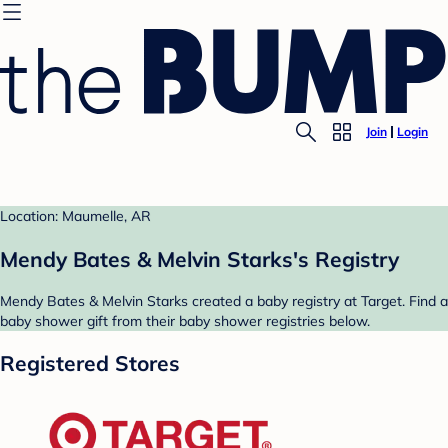
Join
Login
Location: Maumelle, AR
Mendy Bates & Melvin Starks's Registry
Mendy Bates & Melvin Starks created a baby registry at Target. Find a
baby shower gift from their baby shower registries below.
Registered Stores