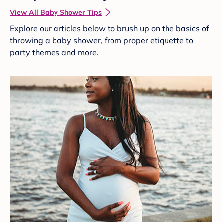
View All Baby Shower Tips
Explore our articles below to brush up on the basics of
throwing a baby shower, from proper etiquette to
party themes and more.