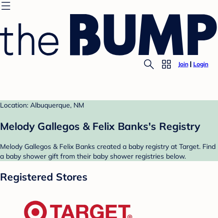
Join
Login
Location: Albuquerque, NM
Melody Gallegos & Felix Banks's Registry
Melody Gallegos & Felix Banks created a baby registry at Target. Find
a baby shower gift from their baby shower registries below.
Registered Stores