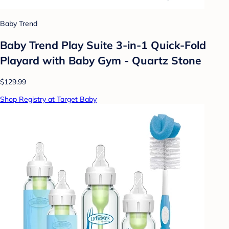
Baby Trend
Baby Trend Play Suite 3-in-1 Quick-Fold
Playard with Baby Gym - Quartz Stone
$129.99
Shop Registry at Target Baby