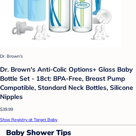
Dr. Brown's
Dr. Brown's Anti-Colic Options+ Glass Baby
Bottle Set - 18ct: BPA-Free, Breast Pump
Compatible, Standard Neck Bottles, Silicone
Nipples
$39.99
Shop Registry at Target Baby
Baby Shower Tips