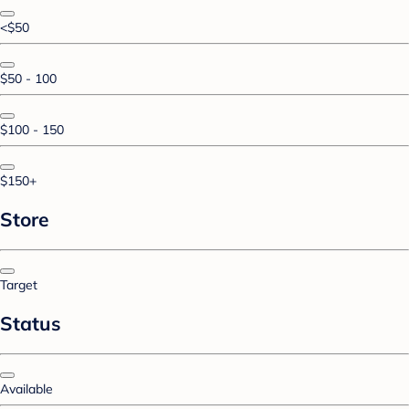
<$50
$50 - 100
$100 - 150
$150+
Store
Target
Status
Available