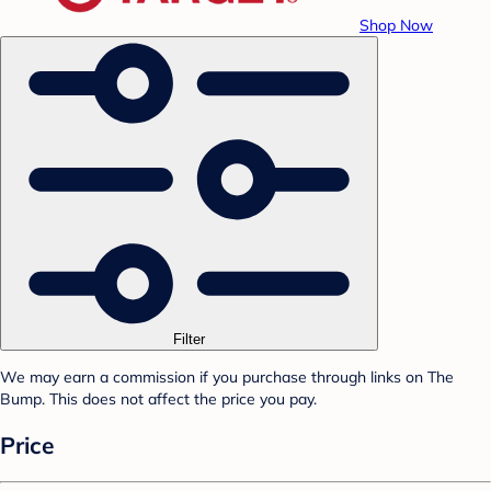
Shop Now
Filter
We may earn a commission if you purchase through links on The
Bump. This does not affect the price you pay.
Price