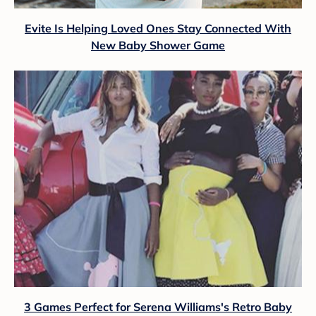
Evite Is Helping Loved Ones Stay Connected With
New Baby Shower Game
3 Games Perfect for Serena Williams's Retro Baby