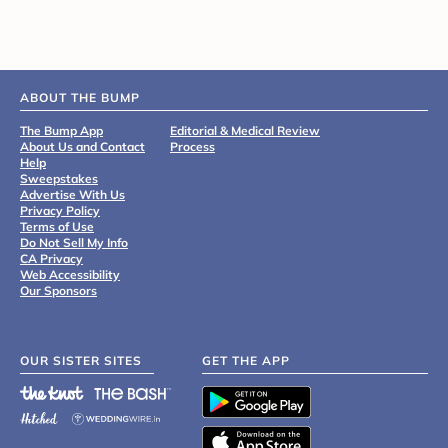
ABOUT THE BUMP
The Bump App
Editorial & Medical Review
About Us and Contact
Process
Help
Sweepstakes
Advertise With Us
Privacy Policy
Terms of Use
Do Not Sell My Info
CA Privacy
Web Accessibility
Our Sponsors
OUR SISTER SITES
GET THE APP