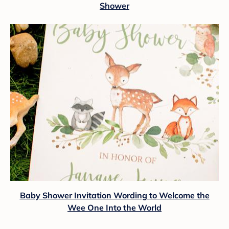
Shower
Baby Shower Invitation Wording to Welcome the
Wee One Into the World