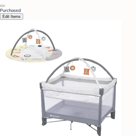
Purchased
Edit Items