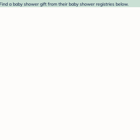
Find a baby shower gift from their baby shower registries below.