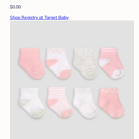
$0.00
Shop Registry at Target Baby