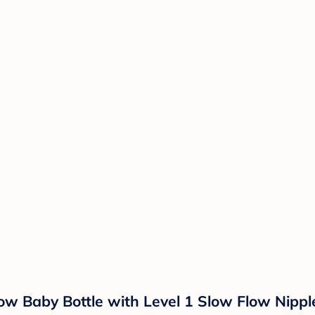
ow Baby Bottle with Level 1 Slow Flow Nipple 