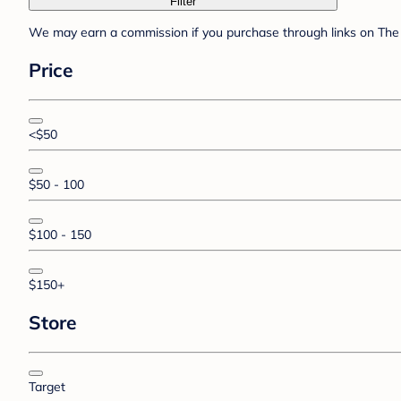
Filter
We may earn a commission if you purchase through links on The 
Price
<$50
$50 - 100
$100 - 150
$150+
Store
Target