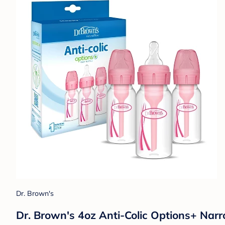
Dr. Brown's
Dr. Brown's 4oz Anti-Colic Options+ Narr