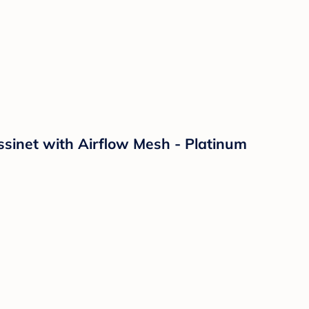
sinet with Airflow Mesh - Platinum