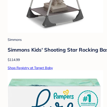
Simmons
Simmons Kids' Shooting Star Rocking Bas
$114.99
Shop Registry at Target Baby