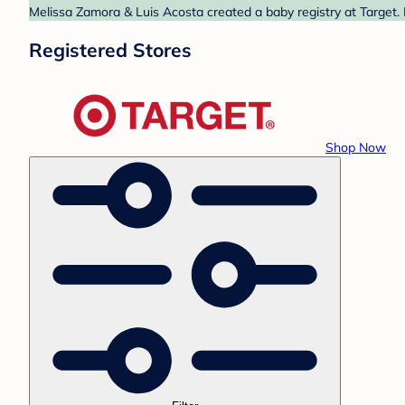
Melissa Zamora & Luis Acosta created a baby registry at Target. 
Registered Stores
Shop Now