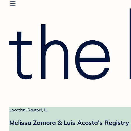
Location: Rantoul, IL
Melissa Zamora & Luis Acosta's Registry