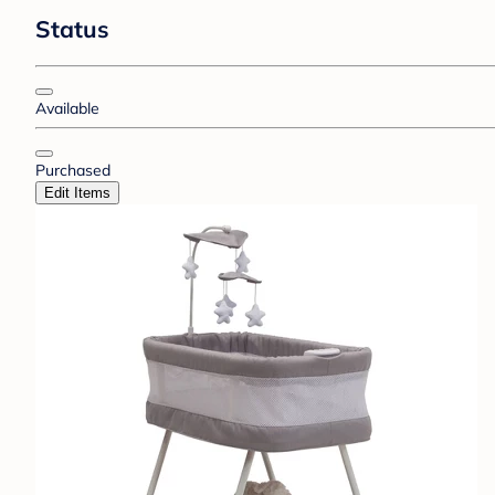
Status
Available
Purchased
Edit Items