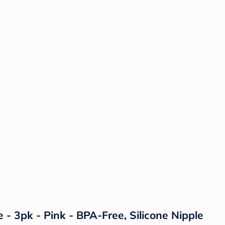
- 3pk - Pink - BPA-Free, Silicone Nipple