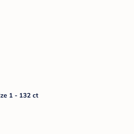
ze 1 - 132 ct