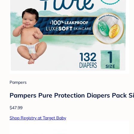
Pampers
Pampers Pure Protection Diapers Pack Si
$47.99
Shop Registry at Target Baby