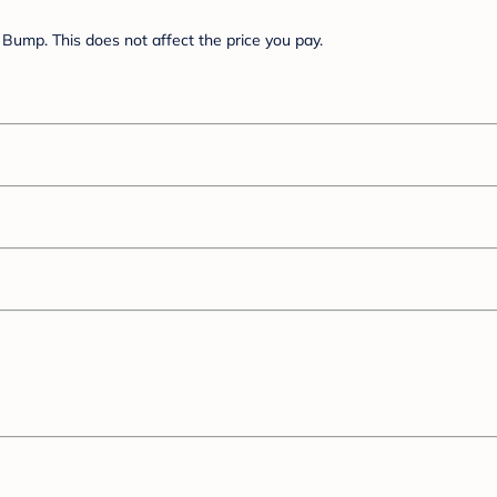
Bump. This does not affect the price you pay.