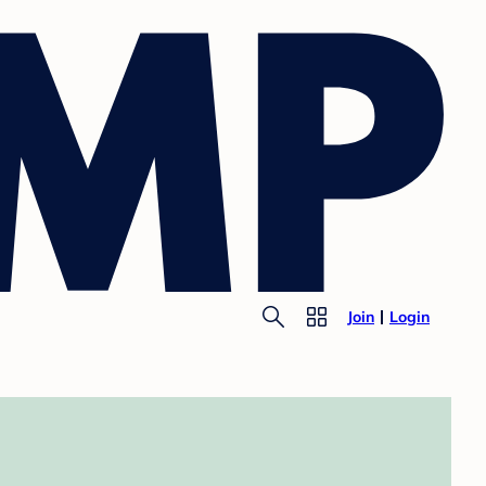
Join
Login