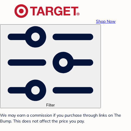
Shop Now
Filter
We may earn a commission if you purchase through links on The
Bump. This does not affect the price you pay.