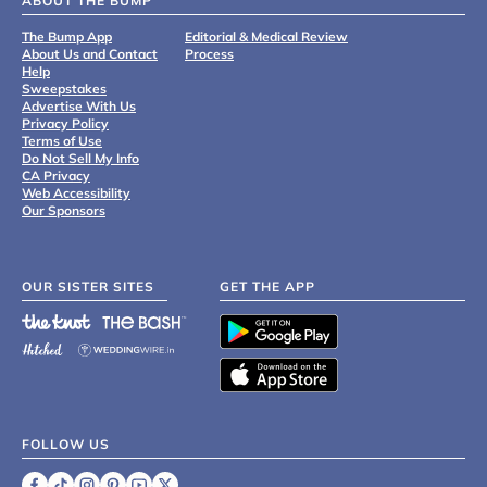
ABOUT THE BUMP
The Bump App
Editorial & Medical Review
About Us and Contact
Process
Help
Sweepstakes
Advertise With Us
Privacy Policy
Terms of Use
Do Not Sell My Info
CA Privacy
Web Accessibility
Our Sponsors
OUR SISTER SITES
GET THE APP
FOLLOW US