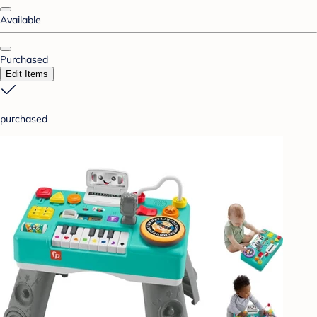
Available
Purchased
Edit Items
purchased