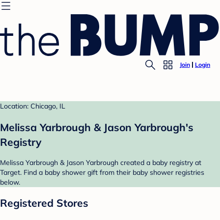
Join
Login
Location: Chicago, IL
Melissa Yarbrough & Jason Yarbrough's
Registry
Melissa Yarbrough & Jason Yarbrough created a baby registry at
Target. Find a baby shower gift from their baby shower registries
below.
Registered Stores