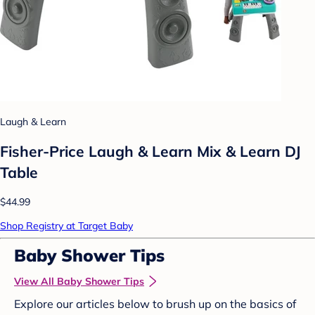
Laugh & Learn
Fisher-Price Laugh & Learn Mix & Learn DJ
Table
$44.99
Shop Registry at Target Baby
Baby Shower Tips
View All Baby Shower Tips
Explore our articles below to brush up on the basics of