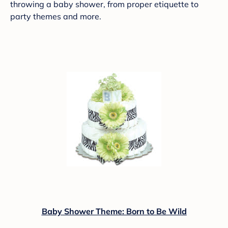
throwing a baby shower, from proper etiquette to
party themes and more.
Baby Shower Theme: Born to Be Wild