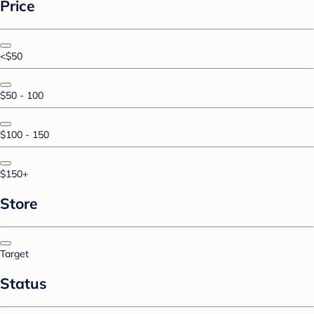
Price
<$50
$50 - 100
$100 - 150
$150+
Store
Target
Status