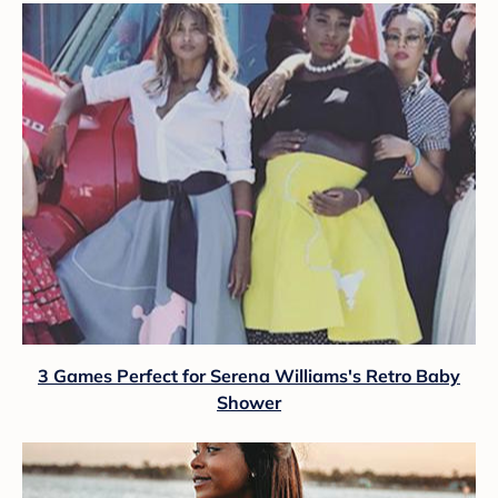
3 Games Perfect for Serena Williams's Retro Baby
Shower