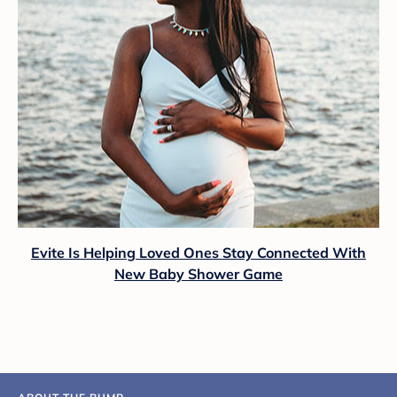
Evite Is Helping Loved Ones Stay Connected With
New Baby Shower Game