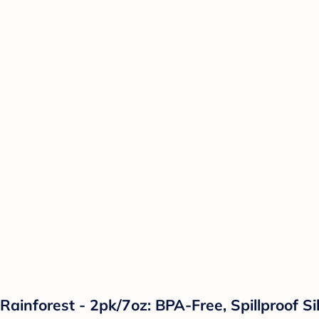
Rainforest - 2pk/7oz: BPA-Free, Spillproof Si