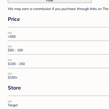
Filter
We may earn a commission if you purchase through links on The 
Price
<$50
$50 - 100
$100 - 150
$150+
Store
Target