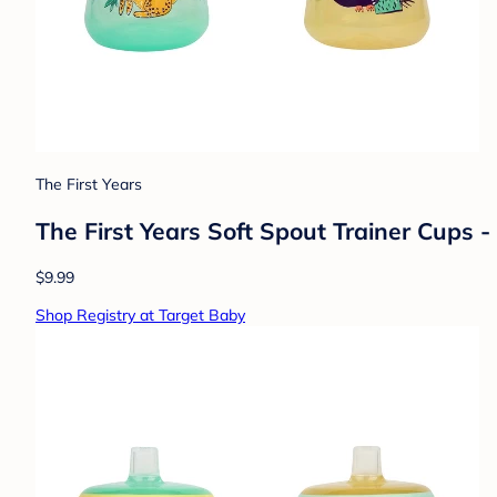
The First Years
The First Years Soft Spout Trainer Cups - 
$9.99
Shop Registry at Target Baby