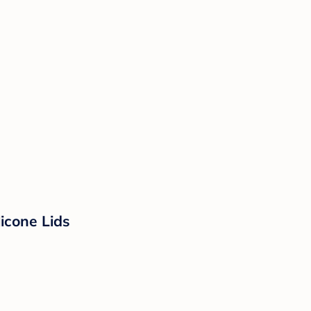
licone Lids