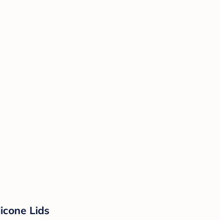
licone Lids