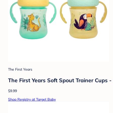
The First Years
The First Years Soft Spout Trainer Cups - 
$9.99
Shop Registry at Target Baby