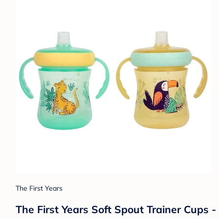
The First Years
The First Years Soft Spout Trainer Cups - 