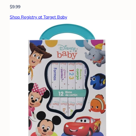
$9.99
Shop Registry at Target Baby