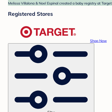
Melissa Villalona & Noel Espinal created a baby registry at Targe
Registered Stores
Shop Now