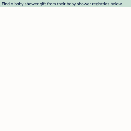
t. Find a baby shower gift from their baby shower registries below.