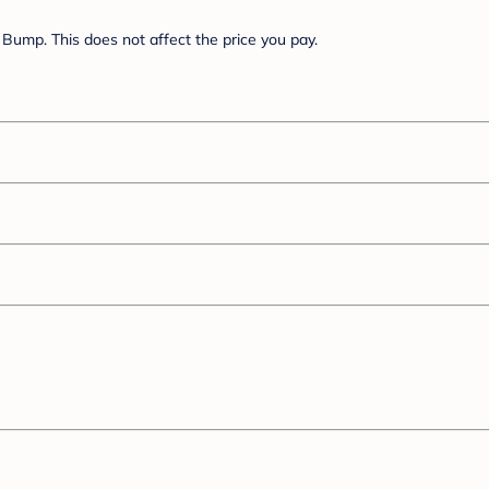
Bump. This does not affect the price you pay.