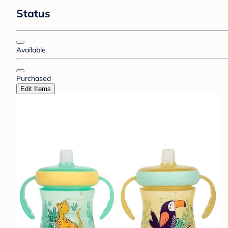
Status
Available
Purchased
Edit Items