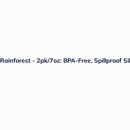
Rainforest - 2pk/7oz: BPA-Free, Spillproof Si