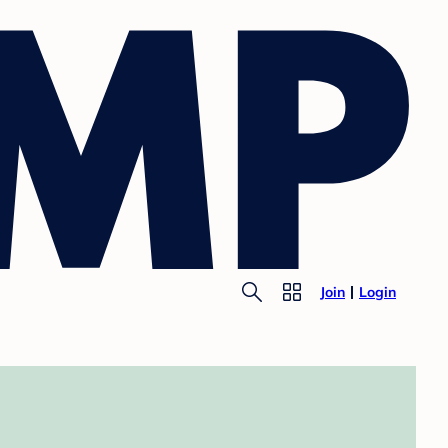
Join
Login