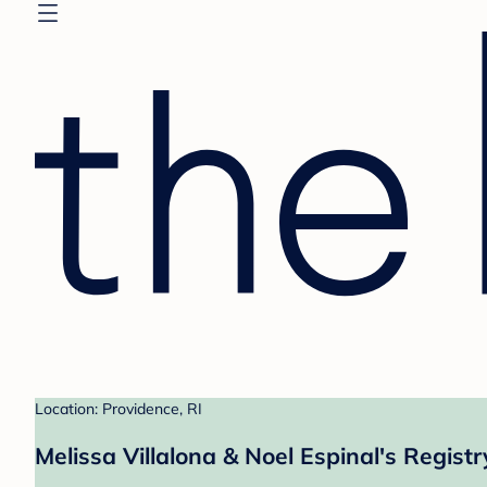
Location: Providence, RI
Melissa Villalona & Noel Espinal's Registr