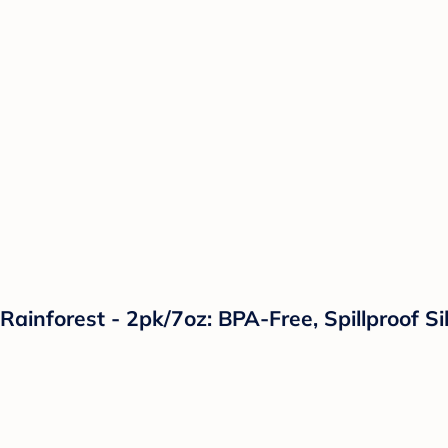
Rainforest - 2pk/7oz: BPA-Free, Spillproof Si