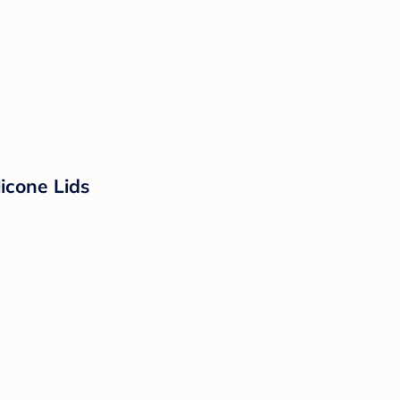
licone Lids