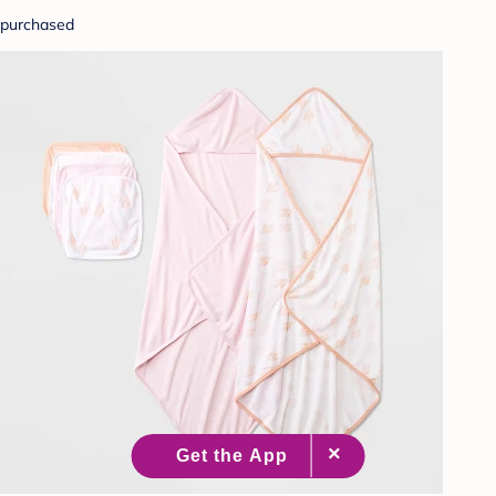
purchased