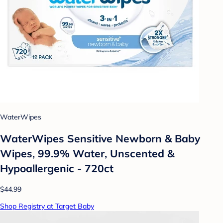
WaterWipes
WaterWipes Sensitive Newborn & Baby
Wipes, 99.9% Water, Unscented &
Hypoallergenic - 720ct
$44.99
Shop Registry at Target Baby