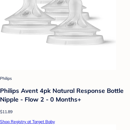
Philips
Philips Avent 4pk Natural Response Bottle
Nipple - Flow 2 - 0 Months+
$11.89
Shop Registry at Target Baby