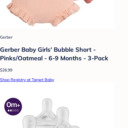
Gerber
Gerber Baby Girls' Bubble Short -
Pinks/Oatmeal - 6-9 Months - 3-Pack
$26.99
Shop Registry at Target Baby