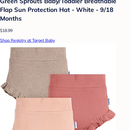
Green Sprouts Baby/Toddler Breathable
Flap Sun Protection Hat - White - 9/18
Months
$18.99
Shop Registry at Target Baby