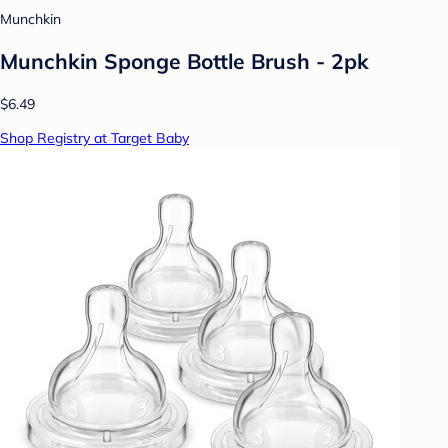
Munchkin
Munchkin Sponge Bottle Brush - 2pk
$6.49
Shop Registry at Target Baby