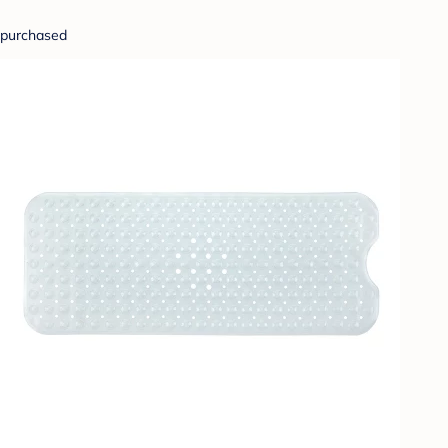
purchased