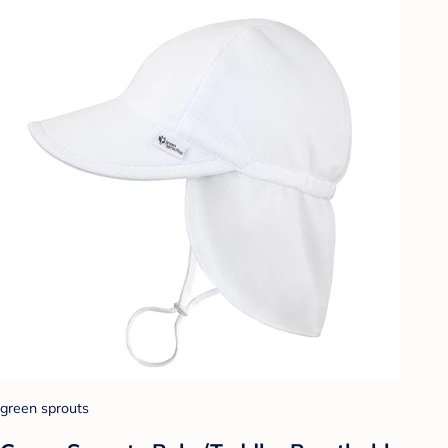
green sprouts