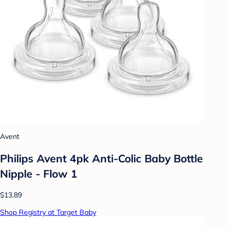
Avent
Philips Avent 4pk Anti-Colic Baby Bottle
Nipple - Flow 1
$13.89
Shop Registry at Target Baby