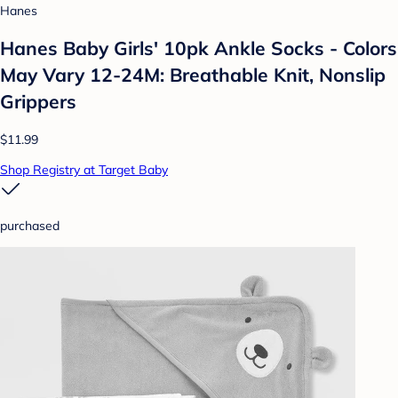
Hanes
Hanes Baby Girls' 10pk Ankle Socks - Colors
May Vary 12-24M: Breathable Knit, Nonslip
Grippers
$11.99
Shop Registry at Target Baby
purchased