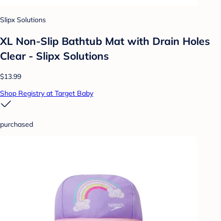
Slipx Solutions
XL Non-Slip Bathtub Mat with Drain Holes
Clear - Slipx Solutions
$13.99
Shop Registry at Target Baby
purchased