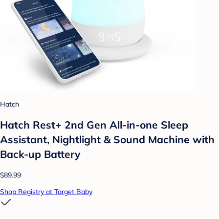
Hatch
Hatch Rest+ 2nd Gen All-in-one Sleep
Assistant, Nightlight & Sound Machine with
Back-up Battery
$89.99
Shop Registry at Target Baby