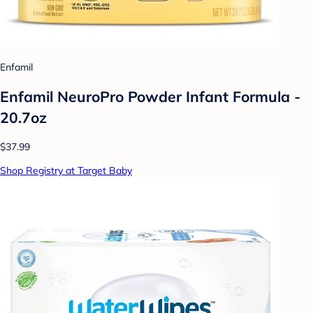
Enfamil
Enfamil NeuroPro Powder Infant Formula -
20.7oz
$37.99
Shop Registry at Target Baby