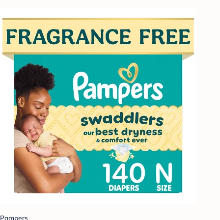
Pampers