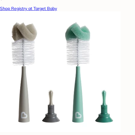
Shop Registry at Target Baby