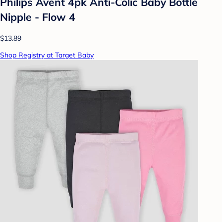
Philips Avent 4pk Anti-Colic Baby Bottle
Nipple - Flow 4
$13.89
Shop Registry at Target Baby