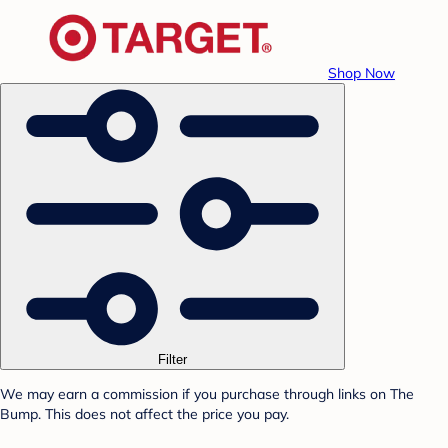
Shop Now
Filter
We may earn a commission if you purchase through links on The
Bump. This does not affect the price you pay.