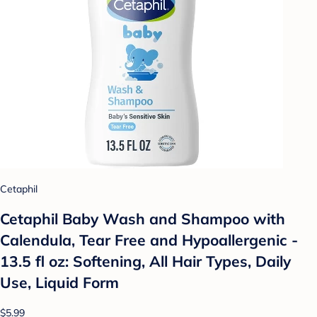
Cetaphil
Cetaphil Baby Wash and Shampoo with
Calendula, Tear Free and Hypoallergenic -
13.5 fl oz: Softening, All Hair Types, Daily
Use, Liquid Form
$5.99