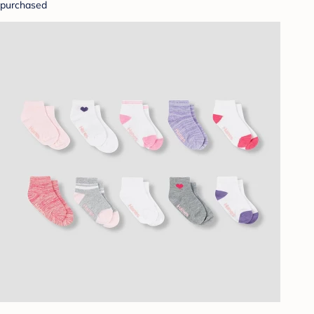
purchased