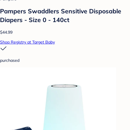
Pampers Swaddlers Sensitive Disposable
Diapers - Size 0 - 140ct
$44.99
Shop Registry at Target Baby
purchased