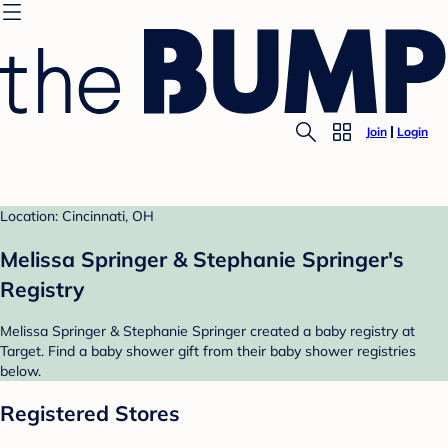
Join
Login
Location: Cincinnati, OH
Melissa Springer & Stephanie Springer's
Registry
Melissa Springer & Stephanie Springer created a baby registry at
Target. Find a baby shower gift from their baby shower registries
below.
Registered Stores