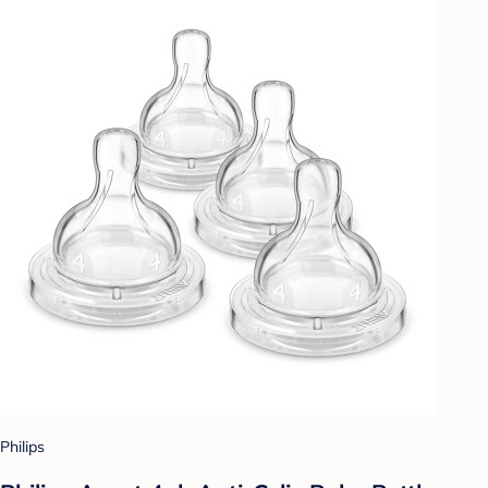
Philips