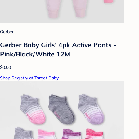
Gerber
Gerber Baby Girls' 4pk Active Pants -
Pink/Black/White 12M
$0.00
Shop Registry at Target Baby