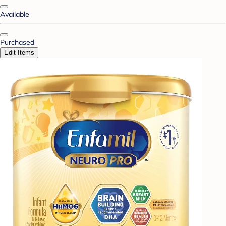
Available
Purchased
Edit Items