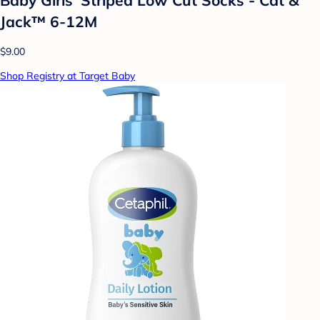
Jack™ 6-12M
$9.00
Shop Registry at Target Baby