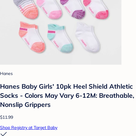
Hanes
Hanes Baby Girls' 10pk Heel Shield Athletic
Socks - Colors May Vary 6-12M: Breathable,
Nonslip Grippers
$11.99
Shop Registry at Target Baby