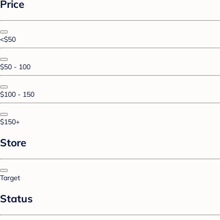
Price
<$50
$50 - 100
$100 - 150
$150+
Store
Target
Status