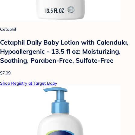
Cetaphil
Cetaphil Daily Baby Lotion with Calendula,
Hypoallergenic - 13.5 fl oz: Moisturizing,
Soothing, Paraben-Free, Sulfate-Free
$7.99
Shop Registry at Target Baby