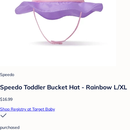
Speedo
Speedo Toddler Bucket Hat - Rainbow L/XL
$16.99
Shop Registry at Target Baby
purchased