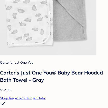
Carter's Just One You
Carter's Just One You® Baby Bear Hooded
Bath Towel - Gray
$12.00
Shop Registry at Target Baby