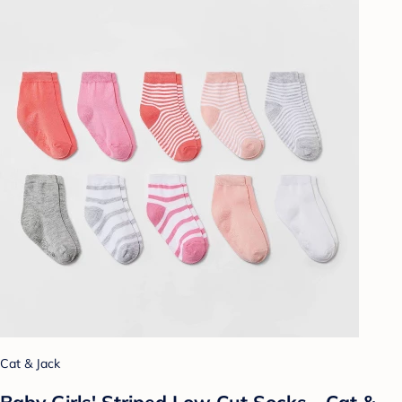
Cat & Jack
Baby Girls' Striped Low Cut Socks - Cat &