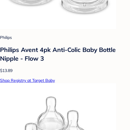
Philips
Philips Avent 4pk Anti-Colic Baby Bottle
Nipple - Flow 3
$13.89
Shop Registry at Target Baby