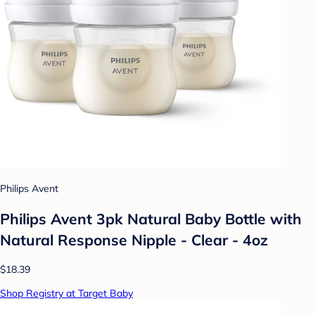
Philips Avent
Philips Avent 3pk Natural Baby Bottle with
Natural Response Nipple - Clear - 4oz
$18.39
Shop Registry at Target Baby