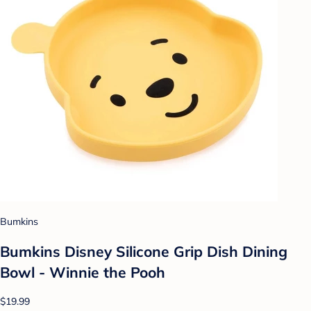
Bumkins
Bumkins Disney Silicone Grip Dish Dining
Bowl - Winnie the Pooh
$19.99