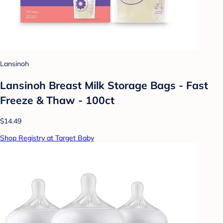
Lansinoh
Lansinoh Breast Milk Storage Bags - Fast
Freeze & Thaw - 100ct
$14.49
Shop Registry at Target Baby