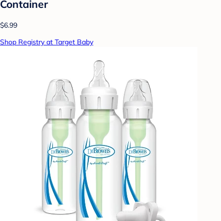
Container
$6.99
Shop Registry at Target Baby