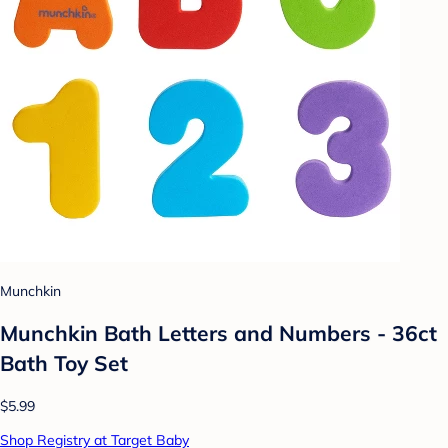
Munchkin
Munchkin Bath Letters and Numbers - 36ct
Bath Toy Set
$5.99
Shop Registry at Target Baby