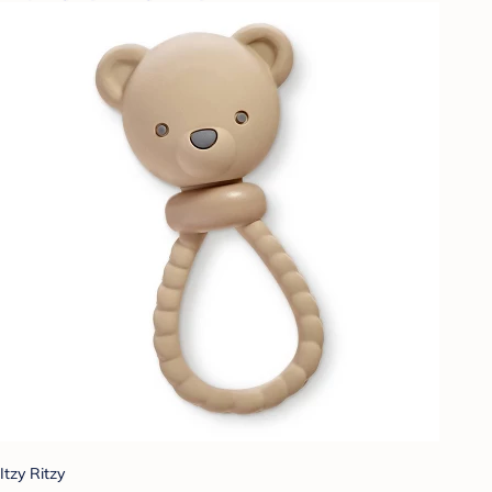
Itzy Ritzy