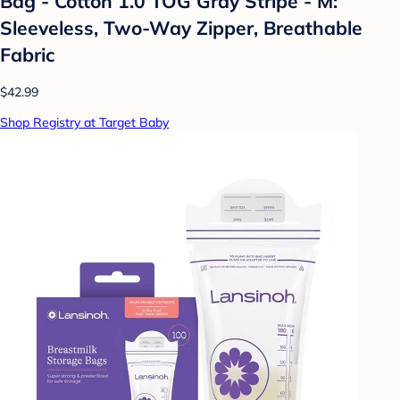
Bag - Cotton 1.0 TOG Gray Stripe - M:
Sleeveless, Two-Way Zipper, Breathable
Fabric
$42.99
Shop Registry at Target Baby