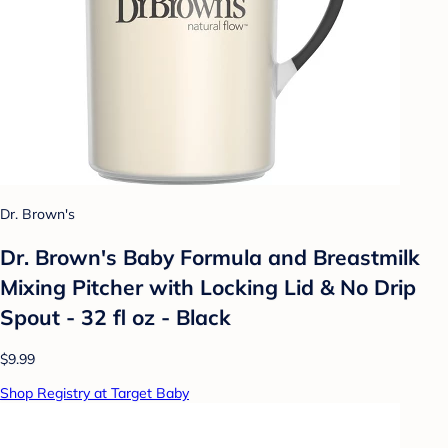
Dr. Brown's
Dr. Brown's Baby Formula and Breastmilk
Mixing Pitcher with Locking Lid & No Drip
Spout - 32 fl oz - Black
$9.99
Shop Registry at Target Baby