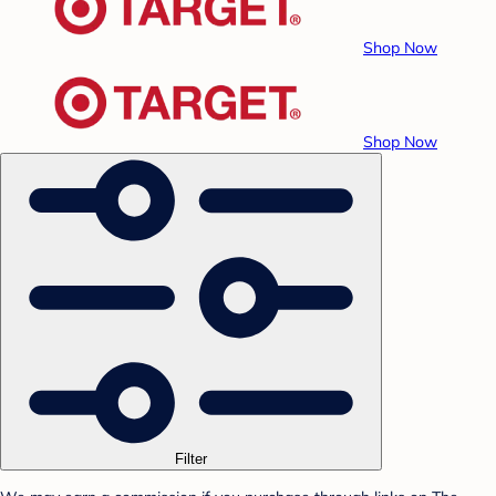
Shop Now
Shop Now
Filter