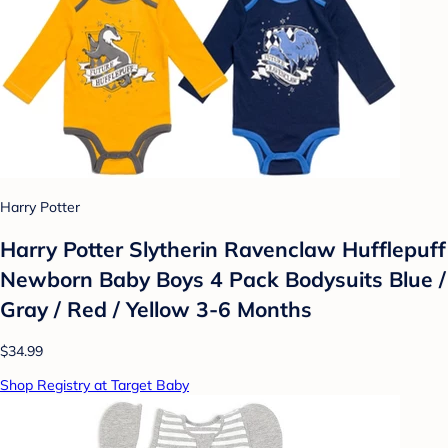
Harry Potter
Harry Potter Slytherin Ravenclaw Hufflepuff
Newborn Baby Boys 4 Pack Bodysuits Blue /
Gray / Red / Yellow 3-6 Months
$34.99
Shop Registry at Target Baby