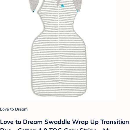
Love to Dream
Love to Dream Swaddle Wrap Up Transition