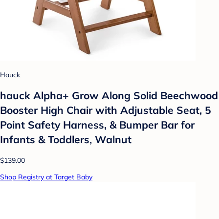
Hauck
hauck Alpha+ Grow Along Solid Beechwood
Booster High Chair with Adjustable Seat, 5
Point Safety Harness, & Bumper Bar for
Infants & Toddlers, Walnut
$139.00
Shop Registry at Target Baby