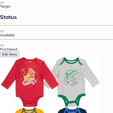
Target
Status
Available
Purchased
Edit Items