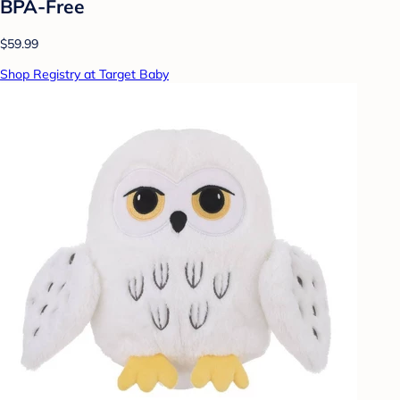
BPA-Free
$59.99
Shop Registry at Target Baby