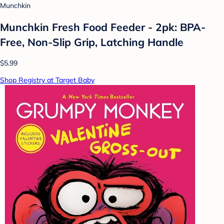
Munchkin
Munchkin Fresh Food Feeder - 2pk: BPA-
Free, Non-Slip Grip, Latching Handle
$5.99
Shop Registry at Target Baby