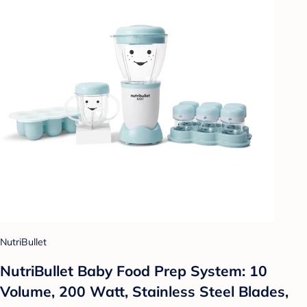
NutriBullet
NutriBullet Baby Food Prep System: 10
Volume, 200 Watt, Stainless Steel Blades,