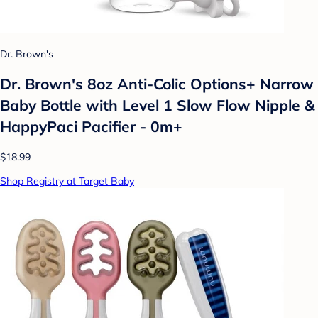
Dr. Brown's
Dr. Brown's 8oz Anti-Colic Options+ Narrow
Baby Bottle with Level 1 Slow Flow Nipple &
HappyPaci Pacifier - 0m+
$18.99
Shop Registry at Target Baby