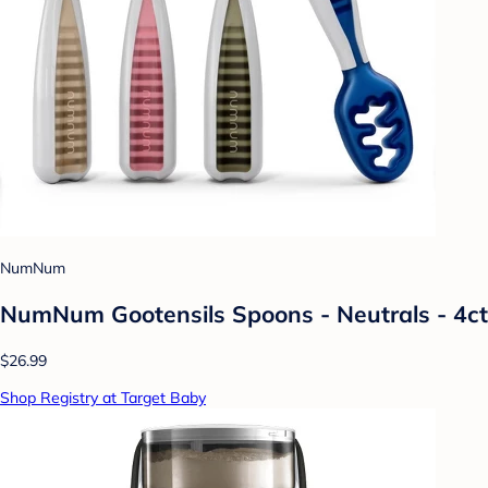
NumNum
NumNum Gootensils Spoons - Neutrals - 4ct
$26.99
Shop Registry at Target Baby