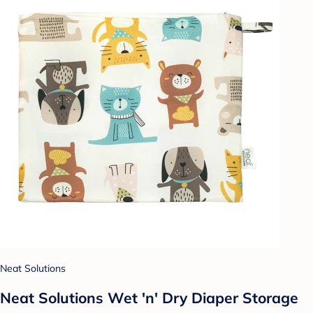
Neat Solutions
Neat Solutions Wet 'n' Dry Diaper Storage