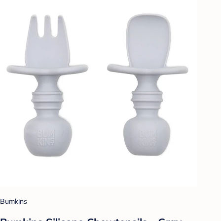
Bumkins