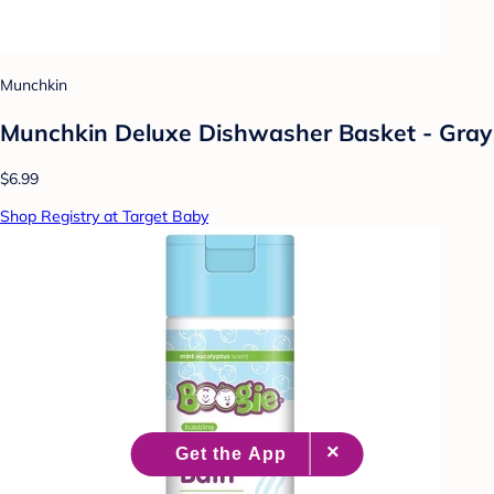
Munchkin
Munchkin Deluxe Dishwasher Basket - Gray
$6.99
Shop Registry at Target Baby