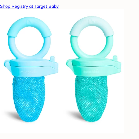
Shop Registry at Target Baby