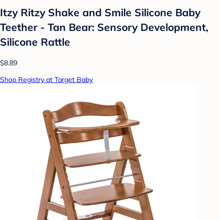
Itzy Ritzy Shake and Smile Silicone Baby
Teether - Tan Bear: Sensory Development,
Silicone Rattle
$8.89
Shop Registry at Target Baby