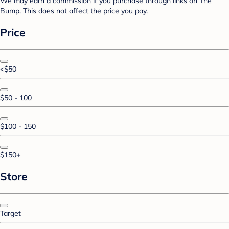
We may earn a commission if you purchase through links on The
Bump. This does not affect the price you pay.
Price
<$50
$50 - 100
$100 - 150
$150+
Store
Target