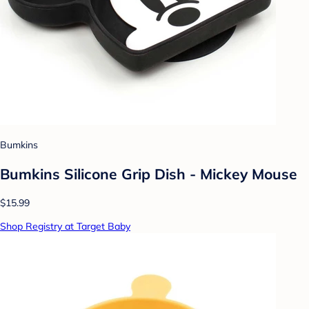
Bumkins
Bumkins Silicone Grip Dish - Mickey Mouse
$15.99
Shop Registry at Target Baby