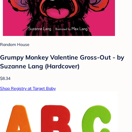
Random House
Grumpy Monkey Valentine Gross-Out - by
Suzanne Lang (Hardcover)
$8.34
Shop Registry at Target Baby