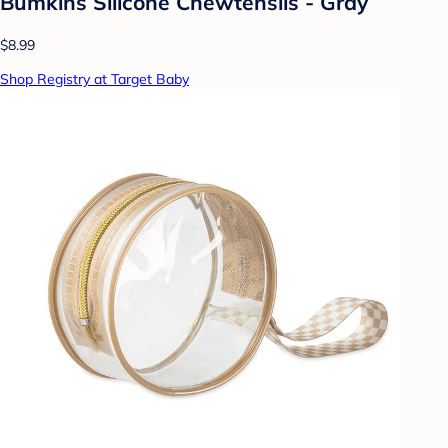
Bumkins Silicone Chewtensils - Gray
$8.99
Shop Registry at Target Baby