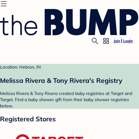
Join
Login
Location: Hebron, IN
Melissa Rivera & Tony Rivera's Registry
Melissa Rivera & Tony Rivera created baby registries at Target and
Target. Find a baby shower gift from their baby shower registries
below.
Registered Stores