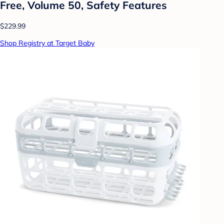
Free, Volume 50, Safety Features
$229.99
Shop Registry at Target Baby