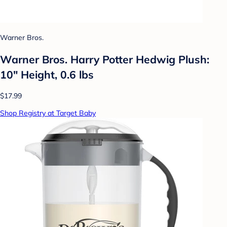
Warner Bros.
Warner Bros. Harry Potter Hedwig Plush:
10" Height, 0.6 lbs
$17.99
Shop Registry at Target Baby