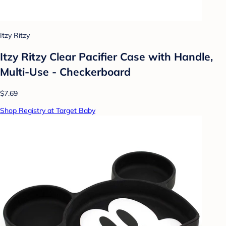
Itzy Ritzy
Itzy Ritzy Clear Pacifier Case with Handle,
Multi-Use - Checkerboard
$7.69
Shop Registry at Target Baby