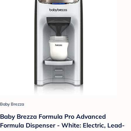
Baby Brezza
Baby Brezza Formula Pro Advanced
Formula Dispenser - White: Electric, Lead-