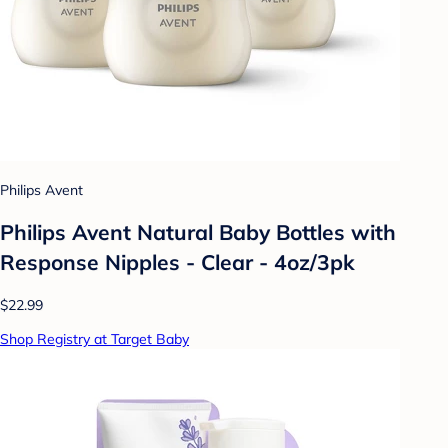
Philips Avent
Philips Avent Natural Baby Bottles with
Response Nipples - Clear - 4oz/3pk
$22.99
Shop Registry at Target Baby