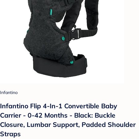
Infantino
Infantino Flip 4-In-1 Convertible Baby
Carrier - 0-42 Months - Black: Buckle
Closure, Lumbar Support, Padded Shoulder
Straps