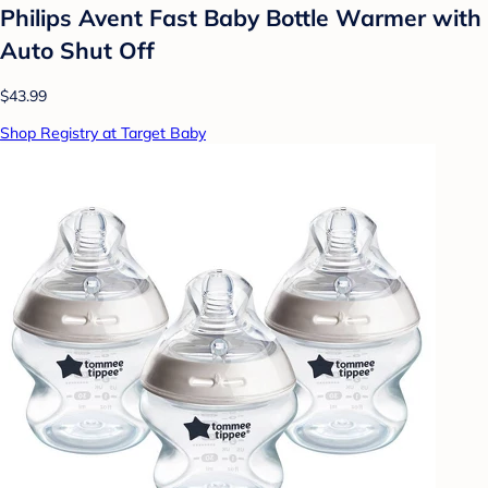
Philips Avent Fast Baby Bottle Warmer with
Auto Shut Off
$43.99
Shop Registry at Target Baby