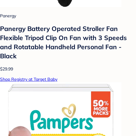
Panergy
Panergy Battery Operated Stroller Fan
Flexible Tripod Clip On Fan with 3 Speeds
and Rotatable Handheld Personal Fan -
Black
$29.99
Shop Registry at Target Baby