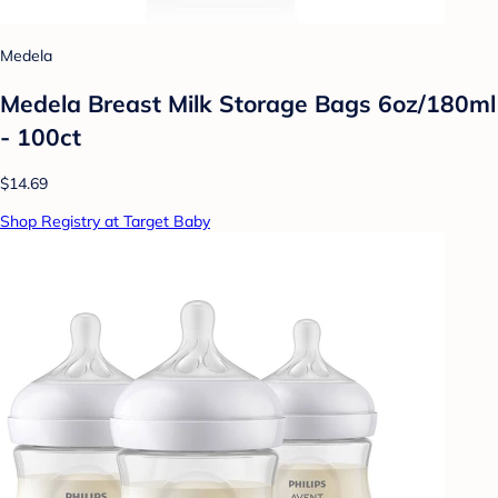
Medela
Medela Breast Milk Storage Bags 6oz/180ml
- 100ct
$14.69
Shop Registry at Target Baby