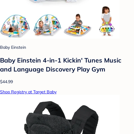
Baby Einstein
Baby Einstein 4-in-1 Kickin' Tunes Music
and Language Discovery Play Gym
$44.99
Shop Registry at Target Baby