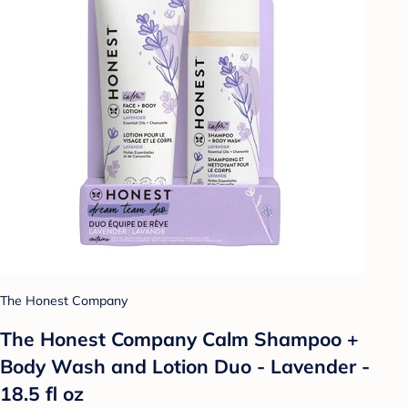
The Honest Company
The Honest Company Calm Shampoo +
Body Wash and Lotion Duo - Lavender -
18.5 fl oz