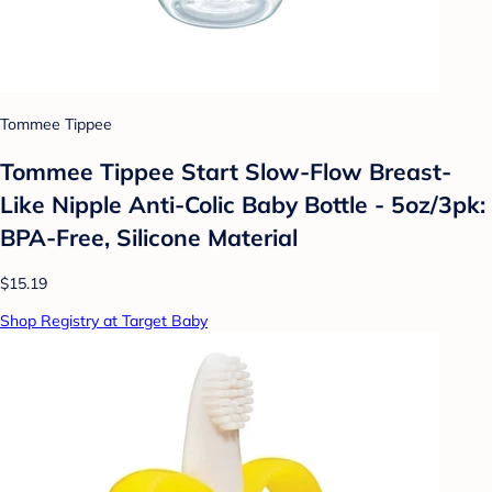
Tommee Tippee
Tommee Tippee Start Slow-Flow Breast-
Like Nipple Anti-Colic Baby Bottle - 5oz/3pk:
BPA-Free, Silicone Material
$15.19
Shop Registry at Target Baby