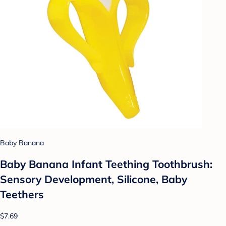
Baby Banana
Baby Banana Infant Teething Toothbrush:
Sensory Development, Silicone, Baby
Teethers
$7.69