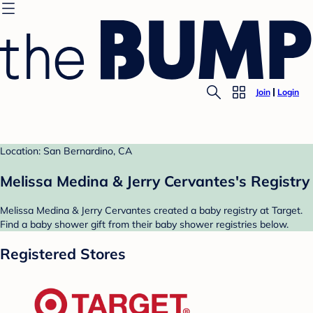
Join
Login
Location: San Bernardino, CA
Melissa Medina & Jerry Cervantes's Registry
Melissa Medina & Jerry Cervantes created a baby registry at Target.
Find a baby shower gift from their baby shower registries below.
Registered Stores