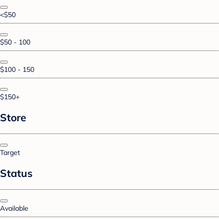
<$50
$50 - 100
$100 - 150
$150+
Store
Target
Status
Available