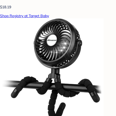
$18.19
Shop Registry at Target Baby