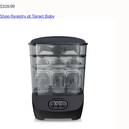
$328.99
Shop Registry at Target Baby