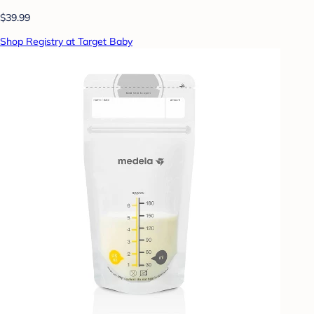
$39.99
Shop Registry at Target Baby