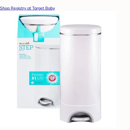
Shop Registry at Target Baby