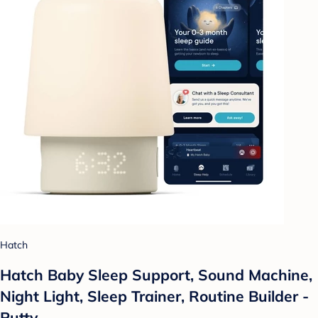
Hatch
Hatch Baby Sleep Support, Sound Machine,
Night Light, Sleep Trainer, Routine Builder -
Putty