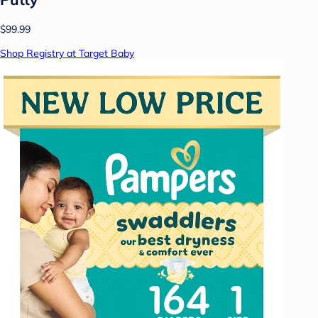
$99.99
Shop Registry at Target Baby