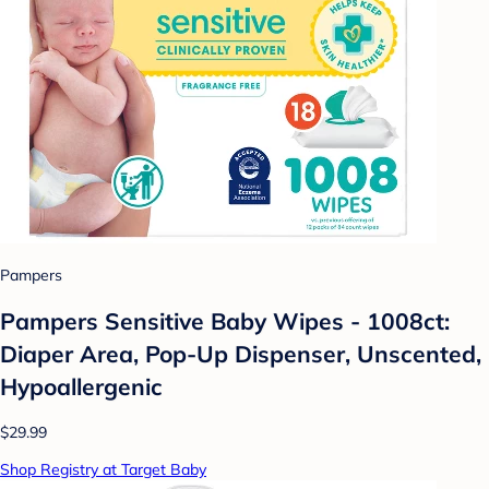
Pampers
Pampers Sensitive Baby Wipes - 1008ct:
Diaper Area, Pop-Up Dispenser, Unscented,
Hypoallergenic
$29.99
Shop Registry at Target Baby