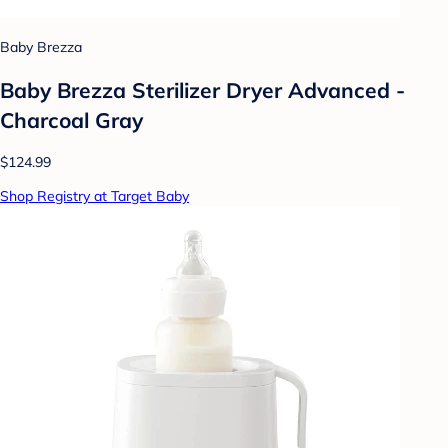
Baby Brezza
Baby Brezza Sterilizer Dryer Advanced -
Charcoal Gray
$124.99
Shop Registry at Target Baby