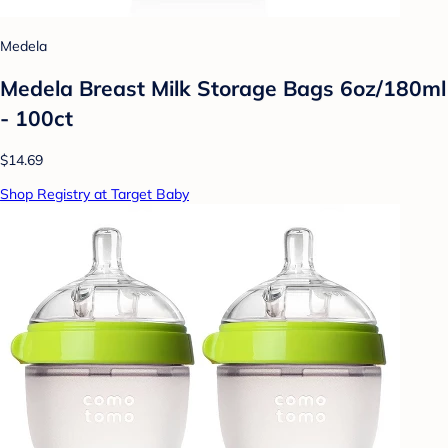
Medela
Medela Breast Milk Storage Bags 6oz/180ml
- 100ct
$14.69
Shop Registry at Target Baby