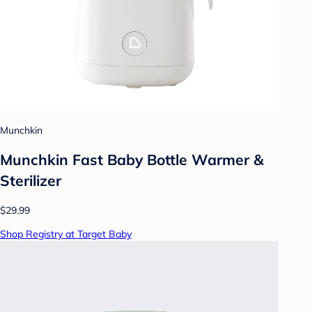
Munchkin
Munchkin Fast Baby Bottle Warmer &
Sterilizer
$29.99
Shop Registry at Target Baby