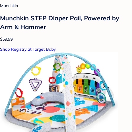
Munchkin
Munchkin STEP Diaper Pail, Powered by
Arm & Hammer
$59.99
Shop Registry at Target Baby