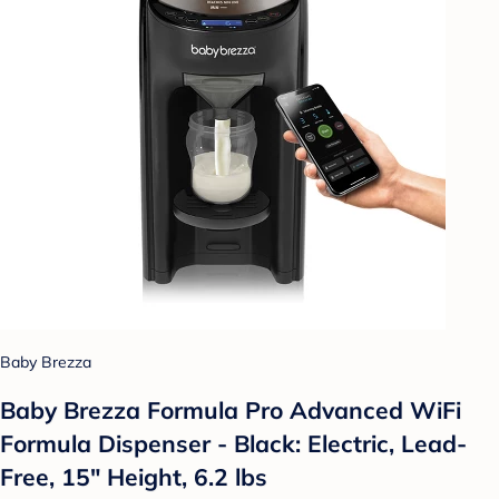
Baby Brezza
Baby Brezza Formula Pro Advanced WiFi
Formula Dispenser - Black: Electric, Lead-
Free, 15" Height, 6.2 lbs