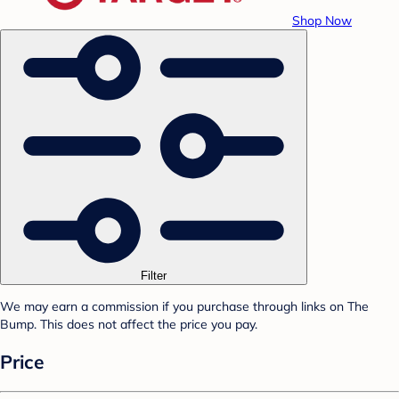
Shop Now
Filter
We may earn a commission if you purchase through links on The
Bump. This does not affect the price you pay.
Price