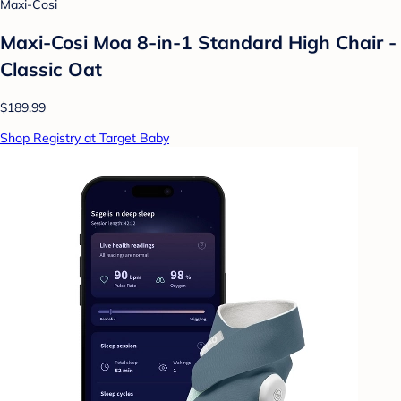
Maxi-Cosi
Maxi-Cosi Moa 8-in-1 Standard High Chair -
Classic Oat
$189.99
Shop Registry at Target Baby