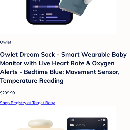
Owlet
Owlet Dream Sock - Smart Wearable Baby
Monitor with Live Heart Rate & Oxygen
Alerts - Bedtime Blue: Movement Sensor,
Temperature Reading
$299.99
Shop Registry at Target Baby