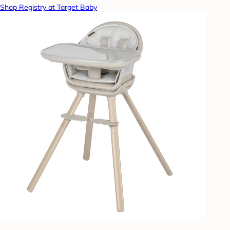
Shop Registry at Target Baby