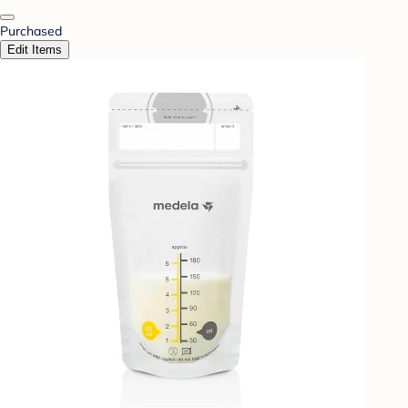
Purchased
Edit Items