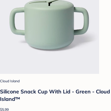
Cloud Island
Silicone Snack Cup With Lid - Green - Cloud
Island™
$5.99