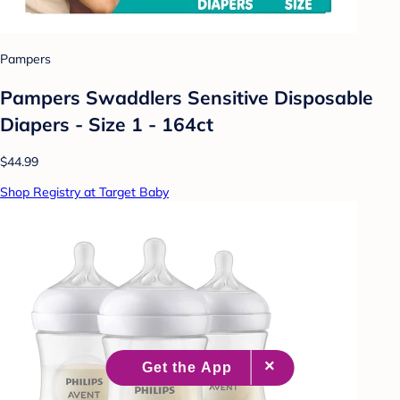
Pampers
Pampers Swaddlers Sensitive Disposable
Diapers - Size 1 - 164ct
$44.99
Shop Registry at Target Baby