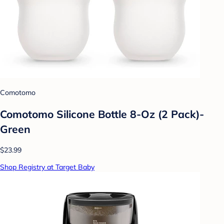
Comotomo
Comotomo Silicone Bottle 8-Oz (2 Pack)-
Green
$23.99
Shop Registry at Target Baby