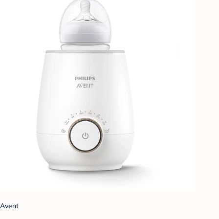
Avent