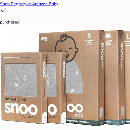
Shop Registry at Amazon Baby
purchased