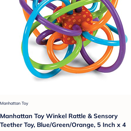
Manhattan Toy
Manhattan Toy Winkel Rattle & Sensory
Teether Toy, Blue/Green/Orange, 5 Inch x 4