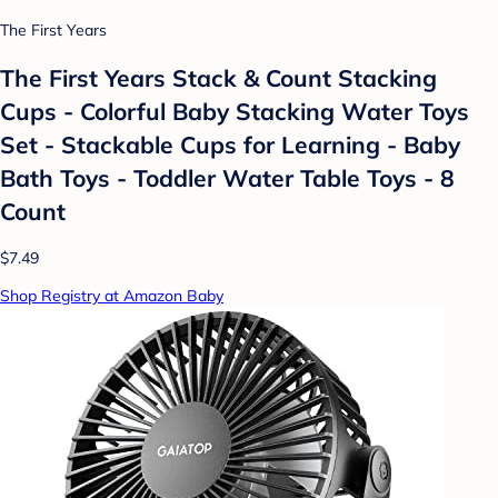
The First Years
The First Years Stack & Count Stacking
Cups - Colorful Baby Stacking Water Toys
Set - Stackable Cups for Learning - Baby
Bath Toys - Toddler Water Table Toys - 8
Count
$7.49
Shop Registry at Amazon Baby