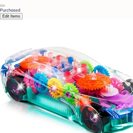
Purchased
Edit Items