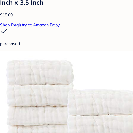
Inch x 3.5 Inch
$18.00
Shop Registry at Amazon Baby
purchased