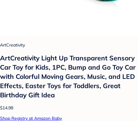
ArtCreativity
ArtCreativity Light Up Transparent Sensory
Car Toy for Kids, 1PC, Bump and Go Toy Car
with Colorful Moving Gears, Music, and LED
Effects, Easter Toys for Toddlers, Great
Birthday Gift Idea
$14.98
Shop Registry at Amazon Baby