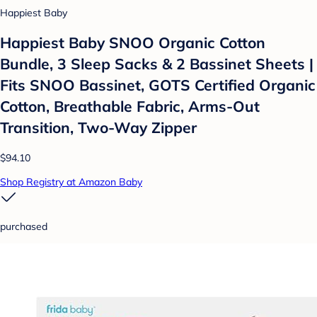
Happiest Baby
Happiest Baby SNOO Organic Cotton
Bundle, 3 Sleep Sacks & 2 Bassinet Sheets |
Fits SNOO Bassinet, GOTS Certified Organic
Cotton, Breathable Fabric, Arms-Out
Transition, Two-Way Zipper
$94.10
Shop Registry at Amazon Baby
purchased