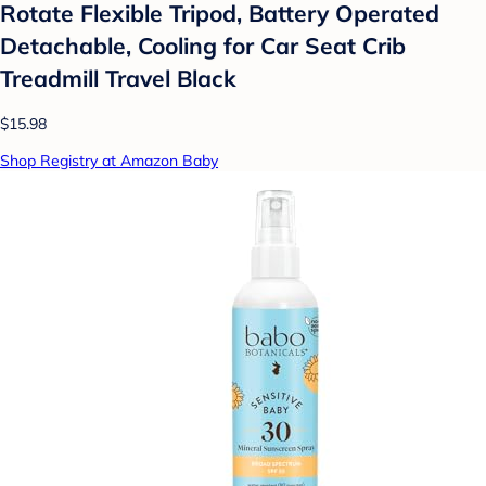
Rotate Flexible Tripod, Battery Operated
Detachable, Cooling for Car Seat Crib
Treadmill Travel Black
$15.98
Shop Registry at Amazon Baby