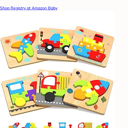
Shop Registry at Amazon Baby