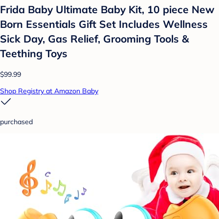
Frida Baby Ultimate Baby Kit, 10 piece New
Born Essentials Gift Set Includes Wellness
Sick Day, Gas Relief, Grooming Tools &
Teething Toys
$99.99
Shop Registry at Amazon Baby
purchased