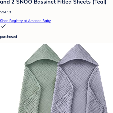
and 2 SNOO Bassinet Fitted Sheets (Teal)
$94.10
Shop Registry at Amazon Baby
purchased