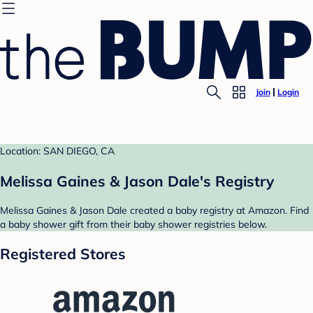
Join
Login
Location: SAN DIEGO, CA
Melissa Gaines & Jason Dale's Registry
Melissa Gaines & Jason Dale created a baby registry at Amazon. Find
a baby shower gift from their baby shower registries below.
Registered Stores