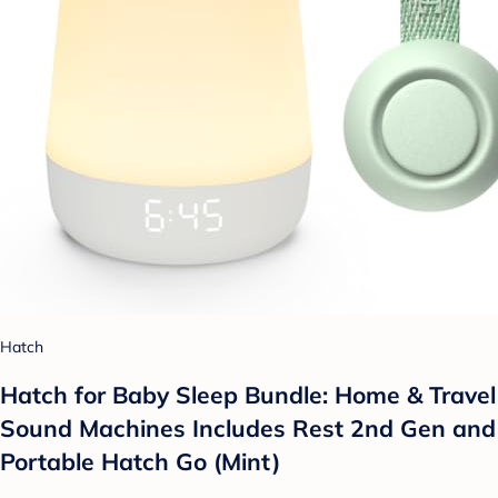
Hatch
Hatch for Baby Sleep Bundle: Home & Travel
Sound Machines Includes Rest 2nd Gen and
Portable Hatch Go (Mint)