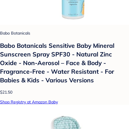
Babo Botanicals
Babo Botanicals Sensitive Baby Mineral
Sunscreen Spray SPF30 - Natural Zinc
Oxide - Non-Aerosol – Face & Body -
Fragrance-Free - Water Resistant - For
Babies & Kids - Various Versions
$21.50
Shop Registry at Amazon Baby