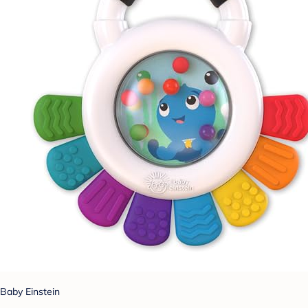
Baby Einstein