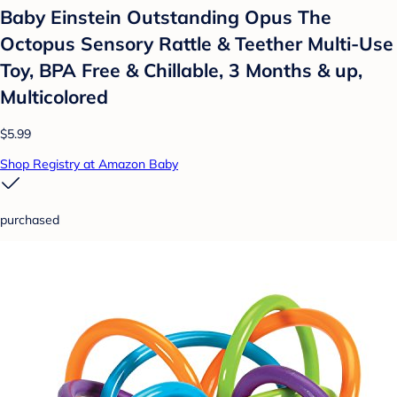
Baby Einstein Outstanding Opus The
Octopus Sensory Rattle & Teether Multi-Use
Toy, BPA Free & Chillable, 3 Months & up,
Multicolored
$5.99
Shop Registry at Amazon Baby
purchased