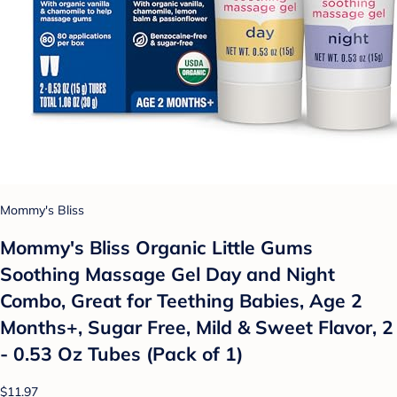
Mommy's Bliss
Mommy's Bliss Organic Little Gums
Soothing Massage Gel Day and Night
Combo, Great for Teething Babies, Age 2
Months+, Sugar Free, Mild & Sweet Flavor, 2
- 0.53 Oz Tubes (Pack of 1)
$11.97