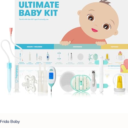
Frida Baby