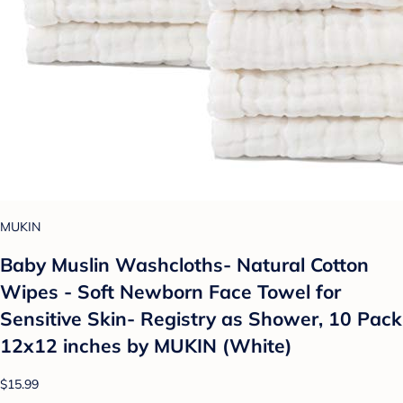
MUKIN
Baby Muslin Washcloths- Natural Cotton
Wipes - Soft Newborn Face Towel for
Sensitive Skin- Registry as Shower, 10 Pack
12x12 inches by MUKIN (White)
$15.99