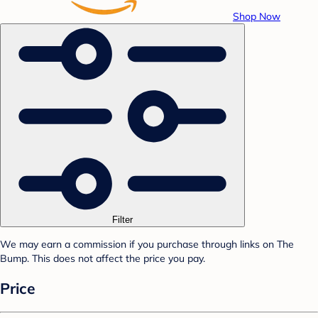
Shop Now
Filter
We may earn a commission if you purchase through links on The
Bump. This does not affect the price you pay.
Price