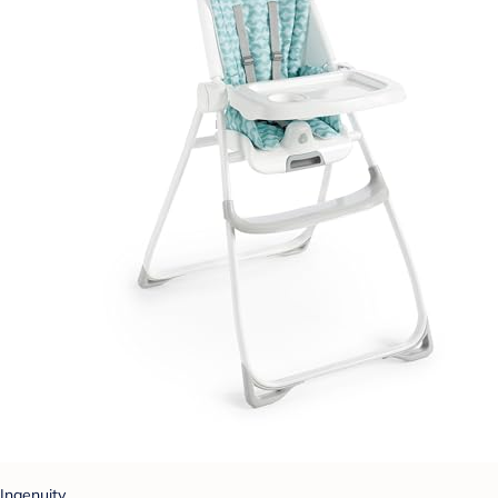
Ingenuity