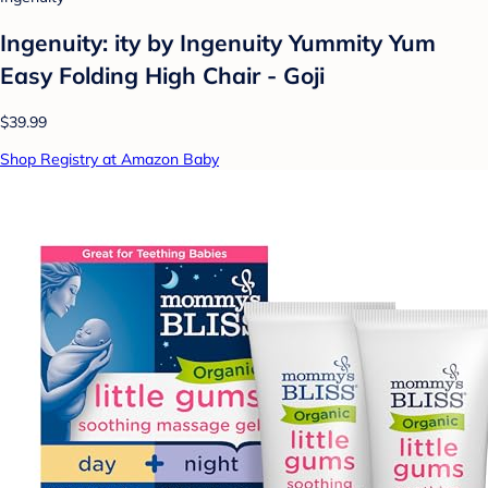
Ingenuity: ity by Ingenuity Yummity Yum
Easy Folding High Chair - Goji
$39.99
Shop Registry at Amazon Baby