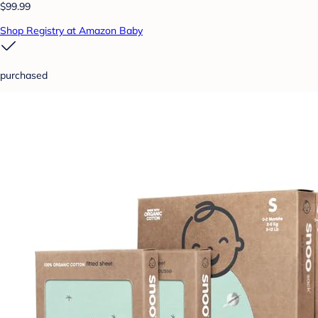
$99.99
Shop Registry at Amazon Baby
purchased