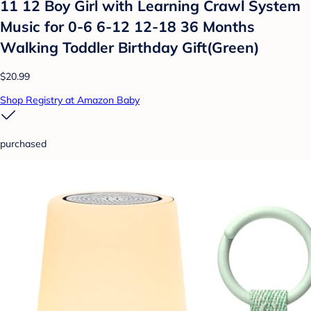
11 12 Boy Girl with Learning Crawl System
Music for 0-6 6-12 12-18 36 Months
Walking Toddler Birthday Gift(Green)
$20.99
Shop Registry at Amazon Baby
purchased