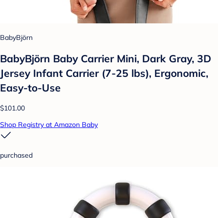
BabyBjörn
BabyBjörn Baby Carrier Mini, Dark Gray, 3D
Jersey Infant Carrier (7-25 lbs), Ergonomic,
Easy-to-Use
$101.00
Shop Registry at Amazon Baby
purchased