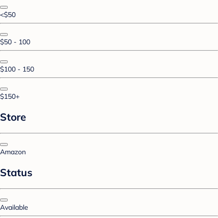
<$50
$50 - 100
$100 - 150
$150+
Store
Amazon
Status
Available