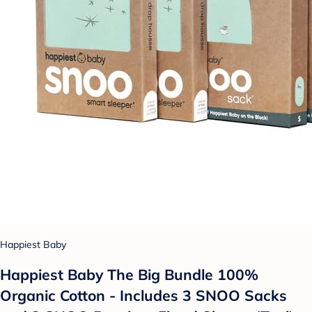
Happiest Baby
Happiest Baby The Big Bundle 100%
Organic Cotton - Includes 3 SNOO Sacks