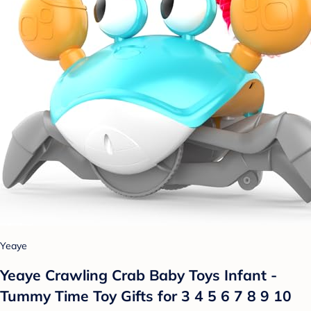
Yeaye
Yeaye Crawling Crab Baby Toys Infant -
Tummy Time Toy Gifts for 3 4 5 6 7 8 9 10