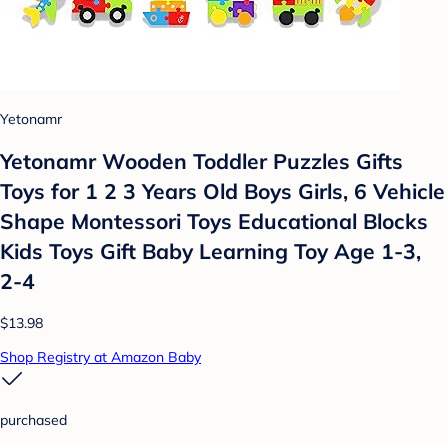
Yetonamr
Yetonamr Wooden Toddler Puzzles Gifts
Toys for 1 2 3 Years Old Boys Girls, 6 Vehicle
Shape Montessori Toys Educational Blocks
Kids Toys Gift Baby Learning Toy Age 1-3,
2-4
$13.98
Shop Registry at Amazon Baby
purchased