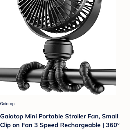
Gaiatop
Gaiatop Mini Portable Stroller Fan, Small
Clip on Fan 3 Speed Rechargeable | 360°