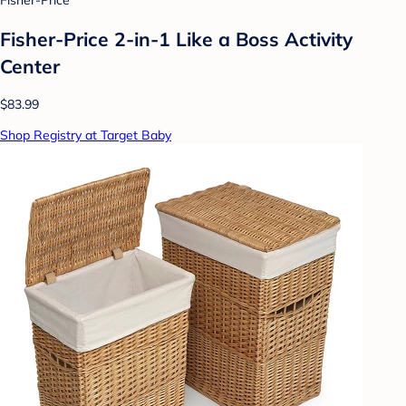
Fisher-Price
Fisher-Price 2-in-1 Like a Boss Activity
Center
$83.99
Shop Registry at Target Baby