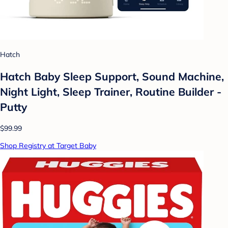
Hatch
Hatch Baby Sleep Support, Sound Machine,
Night Light, Sleep Trainer, Routine Builder -
Putty
$99.99
Shop Registry at Target Baby