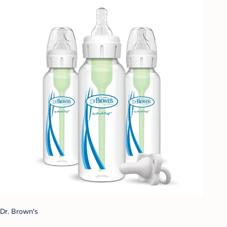
Dr. Brown's