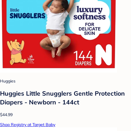
Huggies
Huggies Little Snugglers Gentle Protection
Diapers - Newborn - 144ct
$44.99
Shop Registry at Target Baby