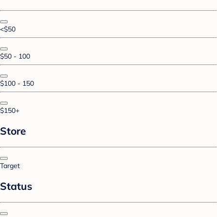
<$50
$50 - 100
$100 - 150
$150+
Store
Target
Status