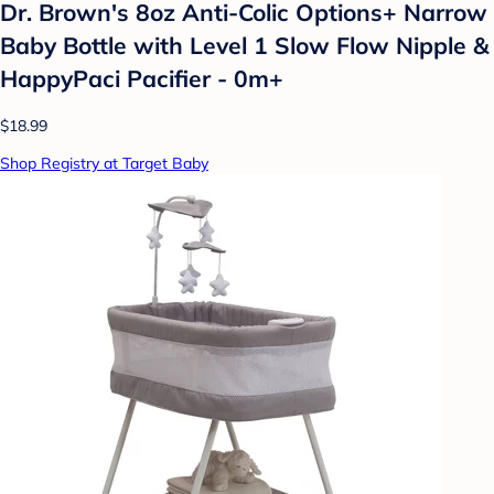
Dr. Brown's 8oz Anti-Colic Options+ Narrow
Baby Bottle with Level 1 Slow Flow Nipple &
HappyPaci Pacifier - 0m+
$18.99
Shop Registry at Target Baby