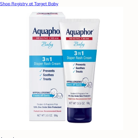
Shop Registry at Target Baby