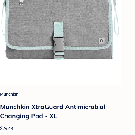
Munchkin
Munchkin XtraGuard Antimicrobial
Changing Pad - XL
$29.49