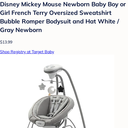
Disney Mickey Mouse Newborn Baby Boy or
Girl French Terry Oversized Sweatshirt
Bubble Romper Bodysuit and Hat White /
Gray Newborn
$13.99
Shop Registry at Target Baby