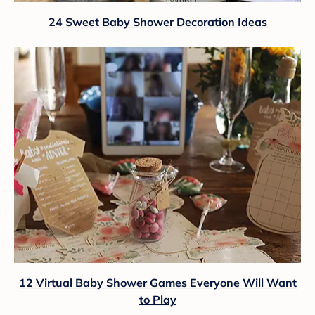
24 Sweet Baby Shower Decoration Ideas
12 Virtual Baby Shower Games Everyone Will Want
to Play