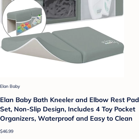
Elan Baby
Elan Baby Bath Kneeler and Elbow Rest Pad
Set, Non-Slip Design, Includes 4 Toy Pocket
Organizers, Waterproof and Easy to Clean
$46.99