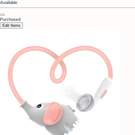
Available
Purchased
Edit Items