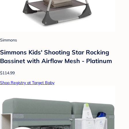
Simmons
Simmons Kids' Shooting Star Rocking
Bassinet with Airflow Mesh - Platinum
$114.99
Shop Registry at Target Baby