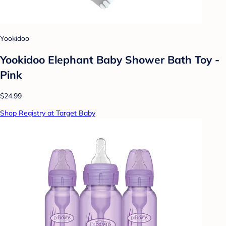
Yookidoo
Yookidoo Elephant Baby Shower Bath Toy -
Pink
$24.99
Shop Registry at Target Baby