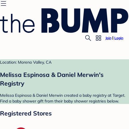
Join
Login
Location: Moreno Valley, CA
Melissa Espinosa & Daniel Merwin's
Registry
Melissa Espinosa & Daniel Merwin created a baby registry at Target.
Find a baby shower gift from their baby shower registries below.
Registered Stores