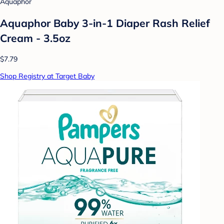
Aquaphor
Aquaphor Baby 3-in-1 Diaper Rash Relief
Cream - 3.5oz
$7.79
Shop Registry at Target Baby