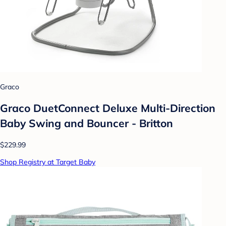
Graco
Graco DuetConnect Deluxe Multi-Direction
Baby Swing and Bouncer - Britton
$229.99
Shop Registry at Target Baby