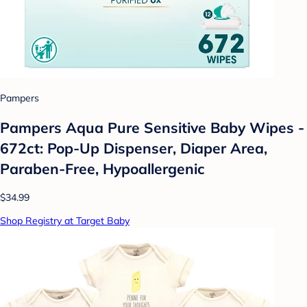
Pampers
Pampers Aqua Pure Sensitive Baby Wipes -
672ct: Pop-Up Dispenser, Diaper Area,
Paraben-Free, Hypoallergenic
$34.99
Shop Registry at Target Baby