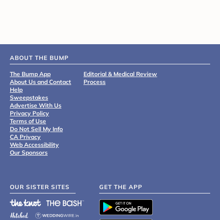
ABOUT THE BUMP
The Bump App
Editorial & Medical Review
About Us and Contact
Process
Help
Sweepstakes
Advertise With Us
Privacy Policy
Terms of Use
Do Not Sell My Info
CA Privacy
Web Accessibility
Our Sponsors
OUR SISTER SITES
GET THE APP