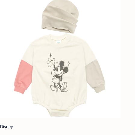
Disney