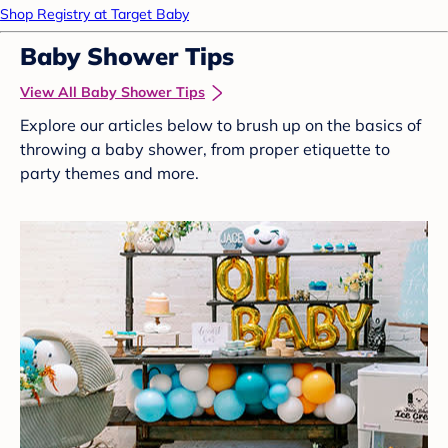
Shop Registry at Target Baby
Baby Shower Tips
View All Baby Shower Tips
Explore our articles below to brush up on the basics of
throwing a baby shower, from proper etiquette to
party themes and more.