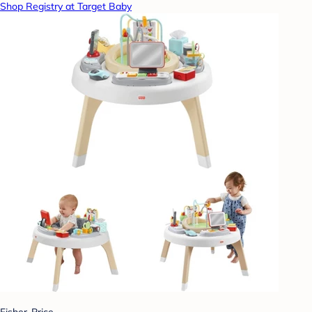
Shop Registry at Target Baby