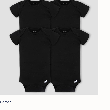
Gerber