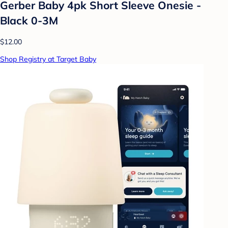
Gerber Baby 4pk Short Sleeve Onesie -
Black 0-3M
$12.00
Shop Registry at Target Baby