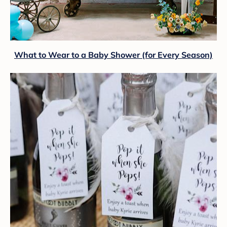
What to Wear to a Baby Shower (for Every Season)