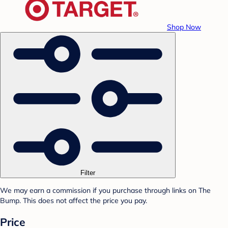
Shop Now
Filter
We may earn a commission if you purchase through links on The
Bump. This does not affect the price you pay.
Price