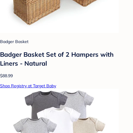
Badger Basket
Badger Basket Set of 2 Hampers with
Liners - Natural
$88.99
Shop Registry at Target Baby