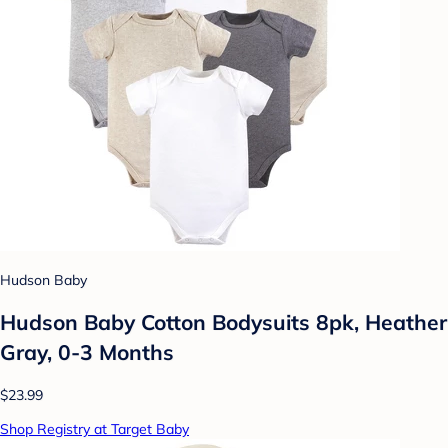
Hudson Baby
Hudson Baby Cotton Bodysuits 8pk, Heather
Gray, 0-3 Months
$23.99
Shop Registry at Target Baby