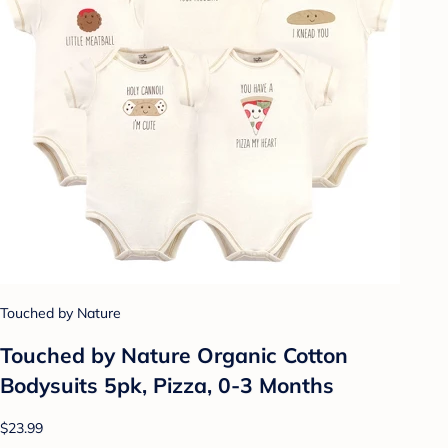
Touched by Nature
Touched by Nature Organic Cotton
Bodysuits 5pk, Pizza, 0-3 Months
$23.99