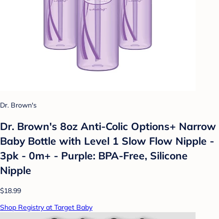
Dr. Brown's
Dr. Brown's 8oz Anti-Colic Options+ Narrow
Baby Bottle with Level 1 Slow Flow Nipple -
3pk - 0m+ - Purple: BPA-Free, Silicone
Nipple
$18.99
Shop Registry at Target Baby